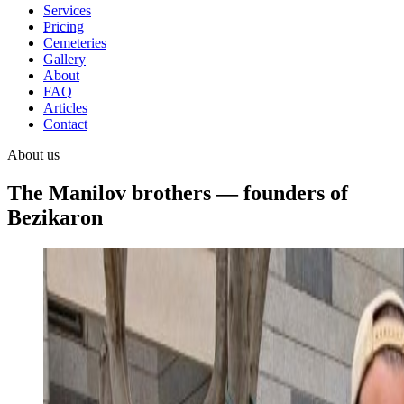
Services
Pricing
Cemeteries
Gallery
About
FAQ
Articles
Contact
About us
The Manilov brothers — founders of
Bezikaron