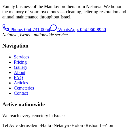
Family business of the Manilov brothers from Netanya. We honor
the memory of your loved ones — cleaning, lettering restoration and
annual maintenance throughout Israel.
Phone
: 054-731-0054
WhatsApp: 054-960-8950
Netanya, Israel · nationwide service
Navigation
Services
Pricing
Gallery
About
FAQ
Articles
Cemeteries
Contact
Active nationwide
We reach every cemetery in Israel:
Tel Aviv
·
Jerusalem
·
Haifa
·
Netanya
·
Holon
·
Rishon LeZion