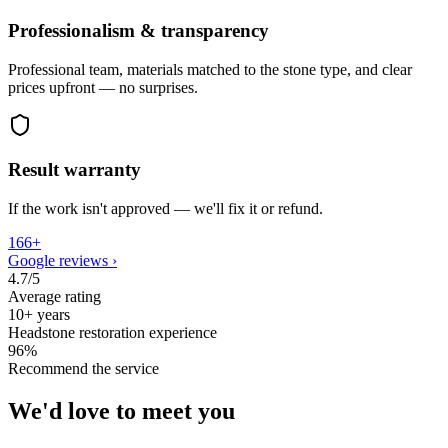
Professionalism & transparency
Professional team, materials matched to the stone type, and clear
prices upfront — no surprises.
Result warranty
If the work isn't approved — we'll fix it or refund.
166+
Google reviews
›
4.7/5
Average rating
10+ years
Headstone restoration experience
96%
Recommend the service
We'd love to meet you