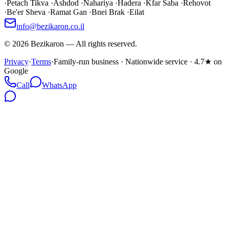
·
Petach Tikva
·
Ashdod
·
Nahariya
·
Hadera
·
Kfar Saba
·
Rehovot
·
Be'er Sheva
·
Ramat Gan
·
Bnei Brak
·
Eilat
info@bezikaron.co.il
©
2026
Bezikaron
—
All rights reserved.
Privacy
·
Terms
·
Family-run business · Nationwide service · 4.7★ on
Google
Call
WhatsApp