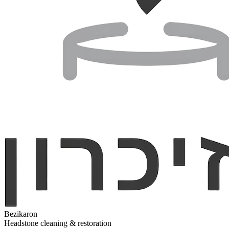
Bezikaron
Headstone cleaning & restoration