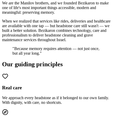
We are the Manilov brothers, and we founded Bezikaron to make
one of life's most important things accessible, modern and
meaningful: preserving memory.
When we realized that services like rides, deliveries and healthcare
are available with one tap — but headstone care still wasn't — we
built a better solution. Bezikaron combines technology, care and
professionalism to deliver headstone cleaning and grave
maintenance services throughout Israel.
"Because memory requires attention — not just once,
but all year long."
Our guiding principles
Real care
We approach every headstone as if it belonged to our own family.
With dignity, with care, no shortcuts.