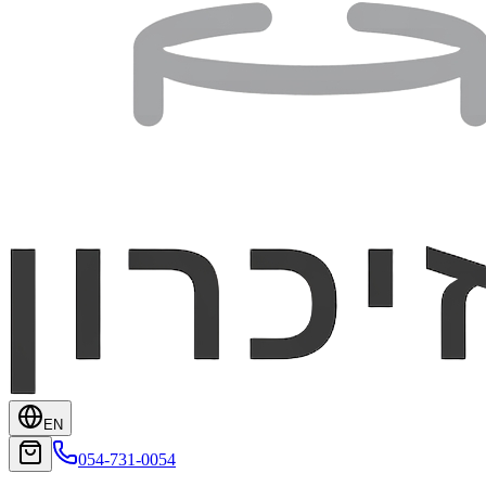
EN
054-731-0054