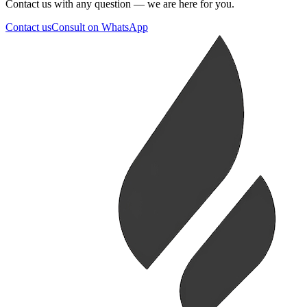
Contact us with any question — we are here for you.
Contact us
Consult on WhatsApp