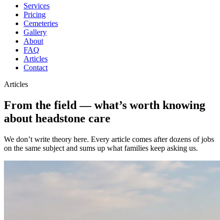
Services
Pricing
Cemeteries
Gallery
About
FAQ
Articles
Contact
Articles
From the field — what’s worth knowing
about headstone care
We don’t write theory here. Every article comes after dozens of jobs
on the same subject and sums up what families keep asking us.