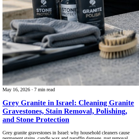
May 16, 2026
·
7 min read
Grey Granite in Israel: Cleaning Granite
Gravestones, Stain Removal, Polishing,
and Stone Protection
Grey granite gravestones in Israel: why household cleaners cause
permanent stains, candle wax and paraffin damage, rust removal,