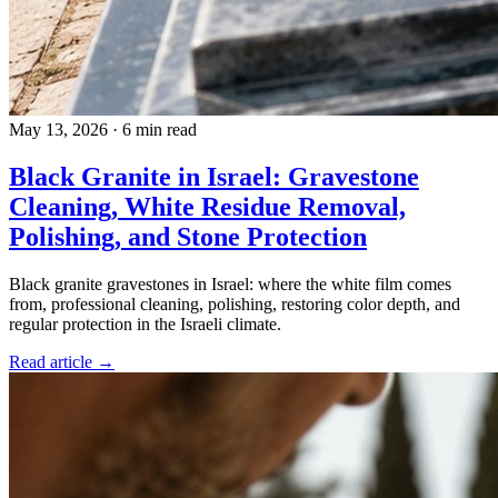
May 13, 2026
·
6 min read
Black Granite in Israel: Gravestone
Cleaning, White Residue Removal,
Polishing, and Stone Protection
Black granite gravestones in Israel: where the white film comes
from, professional cleaning, polishing, restoring color depth, and
regular protection in the Israeli climate.
Read article →