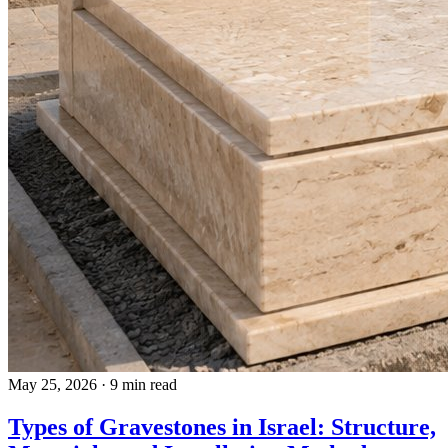
May 25, 2026
·
9 min read
Types of Gravestones in Israel: Structure,