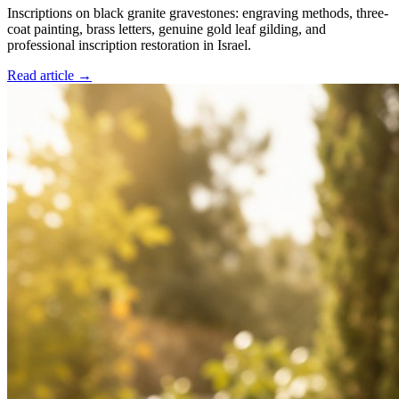
Inscriptions on black granite gravestones: engraving methods, three-
coat painting, brass letters, genuine gold leaf gilding, and
professional inscription restoration in Israel.
Read article →