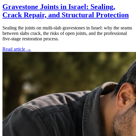
Gravestone Joints in Israel: Sealing,
Crack Repair, and Structural Protection
Sealing the joints on multi-slab gravestones in Israel: why the seams
between slabs crack, the risks of open joints, and the professional
five-stage restoration process.
Read article →