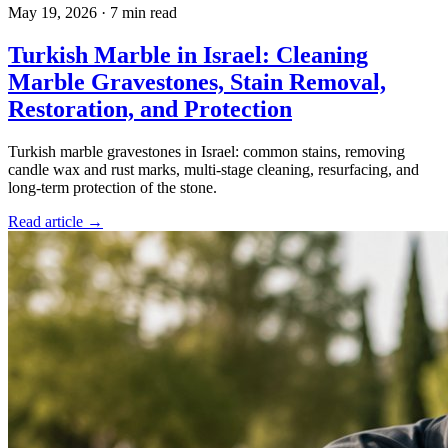
May 19, 2026
·
7 min read
Turkish Marble in Israel: Cleaning
Marble Gravestones, Stain Removal,
Restoration, and Protection
Turkish marble gravestones in Israel: common stains, removing
candle wax and rust marks, multi-stage cleaning, resurfacing, and
long-term protection of the stone.
Read article →