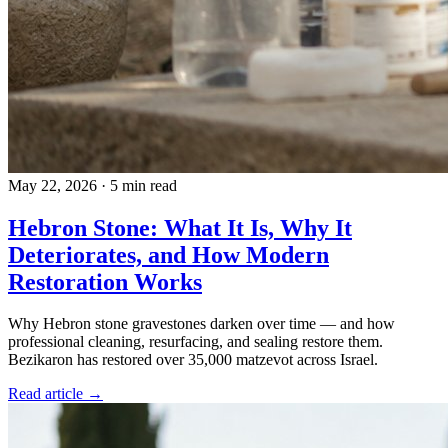
May 22, 2026
·
5 min read
Hebron Stone: What It Is, Why It
Deteriorates, and How Modern
Restoration Works
Why Hebron stone gravestones darken over time — and how
professional cleaning, resurfacing, and sealing restore them.
Bezikaron has restored over 35,000 matzevot across Israel.
Read article →