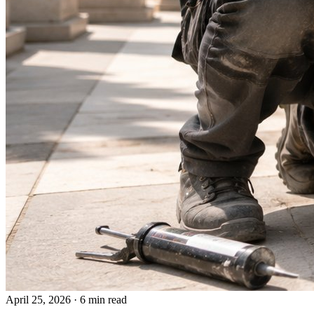
April 25, 2026
·
6 min read