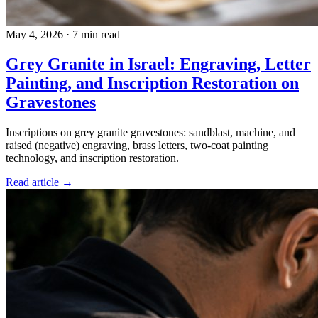
May 4, 2026
·
7 min read
Grey Granite in Israel: Engraving, Letter
Painting, and Inscription Restoration on
Gravestones
Inscriptions on grey granite gravestones: sandblast, machine, and
raised (negative) engraving, brass letters, two-coat painting
technology, and inscription restoration.
Read article →