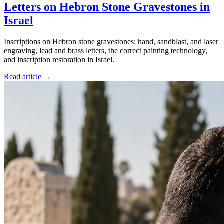
Letters on Hebron Stone Gravestones in
Israel
Inscriptions on Hebron stone gravestones: hand, sandblast, and laser
engraving, lead and brass letters, the correct painting technology,
and inscription restoration in Israel.
Read article →