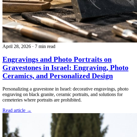
April 28, 2026
·
7 min read
Engravings and Photo Portraits on
Gravestones in Israel: Engraving, Photo
Ceramics, and Personalized Design
Personalizing a gravestone in Israel: decorative engravings, photo
engraving on black granite, ceramic portraits, and solutions for
cemeteries where portraits are prohibited.
Read article →