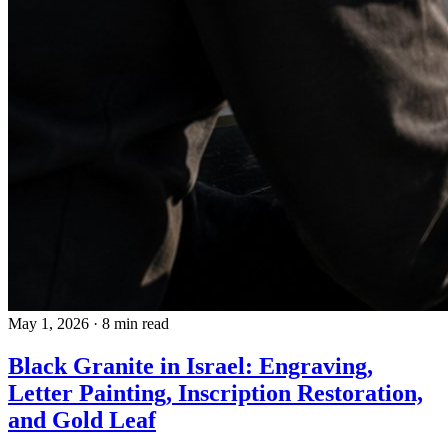
May 1, 2026
·
8 min read
Black Granite in Israel: Engraving,
Letter Painting, Inscription Restoration,
and Gold Leaf