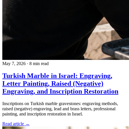
May 7, 2026
·
8 min read
Turkish Marble in Israel: Engraving,
Letter Painting, Raised (Negative)
Engraving, and Inscription Restoration
Inscriptions on Turkish marble gravestones: engraving methods,
raised (negative) engraving, lead and brass letters, professional
painting, and inscription restoration in Israel.
Read article →