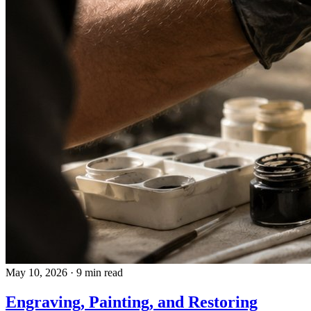
May 10, 2026
·
9 min read
Engraving, Painting, and Restoring