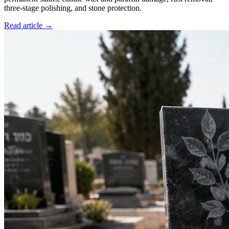
three-stage polishing, and stone protection.
Read article →