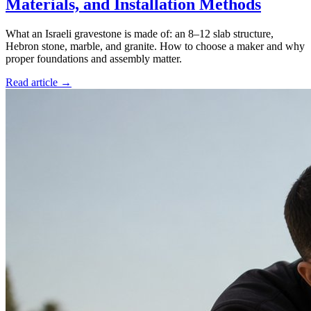
Materials, and Installation Methods
What an Israeli gravestone is made of: an 8–12 slab structure,
Hebron stone, marble, and granite. How to choose a maker and why
proper foundations and assembly matter.
Read article →