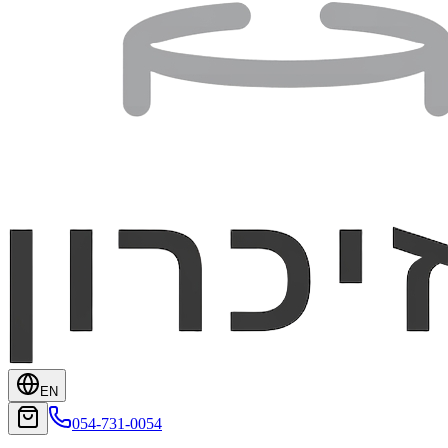
EN
054-731-0054