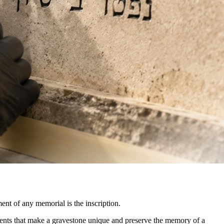
ment of any memorial is the inscription.
ements that make a gravestone unique and preserve the memory of a