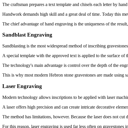
The craftsman prepares a text template and chisels each letter by hand 
Handwork demands high skill and a great deal of time. Today this meth
The chief advantage of hand engraving is the uniqueness of the result, bu
Sandblast Engraving
Sandblasting is the most widespread method of inscribing gravestones 
A special template with the approved text is applied to the surface of t
The technology's main advantage is control over the depth of the engra
This is why most modern Hebron stone gravestones are made using sa
Laser Engraving
Modern technology allows inscriptions to be applied with laser machi
A laser offers high precision and can create intricate decorative elem
The method has limitations, however. Because the laser does not cut de
For this reason, laser engraving is used far less often on gravestones i