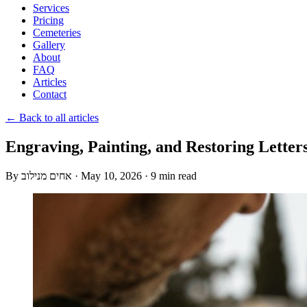
Services
Pricing
Cemeteries
Gallery
About
FAQ
Articles
Contact
← Back to all articles
Engraving, Painting, and Restoring Letter
By
אחים מנילוב
·
May 10, 2026
·
9 min read