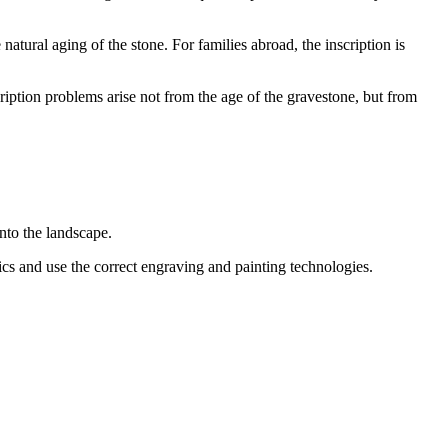
 natural aging of the stone. For families abroad, the inscription is
ription problems arise not from the age of the gravestone, but from
nto the landscape.
tics and use the correct engraving and painting technologies.