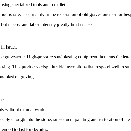
using specialized tools and a mallet.
od is rare, used mainly in the restoration of old gravestones or for b
t its cost and labor intensity greatly limit its use.
in Israel.
he gravestone. High-pressure sandblasting equipment then cuts the letters
ving. This produces crisp, durable inscriptions that respond well to sub
ndblast engraving.
nes.
ents without manual work.
eply enough into the stone, subsequent painting and restoration of the 
ntended to last for decades.