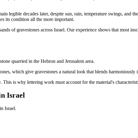
emain legible decades later, despite sun, rain, temperature swings, and the
s its condition all the more important.
sands of gravestones across Israel. Our experience shows that most insc
stone quarried in the Hebron and Jerusalem area.
tones, which give gravestones a natural look that blends harmoniously i
e. This is why lettering work must account for the material's characteris
n Israel
n Israel.