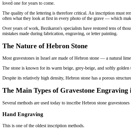
loved one for years to come.
The quality of the lettering is therefore critical. An inscription must r
often what they look at first in every photo of the grave — which make
Over years of work, Bezikaron's specialists have restored tens of thou
mistakes made during fabrication, engraving, or letter painting.
The Nature of Hebron Stone
Most gravestones in Israel are made of Hebron stone — a natural lime
The stone is known for its warm beige, grey-beige, and softly golden 
Despite its relatively high density, Hebron stone has a porous structur
The Main Types of Gravestone Engraving i
Several methods are used today to inscribe Hebron stone gravestones i
Hand Engraving
This is one of the oldest inscription methods.