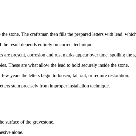
the stone. The craftsman then fills the prepared letters with lead, which
 the result depends entirely on correct technique.
ies are present, corrosion and rust marks appear over time, spoiling the 
oles. These are what allow the lead to hold securely inside the stone.
few years the letters begin to loosen, fall out, or require restoration.
etters stem precisely from improper installation technique.
the surface of the gravestone.
esive alone.