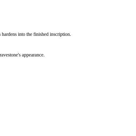
 hardens into the finished inscription.
gravestone's appearance.