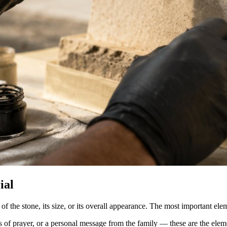
ial
f the stone, its size, or its overall appearance. The most important ele
es of prayer, or a personal message from the family — these are the el