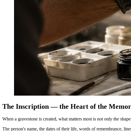
The Inscription — the Heart of the Memor
When a gravestone is created, what matters most is not only the shape o
The person's name, the dates of their life, words of remembrance, lin