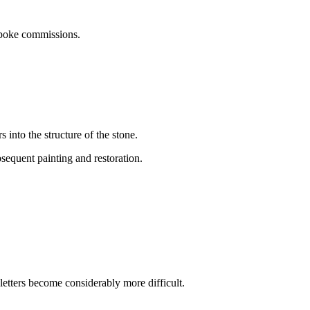
espoke commissions.
 into the structure of the stone.
sequent painting and restoration.
letters become considerably more difficult.