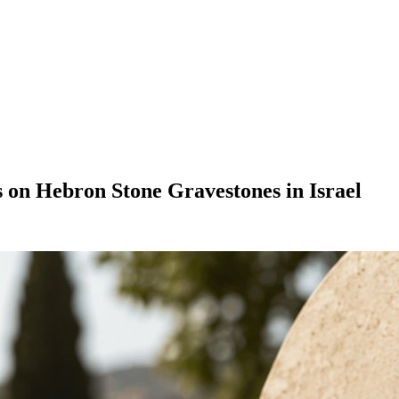
s on Hebron Stone Gravestones in Israel