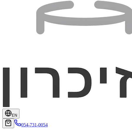
EN
054-731-0054