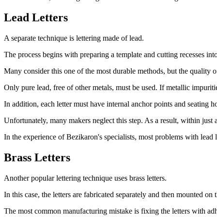
Lead Letters
A separate technique is lettering made of lead.
The process begins with preparing a template and cutting recesses into 
Many consider this one of the most durable methods, but the quality of
Only pure lead, free of other metals, must be used. If metallic impurit
In addition, each letter must have internal anchor points and seating h
Unfortunately, many makers neglect this step. As a result, within just a 
In the experience of Bezikaron's specialists, most problems with lead l
Brass Letters
Another popular lettering technique uses brass letters.
In this case, the letters are fabricated separately and then mounted on 
The most common manufacturing mistake is fixing the letters with adh