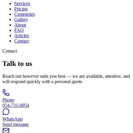
Services
Pricing
Cemeteries
Gallery
About
FAQ
Articles
Contact
Contact
Talk to us
Reach out however suits you best — we are available, attentive, and
will respond quickly with a personal quote.
Phone
054-731-0054
WhatsApp
Send message