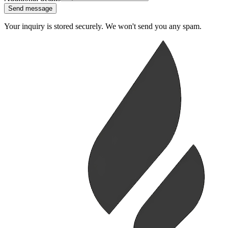
Send message
Your inquiry is stored securely. We won't send you any spam.