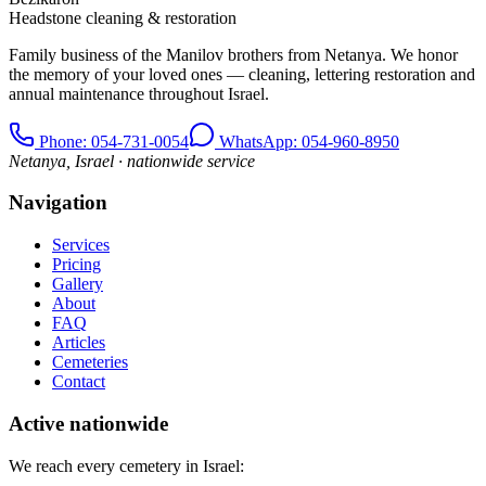
Headstone cleaning & restoration
Family business of the Manilov brothers from Netanya. We honor
the memory of your loved ones — cleaning, lettering restoration and
annual maintenance throughout Israel.
Phone
: 054-731-0054
WhatsApp: 054-960-8950
Netanya, Israel · nationwide service
Navigation
Services
Pricing
Gallery
About
FAQ
Articles
Cemeteries
Contact
Active nationwide
We reach every cemetery in Israel: