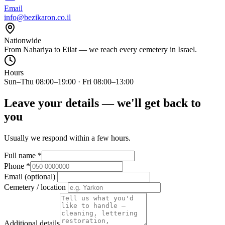
Email
info@bezikaron.co.il
Nationwide
From Nahariya to Eilat — we reach every cemetery in Israel.
Hours
Sun–Thu 08:00–19:00 · Fri 08:00–13:00
Leave your details — we'll get back to
you
Usually we respond within a few hours.
Full name
*
Phone
*
Email (optional)
Cemetery / location
Additional details