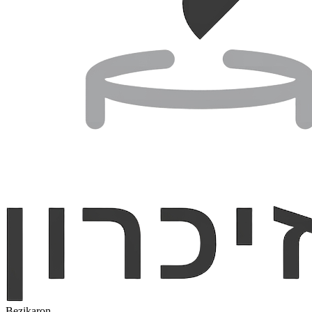
Bezikaron