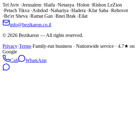
Tel Aviv
·
Jerusalem
·
Haifa
·
Netanya
·
Holon
·
Rishon LeZion
·
Petach Tikva
·
Ashdod
·
Nahariya
·
Hadera
·
Kfar Saba
·
Rehovot
·
Be'er Sheva
·
Ramat Gan
·
Bnei Brak
·
Eilat
info@bezikaron.co.il
©
2026
Bezikaron
—
All rights reserved.
Privacy
·
Terms
·
Family-run business · Nationwide service · 4.7★ on
Google
Call
WhatsApp