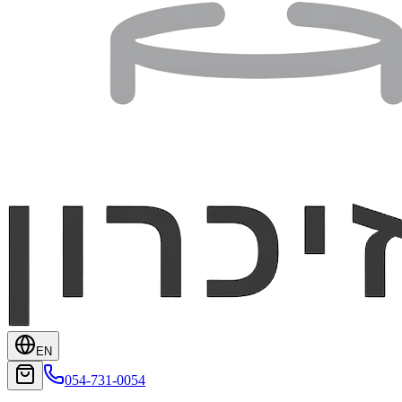
EN
054-731-0054