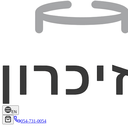
EN
054-731-0054