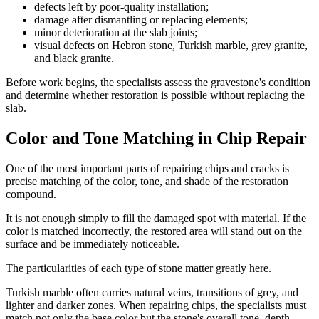
defects left by poor-quality installation;
damage after dismantling or replacing elements;
minor deterioration at the slab joints;
visual defects on Hebron stone, Turkish marble, grey granite,
and black granite.
Before work begins, the specialists assess the gravestone's condition
and determine whether restoration is possible without replacing the
slab.
Color and Tone Matching in Chip Repair
One of the most important parts of repairing chips and cracks is
precise matching of the color, tone, and shade of the restoration
compound.
It is not enough simply to fill the damaged spot with material. If the
color is matched incorrectly, the restored area will stand out on the
surface and be immediately noticeable.
The particularities of each type of stone matter greatly here.
Turkish marble often carries natural veins, transitions of grey, and
lighter and darker zones. When repairing chips, the specialists must
match not only the base color but the stone's overall tone, depth,