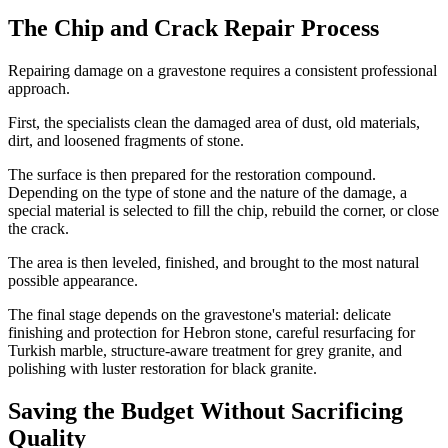
The Chip and Crack Repair Process
Repairing damage on a gravestone requires a consistent professional
approach.
First, the specialists clean the damaged area of dust, old materials,
dirt, and loosened fragments of stone.
The surface is then prepared for the restoration compound.
Depending on the type of stone and the nature of the damage, a
special material is selected to fill the chip, rebuild the corner, or close
the crack.
The area is then leveled, finished, and brought to the most natural
possible appearance.
The final stage depends on the gravestone's material: delicate
finishing and protection for Hebron stone, careful resurfacing for
Turkish marble, structure-aware treatment for grey granite, and
polishing with luster restoration for black granite.
Saving the Budget Without Sacrificing
Quality