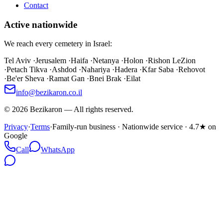
Contact
Active nationwide
We reach every cemetery in Israel:
Tel Aviv
·
Jerusalem
·
Haifa
·
Netanya
·
Holon
·
Rishon LeZion
·
Petach Tikva
·
Ashdod
·
Nahariya
·
Hadera
·
Kfar Saba
·
Rehovot
·
Be'er Sheva
·
Ramat Gan
·
Bnei Brak
·
Eilat
info@bezikaron.co.il
©
2026
Bezikaron
—
All rights reserved.
Privacy
·
Terms
·
Family-run business · Nationwide service · 4.7★ on
Google
Call
WhatsApp