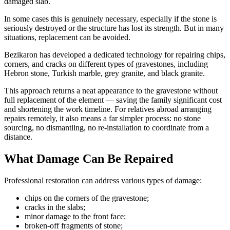
damaged slab.
In some cases this is genuinely necessary, especially if the stone is
seriously destroyed or the structure has lost its strength. But in many
situations, replacement can be avoided.
Bezikaron has developed a dedicated technology for repairing chips,
corners, and cracks on different types of gravestones, including
Hebron stone, Turkish marble, grey granite, and black granite.
This approach returns a neat appearance to the gravestone without
full replacement of the element — saving the family significant cost
and shortening the work timeline. For relatives abroad arranging
repairs remotely, it also means a far simpler process: no stone
sourcing, no dismantling, no re-installation to coordinate from a
distance.
What Damage Can Be Repaired
Professional restoration can address various types of damage:
chips on the corners of the gravestone;
cracks in the slabs;
minor damage to the front face;
broken-off fragments of stone;