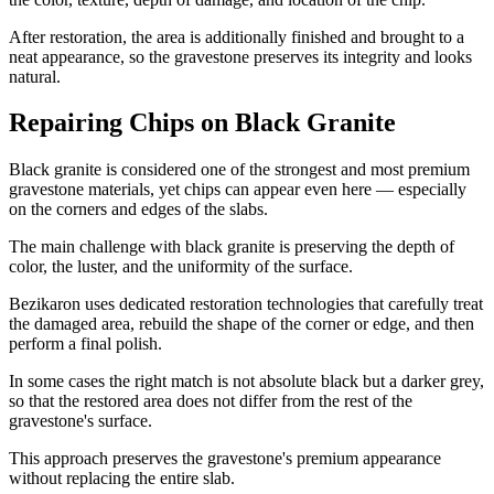
After restoration, the area is additionally finished and brought to a
neat appearance, so the gravestone preserves its integrity and looks
natural.
Repairing Chips on Black Granite
Black granite is considered one of the strongest and most premium
gravestone materials, yet chips can appear even here — especially
on the corners and edges of the slabs.
The main challenge with black granite is preserving the depth of
color, the luster, and the uniformity of the surface.
Bezikaron uses dedicated restoration technologies that carefully treat
the damaged area, rebuild the shape of the corner or edge, and then
perform a final polish.
In some cases the right match is not absolute black but a darker grey,
so that the restored area does not differ from the rest of the
gravestone's surface.
This approach preserves the gravestone's premium appearance
without replacing the entire slab.