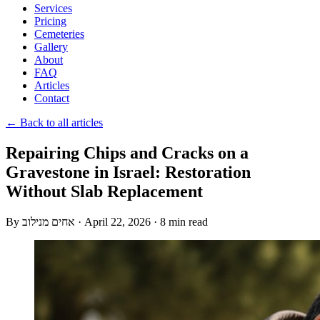
Services
Pricing
Cemeteries
Gallery
About
FAQ
Articles
Contact
← Back to all articles
Repairing Chips and Cracks on a
Gravestone in Israel: Restoration
Without Slab Replacement
By
אחים מנילוב
·
April 22, 2026
·
8 min read