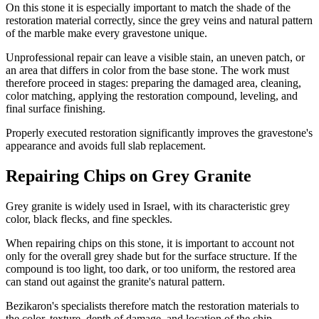
On this stone it is especially important to match the shade of the
restoration material correctly, since the grey veins and natural pattern
of the marble make every gravestone unique.
Unprofessional repair can leave a visible stain, an uneven patch, or
an area that differs in color from the base stone. The work must
therefore proceed in stages: preparing the damaged area, cleaning,
color matching, applying the restoration compound, leveling, and
final surface finishing.
Properly executed restoration significantly improves the gravestone's
appearance and avoids full slab replacement.
Repairing Chips on Grey Granite
Grey granite is widely used in Israel, with its characteristic grey
color, black flecks, and fine speckles.
When repairing chips on this stone, it is important to account not
only for the overall grey shade but for the surface structure. If the
compound is too light, too dark, or too uniform, the restored area
can stand out against the granite's natural pattern.
Bezikaron's specialists therefore match the restoration materials to
the color, texture, depth of damage, and location of the chip.