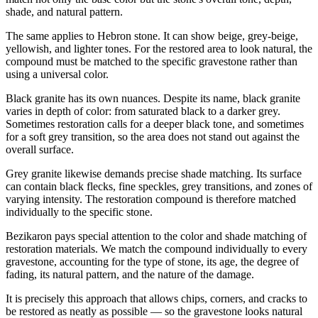
shade, and natural pattern.
The same applies to Hebron stone. It can show beige, grey-beige,
yellowish, and lighter tones. For the restored area to look natural, the
compound must be matched to the specific gravestone rather than
using a universal color.
Black granite has its own nuances. Despite its name, black granite
varies in depth of color: from saturated black to a darker grey.
Sometimes restoration calls for a deeper black tone, and sometimes
for a soft grey transition, so the area does not stand out against the
overall surface.
Grey granite likewise demands precise shade matching. Its surface
can contain black flecks, fine speckles, grey transitions, and zones of
varying intensity. The restoration compound is therefore matched
individually to the specific stone.
Bezikaron pays special attention to the color and shade matching of
restoration materials. We match the compound individually to every
gravestone, accounting for the type of stone, its age, the degree of
fading, its natural pattern, and the nature of the damage.
It is precisely this approach that allows chips, corners, and cracks to
be restored as neatly as possible — so the gravestone looks natural