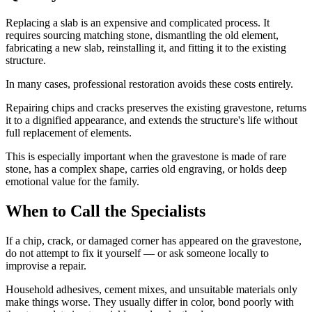
Replacing a slab is an expensive and complicated process. It
requires sourcing matching stone, dismantling the old element,
fabricating a new slab, reinstalling it, and fitting it to the existing
structure.
In many cases, professional restoration avoids these costs entirely.
Repairing chips and cracks preserves the existing gravestone, returns
it to a dignified appearance, and extends the structure's life without
full replacement of elements.
This is especially important when the gravestone is made of rare
stone, has a complex shape, carries old engraving, or holds deep
emotional value for the family.
When to Call the Specialists
If a chip, crack, or damaged corner has appeared on the gravestone,
do not attempt to fix it yourself — or ask someone locally to
improvise a repair.
Household adhesives, cement mixes, and unsuitable materials only
make things worse. They usually differ in color, bond poorly with