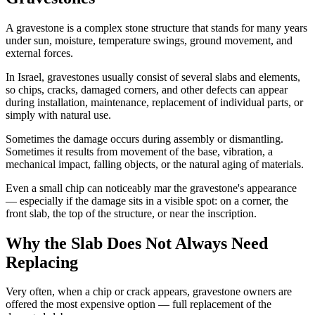
A gravestone is a complex stone structure that stands for many years
under sun, moisture, temperature swings, ground movement, and
external forces.
In Israel, gravestones usually consist of several slabs and elements,
so chips, cracks, damaged corners, and other defects can appear
during installation, maintenance, replacement of individual parts, or
simply with natural use.
Sometimes the damage occurs during assembly or dismantling.
Sometimes it results from movement of the base, vibration, a
mechanical impact, falling objects, or the natural aging of materials.
Even a small chip can noticeably mar the gravestone's appearance
— especially if the damage sits in a visible spot: on a corner, the
front slab, the top of the structure, or near the inscription.
Why the Slab Does Not Always Need
Replacing
Very often, when a chip or crack appears, gravestone owners are
offered the most expensive option — full replacement of the