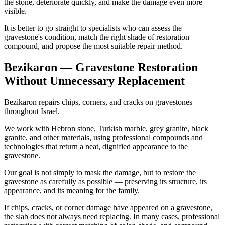
the stone, deteriorate quickly, and make the damage even more
visible.
It is better to go straight to specialists who can assess the
gravestone's condition, match the right shade of restoration
compound, and propose the most suitable repair method.
Bezikaron — Gravestone Restoration
Without Unnecessary Replacement
Bezikaron repairs chips, corners, and cracks on gravestones
throughout Israel.
We work with Hebron stone, Turkish marble, grey granite, black
granite, and other materials, using professional compounds and
technologies that return a neat, dignified appearance to the
gravestone.
Our goal is not simply to mask the damage, but to restore the
gravestone as carefully as possible — preserving its structure, its
appearance, and its meaning for the family.
If chips, cracks, or corner damage have appeared on a gravestone,
the slab does not always need replacing. In many cases, professional