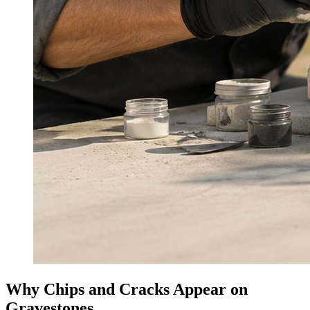
Why Chips and Cracks Appear on
Gravestones