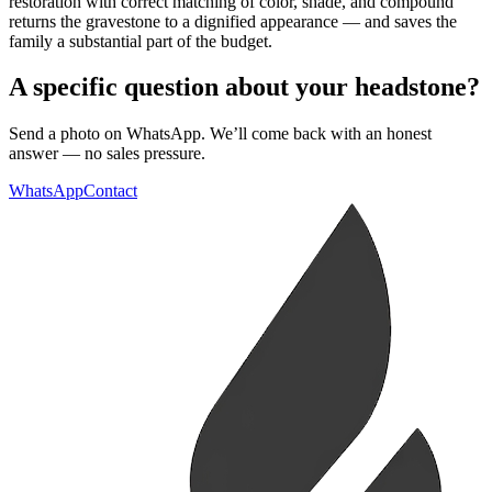
restoration with correct matching of color, shade, and compound
returns the gravestone to a dignified appearance — and saves the
family a substantial part of the budget.
A specific question about your headstone?
Send a photo on WhatsApp. We’ll come back with an honest
answer — no sales pressure.
WhatsApp
Contact