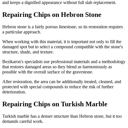
and keeps a dignified appearance without full slab replacement.
Repairing Chips on Hebron Stone
Hebron stone is a fairly porous limestone, so its restoration requires
a particular approach.
When working with this material, it is important not only to fill the
damaged spot but to select a compound compatible with the stone's
structure, shade, and texture.
Bezikaron's specialists use professional materials and a methodology
that restores damaged areas so they blend as harmoniously as
possible with the overall surface of the gravestone.
After restoration, the area can be additionally treated, cleaned, and
protected with special compounds to reduce the risk of further
deterioration.
Repairing Chips on Turkish Marble
Turkish marble has a denser structure than Hebron stone, but it too
demands careful work.