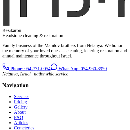
Bezikaron
Headstone cleaning & restoration
Family business of the Manilov brothers from Netanya. We honor
the memory of your loved ones — cleaning, lettering restoration and
annual maintenance throughout Israel.
Phone
: 054-731-0054
WhatsApp: 054-960-8950
Netanya, Israel · nationwide service
Navigation
Services
Pricing
Gallery
About
FAQ
Articles
Cemeteries