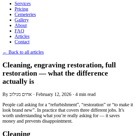
Services
Pricing
Cemeteries
Gallery
About
FAQ
Articles
Contact
← Back to all articles
Cleaning, engraving restoration, full
restoration — what the difference
actually is
By
אחים מנילוב
·
February 12, 2026
·
4 min read
People call asking for a “refurbishment”, “restoration” or “to make it
look brand new”. In practice that covers three different jobs. It’s
worth understanding what you’re really asking for — it saves
money and prevents disappointment.
Cleaning