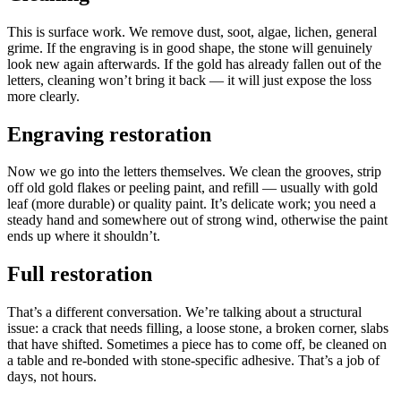
This is surface work. We remove dust, soot, algae, lichen, general
grime. If the engraving is in good shape, the stone will genuinely
look new again afterwards. If the gold has already fallen out of the
letters, cleaning won’t bring it back — it will just expose the loss
more clearly.
Engraving restoration
Now we go into the letters themselves. We clean the grooves, strip
off old gold flakes or peeling paint, and refill — usually with gold
leaf (more durable) or quality paint. It’s delicate work; you need a
steady hand and somewhere out of strong wind, otherwise the paint
ends up where it shouldn’t.
Full restoration
That’s a different conversation. We’re talking about a structural
issue: a crack that needs filling, a loose stone, a broken corner, slabs
that have shifted. Sometimes a piece has to come off, be cleaned on
a table and re-bonded with stone-specific adhesive. That’s a job of
days, not hours.