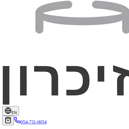
EN
054-731-0054