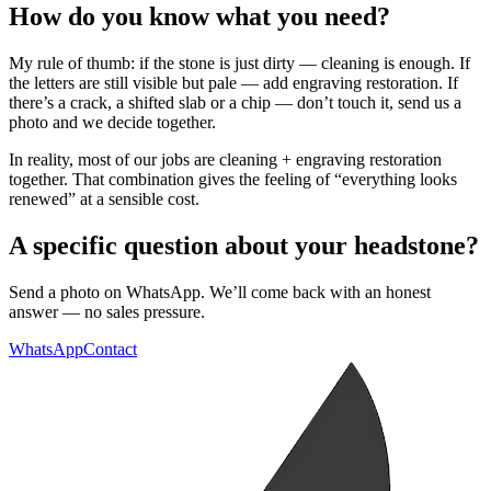
How do you know what you need?
My rule of thumb: if the stone is just dirty — cleaning is enough. If
the letters are still visible but pale — add engraving restoration. If
there’s a crack, a shifted slab or a chip — don’t touch it, send us a
photo and we decide together.
In reality, most of our jobs are cleaning + engraving restoration
together. That combination gives the feeling of “everything looks
renewed” at a sensible cost.
A specific question about your headstone?
Send a photo on WhatsApp. We’ll come back with an honest
answer — no sales pressure.
WhatsApp
Contact