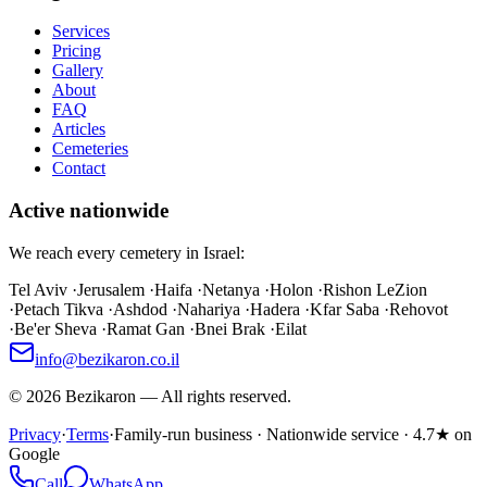
Services
Pricing
Gallery
About
FAQ
Articles
Cemeteries
Contact
Active nationwide
We reach every cemetery in Israel:
Tel Aviv
·
Jerusalem
·
Haifa
·
Netanya
·
Holon
·
Rishon LeZion
·
Petach Tikva
·
Ashdod
·
Nahariya
·
Hadera
·
Kfar Saba
·
Rehovot
·
Be'er Sheva
·
Ramat Gan
·
Bnei Brak
·
Eilat
info@bezikaron.co.il
©
2026
Bezikaron
—
All rights reserved.
Privacy
·
Terms
·
Family-run business · Nationwide service · 4.7★ on
Google
Call
WhatsApp