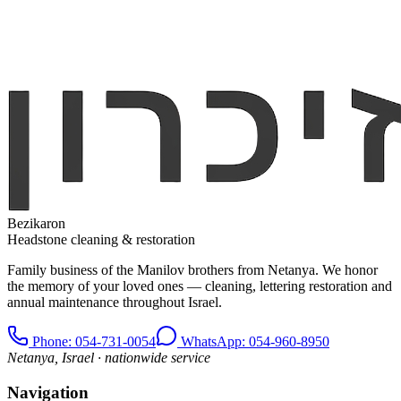
Bezikaron
Headstone cleaning & restoration
Family business of the Manilov brothers from Netanya. We honor
the memory of your loved ones — cleaning, lettering restoration and
annual maintenance throughout Israel.
Phone
: 054-731-0054
WhatsApp: 054-960-8950
Netanya, Israel · nationwide service
Navigation