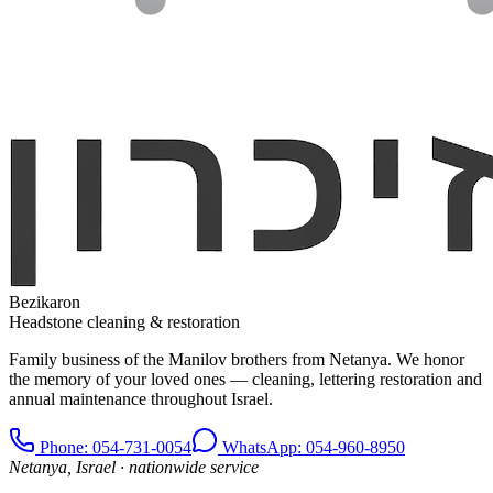
Bezikaron
Headstone cleaning & restoration
Family business of the Manilov brothers from Netanya. We honor
the memory of your loved ones — cleaning, lettering restoration and
annual maintenance throughout Israel.
Phone
: 054-731-0054
WhatsApp: 054-960-8950
Netanya, Israel · nationwide service