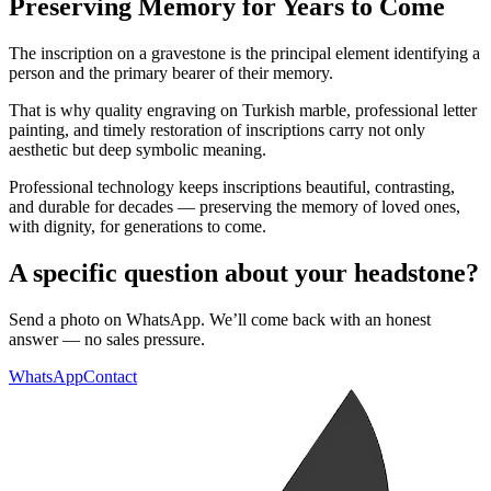
Preserving Memory for Years to Come
The inscription on a gravestone is the principal element identifying a
person and the primary bearer of their memory.
That is why quality engraving on Turkish marble, professional letter
painting, and timely restoration of inscriptions carry not only
aesthetic but deep symbolic meaning.
Professional technology keeps inscriptions beautiful, contrasting,
and durable for decades — preserving the memory of loved ones,
with dignity, for generations to come.
A specific question about your headstone?
Send a photo on WhatsApp. We’ll come back with an honest
answer — no sales pressure.
WhatsApp
Contact