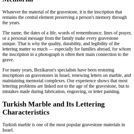
Whatever the material of the gravestone, it is the inscription that
remains the central element preserving a person's memory through
the years.
The name, the dates of a life, words of remembrance, lines of prayer,
or a personal message from the family make every gravestone
unique. That is why the quality, durability, and legibility of the
lettering matter so much — especially for families abroad, for whom
the inscription in a photograph is often their main connection to the
grave.
For many years, Bezikaron's specialists have been restoring
inscriptions on gravestones in Israel, renewing letters on marble, and
maintaining memorial complexes. Our experience shows that most
lettering problems are linked not to the age of the gravestone, but to
mistakes made during fabrication, engraving, or letter painting.
Turkish Marble and Its Lettering
Characteristics
Turkish marble is one of the most popular gravestone materials in
Israel.