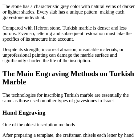
The stone has a characteristic grey color with natural veins of darker
or lighter shades. Every slab has a unique pattern, making each
gravestone individual.
Compared with Hebron stone, Turkish marble is denser and less
porous. Even so, lettering and subsequent restoration must take the
specifics of its structure into account.
Despite its strength, incorrect abrasion, unsuitable materials, or
unprofessional painting can damage the marble surface and
significantly shorten the life of the inscription.
The Main Engraving Methods on Turkish
Marble
The technologies for inscribing Turkish marble are essentially the
same as those used on other types of gravestones in Israel.
Hand Engraving
One of the oldest inscription methods.
After preparing a template, the craftsman chisels each letter by hand