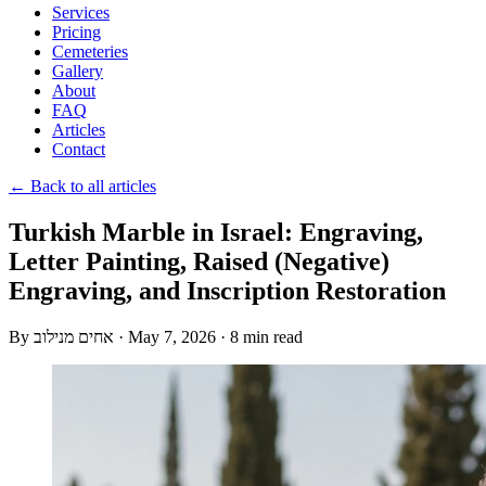
Services
Pricing
Cemeteries
Gallery
About
FAQ
Articles
Contact
← Back to all articles
Turkish Marble in Israel: Engraving,
Letter Painting, Raised (Negative)
Engraving, and Inscription Restoration
By
אחים מנילוב
·
May 7, 2026
·
8 min read