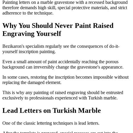
Painting letters on a marble gravestone with a recessed background
therefore demands high skill, special protective materials, and strict
adherence to the technique.
Why You Should Never Paint Raised
Engraving Yourself
Bezikaron's specialists regularly see the consequences of do-it-
yourself inscription painting.
Even a small amount of paint accidentally reaching the porous
background can irreversibly change the gravestone's appearance.
In some cases, restoring the inscription becomes impossible without
replacing the damaged element.
This is why any painting of raised engraving should be entrusted
exclusively to professionals experienced with Turkish marble.
Lead Letters on Turkish Marble
One of the classic lettering techniques is lead letters.