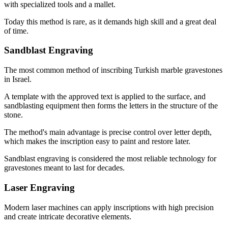
with specialized tools and a mallet.
Today this method is rare, as it demands high skill and a great deal
of time.
Sandblast Engraving
The most common method of inscribing Turkish marble gravestones
in Israel.
A template with the approved text is applied to the surface, and
sandblasting equipment then forms the letters in the structure of the
stone.
The method's main advantage is precise control over letter depth,
which makes the inscription easy to paint and restore later.
Sandblast engraving is considered the most reliable technology for
gravestones meant to last for decades.
Laser Engraving
Modern laser machines can apply inscriptions with high precision
and create intricate decorative elements.