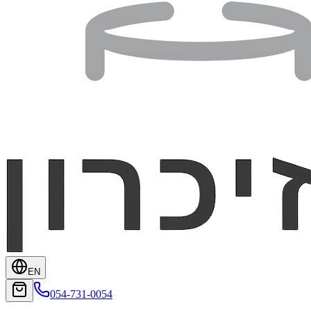
EN
054-731-0054