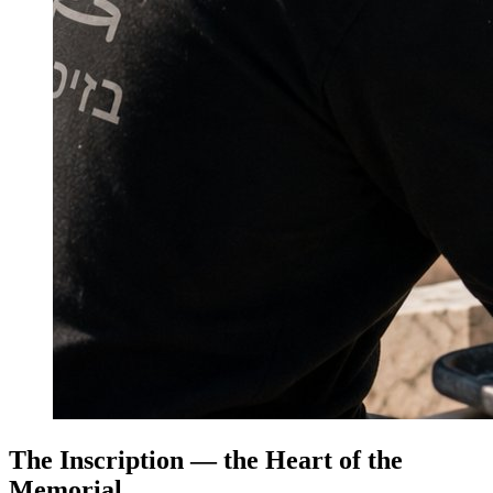
The Inscription — the Heart of the
Memorial