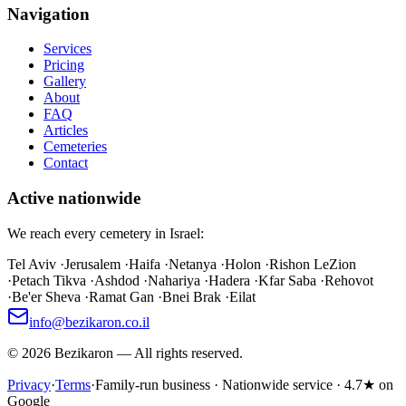
Navigation
Services
Pricing
Gallery
About
FAQ
Articles
Cemeteries
Contact
Active nationwide
We reach every cemetery in Israel:
Tel Aviv
·
Jerusalem
·
Haifa
·
Netanya
·
Holon
·
Rishon LeZion
·
Petach Tikva
·
Ashdod
·
Nahariya
·
Hadera
·
Kfar Saba
·
Rehovot
·
Be'er Sheva
·
Ramat Gan
·
Bnei Brak
·
Eilat
info@bezikaron.co.il
©
2026
Bezikaron
—
All rights reserved.
Privacy
·
Terms
·
Family-run business · Nationwide service · 4.7★ on
Google