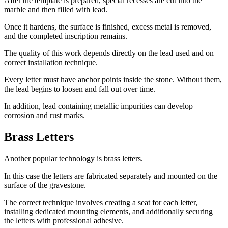
After the template is prepared, special recesses are cut into the
marble and then filled with lead.
Once it hardens, the surface is finished, excess metal is removed,
and the completed inscription remains.
The quality of this work depends directly on the lead used and on
correct installation technique.
Every letter must have anchor points inside the stone. Without them,
the lead begins to loosen and fall out over time.
In addition, lead containing metallic impurities can develop
corrosion and rust marks.
Brass Letters
Another popular technology is brass letters.
In this case the letters are fabricated separately and mounted on the
surface of the gravestone.
The correct technique involves creating a seat for each letter,
installing dedicated mounting elements, and additionally securing
the letters with professional adhesive.