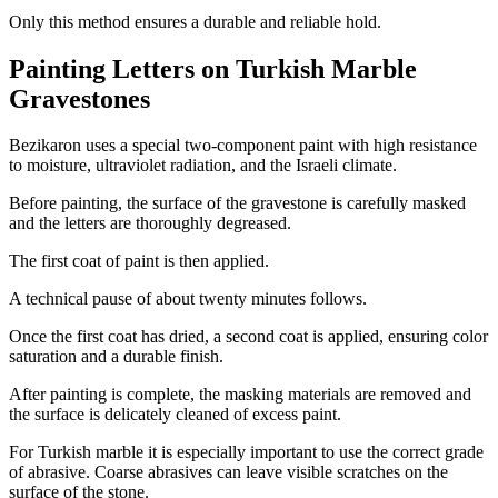
Only this method ensures a durable and reliable hold.
Painting Letters on Turkish Marble
Gravestones
Bezikaron uses a special two-component paint with high resistance
to moisture, ultraviolet radiation, and the Israeli climate.
Before painting, the surface of the gravestone is carefully masked
and the letters are thoroughly degreased.
The first coat of paint is then applied.
A technical pause of about twenty minutes follows.
Once the first coat has dried, a second coat is applied, ensuring color
saturation and a durable finish.
After painting is complete, the masking materials are removed and
the surface is delicately cleaned of excess paint.
For Turkish marble it is especially important to use the correct grade
of abrasive. Coarse abrasives can leave visible scratches on the
surface of the stone.