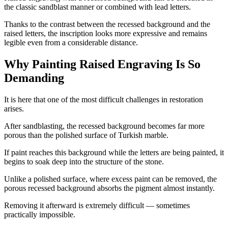
the classic sandblast manner or combined with lead letters.
Thanks to the contrast between the recessed background and the
raised letters, the inscription looks more expressive and remains
legible even from a considerable distance.
Why Painting Raised Engraving Is So
Demanding
It is here that one of the most difficult challenges in restoration
arises.
After sandblasting, the recessed background becomes far more
porous than the polished surface of Turkish marble.
If paint reaches this background while the letters are being painted, it
begins to soak deep into the structure of the stone.
Unlike a polished surface, where excess paint can be removed, the
porous recessed background absorbs the pigment almost instantly.
Removing it afterward is extremely difficult — sometimes
practically impossible.