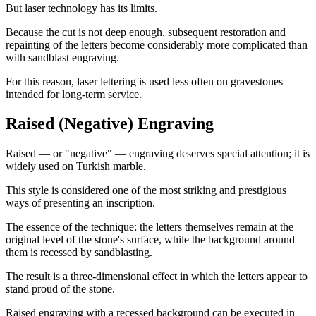
But laser technology has its limits.
Because the cut is not deep enough, subsequent restoration and
repainting of the letters become considerably more complicated than
with sandblast engraving.
For this reason, laser lettering is used less often on gravestones
intended for long-term service.
Raised (Negative) Engraving
Raised — or "negative" — engraving deserves special attention; it is
widely used on Turkish marble.
This style is considered one of the most striking and prestigious
ways of presenting an inscription.
The essence of the technique: the letters themselves remain at the
original level of the stone's surface, while the background around
them is recessed by sandblasting.
The result is a three-dimensional effect in which the letters appear to
stand proud of the stone.
Raised engraving with a recessed background can be executed in