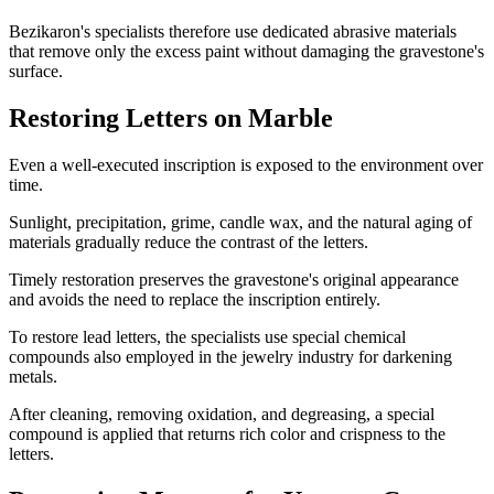
Bezikaron's specialists therefore use dedicated abrasive materials
that remove only the excess paint without damaging the gravestone's
surface.
Restoring Letters on Marble
Even a well-executed inscription is exposed to the environment over
time.
Sunlight, precipitation, grime, candle wax, and the natural aging of
materials gradually reduce the contrast of the letters.
Timely restoration preserves the gravestone's original appearance
and avoids the need to replace the inscription entirely.
To restore lead letters, the specialists use special chemical
compounds also employed in the jewelry industry for darkening
metals.
After cleaning, removing oxidation, and degreasing, a special
compound is applied that returns rich color and crispness to the
letters.