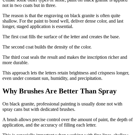
not in two coats but in three.
The reason is that the engraving on black granite is often quite
shallow. For the paint to bond well, deliver dense color, and last
longer, staged application is essential.
The first coat fills the surface of the letter and creates the base.
The second coat builds the density of the color.
The third coat seals the result and makes the inscription richer and
more durable.
This approach lets the letters retain brightness and crispness longer,
even under constant sun, humidity, and precipitation.
Why Brushes Are Better Than Spray
On black granite, professional painting is usually done not with
spray cans but with dedicated brushes.
A brush allows precise control over the amount of paint, the depth of
application, and the accuracy of filling each letter.