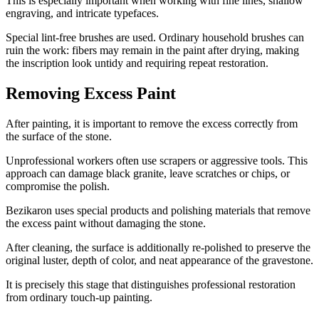
This is especially important when working with fine lines, shallow
engraving, and intricate typefaces.
Special lint-free brushes are used. Ordinary household brushes can
ruin the work: fibers may remain in the paint after drying, making
the inscription look untidy and requiring repeat restoration.
Removing Excess Paint
After painting, it is important to remove the excess correctly from
the surface of the stone.
Unprofessional workers often use scrapers or aggressive tools. This
approach can damage black granite, leave scratches or chips, or
compromise the polish.
Bezikaron uses special products and polishing materials that remove
the excess paint without damaging the stone.
After cleaning, the surface is additionally re-polished to preserve the
original luster, depth of color, and neat appearance of the gravestone.
It is precisely this stage that distinguishes professional restoration
from ordinary touch-up painting.