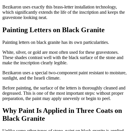
Bezikaron uses exactly this brass-letter installation technology,
which significantly extends the life of the inscription and keeps the
gravestone looking neat.
Painting Letters on Black Granite
Painting letters on black granite has its own particularities.
White, silver, or gold are most often used for these gravestones.
These shades contrast well with the black surface of the stone and
make the inscription clearly legible.
Bezikaron uses a special two-component paint resistant to moisture,
sunlight, and the Israeli climate.
Before painting, the surface of the letters is thoroughly cleaned and
degreased. This is one of the most important steps: without proper
preparation, the paint may apply unevenly or begin to peel.
Why Paint Is Applied in Three Coats on
Black Granite
Unlike some other types of stone, paint on black granite is applied