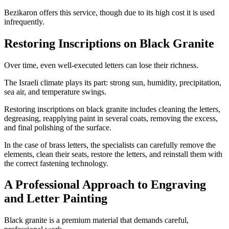
Bezikaron offers this service, though due to its high cost it is used
infrequently.
Restoring Inscriptions on Black Granite
Over time, even well-executed letters can lose their richness.
The Israeli climate plays its part: strong sun, humidity, precipitation,
sea air, and temperature swings.
Restoring inscriptions on black granite includes cleaning the letters,
degreasing, reapplying paint in several coats, removing the excess,
and final polishing of the surface.
In the case of brass letters, the specialists can carefully remove the
elements, clean their seats, restore the letters, and reinstall them with
the correct fastening technology.
A Professional Approach to Engraving
and Letter Painting
Black granite is a premium material that demands careful,