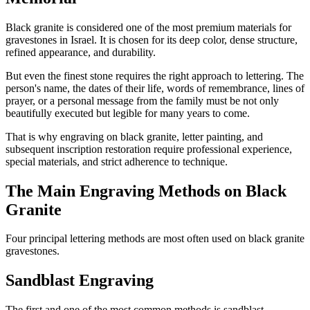
Black granite is considered one of the most premium materials for
gravestones in Israel. It is chosen for its deep color, dense structure,
refined appearance, and durability.
But even the finest stone requires the right approach to lettering. The
person's name, the dates of their life, words of remembrance, lines of
prayer, or a personal message from the family must be not only
beautifully executed but legible for many years to come.
That is why engraving on black granite, letter painting, and
subsequent inscription restoration require professional experience,
special materials, and strict adherence to technique.
The Main Engraving Methods on Black
Granite
Four principal lettering methods are most often used on black granite
gravestones.
Sandblast Engraving
The first and one of the most common methods is sandblast