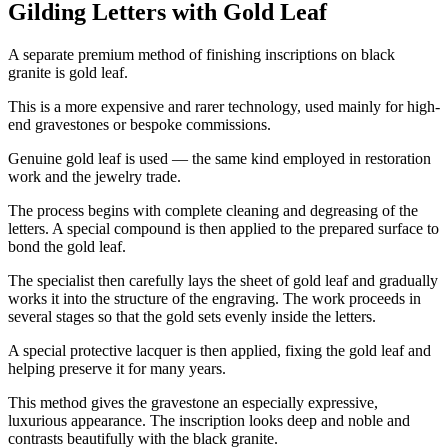
Gilding Letters with Gold Leaf
A separate premium method of finishing inscriptions on black
granite is gold leaf.
This is a more expensive and rarer technology, used mainly for high-
end gravestones or bespoke commissions.
Genuine gold leaf is used — the same kind employed in restoration
work and the jewelry trade.
The process begins with complete cleaning and degreasing of the
letters. A special compound is then applied to the prepared surface to
bond the gold leaf.
The specialist then carefully lays the sheet of gold leaf and gradually
works it into the structure of the engraving. The work proceeds in
several stages so that the gold sets evenly inside the letters.
A special protective lacquer is then applied, fixing the gold leaf and
helping preserve it for many years.
This method gives the gravestone an especially expressive,
luxurious appearance. The inscription looks deep and noble and
contrasts beautifully with the black granite.