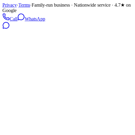
Privacy
·
Terms
·
Family-run business · Nationwide service · 4.7★ on
Google
Call
WhatsApp