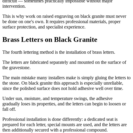
difficult — sometimes practically impossible without major
intervention.
This is why work on raised engraving on black granite must never
be done on one's own. It requires professional materials, proper
surface protection, and specialist experience.
Brass Letters on Black Granite
The fourth lettering method is the installation of brass letters.
The letters are fabricated separately and mounted on the surface of
the gravestone.
The main mistake many installers make is simply gluing the letters to
the stone. On black granite this approach is especially unreliable,
since the polished surface does not hold adhesive well over time.
Under sun, moisture, and temperature swings, the adhesive
gradually loses its properties, and the letters can begin to loosen or
fall off.
Professional installation is done differently: a dedicated seat is
prepared for each letter, special mounts are used, and the letters are
then additionally secured with a professional compound.