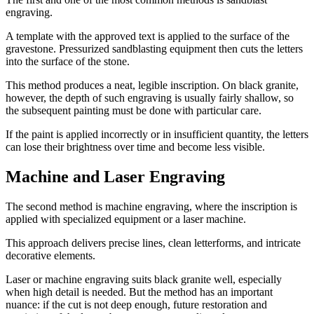
engraving.
A template with the approved text is applied to the surface of the
gravestone. Pressurized sandblasting equipment then cuts the letters
into the surface of the stone.
This method produces a neat, legible inscription. On black granite,
however, the depth of such engraving is usually fairly shallow, so
the subsequent painting must be done with particular care.
If the paint is applied incorrectly or in insufficient quantity, the letters
can lose their brightness over time and become less visible.
Machine and Laser Engraving
The second method is machine engraving, where the inscription is
applied with specialized equipment or a laser machine.
This approach delivers precise lines, clean letterforms, and intricate
decorative elements.
Laser or machine engraving suits black granite well, especially
when high detail is needed. But the method has an important
nuance: if the cut is not deep enough, future restoration and