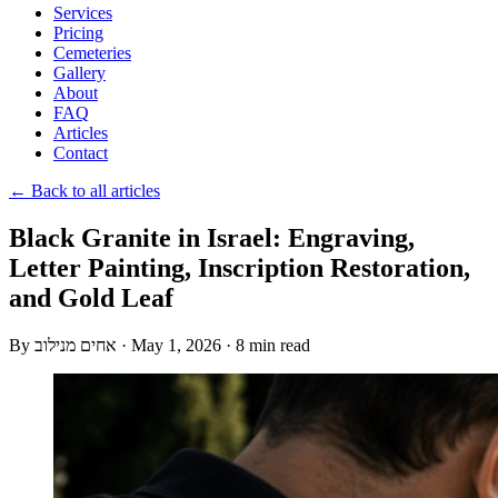
Services
Pricing
Cemeteries
Gallery
About
FAQ
Articles
Contact
← Back to all articles
Black Granite in Israel: Engraving,
Letter Painting, Inscription Restoration,
and Gold Leaf
By
אחים מנילוב
·
May 1, 2026
·
8 min read