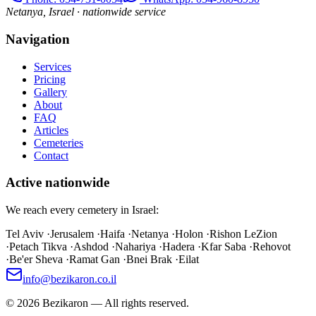
Netanya, Israel · nationwide service
Navigation
Services
Pricing
Gallery
About
FAQ
Articles
Cemeteries
Contact
Active nationwide
We reach every cemetery in Israel:
Tel Aviv
·
Jerusalem
·
Haifa
·
Netanya
·
Holon
·
Rishon LeZion
·
Petach Tikva
·
Ashdod
·
Nahariya
·
Hadera
·
Kfar Saba
·
Rehovot
·
Be'er Sheva
·
Ramat Gan
·
Bnei Brak
·
Eilat
info@bezikaron.co.il
©
2026
Bezikaron
—
All rights reserved.