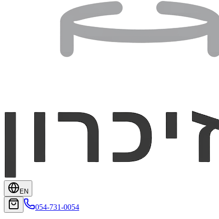
EN
054-731-0054