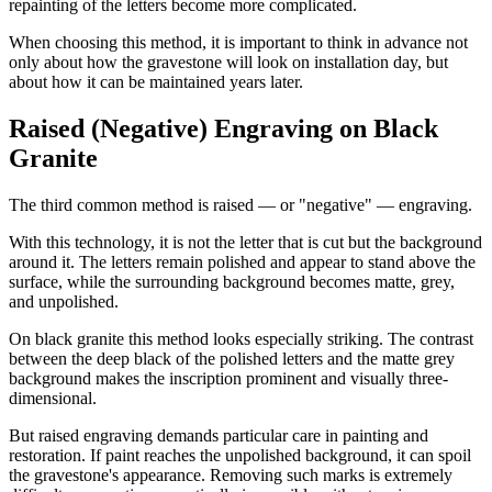
repainting of the letters become more complicated.
When choosing this method, it is important to think in advance not
only about how the gravestone will look on installation day, but
about how it can be maintained years later.
Raised (Negative) Engraving on Black
Granite
The third common method is raised — or "negative" — engraving.
With this technology, it is not the letter that is cut but the background
around it. The letters remain polished and appear to stand above the
surface, while the surrounding background becomes matte, grey,
and unpolished.
On black granite this method looks especially striking. The contrast
between the deep black of the polished letters and the matte grey
background makes the inscription prominent and visually three-
dimensional.
But raised engraving demands particular care in painting and
restoration. If paint reaches the unpolished background, it can spoil
the gravestone's appearance. Removing such marks is extremely