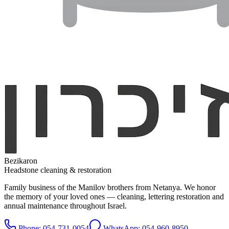
Bezikaron
Headstone cleaning & restoration
Family business of the Manilov brothers from Netanya. We honor
the memory of your loved ones — cleaning, lettering restoration and
annual maintenance throughout Israel.
Phone
: 054-731-0054
WhatsApp: 054-960-8950