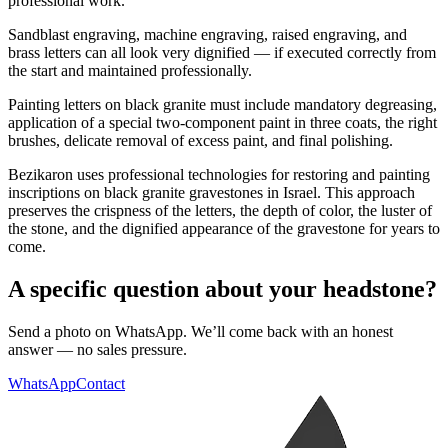
professional work.
Sandblast engraving, machine engraving, raised engraving, and
brass letters can all look very dignified — if executed correctly from
the start and maintained professionally.
Painting letters on black granite must include mandatory degreasing,
application of a special two-component paint in three coats, the right
brushes, delicate removal of excess paint, and final polishing.
Bezikaron uses professional technologies for restoring and painting
inscriptions on black granite gravestones in Israel. This approach
preserves the crispness of the letters, the depth of color, the luster of
the stone, and the dignified appearance of the gravestone for years to
come.
A specific question about your headstone?
Send a photo on WhatsApp. We’ll come back with an honest
answer — no sales pressure.
WhatsApp
Contact