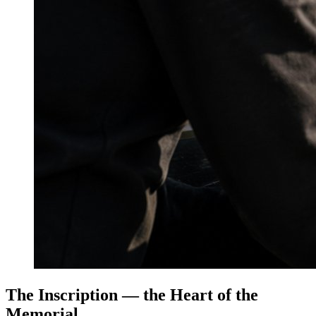
The Inscription — the Heart of the
Memorial