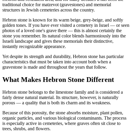
traditional choice for matzevot (gravestones) and memorial
structures in Jewish cemeteries across the country.
Hebron stone is known for its warm beige, grey-beige, and softly
golden tones. If you have ever visited a cemetery in Israel — or seen
photos of a loved one's grave there — this is almost certainly the
stone you remember. Its natural color blends harmoniously into the
Israeli landscape and gives these memorials their distinctive,
instantly recognizable appearance.
Yet despite its strength and durability, Hebron stone has particular
characteristics that must be taken into account both when a
gravestone is made and throughout the years that follow.
What Makes Hebron Stone Different
Hebron stone belongs to the limestone family and is considered a
fairly dense natural material. Its structure, however, is naturally
porous — a quality that is both its charm and its weakness.
Because of this porosity, the stone absorbs moisture, plant pollen,
organic particles, and various biological contaminants. The process
is especially active in cemeteries, where graves often sit close to
trees, shrubs, and flowers.