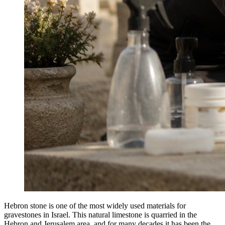
Hebron stone is one of the most widely used materials for
gravestones in Israel. This natural limestone is quarried in the
Hebron and Jerusalem area, and for many decades it has been the