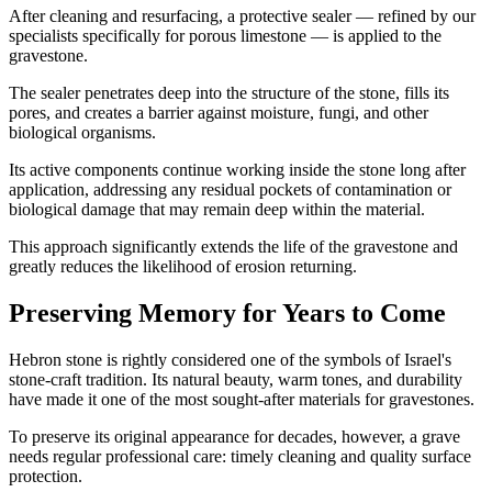
After cleaning and resurfacing, a protective sealer — refined by our
specialists specifically for porous limestone — is applied to the
gravestone.
The sealer penetrates deep into the structure of the stone, fills its
pores, and creates a barrier against moisture, fungi, and other
biological organisms.
Its active components continue working inside the stone long after
application, addressing any residual pockets of contamination or
biological damage that may remain deep within the material.
This approach significantly extends the life of the gravestone and
greatly reduces the likelihood of erosion returning.
Preserving Memory for Years to Come
Hebron stone is rightly considered one of the symbols of Israel's
stone-craft tradition. Its natural beauty, warm tones, and durability
have made it one of the most sought-after materials for gravestones.
To preserve its original appearance for decades, however, a grave
needs regular professional care: timely cleaning and quality surface
protection.