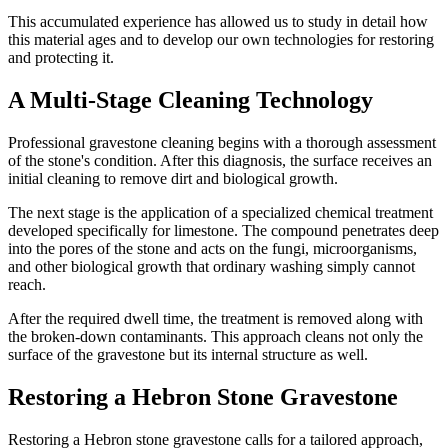
This accumulated experience has allowed us to study in detail how
this material ages and to develop our own technologies for restoring
and protecting it.
A Multi-Stage Cleaning Technology
Professional gravestone cleaning begins with a thorough assessment
of the stone's condition. After this diagnosis, the surface receives an
initial cleaning to remove dirt and biological growth.
The next stage is the application of a specialized chemical treatment
developed specifically for limestone. The compound penetrates deep
into the pores of the stone and acts on the fungi, microorganisms,
and other biological growth that ordinary washing simply cannot
reach.
After the required dwell time, the treatment is removed along with
the broken-down contaminants. This approach cleans not only the
surface of the gravestone but its internal structure as well.
Restoring a Hebron Stone Gravestone
Restoring a Hebron stone gravestone calls for a tailored approach,