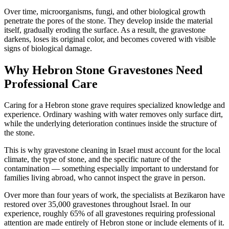
Over time, microorganisms, fungi, and other biological growth
penetrate the pores of the stone. They develop inside the material
itself, gradually eroding the surface. As a result, the gravestone
darkens, loses its original color, and becomes covered with visible
signs of biological damage.
Why Hebron Stone Gravestones Need
Professional Care
Caring for a Hebron stone grave requires specialized knowledge and
experience. Ordinary washing with water removes only surface dirt,
while the underlying deterioration continues inside the structure of
the stone.
This is why gravestone cleaning in Israel must account for the local
climate, the type of stone, and the specific nature of the
contamination — something especially important to understand for
families living abroad, who cannot inspect the grave in person.
Over more than four years of work, the specialists at Bezikaron have
restored over 35,000 gravestones throughout Israel. In our
experience, roughly 65% of all gravestones requiring professional
attention are made entirely of Hebron stone or include elements of it.