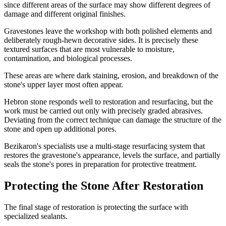
since different areas of the surface may show different degrees of
damage and different original finishes.
Gravestones leave the workshop with both polished elements and
deliberately rough-hewn decorative sides. It is precisely these
textured surfaces that are most vulnerable to moisture,
contamination, and biological processes.
These areas are where dark staining, erosion, and breakdown of the
stone's upper layer most often appear.
Hebron stone responds well to restoration and resurfacing, but the
work must be carried out only with precisely graded abrasives.
Deviating from the correct technique can damage the structure of the
stone and open up additional pores.
Bezikaron's specialists use a multi-stage resurfacing system that
restores the gravestone's appearance, levels the surface, and partially
seals the stone's pores in preparation for protective treatment.
Protecting the Stone After Restoration
The final stage of restoration is protecting the surface with
specialized sealants.