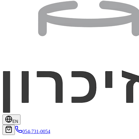
EN
054-731-0054