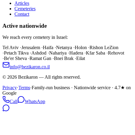
Articles
Cemeteries
Contact
Active nationwide
We reach every cemetery in Israel:
Tel Aviv
·
Jerusalem
·
Haifa
·
Netanya
·
Holon
·
Rishon LeZion
·
Petach Tikva
·
Ashdod
·
Nahariya
·
Hadera
·
Kfar Saba
·
Rehovot
·
Be'er Sheva
·
Ramat Gan
·
Bnei Brak
·
Eilat
info@bezikaron.co.il
©
2026
Bezikaron
—
All rights reserved.
Privacy
·
Terms
·
Family-run business · Nationwide service · 4.7★ on
Google
Call
WhatsApp