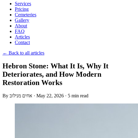
Services
Pricing
Cemeteries
Gallery
About
FAQ
Articles
Contact
← Back to all articles
Hebron Stone: What It Is, Why It
Deteriorates, and How Modern
Restoration Works
By
אחים מנילוב
·
May 22, 2026
·
5 min read