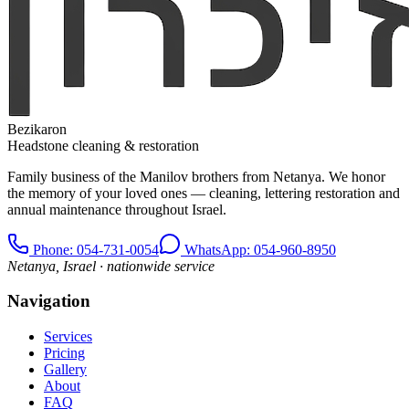
Bezikaron
Headstone cleaning & restoration
Family business of the Manilov brothers from Netanya. We honor
the memory of your loved ones — cleaning, lettering restoration and
annual maintenance throughout Israel.
Phone
: 054-731-0054
WhatsApp: 054-960-8950
Netanya, Israel · nationwide service
Navigation
Services
Pricing
Gallery
About
FAQ