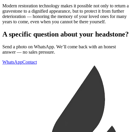
Modern restoration technology makes it possible not only to return a
gravestone to a dignified appearance, but to protect it from further
deterioration — honoring the memory of your loved ones for many
years to come, even when you cannot be there yourself.
A specific question about your headstone?
Send a photo on WhatsApp. We’ll come back with an honest
answer — no sales pressure.
WhatsApp
Contact