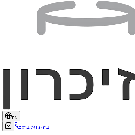
EN
054-731-0054