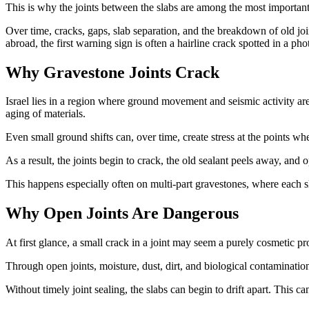
This is why the joints between the slabs are among the most important 
Over time, cracks, gaps, slab separation, and the breakdown of old join
abroad, the first warning sign is often a hairline crack spotted in a ph
Why Gravestone Joints Crack
Israel lies in a region where ground movement and seismic activity are 
aging of materials.
Even small ground shifts can, over time, create stress at the points whe
As a result, the joints begin to crack, the old sealant peels away, an
This happens especially often on multi-part gravestones, where each slab
Why Open Joints Are Dangerous
At first glance, a small crack in a joint may seem a purely cosmetic probl
Through open joints, moisture, dust, dirt, and biological contamination
Without timely joint sealing, the slabs can begin to drift apart. This 