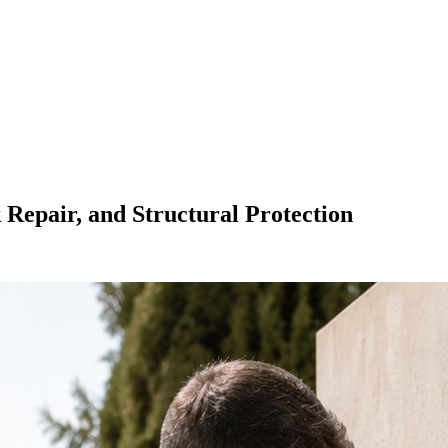
k Repair, and Structural Protection