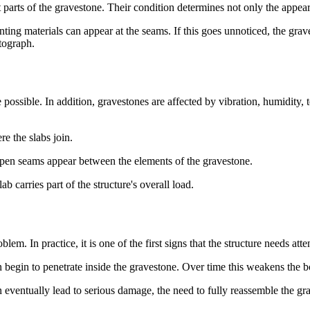
parts of the gravestone. Their condition determines not only the appearan
ting materials can appear at the seams. If this goes unnoticed, the grave
otograph.
possible. In addition, gravestones are affected by vibration, humidity, t
re the slabs join.
d open seams appear between the elements of the gravestone.
 carries part of the structure's overall load.
em. In practice, it is one of the first signs that the structure needs atte
 begin to penetrate inside the gravestone. Over time this weakens the bo
can eventually lead to serious damage, the need to fully reassemble the g