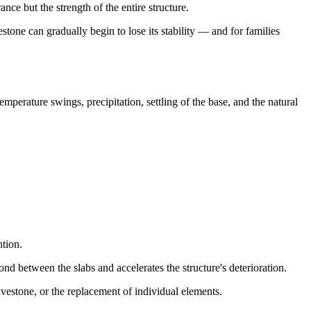
ce but the strength of the entire structure.
stone can gradually begin to lose its stability — and for families
emperature swings, precipitation, settling of the base, and the natural
ntion.
nd between the slabs and accelerates the structure's deterioration.
ravestone, or the replacement of individual elements.