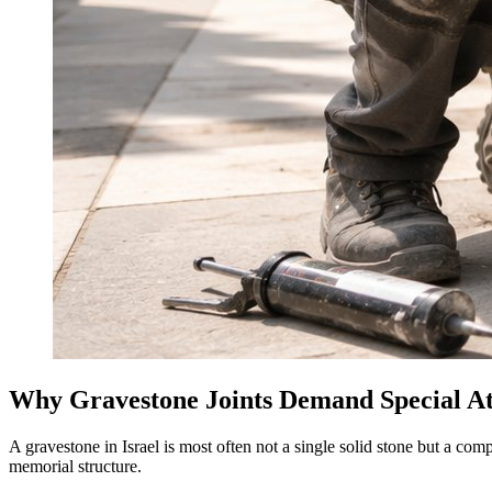
Why Gravestone Joints Demand Special At
A gravestone in Israel is most often not a single solid stone but a co
memorial structure.