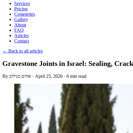
Services
Pricing
Cemeteries
Gallery
About
FAQ
Articles
Contact
← Back to all articles
Gravestone Joints in Israel: Sealing, Crac
By
אחים מנילוב
·
April 25, 2026
·
6 min read