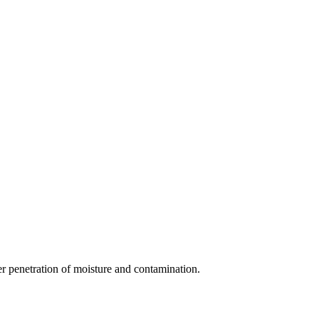
her penetration of moisture and contamination.