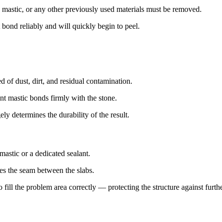
mastic, or any other previously used materials must be removed.
 bond reliably and will quickly begin to peel.
d of dust, dirt, and residual contamination.
nt mastic bonds firmly with the stone.
ely determines the durability of the result.
mastic or a dedicated sealant.
oses the seam between the slabs.
o fill the problem area correctly — protecting the structure against furt