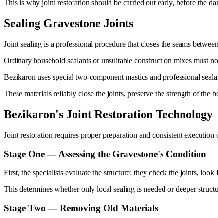
This is why joint restoration should be carried out early, before the d
Sealing Gravestone Joints
Joint sealing is a professional procedure that closes the seams between 
Ordinary household sealants or unsuitable construction mixes must not 
Bezikaron uses special two-component mastics and professional sealan
These materials reliably close the joints, preserve the strength of the 
Bezikaron's Joint Restoration Technology
Joint restoration requires proper preparation and consistent execution 
Stage One — Assessing the Gravestone's Condition
First, the specialists evaluate the structure: they check the joints, loo
This determines whether only local sealing is needed or deeper structu
Stage Two — Removing Old Materials