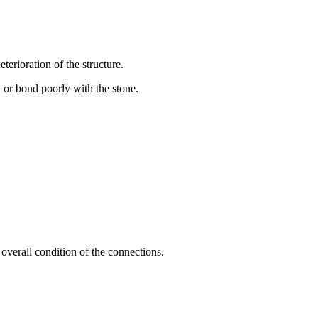
terioration of the structure.
, or bond poorly with the stone.
e overall condition of the connections.