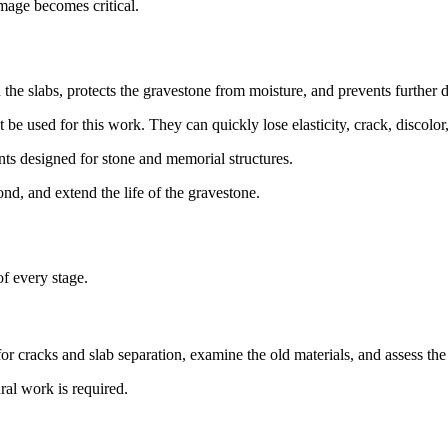
amage becomes critical.
the slabs, protects the gravestone from moisture, and prevents further de
be used for this work. They can quickly lose elasticity, crack, discolor
ts designed for stone and memorial structures.
bond, and extend the life of the gravestone.
of every stage.
k for cracks and slab separation, examine the old materials, and assess th
ral work is required.