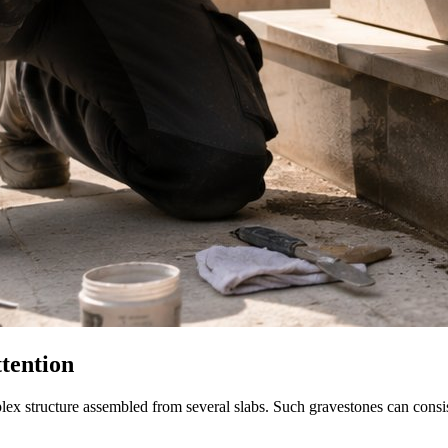
tention
mplex structure assembled from several slabs. Such gravestones can consi