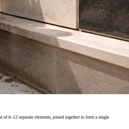
st of 8–12 separate elements, joined together to form a single