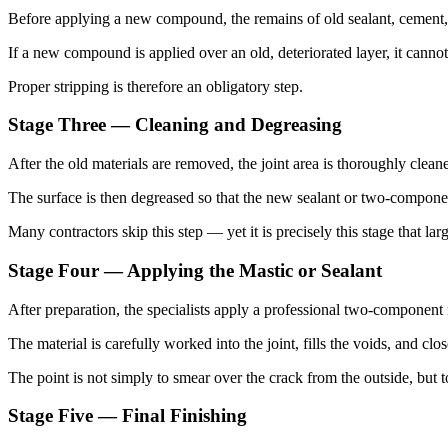
Before applying a new compound, the remains of old sealant, cement, 
If a new compound is applied over an old, deteriorated layer, it cannot
Proper stripping is therefore an obligatory step.
Stage Three — Cleaning and Degreasing
After the old materials are removed, the joint area is thoroughly cleane
The surface is then degreased so that the new sealant or two-compone
Many contractors skip this step — yet it is precisely this stage that larg
Stage Four — Applying the Mastic or Sealant
After preparation, the specialists apply a professional two-component 
The material is carefully worked into the joint, fills the voids, and cl
The point is not simply to smear over the crack from the outside, but t
Stage Five — Final Finishing