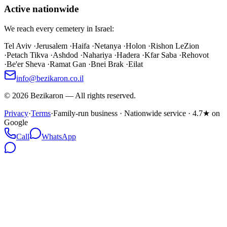
Active nationwide
We reach every cemetery in Israel:
Tel Aviv
·
Jerusalem
·
Haifa
·
Netanya
·
Holon
·
Rishon LeZion
·
Petach Tikva
·
Ashdod
·
Nahariya
·
Hadera
·
Kfar Saba
·
Rehovot
·
Be'er Sheva
·
Ramat Gan
·
Bnei Brak
·
Eilat
info@bezikaron.co.il
©
2026
Bezikaron
—
All rights reserved.
Privacy
·
Terms
·
Family-run business · Nationwide service · 4.7★ on
Google
Call
WhatsApp