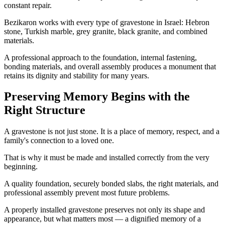
constant repair.
Bezikaron works with every type of gravestone in Israel: Hebron
stone, Turkish marble, grey granite, black granite, and combined
materials.
A professional approach to the foundation, internal fastening,
bonding materials, and overall assembly produces a monument that
retains its dignity and stability for many years.
Preserving Memory Begins with the
Right Structure
A gravestone is not just stone. It is a place of memory, respect, and a
family's connection to a loved one.
That is why it must be made and installed correctly from the very
beginning.
A quality foundation, securely bonded slabs, the right materials, and
professional assembly prevent most future problems.
A properly installed gravestone preserves not only its shape and
appearance, but what matters most — a dignified memory of a