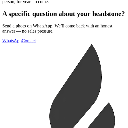
person, for years to come.
A specific question about your headstone?
Send a photo on WhatsApp. We’ll come back with an honest
answer — no sales pressure.
WhatsApp
Contact