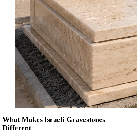
What Makes Israeli Gravestones
Different