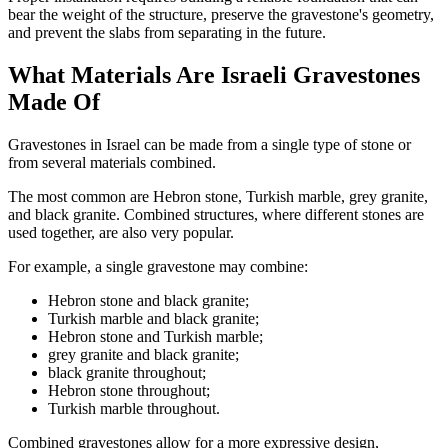
bear the weight of the structure, preserve the gravestone's geometry,
and prevent the slabs from separating in the future.
What Materials Are Israeli Gravestones
Made Of
Gravestones in Israel can be made from a single type of stone or
from several materials combined.
The most common are Hebron stone, Turkish marble, grey granite,
and black granite. Combined structures, where different stones are
used together, are also very popular.
For example, a single gravestone may combine:
Hebron stone and black granite;
Turkish marble and black granite;
Hebron stone and Turkish marble;
grey granite and black granite;
black granite throughout;
Hebron stone throughout;
Turkish marble throughout.
Combined gravestones allow for a more expressive design,