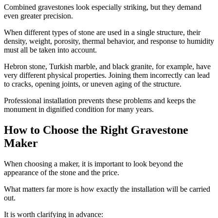
Combined gravestones look especially striking, but they demand
even greater precision.
When different types of stone are used in a single structure, their
density, weight, porosity, thermal behavior, and response to humidity
must all be taken into account.
Hebron stone, Turkish marble, and black granite, for example, have
very different physical properties. Joining them incorrectly can lead
to cracks, opening joints, or uneven aging of the structure.
Professional installation prevents these problems and keeps the
monument in dignified condition for many years.
How to Choose the Right Gravestone
Maker
When choosing a maker, it is important to look beyond the
appearance of the stone and the price.
What matters far more is how exactly the installation will be carried
out.
It is worth clarifying in advance: