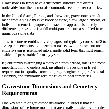
Gravestones in Israel have a distinctive structure that differs
noticeably from the memorials commonly seen in other countries.
In the United States, Europe, and elsewhere, gravestones are often
made from a single massive block of stone, a few large elements, or
individual memorial plaques. In Israel, the approach is entirely
different: a gravestone is a full multi-part structure assembled from
numerous stone slabs.
This structure resembles a sarcophagus and typically consists of 8 to
12 separate elements. Each element has its own purpose, and the
entire system is assembled into a single solid form that must remain
stable and presentable for many years.
If your family is arranging a matzevah from abroad, this is the most
important thing to understand: installing a gravestone in Israel
requires not just quality stone, but proper engineering, professional
assembly, and familiarity with the rules of local cemeteries.
Gravestone Dimensions and Cemetery
Requirements
One key feature of gravestone installation in Israel is that the
dimensions of the future monument are usually dictated by the rules