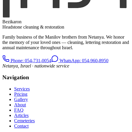
Bezikaron
Headstone cleaning & restoration
Family business of the Manilov brothers from Netanya. We honor
the memory of your loved ones — cleaning, lettering restoration and
annual maintenance throughout Israel.
Phone
: 054-731-0054
WhatsApp: 054-960-8950
Netanya, Israel · nationwide service
Navigation
Services
Pricing
Gallery
About
FAQ
Articles
Cemeteries
Contact