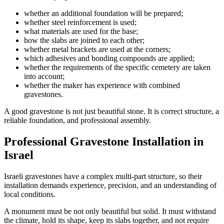
whether an additional foundation will be prepared;
whether steel reinforcement is used;
what materials are used for the base;
how the slabs are joined to each other;
whether metal brackets are used at the corners;
which adhesives and bonding compounds are applied;
whether the requirements of the specific cemetery are taken
into account;
whether the maker has experience with combined
gravestones.
A good gravestone is not just beautiful stone. It is correct structure, a
reliable foundation, and professional assembly.
Professional Gravestone Installation in
Israel
Israeli gravestones have a complex multi-part structure, so their
installation demands experience, precision, and an understanding of
local conditions.
A monument must be not only beautiful but solid. It must withstand
the climate, hold its shape, keep its slabs together, and not require