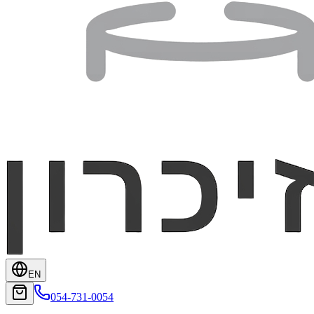
EN
054-731-0054