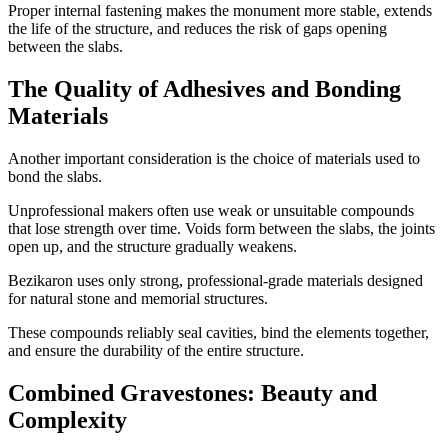
Proper internal fastening makes the monument more stable, extends
the life of the structure, and reduces the risk of gaps opening
between the slabs.
The Quality of Adhesives and Bonding
Materials
Another important consideration is the choice of materials used to
bond the slabs.
Unprofessional makers often use weak or unsuitable compounds
that lose strength over time. Voids form between the slabs, the joints
open up, and the structure gradually weakens.
Bezikaron uses only strong, professional-grade materials designed
for natural stone and memorial structures.
These compounds reliably seal cavities, bind the elements together,
and ensure the durability of the entire structure.
Combined Gravestones: Beauty and
Complexity