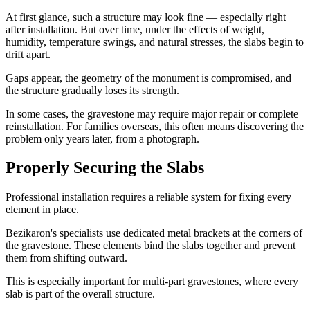
At first glance, such a structure may look fine — especially right
after installation. But over time, under the effects of weight,
humidity, temperature swings, and natural stresses, the slabs begin to
drift apart.
Gaps appear, the geometry of the monument is compromised, and
the structure gradually loses its strength.
In some cases, the gravestone may require major repair or complete
reinstallation. For families overseas, this often means discovering the
problem only years later, from a photograph.
Properly Securing the Slabs
Professional installation requires a reliable system for fixing every
element in place.
Bezikaron's specialists use dedicated metal brackets at the corners of
the gravestone. These elements bind the slabs together and prevent
them from shifting outward.
This is especially important for multi-part gravestones, where every
slab is part of the overall structure.