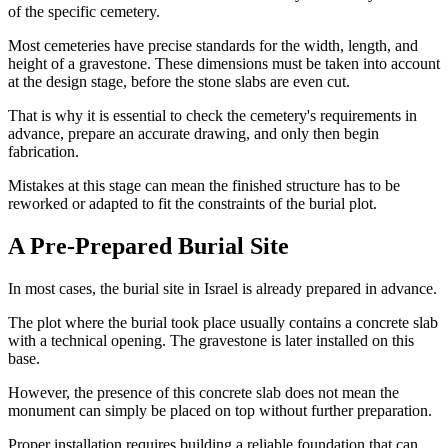
of the specific cemetery.
Most cemeteries have precise standards for the width, length, and
height of a gravestone. These dimensions must be taken into account
at the design stage, before the stone slabs are even cut.
That is why it is essential to check the cemetery's requirements in
advance, prepare an accurate drawing, and only then begin
fabrication.
Mistakes at this stage can mean the finished structure has to be
reworked or adapted to fit the constraints of the burial plot.
A Pre-Prepared Burial Site
In most cases, the burial site in Israel is already prepared in advance.
The plot where the burial took place usually contains a concrete slab
with a technical opening. The gravestone is later installed on this
base.
However, the presence of this concrete slab does not mean the
monument can simply be placed on top without further preparation.
Proper installation requires building a reliable foundation that can