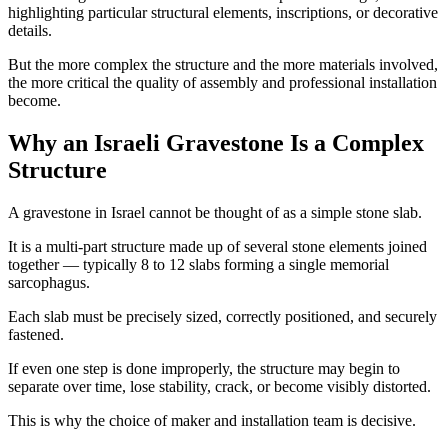
highlighting particular structural elements, inscriptions, or decorative
details.
But the more complex the structure and the more materials involved,
the more critical the quality of assembly and professional installation
become.
Why an Israeli Gravestone Is a Complex
Structure
A gravestone in Israel cannot be thought of as a simple stone slab.
It is a multi-part structure made up of several stone elements joined
together — typically 8 to 12 slabs forming a single memorial
sarcophagus.
Each slab must be precisely sized, correctly positioned, and securely
fastened.
If even one step is done improperly, the structure may begin to
separate over time, lose stability, crack, or become visibly distorted.
This is why the choice of maker and installation team is decisive.