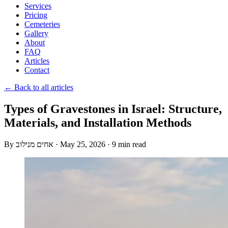
Services
Pricing
Cemeteries
Gallery
About
FAQ
Articles
Contact
← Back to all articles
Types of Gravestones in Israel: Structure,
Materials, and Installation Methods
By
אחים מנילוב
·
May 25, 2026
·
9 min read