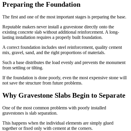
Preparing the Foundation
The first and one of the most important stages is preparing the base.
Reputable makers never install a gravestone directly onto the
existing concrete slab without additional reinforcement. A long-
lasting installation requires a properly built foundation.
A correct foundation includes steel reinforcement, quality cement
mix, gravel, sand, and the right proportions of materials.
Such a base distributes the load evenly and prevents the monument
from settling or tilting.
If the foundation is done poorly, even the most expensive stone will
not save the structure from future problems.
Why Gravestone Slabs Begin to Separate
One of the most common problems with poorly installed
gravestones is slab separation.
This happens when the individual elements are simply glued
together or fixed only with cement at the corners.