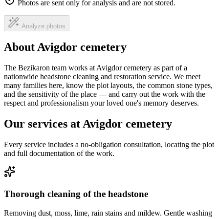
Photos are sent only for analysis and are not stored.
Analyze photos
About Avigdor cemetery
The Bezikaron team works at Avigdor cemetery as part of a
nationwide headstone cleaning and restoration service. We meet
many families here, know the plot layouts, the common stone types,
and the sensitivity of the place — and carry out the work with the
respect and professionalism your loved one's memory deserves.
Our services at Avigdor cemetery
Every service includes a no-obligation consultation, locating the plot
and full documentation of the work.
Thorough cleaning of the headstone
Removing dust, moss, lime, rain stains and mildew. Gentle washing