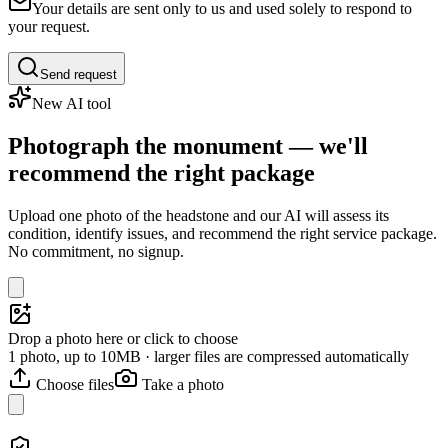
Your details are sent only to us and used solely to respond to
your request.
Send request
New AI tool
Photograph the monument — we'll
recommend the right package
Upload one photo of the headstone and our AI will assess its
condition, identify issues, and recommend the right service package.
No commitment, no signup.
Drop a photo here or click to choose
1 photo, up to 10MB · larger files are compressed automatically
Choose files
Take a photo