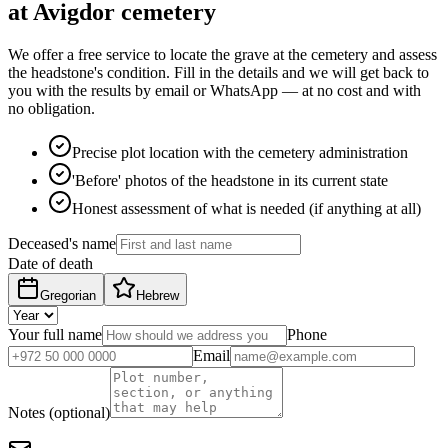
at Avigdor cemetery
We offer a free service to locate the grave at the cemetery and assess
the headstone's condition. Fill in the details and we will get back to
you with the results by email or WhatsApp — at no cost and with
no obligation.
Precise plot location with the cemetery administration
'Before' photos of the headstone in its current state
Honest assessment of what is needed (if anything at all)
Deceased's name
Date of death
Gregorian
Hebrew
Your full name
Phone
Email
Notes (optional)