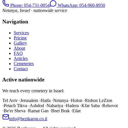
Phone
: 054-731-0054
WhatsApp: 054-960-8950
Netanya, Israel · nationwide service
Navigation
Services
Pricing
Gallery
About
FAQ
Articles
Cemeteries
Contact
Active nationwide
We reach every cemetery in Israel:
Tel Aviv
·
Jerusalem
·
Haifa
·
Netanya
·
Holon
·
Rishon LeZion
·
Petach Tikva
·
Ashdod
·
Nahariya
·
Hadera
·
Kfar Saba
·
Rehovot
·
Be'er Sheva
·
Ramat Gan
·
Bnei Brak
·
Eilat
info@bezikaron.co.il