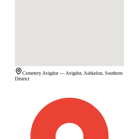
Cemetery
Avigdor
— Avigdor, Ashkelon, Southern
District