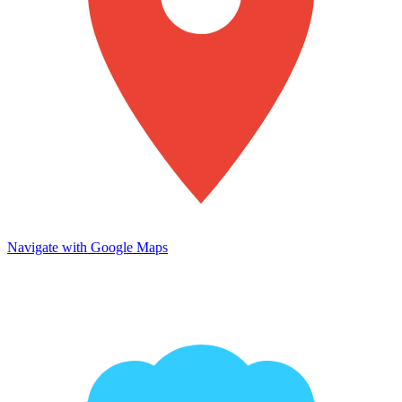
Navigate with Google Maps