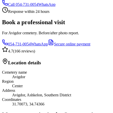
Call
054-731-0054
WhatsApp
Response within 24 hours
Book a professional visit
For Avigdor cemetery. Before/after photo report.
054-731-0054
WhatsApp
Secure online payment
4.7
(
166 reviews
)
Location details
Cemetery name
Avigdor
Region
Center
Address
Avigdor, Ashkelon, Southern District
Coordinates
31.70073
,
34.74366