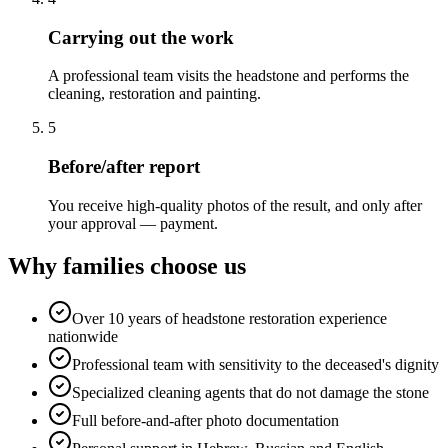
Carrying out the work
A professional team visits the headstone and performs the
cleaning, restoration and painting.
5
Before/after report
You receive high-quality photos of the result, and only after
your approval — payment.
Why families choose us
Over 10 years of headstone restoration experience
nationwide
Professional team with sensitivity to the deceased's dignity
Specialized cleaning agents that do not damage the stone
Full before-and-after photo documentation