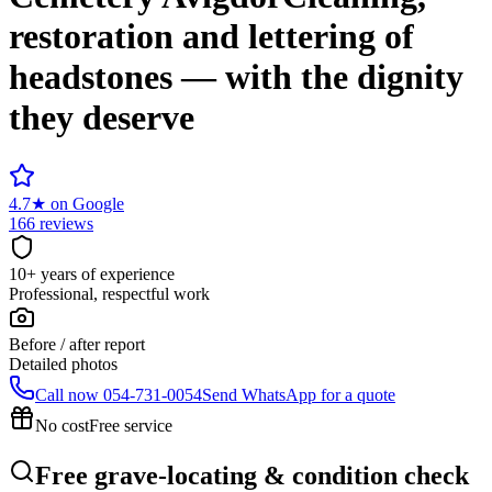
restoration and lettering of
headstones — with the dignity
they deserve
4.7
★
on Google
166 reviews
10+ years of experience
Professional, respectful work
Before / after report
Detailed photos
Call now
054-731-0054
Send WhatsApp for a quote
No cost
Free service
Free grave-locating & condition check