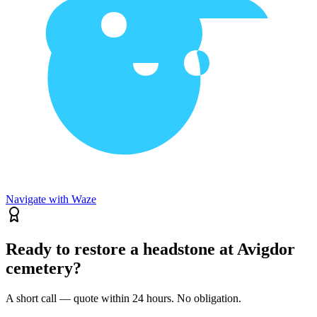
Navigate with Waze
Ready to restore a headstone at Avigdor
cemetery?
A short call — quote within 24 hours. No obligation.