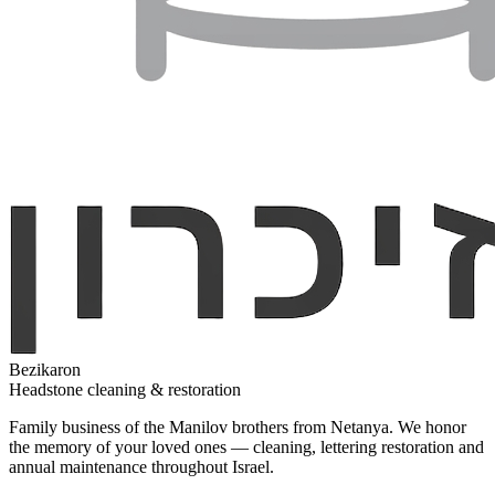
Bezikaron
Headstone cleaning & restoration
Family business of the Manilov brothers from Netanya. We honor
the memory of your loved ones — cleaning, lettering restoration and
annual maintenance throughout Israel.