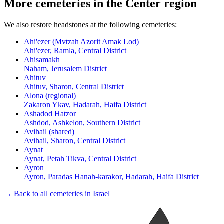
More cemeteries in the Center region
We also restore headstones at the following cemeteries:
Ahi'ezer (Mvtzah Azorit Amak Lod)
Ahi'ezer, Ramla, Central District
Ahisamakh
Naham, Jerusalem District
Ahituv
Ahituv, Sharon, Central District
Alona (regional)
Zakaron Ykav, Hadarah, Haifa District
Ashadod Hatzor
Ashdod, Ashkelon, Southern District
Avihail (shared)
Avihail, Sharon, Central District
Aynat
Aynat, Petah Tikva, Central District
Ayron
Ayron, Paradas Hanah-karakor, Hadarah, Haifa District
→ Back to all cemeteries in Israel