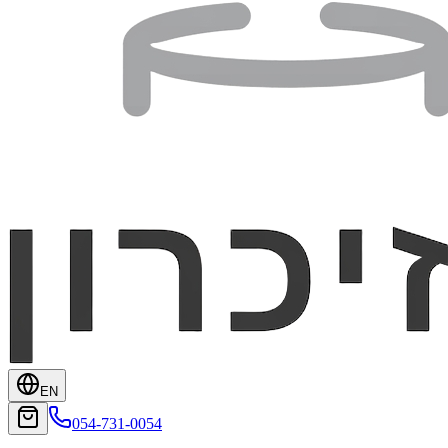
EN
054-731-0054