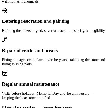
with no harsh chemicals.
Lettering restoration and painting
Refilling the letters in gold, silver or black — restoring full legibility.
Repair of cracks and breaks
Fixing damage accumulated over the years, stabilizing the stone and
filling missing parts.
Regular annual maintenance
Visits before holidays, Memorial Day and the anniversary —
keeping the headstone dignified.
How it works — step by step