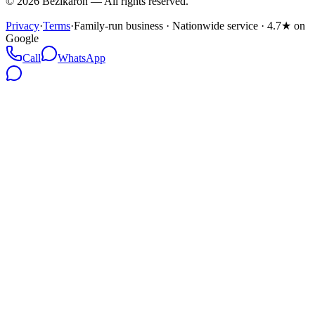
©
2026
Bezikaron
—
All rights reserved.
Privacy
·
Terms
·
Family-run business · Nationwide service · 4.7★ on
Google
Call
WhatsApp