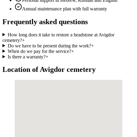
Personal support in Hebrew, Russian and English
Annual maintenance plan with full warranty
Frequently asked questions
How long does it take to restore a headstone at Avigdor
cemetery?
+
Do we have to be present during the work?
+
When do we pay for the service?
+
Is there a warranty?
+
Location of Avigdor cemetery