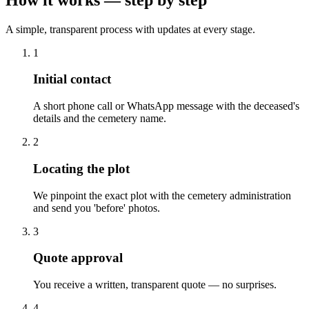
A simple, transparent process with updates at every stage.
1
Initial contact
A short phone call or WhatsApp message with the deceased's
details and the cemetery name.
2
Locating the plot
We pinpoint the exact plot with the cemetery administration
and send you 'before' photos.
3
Quote approval
You receive a written, transparent quote — no surprises.
4