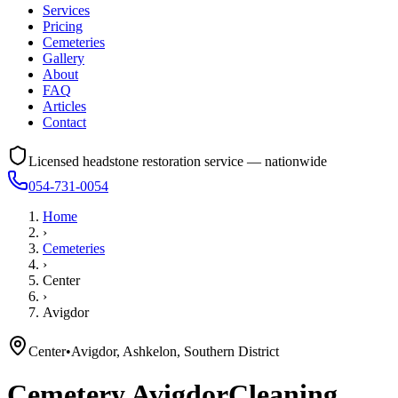
Services
Pricing
Cemeteries
Gallery
About
FAQ
Articles
Contact
Licensed headstone restoration service — nationwide
054-731-0054
Home
›
Cemeteries
›
Center
›
Avigdor
Center
•
Avigdor, Ashkelon, Southern District
Cemetery
Avigdor
Cleaning,