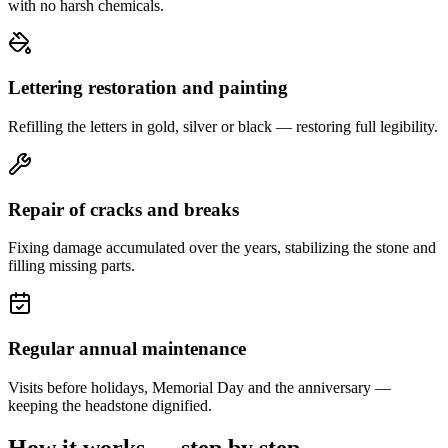
with no harsh chemicals.
Lettering restoration and painting
Refilling the letters in gold, silver or black — restoring full legibility.
Repair of cracks and breaks
Fixing damage accumulated over the years, stabilizing the stone and
filling missing parts.
Regular annual maintenance
Visits before holidays, Memorial Day and the anniversary —
keeping the headstone dignified.
How it works — step by step