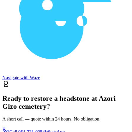
Navigate with Waze
Ready to restore a headstone at Azori
Gizo cemetery?
A short call — quote within 24 hours. No obligation.
Call
054-731-0054
WhatsApp