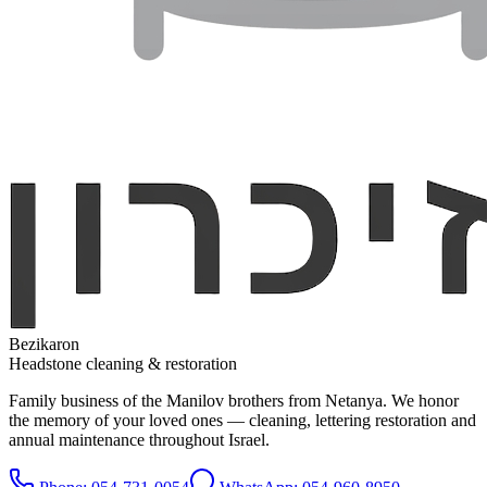
Bezikaron
Headstone cleaning & restoration
Family business of the Manilov brothers from Netanya. We honor
the memory of your loved ones — cleaning, lettering restoration and
annual maintenance throughout Israel.