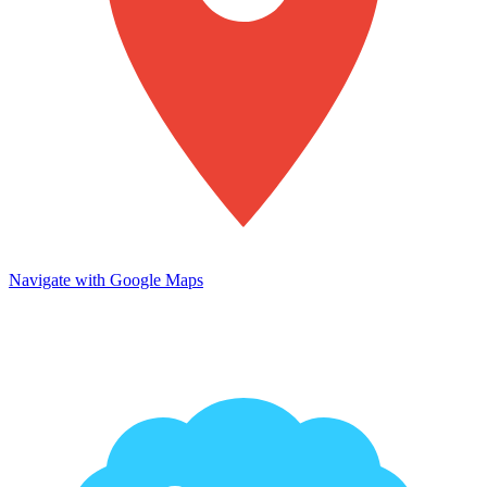
Navigate with Google Maps