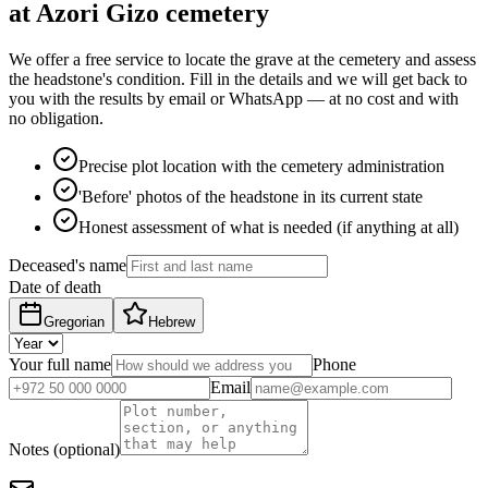
at Azori Gizo cemetery
We offer a free service to locate the grave at the cemetery and assess
the headstone's condition. Fill in the details and we will get back to
you with the results by email or WhatsApp — at no cost and with
no obligation.
Precise plot location with the cemetery administration
'Before' photos of the headstone in its current state
Honest assessment of what is needed (if anything at all)
Deceased's name
Date of death
Gregorian
Hebrew
Your full name
Phone
Email
Notes (optional)