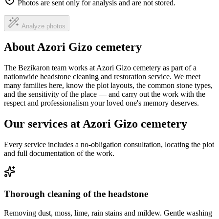
Photos are sent only for analysis and are not stored.
Analyze photos
About Azori Gizo cemetery
The Bezikaron team works at Azori Gizo cemetery as part of a
nationwide headstone cleaning and restoration service. We meet
many families here, know the plot layouts, the common stone types,
and the sensitivity of the place — and carry out the work with the
respect and professionalism your loved one's memory deserves.
Our services at Azori Gizo cemetery
Every service includes a no-obligation consultation, locating the plot
and full documentation of the work.
Thorough cleaning of the headstone
Removing dust, moss, lime, rain stains and mildew. Gentle washing