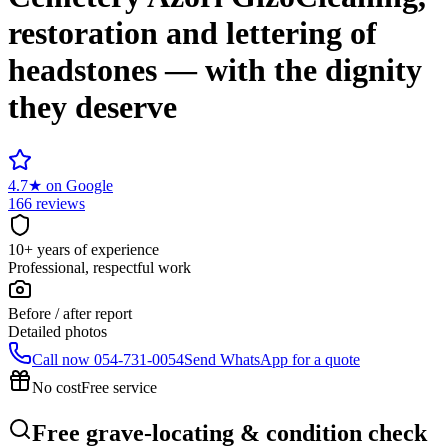
restoration and lettering of
headstones — with the dignity
they deserve
4.7
★
on Google
166 reviews
10+ years of experience
Professional, respectful work
Before / after report
Detailed photos
Call now
054-731-0054
Send WhatsApp for a quote
No cost
Free service
Free grave-locating & condition check