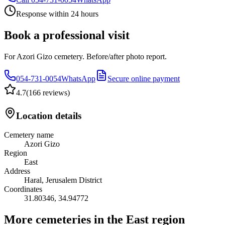
Response within 24 hours
Book a professional visit
For Azori Gizo cemetery. Before/after photo report.
054-731-0054
WhatsApp
Secure online payment
4.7
(
166 reviews
)
Location details
Cemetery name
Azori Gizo
Region
East
Address
Haral, Jerusalem District
Coordinates
31.80346
,
34.94772
More cemeteries in the East region