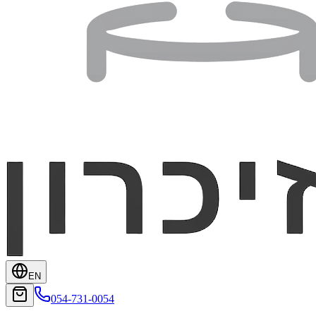
EN
054-731-0054