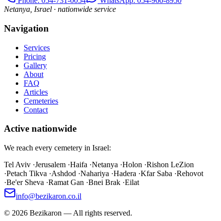
Phone
: 054-731-0054
WhatsApp: 054-960-8950
Netanya, Israel · nationwide service
Navigation
Services
Pricing
Gallery
About
FAQ
Articles
Cemeteries
Contact
Active nationwide
We reach every cemetery in Israel:
Tel Aviv
·
Jerusalem
·
Haifa
·
Netanya
·
Holon
·
Rishon LeZion
·
Petach Tikva
·
Ashdod
·
Nahariya
·
Hadera
·
Kfar Saba
·
Rehovot
·
Be'er Sheva
·
Ramat Gan
·
Bnei Brak
·
Eilat
info@bezikaron.co.il
©
2026
Bezikaron
—
All rights reserved.