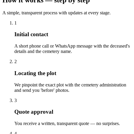
A simple, transparent process with updates at every stage.
1
Initial contact
A short phone call or WhatsApp message with the deceased's
details and the cemetery name.
2
Locating the plot
We pinpoint the exact plot with the cemetery administration
and send you 'before' photos.
3
Quote approval
You receive a written, transparent quote — no surprises.
4