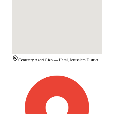
Cemetery
Azori Gizo
— Haral, Jerusalem District