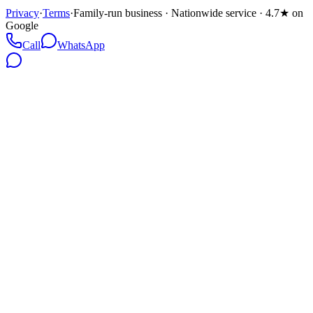
Privacy
·
Terms
·
Family-run business · Nationwide service · 4.7★ on
Google
Call
WhatsApp