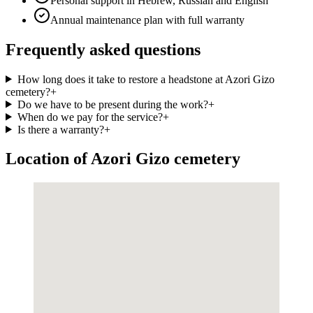
Personal support in Hebrew, Russian and English
Annual maintenance plan with full warranty
Frequently asked questions
How long does it take to restore a headstone at Azori Gizo
cemetery?
+
Do we have to be present during the work?
+
When do we pay for the service?
+
Is there a warranty?
+
Location of Azori Gizo cemetery