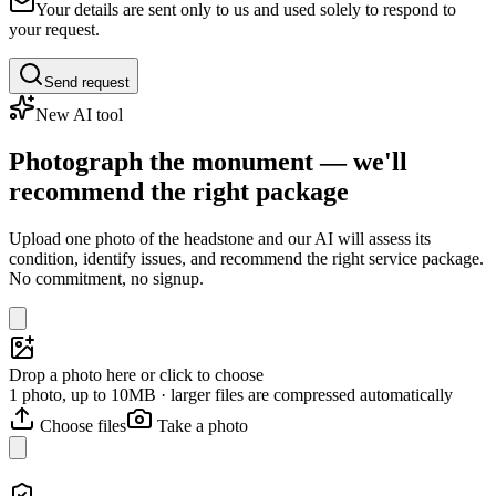
Your details are sent only to us and used solely to respond to
your request.
Send request
New AI tool
Photograph the monument — we'll
recommend the right package
Upload one photo of the headstone and our AI will assess its
condition, identify issues, and recommend the right service package.
No commitment, no signup.
Drop a photo here or click to choose
1 photo, up to 10MB · larger files are compressed automatically
Choose files
Take a photo