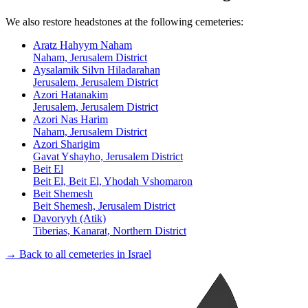
We also restore headstones at the following cemeteries:
Aratz Hahyym Naham
Naham, Jerusalem District
Aysalamik Silvn Hiladarahan
Jerusalem, Jerusalem District
Azori Hatanakim
Jerusalem, Jerusalem District
Azori Nas Harim
Naham, Jerusalem District
Azori Sharigim
Gavat Yshayho, Jerusalem District
Beit El
Beit El, Beit El, Yhodah Vshomaron
Beit Shemesh
Beit Shemesh, Jerusalem District
Davoryyh (Atik)
Tiberias, Kanarat, Northern District
→ Back to all cemeteries in Israel