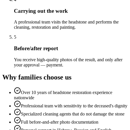
Carrying out the work
A professional team visits the headstone and performs the
cleaning, restoration and painting.
5
Before/after report
You receive high-quality photos of the result, and only after
your approval — payment.
Why families choose us
Over 10 years of headstone restoration experience
nationwide
Professional team with sensitivity to the deceased's dignity
Specialized cleaning agents that do not damage the stone
Full before-and-after photo documentation