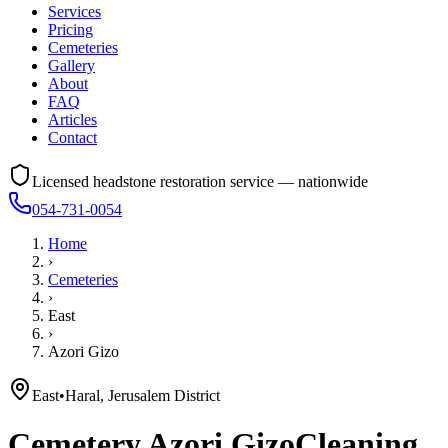
Services
Pricing
Cemeteries
Gallery
About
FAQ
Articles
Contact
Licensed headstone restoration service — nationwide
054-731-0054
Home
›
Cemeteries
›
East
›
Azori Gizo
East
•
Haral, Jerusalem District
Cemetery
Azori Gizo
Cleaning,