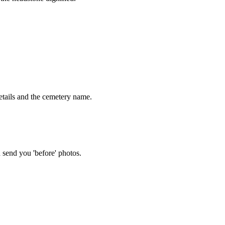
tails and the cemetery name.
 send you 'before' photos.