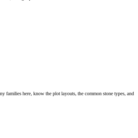
y families here, know the plot layouts, the common stone types, and