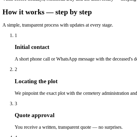
How it works — step by step
A simple, transparent process with updates at every stage.
1
Initial contact
A short phone call or WhatsApp message with the deceased's de
2
Locating the plot
We pinpoint the exact plot with the cemetery administration and
3
Quote approval
You receive a written, transparent quote — no surprises.