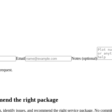
Email
Notes (optional)
 request.
end the right package
on, identify issues, and recommend the right service package. No commi