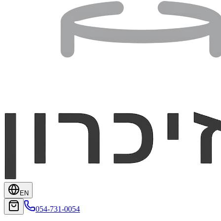
EN
054-731-0054