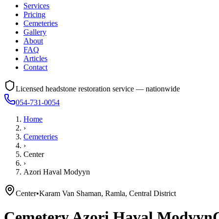
Services
Pricing
Cemeteries
Gallery
About
FAQ
Articles
Contact
Licensed headstone restoration service — nationwide
054-731-0054
Home
›
Cemeteries
›
Center
›
Azori Haval Modyyn
Center
•
Karam Van Shaman, Ramla, Central District
Cemetery
Azori Haval Modyyn