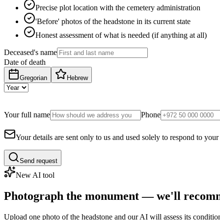
Precise plot location with the cemetery administration
'Before' photos of the headstone in its current state
Honest assessment of what is needed (if anything at all)
Deceased's name
Date of death
Gregorian
Hebrew
Your full name
Phone
Your details are sent only to us and used solely to respond to your
Send request
New AI tool
Photograph the monument — we'll recomm
Upload one photo of the headstone and our AI will assess its conditi