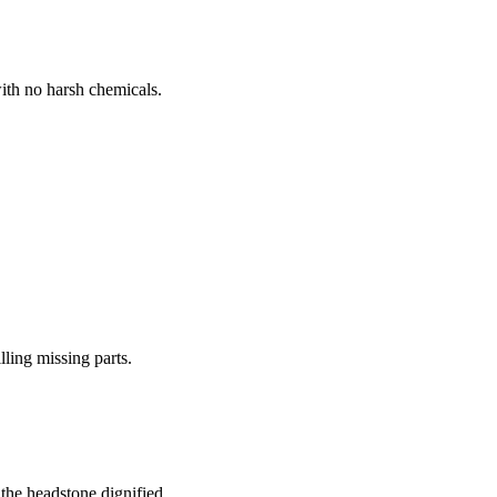
ith no harsh chemicals.
lling missing parts.
the headstone dignified.