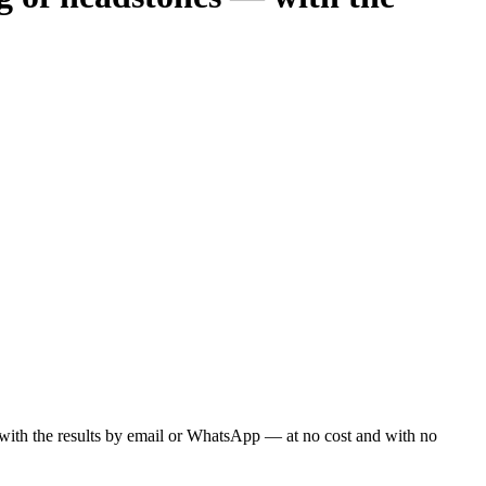
ou with the results by email or WhatsApp — at no cost and with no