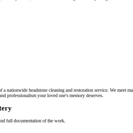
a nationwide headstone cleaning and restoration service. We meet man
t and professionalism your loved one's memory deserves.
tery
 and full documentation of the work.