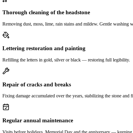
Thorough cleaning of the headstone
Removing dust, moss, lime, rain stains and mildew. Gentle washing w
Lettering restoration and painting
Refilling the letters in gold, silver or black — restoring full legibility.
Repair of cracks and breaks
Fixing damage accumulated over the years, stabilizing the stone and fi
Regular annual maintenance
Visits before holidays, Memorial Day and the anniversary — keeping 