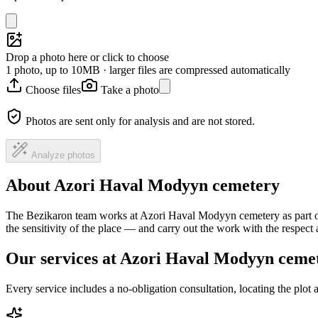
Drop a photo here or click to choose
1 photo, up to 10MB · larger files are compressed automatically
Choose files
Take a photo
Photos are sent only for analysis and are not stored.
Analyze photos
About Azori Haval Modyyn cemetery
The Bezikaron team works at Azori Haval Modyyn cemetery as part of 
the sensitivity of the place — and carry out the work with the respec
Our services at Azori Haval Modyyn ceme
Every service includes a no-obligation consultation, locating the plot