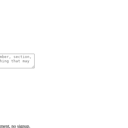
tment, no signup.