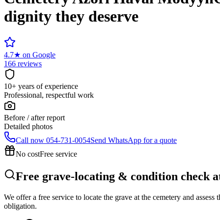
dignity they deserve
4.7
★
on Google
166 reviews
10+ years of experience
Professional, respectful work
Before / after report
Detailed photos
Call now
054-731-0054
Send WhatsApp for a quote
No cost
Free service
Free grave-locating & condition check 
We offer a free service to locate the grave at the cemetery and assess
obligation.