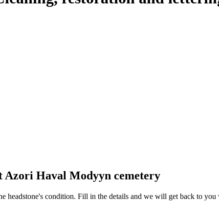
at Azori Haval Modyyn cemetery
 the headstone's condition. Fill in the details and we will get back to y