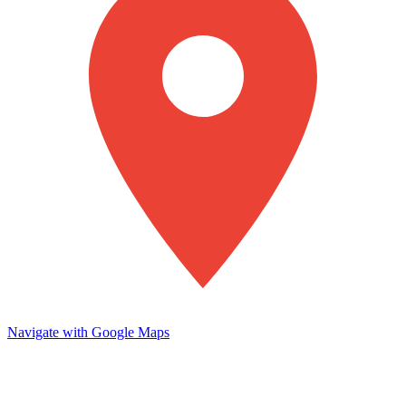
Navigate with Google Maps