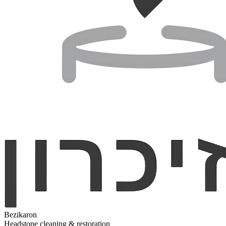
Bezikaron
Headstone cleaning & restoration