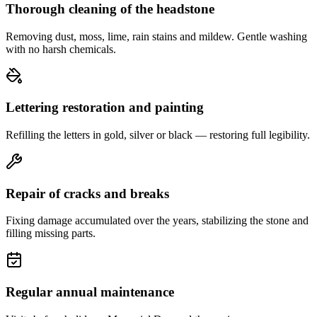
Thorough cleaning of the headstone
Removing dust, moss, lime, rain stains and mildew. Gentle washing
with no harsh chemicals.
Lettering restoration and painting
Refilling the letters in gold, silver or black — restoring full legibility.
Repair of cracks and breaks
Fixing damage accumulated over the years, stabilizing the stone and
filling missing parts.
Regular annual maintenance