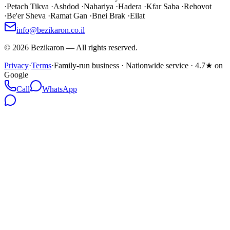
·
Petach Tikva
·
Ashdod
·
Nahariya
·
Hadera
·
Kfar Saba
·
Rehovot
·
Be'er Sheva
·
Ramat Gan
·
Bnei Brak
·
Eilat
info@bezikaron.co.il
©
2026
Bezikaron
—
All rights reserved.
Privacy
·
Terms
·
Family-run business · Nationwide service · 4.7★ on
Google
Call
WhatsApp