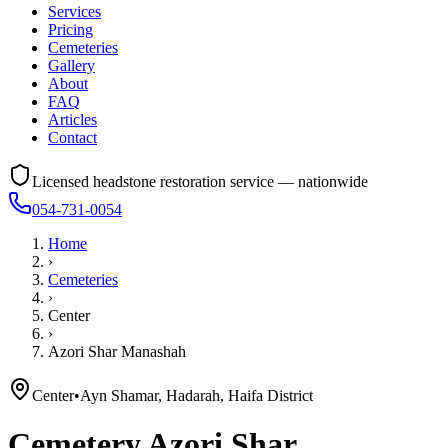
Services
Pricing
Cemeteries
Gallery
About
FAQ
Articles
Contact
Licensed headstone restoration service — nationwide
054-731-0054
Home
›
Cemeteries
›
Center
›
Azori Shar Manashah
Center
•
Ayn Shamar, Hadarah, Haifa District
Cemetery
Azori Shar