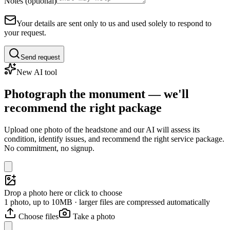
Notes (optional)
Your details are sent only to us and used solely to respond to
your request.
Send request
New AI tool
Photograph the monument — we'll
recommend the right package
Upload one photo of the headstone and our AI will assess its
condition, identify issues, and recommend the right service package.
No commitment, no signup.
Drop a photo here or click to choose
1 photo, up to 10MB · larger files are compressed automatically
Choose files
Take a photo