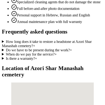
Specialized cleaning agents that do not damage the stone
Full before-and-after photo documentation
Personal support in Hebrew, Russian and English
Annual maintenance plan with full warranty
Frequently asked questions
How long does it take to restore a headstone at Azori Shar
Manashah cemetery?
+
Do we have to be present during the work?
+
When do we pay for the service?
+
Is there a warranty?
+
Location of Azori Shar Manashah
cemetery