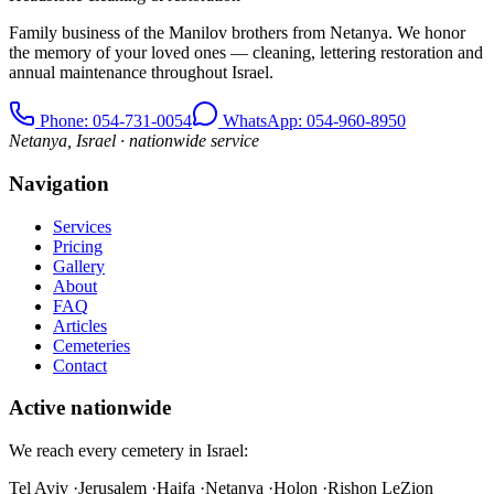
Family business of the Manilov brothers from Netanya. We honor
the memory of your loved ones — cleaning, lettering restoration and
annual maintenance throughout Israel.
Phone
: 054-731-0054
WhatsApp: 054-960-8950
Netanya, Israel · nationwide service
Navigation
Services
Pricing
Gallery
About
FAQ
Articles
Cemeteries
Contact
Active nationwide
We reach every cemetery in Israel:
Tel Aviv
·
Jerusalem
·
Haifa
·
Netanya
·
Holon
·
Rishon LeZion