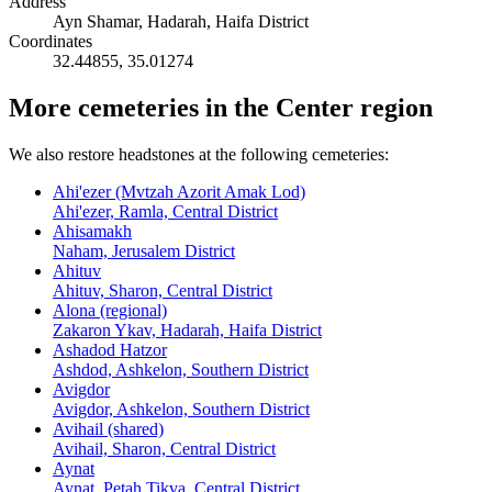
Address
Ayn Shamar, Hadarah, Haifa District
Coordinates
32.44855
,
35.01274
More cemeteries in the Center region
We also restore headstones at the following cemeteries:
Ahi'ezer (Mvtzah Azorit Amak Lod)
Ahi'ezer, Ramla, Central District
Ahisamakh
Naham, Jerusalem District
Ahituv
Ahituv, Sharon, Central District
Alona (regional)
Zakaron Ykav, Hadarah, Haifa District
Ashadod Hatzor
Ashdod, Ashkelon, Southern District
Avigdor
Avigdor, Ashkelon, Southern District
Avihail (shared)
Avihail, Sharon, Central District
Aynat
Aynat, Petah Tikva, Central District