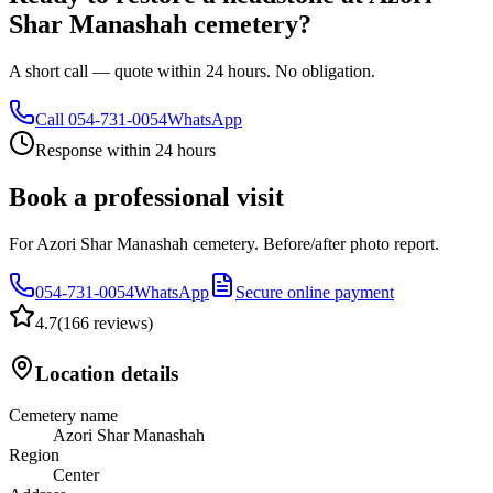
Shar Manashah cemetery?
A short call — quote within 24 hours. No obligation.
Call
054-731-0054
WhatsApp
Response within 24 hours
Book a professional visit
For Azori Shar Manashah cemetery. Before/after photo report.
054-731-0054
WhatsApp
Secure online payment
4.7
(
166 reviews
)
Location details
Cemetery name
Azori Shar Manashah
Region
Center