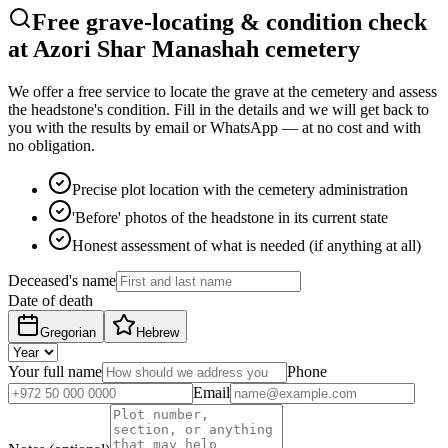
Free grave-locating & condition check
at Azori Shar Manashah cemetery
We offer a free service to locate the grave at the cemetery and assess
the headstone's condition. Fill in the details and we will get back to
you with the results by email or WhatsApp — at no cost and with
no obligation.
Precise plot location with the cemetery administration
'Before' photos of the headstone in its current state
Honest assessment of what is needed (if anything at all)
Deceased's name
Date of death
Gregorian
Hebrew
Your full name
Phone
Email