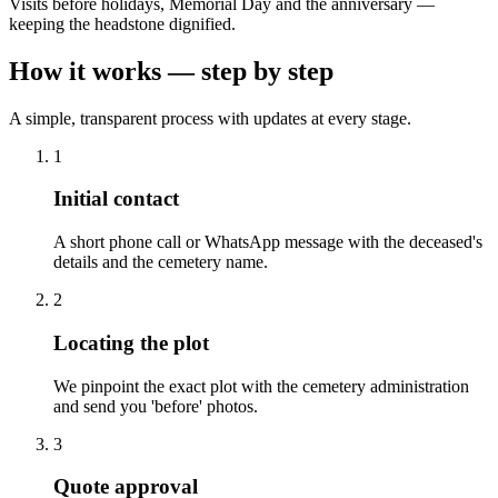
Visits before holidays, Memorial Day and the anniversary —
keeping the headstone dignified.
How it works — step by step
A simple, transparent process with updates at every stage.
1
Initial contact
A short phone call or WhatsApp message with the deceased's
details and the cemetery name.
2
Locating the plot
We pinpoint the exact plot with the cemetery administration
and send you 'before' photos.
3
Quote approval