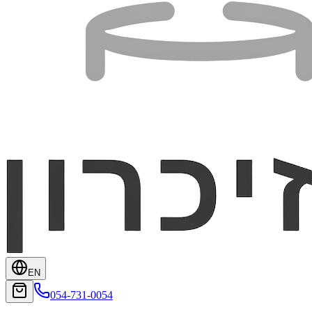
EN
054-731-0054