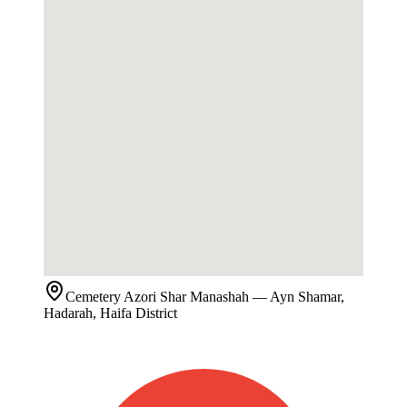
Cemetery
Azori Shar Manashah
— Ayn Shamar,
Hadarah, Haifa District