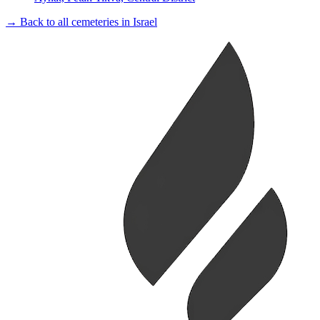
→ Back to all cemeteries in Israel