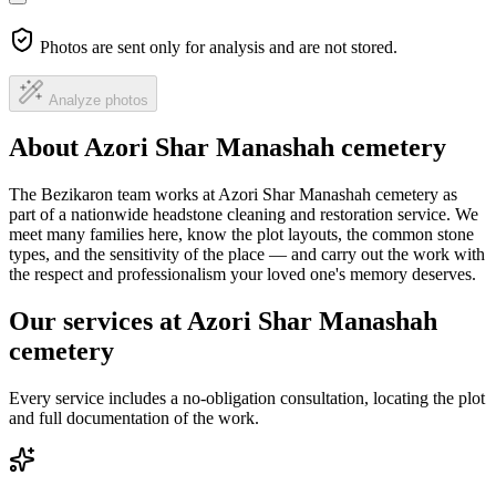
Photos are sent only for analysis and are not stored.
Analyze photos
About Azori Shar Manashah cemetery
The Bezikaron team works at Azori Shar Manashah cemetery as
part of a nationwide headstone cleaning and restoration service. We
meet many families here, know the plot layouts, the common stone
types, and the sensitivity of the place — and carry out the work with
the respect and professionalism your loved one's memory deserves.
Our services at Azori Shar Manashah
cemetery
Every service includes a no-obligation consultation, locating the plot
and full documentation of the work.