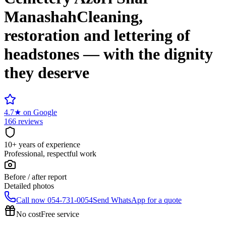
Manashah
Cleaning,
restoration and lettering of
headstones — with the dignity
they deserve
4.7
★
on Google
166 reviews
10+ years of experience
Professional, respectful work
Before / after report
Detailed photos
Call now
054-731-0054
Send WhatsApp for a quote
No cost
Free service