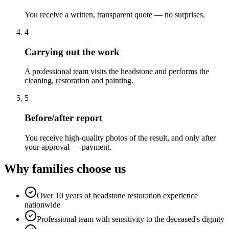
You receive a written, transparent quote — no surprises.
4
Carrying out the work
A professional team visits the headstone and performs the
cleaning, restoration and painting.
5
Before/after report
You receive high-quality photos of the result, and only after
your approval — payment.
Why families choose us
Over 10 years of headstone restoration experience
nationwide
Professional team with sensitivity to the deceased's dignity