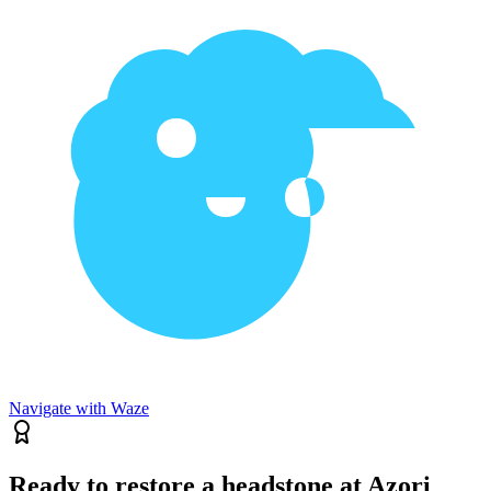
Navigate with Waze
Ready to restore a headstone at Azori