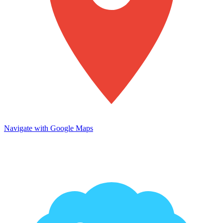
Navigate with Google Maps