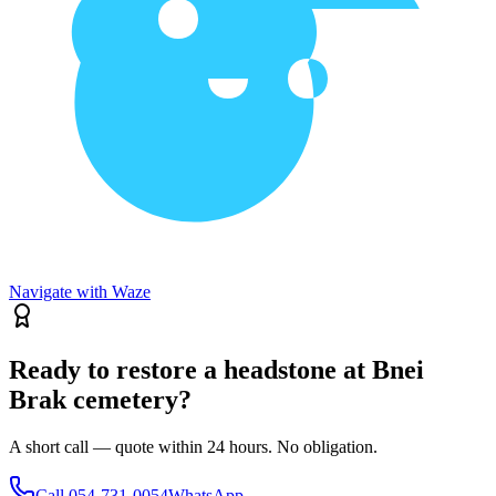
Navigate with Waze
Ready to restore a headstone at Bnei
Brak cemetery?
A short call — quote within 24 hours. No obligation.
Call
054-731-0054
WhatsApp