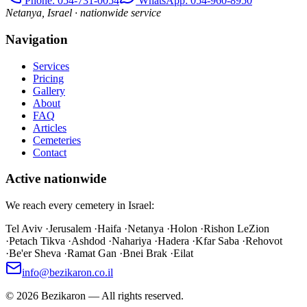
Phone
: 054-731-0054
WhatsApp: 054-960-8950
Netanya, Israel · nationwide service
Navigation
Services
Pricing
Gallery
About
FAQ
Articles
Cemeteries
Contact
Active nationwide
We reach every cemetery in Israel:
Tel Aviv
·
Jerusalem
·
Haifa
·
Netanya
·
Holon
·
Rishon LeZion
·
Petach Tikva
·
Ashdod
·
Nahariya
·
Hadera
·
Kfar Saba
·
Rehovot
·
Be'er Sheva
·
Ramat Gan
·
Bnei Brak
·
Eilat
info@bezikaron.co.il
©
2026
Bezikaron
—
All rights reserved.