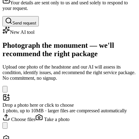
Your details are sent only to us and used solely to respond to
your request.
Send request
New AI tool
Photograph the monument — we'll
recommend the right package
Upload one photo of the headstone and our AI will assess its
condition, identify issues, and recommend the right service package.
No commitment, no signup.
Drop a photo here or click to choose
1 photo, up to 10MB · larger files are compressed automatically
Choose files
Take a photo