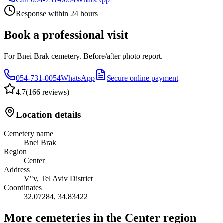
Response within 24 hours
Book a professional visit
For Bnei Brak cemetery. Before/after photo report.
054-731-0054
WhatsApp
Secure online payment
4.7
(
166 reviews
)
Location details
Cemetery name
Bnei Brak
Region
Center
Address
V"v, Tel Aviv District
Coordinates
32.07284
,
34.83422
More cemeteries in the Center region