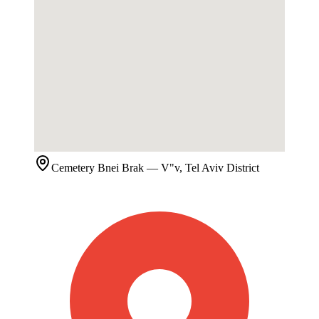
Cemetery
Bnei Brak
— V"v, Tel Aviv District