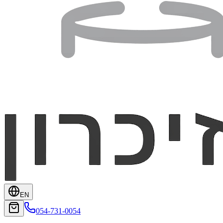
EN
054-731-0054