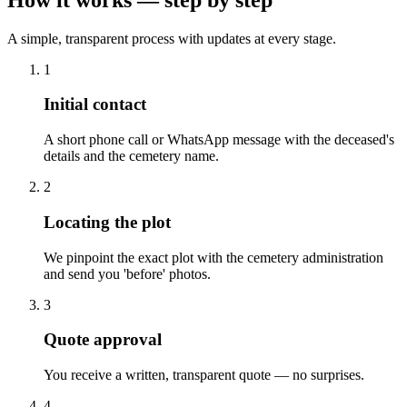
A simple, transparent process with updates at every stage.
1
Initial contact
A short phone call or WhatsApp message with the deceased's
details and the cemetery name.
2
Locating the plot
We pinpoint the exact plot with the cemetery administration
and send you 'before' photos.
3
Quote approval
You receive a written, transparent quote — no surprises.
4