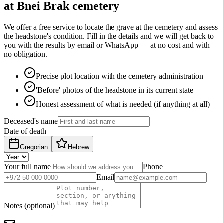
at Bnei Brak cemetery
We offer a free service to locate the grave at the cemetery and assess
the headstone's condition. Fill in the details and we will get back to
you with the results by email or WhatsApp — at no cost and with
no obligation.
Precise plot location with the cemetery administration
'Before' photos of the headstone in its current state
Honest assessment of what is needed (if anything at all)
Deceased's name
Date of death
Gregorian
Hebrew
Your full name
Phone
Email
Notes (optional)