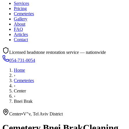
Services
Pricing
Cemeteries
Gallery
About
FAQ
Articles
Contact
Licensed headstone restoration service — nationwide
054-731-0054
Home
›
Cemeteries
›
Center
›
Bnei Brak
Center
•
V"v, Tel Aviv District
Cemetery
Bnei Brak
Cleaning,