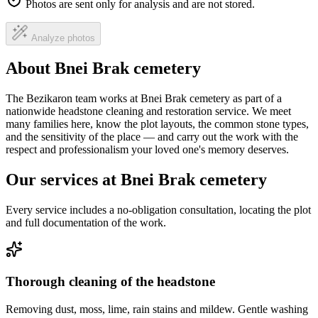
Photos are sent only for analysis and are not stored.
Analyze photos
About Bnei Brak cemetery
The Bezikaron team works at Bnei Brak cemetery as part of a
nationwide headstone cleaning and restoration service. We meet
many families here, know the plot layouts, the common stone types,
and the sensitivity of the place — and carry out the work with the
respect and professionalism your loved one's memory deserves.
Our services at Bnei Brak cemetery
Every service includes a no-obligation consultation, locating the plot
and full documentation of the work.
Thorough cleaning of the headstone
Removing dust, moss, lime, rain stains and mildew. Gentle washing