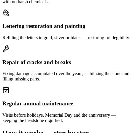
with no harsh chemicals.
Lettering restoration and painting
Refilling the letters in gold, silver or black — restoring full legibility.
Repair of cracks and breaks
Fixing damage accumulated over the years, stabilizing the stone and
filling missing parts.
Regular annual maintenance
Visits before holidays, Memorial Day and the anniversary —
keeping the headstone dignified.
How it works — step by step