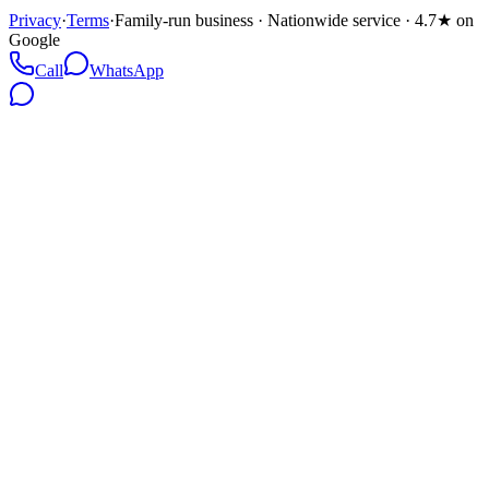
Privacy
·
Terms
·
Family-run business · Nationwide service · 4.7★ on
Google
Call
WhatsApp