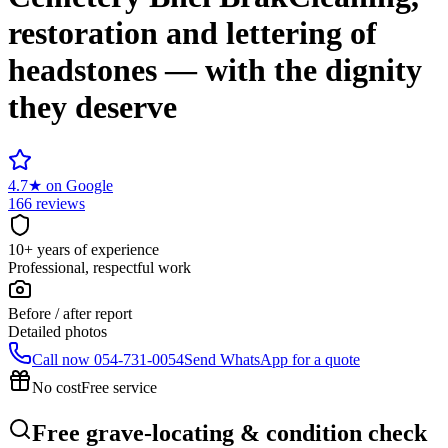
restoration and lettering of
headstones — with the dignity
they deserve
4.7
★
on Google
166 reviews
10+ years of experience
Professional, respectful work
Before / after report
Detailed photos
Call now
054-731-0054
Send WhatsApp for a quote
No cost
Free service
Free grave-locating & condition check