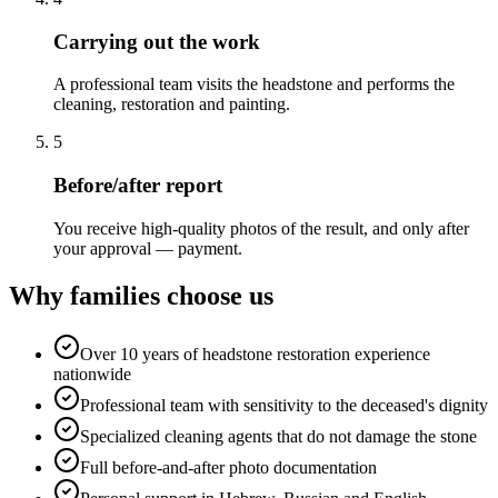
Carrying out the work
A professional team visits the headstone and performs the
cleaning, restoration and painting.
5
Before/after report
You receive high-quality photos of the result, and only after
your approval — payment.
Why families choose us
Over 10 years of headstone restoration experience
nationwide
Professional team with sensitivity to the deceased's dignity
Specialized cleaning agents that do not damage the stone
Full before-and-after photo documentation