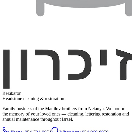
Bezikaron
Headstone cleaning & restoration
Family business of the Manilov brothers from Netanya. We honor
the memory of your loved ones — cleaning, lettering restoration and
annual maintenance throughout Israel.