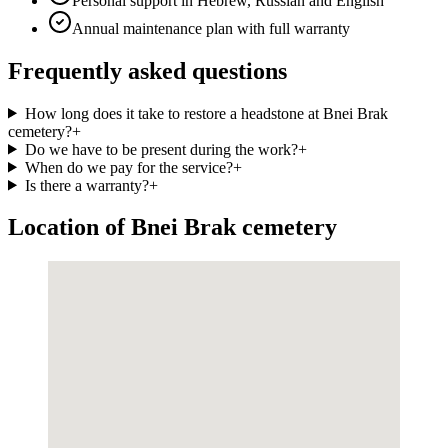
Personal support in Hebrew, Russian and English
Annual maintenance plan with full warranty
Frequently asked questions
How long does it take to restore a headstone at Bnei Brak
cemetery?
+
Do we have to be present during the work?
+
When do we pay for the service?
+
Is there a warranty?
+
Location of Bnei Brak cemetery