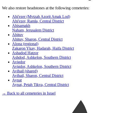
We also restore headstones at the following cemeteries:
Ahi'ezer (Mvtzah Azorit Amak Lod)
Ahi'ezer, Ramla, Central District
Ahisamakh
Naham, Jerusalem District
Ahituv
Ahituv, Sharon, Central District
Alona (regional)
Zakaron Ykav, Hadarah, Haifa District
Ashadod Hatzor
Ashdod, Ashkelon, Southern District
Avigdor
Avigdor, Ashkelon, Southern District
Avihail (shared)
Avihail, Sharon, Central District
Aynat
Aynat, Petah Tikva, Central District
→ Back to all cemeteries in Israel