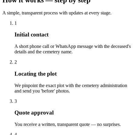
A simple, transparent process with updates at every stage.
1
Initial contact
A short phone call or WhatsApp message with the deceased's
details and the cemetery name.
2
Locating the plot
We pinpoint the exact plot with the cemetery administration
and send you 'before' photos.
3
Quote approval
You receive a written, transparent quote — no surprises.
4