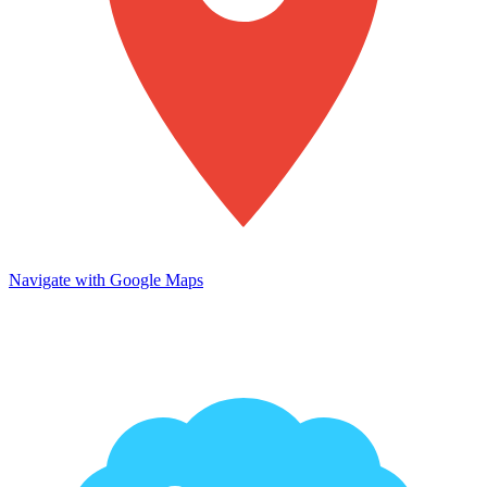
Navigate with Google Maps