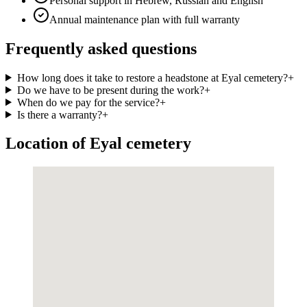
Personal support in Hebrew, Russian and English
Annual maintenance plan with full warranty
Frequently asked questions
How long does it take to restore a headstone at Eyal cemetery?
+
Do we have to be present during the work?
+
When do we pay for the service?
+
Is there a warranty?
+
Location of Eyal cemetery