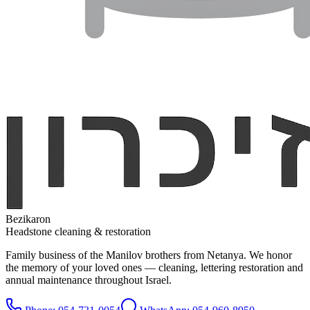
Bezikaron
Headstone cleaning & restoration
Family business of the Manilov brothers from Netanya. We honor
the memory of your loved ones — cleaning, lettering restoration and
annual maintenance throughout Israel.