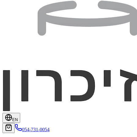
EN
054-731-0054