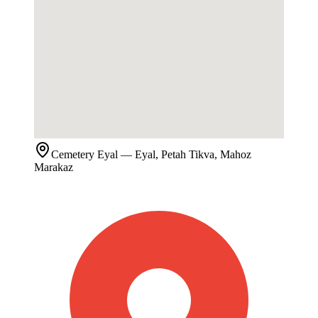
Cemetery
Eyal
— Eyal, Petah Tikva, Mahoz
Marakaz