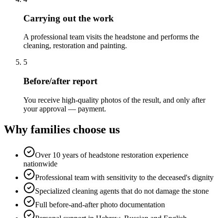
Carrying out the work
A professional team visits the headstone and performs the
cleaning, restoration and painting.
5
Before/after report
You receive high-quality photos of the result, and only after
your approval — payment.
Why families choose us
Over 10 years of headstone restoration experience
nationwide
Professional team with sensitivity to the deceased's dignity
Specialized cleaning agents that do not damage the stone
Full before-and-after photo documentation