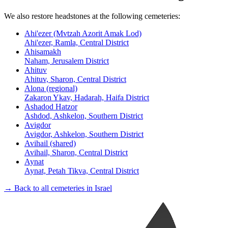
We also restore headstones at the following cemeteries:
Ahi'ezer (Mvtzah Azorit Amak Lod)
Ahi'ezer, Ramla, Central District
Ahisamakh
Naham, Jerusalem District
Ahituv
Ahituv, Sharon, Central District
Alona (regional)
Zakaron Ykav, Hadarah, Haifa District
Ashadod Hatzor
Ashdod, Ashkelon, Southern District
Avigdor
Avigdor, Ashkelon, Southern District
Avihail (shared)
Avihail, Sharon, Central District
Aynat
Aynat, Petah Tikva, Central District
→ Back to all cemeteries in Israel