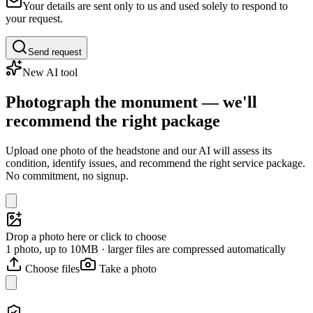
Your details are sent only to us and used solely to respond to
your request.
Send request
New AI tool
Photograph the monument — we'll
recommend the right package
Upload one photo of the headstone and our AI will assess its
condition, identify issues, and recommend the right service package.
No commitment, no signup.
Drop a photo here or click to choose
1 photo, up to 10MB · larger files are compressed automatically
Choose files
Take a photo