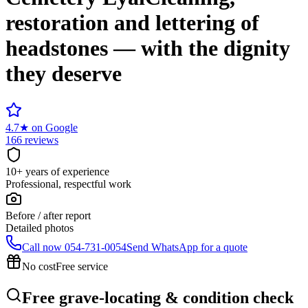
restoration and lettering of
headstones — with the dignity
they deserve
4.7
★
on Google
166 reviews
10+ years of experience
Professional, respectful work
Before / after report
Detailed photos
Call now
054-731-0054
Send WhatsApp for a quote
No cost
Free service
Free grave-locating & condition check