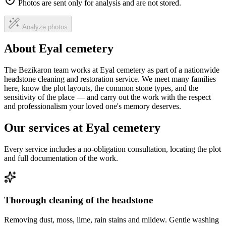
Photos are sent only for analysis and are not stored.
Analyze photos
About Eyal cemetery
The Bezikaron team works at Eyal cemetery as part of a nationwide
headstone cleaning and restoration service. We meet many families
here, know the plot layouts, the common stone types, and the
sensitivity of the place — and carry out the work with the respect
and professionalism your loved one's memory deserves.
Our services at Eyal cemetery
Every service includes a no-obligation consultation, locating the plot
and full documentation of the work.
Thorough cleaning of the headstone
Removing dust, moss, lime, rain stains and mildew. Gentle washing