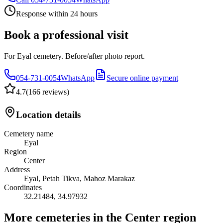
Response within 24 hours
Book a professional visit
For Eyal cemetery. Before/after photo report.
054-731-0054
WhatsApp
Secure online payment
4.7
(
166 reviews
)
Location details
Cemetery name
Eyal
Region
Center
Address
Eyal, Petah Tikva, Mahoz Marakaz
Coordinates
32.21484
,
34.97932
More cemeteries in the Center region