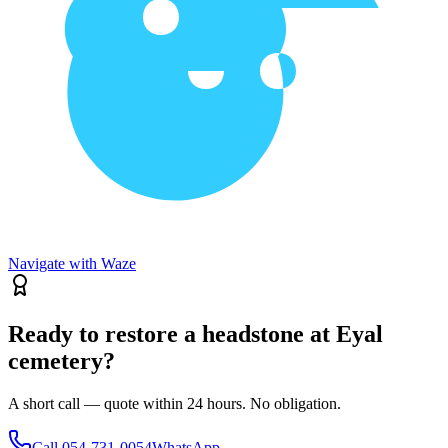
Navigate with Waze
Ready to restore a headstone at Eyal
cemetery?
A short call — quote within 24 hours. No obligation.
Call
054-731-0054
WhatsApp