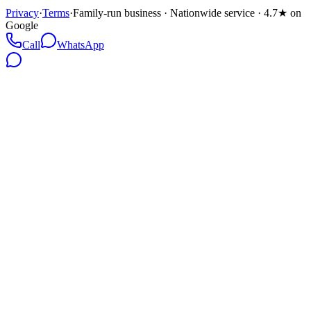
Privacy
·
Terms
·
Family-run business · Nationwide service · 4.7★ on
Google
Call
WhatsApp