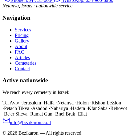
Phone
: 054-731-0054
WhatsApp: 054-960-8950
Netanya, Israel · nationwide service
Navigation
Services
Pricing
Gallery
About
FAQ
Articles
Cemeteries
Contact
Active nationwide
We reach every cemetery in Israel:
Tel Aviv
·
Jerusalem
·
Haifa
·
Netanya
·
Holon
·
Rishon LeZion
·
Petach Tikva
·
Ashdod
·
Nahariya
·
Hadera
·
Kfar Saba
·
Rehovot
·
Be'er Sheva
·
Ramat Gan
·
Bnei Brak
·
Eilat
info@bezikaron.co.il
©
2026
Bezikaron
—
All rights reserved.