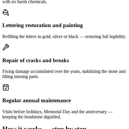
with no harsh chemicals.
Lettering restoration and painting
Refilling the letters in gold, silver or black — restoring full legibility.
Repair of cracks and breaks
Fixing damage accumulated over the years, stabilizing the stone and
filling missing parts.
Regular annual maintenance
Visits before holidays, Memorial Day and the anniversary —
keeping the headstone dignified.
How it works — step by step