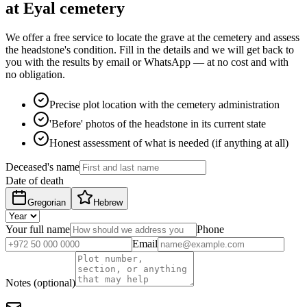
at Eyal cemetery
We offer a free service to locate the grave at the cemetery and assess
the headstone's condition. Fill in the details and we will get back to
you with the results by email or WhatsApp — at no cost and with
no obligation.
Precise plot location with the cemetery administration
'Before' photos of the headstone in its current state
Honest assessment of what is needed (if anything at all)
Deceased's name
Date of death
Gregorian
Hebrew
Your full name
Phone
Email
Notes (optional)