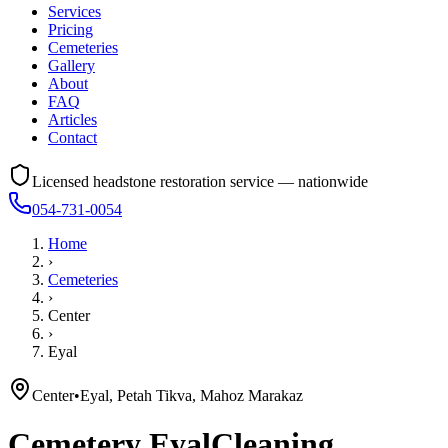
Services
Pricing
Cemeteries
Gallery
About
FAQ
Articles
Contact
Licensed headstone restoration service — nationwide
054-731-0054
Home
›
Cemeteries
›
Center
›
Eyal
Center
•
Eyal, Petah Tikva, Mahoz Marakaz
Cemetery
Eyal
Cleaning,