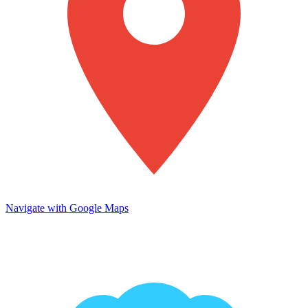
Navigate with Google Maps