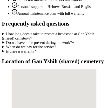
Personal support in Hebrew, Russian and English
Annual maintenance plan with full warranty
Frequently asked questions
How long does it take to restore a headstone at Gan Yshih
(shared) cemetery?
+
Do we have to be present during the work?
+
When do we pay for the service?
+
Is there a warranty?
+
Location of Gan Yshih (shared) cemetery