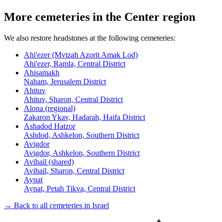
More cemeteries in the Center region
We also restore headstones at the following cemeteries:
Ahi'ezer (Mvtzah Azorit Amak Lod)
Ahi'ezer, Ramla, Central District
Ahisamakh
Naham, Jerusalem District
Ahituv
Ahituv, Sharon, Central District
Alona (regional)
Zakaron Ykav, Hadarah, Haifa District
Ashadod Hatzor
Ashdod, Ashkelon, Southern District
Avigdor
Avigdor, Ashkelon, Southern District
Avihail (shared)
Avihail, Sharon, Central District
Aynat
Aynat, Petah Tikva, Central District
→ Back to all cemeteries in Israel