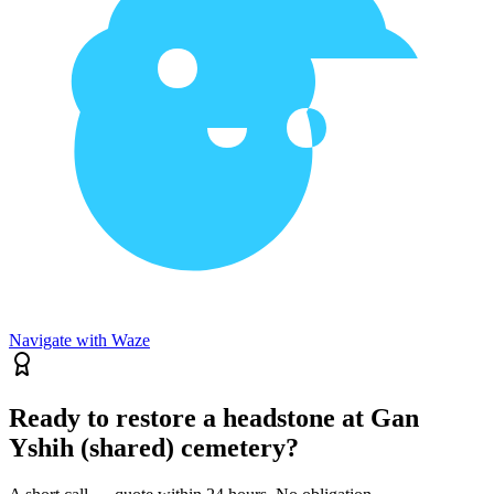
Navigate with Waze
Ready to restore a headstone at Gan
Yshih (shared) cemetery?