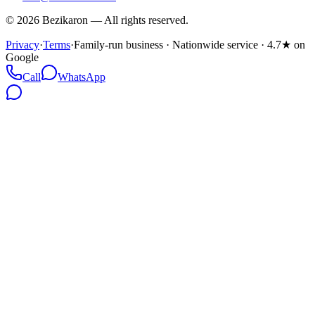
©
2026
Bezikaron
—
All rights reserved.
Privacy
·
Terms
·
Family-run business · Nationwide service · 4.7★ on
Google
Call
WhatsApp