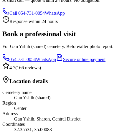
A short call — quote within 24 hours. No obligation.
Call
054-731-0054
WhatsApp
Response within 24 hours
Book a professional visit
For Gan Yshih (shared) cemetery. Before/after photo report.
054-731-0054
WhatsApp
Secure online payment
4.7
(
166 reviews
)
Location details
Cemetery name
Gan Yshih (shared)
Region
Center
Address
Gan Yshih, Sharon, Central District
Coordinates
32.35531
,
35.00083