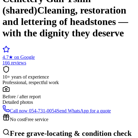
(shared)
Cleaning, restoration
and lettering of headstones —
with the dignity they deserve
4.7
★
on Google
166 reviews
10+ years of experience
Professional, respectful work
Before / after report
Detailed photos
Call now
054-731-0054
Send WhatsApp for a quote
No cost
Free service
Free grave-locating & condition check