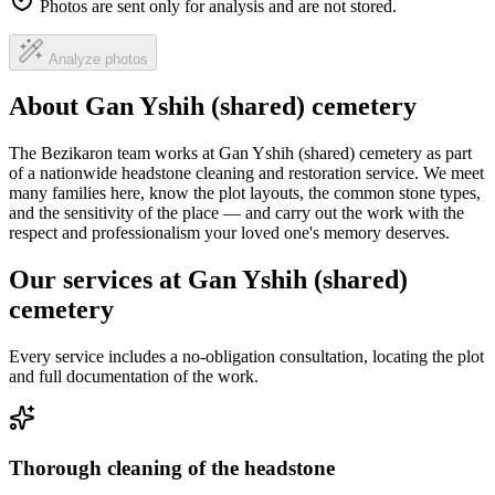
Photos are sent only for analysis and are not stored.
Analyze photos
About Gan Yshih (shared) cemetery
The Bezikaron team works at Gan Yshih (shared) cemetery as part
of a nationwide headstone cleaning and restoration service. We meet
many families here, know the plot layouts, the common stone types,
and the sensitivity of the place — and carry out the work with the
respect and professionalism your loved one's memory deserves.
Our services at Gan Yshih (shared)
cemetery
Every service includes a no-obligation consultation, locating the plot
and full documentation of the work.
Thorough cleaning of the headstone