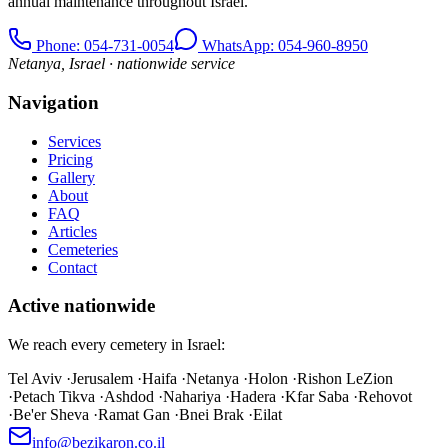
annual maintenance throughout Israel.
Phone
: 054-731-0054
WhatsApp: 054-960-8950
Netanya, Israel · nationwide service
Navigation
Services
Pricing
Gallery
About
FAQ
Articles
Cemeteries
Contact
Active nationwide
We reach every cemetery in Israel:
Tel Aviv
·
Jerusalem
·
Haifa
·
Netanya
·
Holon
·
Rishon LeZion
·
Petach Tikva
·
Ashdod
·
Nahariya
·
Hadera
·
Kfar Saba
·
Rehovot
·
Be'er Sheva
·
Ramat Gan
·
Bnei Brak
·
Eilat
info@bezikaron.co.il