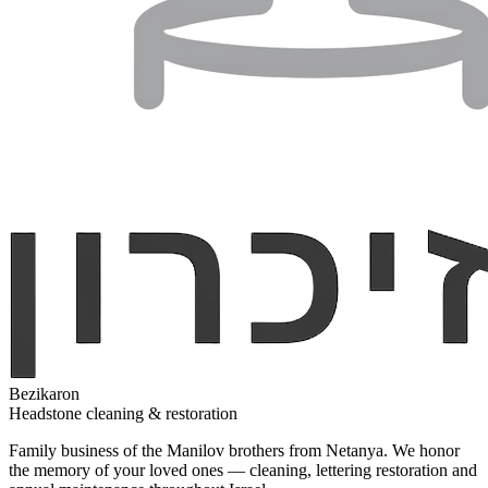
Bezikaron
Headstone cleaning & restoration
Family business of the Manilov brothers from Netanya. We honor
the memory of your loved ones — cleaning, lettering restoration and