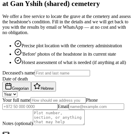
at Gan Yshih (shared) cemetery
We offer a free service to locate the grave at the cemetery and assess
the headstone's condition. Fill in the details and we will get back to
you with the results by email or WhatsApp — at no cost and with
no obligation.
Precise plot location with the cemetery administration
'Before' photos of the headstone in its current state
Honest assessment of what is needed (if anything at all)
Deceased's name
Date of death
Gregorian
Hebrew
Your full name
Phone
Email
Notes (optional)