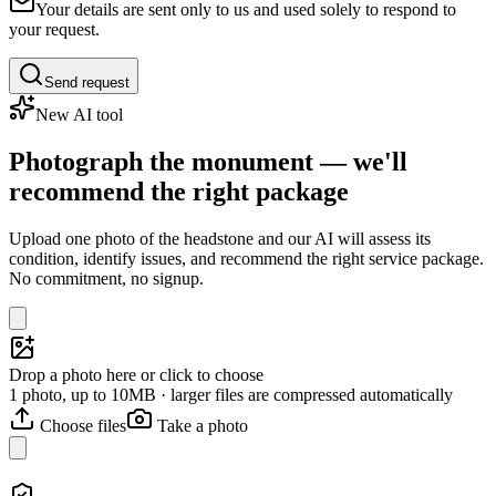
Your details are sent only to us and used solely to respond to
your request.
Send request
New AI tool
Photograph the monument — we'll
recommend the right package
Upload one photo of the headstone and our AI will assess its
condition, identify issues, and recommend the right service package.
No commitment, no signup.
Drop a photo here or click to choose
1 photo, up to 10MB · larger files are compressed automatically
Choose files
Take a photo