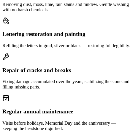
Removing dust, moss, lime, rain stains and mildew. Gentle washing
with no harsh chemicals.
Lettering restoration and painting
Refilling the letters in gold, silver or black — restoring full legibility.
Repair of cracks and breaks
Fixing damage accumulated over the years, stabilizing the stone and
filling missing parts.
Regular annual maintenance
Visits before holidays, Memorial Day and the anniversary —
keeping the headstone dignified.