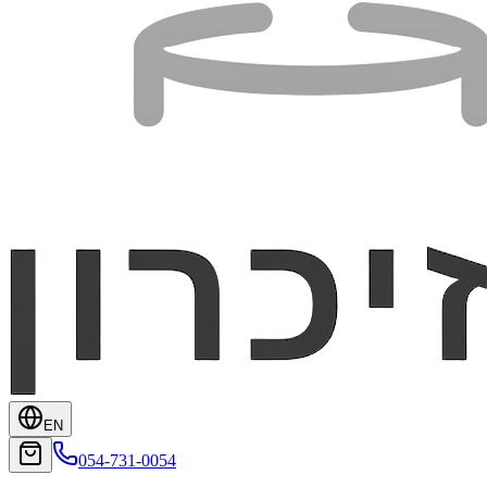
EN
054-731-0054