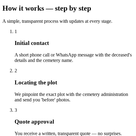
How it works — step by step
A simple, transparent process with updates at every stage.
1
Initial contact
A short phone call or WhatsApp message with the deceased's
details and the cemetery name.
2
Locating the plot
We pinpoint the exact plot with the cemetery administration
and send you 'before' photos.
3
Quote approval
You receive a written, transparent quote — no surprises.