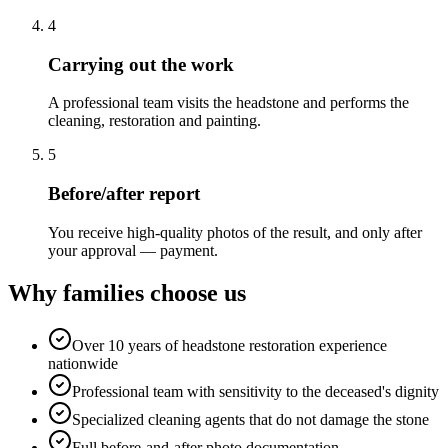
4
Carrying out the work
A professional team visits the headstone and performs the
cleaning, restoration and painting.
5
Before/after report
You receive high-quality photos of the result, and only after
your approval — payment.
Why families choose us
Over 10 years of headstone restoration experience
nationwide
Professional team with sensitivity to the deceased's dignity
Specialized cleaning agents that do not damage the stone
Full before-and-after photo documentation