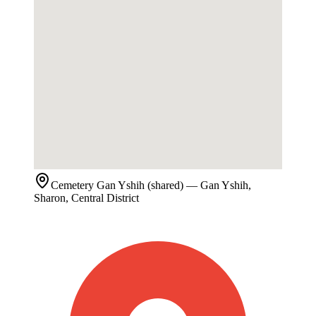
Cemetery
Gan Yshih (shared)
— Gan Yshih,
Sharon, Central District