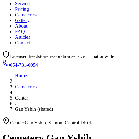
Services
Pricing
Cemeteries
Gallery
About
FAQ
Articles
Contact
Licensed headstone restoration service — nationwide
054-731-0054
Home
›
Cemeteries
›
Center
›
Gan Yshih (shared)
Center
•
Gan Yshih, Sharon, Central District
Cemetery
Gan Yshih