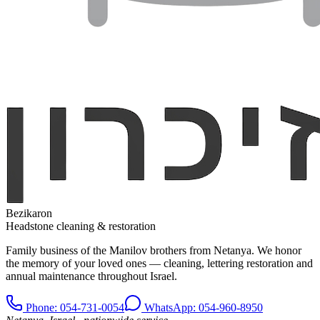
Bezikaron
Headstone cleaning & restoration
Family business of the Manilov brothers from Netanya. We honor
the memory of your loved ones — cleaning, lettering restoration and
annual maintenance throughout Israel.
Phone
: 054-731-0054
WhatsApp: 054-960-8950