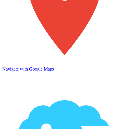
Navigate with Google Maps