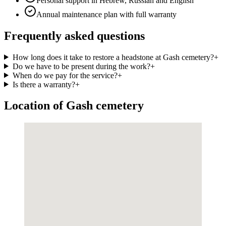
Personal support in Hebrew, Russian and English
Annual maintenance plan with full warranty
Frequently asked questions
How long does it take to restore a headstone at Gash cemetery?
+
Do we have to be present during the work?
+
When do we pay for the service?
+
Is there a warranty?
+
Location of Gash cemetery