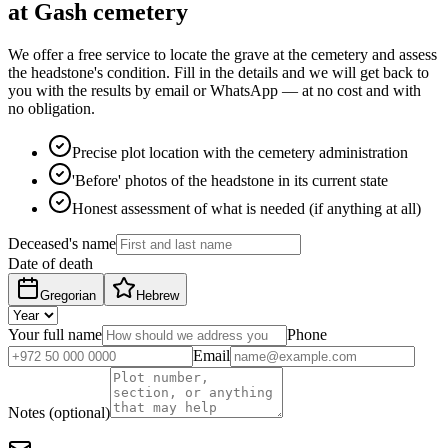
at Gash cemetery
We offer a free service to locate the grave at the cemetery and assess
the headstone's condition. Fill in the details and we will get back to
you with the results by email or WhatsApp — at no cost and with
no obligation.
Precise plot location with the cemetery administration
'Before' photos of the headstone in its current state
Honest assessment of what is needed (if anything at all)
Deceased's name
Date of death
Gregorian
Hebrew
Your full name
Phone
Email
Notes (optional)