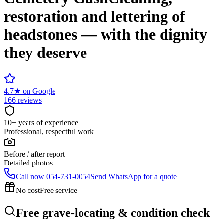
restoration and lettering of
headstones — with the dignity
they deserve
4.7
★
on Google
166 reviews
10+ years of experience
Professional, respectful work
Before / after report
Detailed photos
Call now
054-731-0054
Send WhatsApp for a quote
No cost
Free service
Free grave-locating & condition check