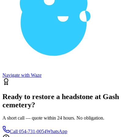
Navigate with Waze
Ready to restore a headstone at Gash
cemetery?
A short call — quote within 24 hours. No obligation.
Call
054-731-0054
WhatsApp