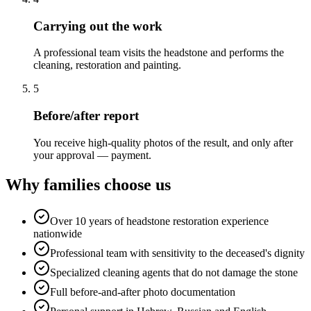
Carrying out the work
A professional team visits the headstone and performs the
cleaning, restoration and painting.
5
Before/after report
You receive high-quality photos of the result, and only after
your approval — payment.
Why families choose us
Over 10 years of headstone restoration experience
nationwide
Professional team with sensitivity to the deceased's dignity
Specialized cleaning agents that do not damage the stone
Full before-and-after photo documentation