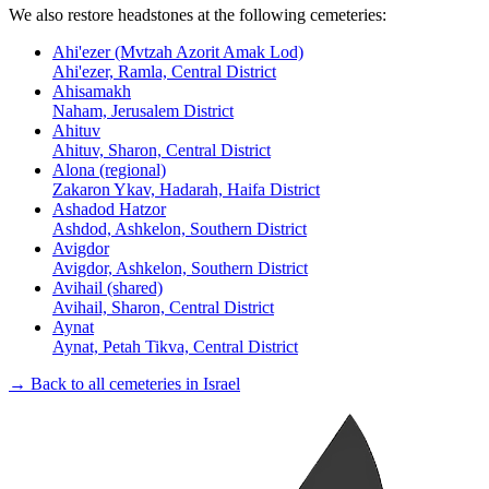
We also restore headstones at the following cemeteries:
Ahi'ezer (Mvtzah Azorit Amak Lod)
Ahi'ezer, Ramla, Central District
Ahisamakh
Naham, Jerusalem District
Ahituv
Ahituv, Sharon, Central District
Alona (regional)
Zakaron Ykav, Hadarah, Haifa District
Ashadod Hatzor
Ashdod, Ashkelon, Southern District
Avigdor
Avigdor, Ashkelon, Southern District
Avihail (shared)
Avihail, Sharon, Central District
Aynat
Aynat, Petah Tikva, Central District
→ Back to all cemeteries in Israel