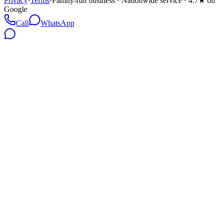
Privacy
·
Terms
·
Family-run business · Nationwide service · 4.7★ on
Google
Call
WhatsApp