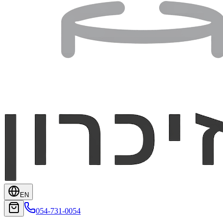
EN
054-731-0054