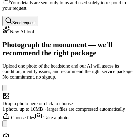
Your details are sent only to us and used solely to respond to
your request.
Send request
New AI tool
Photograph the monument — we'll
recommend the right package
Upload one photo of the headstone and our AI will assess its
condition, identify issues, and recommend the right service package.
No commitment, no signup.
Drop a photo here or click to choose
1 photo, up to 10MB · larger files are compressed automatically
Choose files
Take a photo