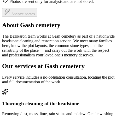
Photos are sent only for analysis and are not stored.
Analyze photos
About Gash cemetery
The Bezikaron team works at Gash cemetery as part of a nationwide
headstone cleaning and restoration service. We meet many families
here, know the plot layouts, the common stone types, and the
sensitivity of the place — and carry out the work with the respect
and professionalism your loved one's memory deserves.
Our services at Gash cemetery
Every service includes a no-obligation consultation, locating the plot
and full documentation of the work.
Thorough cleaning of the headstone
Removing dust, moss, lime, rain stains and mildew. Gentle washing