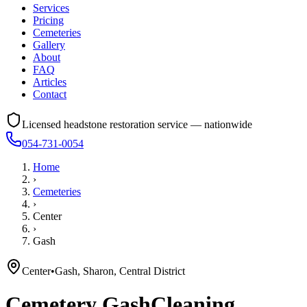
Services
Pricing
Cemeteries
Gallery
About
FAQ
Articles
Contact
Licensed headstone restoration service — nationwide
054-731-0054
Home
›
Cemeteries
›
Center
›
Gash
Center
•
Gash, Sharon, Central District
Cemetery
Gash
Cleaning,