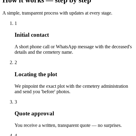
A simple, transparent process with updates at every stage.
1
Initial contact
A short phone call or WhatsApp message with the deceased's
details and the cemetery name.
2
Locating the plot
We pinpoint the exact plot with the cemetery administration
and send you 'before' photos.
3
Quote approval
You receive a written, transparent quote — no surprises.
4