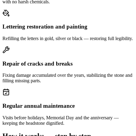
with no harsh chemicals.
Lettering restoration and painting
Refilling the letters in gold, silver or black — restoring full legibility.
Repair of cracks and breaks
Fixing damage accumulated over the years, stabilizing the stone and
filling missing parts.
Regular annual maintenance
Visits before holidays, Memorial Day and the anniversary —
keeping the headstone dignified.
How it works — step by step