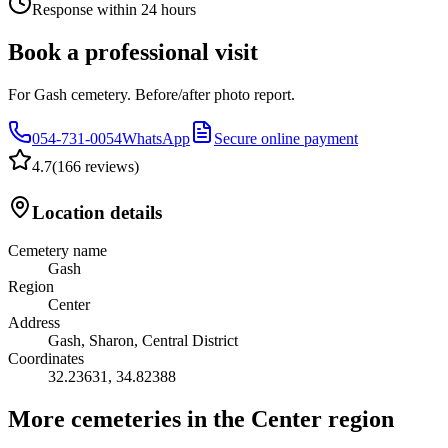
Response within 24 hours
Book a professional visit
For Gash cemetery. Before/after photo report.
054-731-0054
WhatsApp
Secure online payment
4.7
(
166 reviews
)
Location details
Cemetery name
Gash
Region
Center
Address
Gash, Sharon, Central District
Coordinates
32.23631
,
34.82388
More cemeteries in the Center region