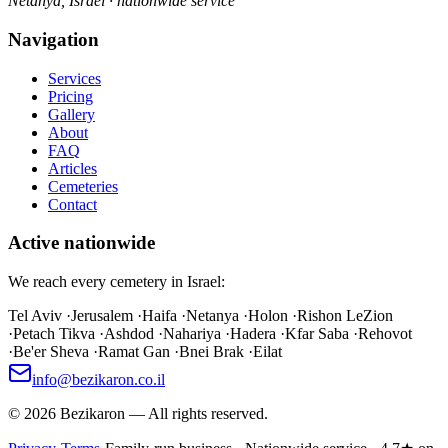
Netanya, Israel · nationwide service
Navigation
Services
Pricing
Gallery
About
FAQ
Articles
Cemeteries
Contact
Active nationwide
We reach every cemetery in Israel:
Tel Aviv
·
Jerusalem
·
Haifa
·
Netanya
·
Holon
·
Rishon LeZion
·
Petach Tikva
·
Ashdod
·
Nahariya
·
Hadera
·
Kfar Saba
·
Rehovot
·
Be'er Sheva
·
Ramat Gan
·
Bnei Brak
·
Eilat
info@bezikaron.co.il
©
2026
Bezikaron
—
All rights reserved.