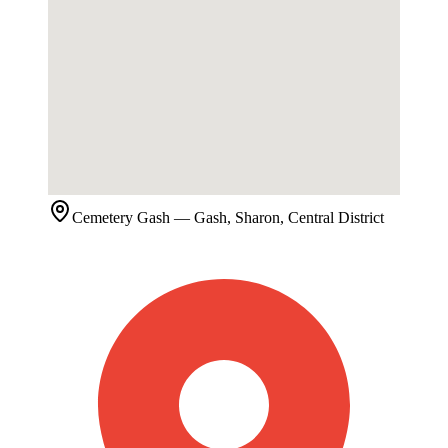
Cemetery
Gash
— Gash, Sharon, Central District