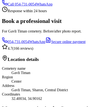
Call
054-731-0054
WhatsApp
Response within 24 hours
Book a professional visit
For Gavli Timan cemetery. Before/after photo report.
054-731-0054
WhatsApp
Secure online payment
4.7
(
166 reviews
)
Location details
Cemetery name
Gavli Timan
Region
Center
Address
Gavli Timan, Sharon, Central District
Coordinates
32.40034
,
34.90162