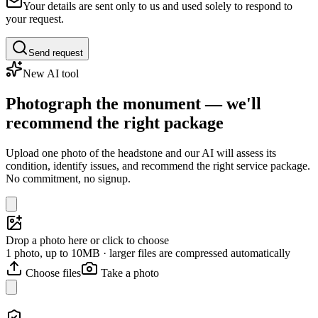
Your details are sent only to us and used solely to respond to
your request.
Send request
New AI tool
Photograph the monument — we'll
recommend the right package
Upload one photo of the headstone and our AI will assess its
condition, identify issues, and recommend the right service package.
No commitment, no signup.
Drop a photo here or click to choose
1 photo, up to 10MB · larger files are compressed automatically
Choose files
Take a photo