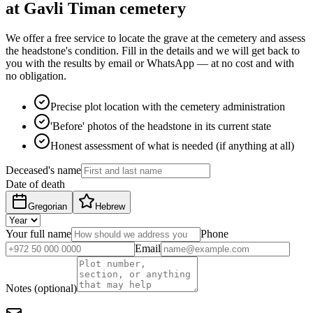
at Gavli Timan cemetery
We offer a free service to locate the grave at the cemetery and assess
the headstone's condition. Fill in the details and we will get back to
you with the results by email or WhatsApp — at no cost and with
no obligation.
Precise plot location with the cemetery administration
'Before' photos of the headstone in its current state
Honest assessment of what is needed (if anything at all)
Deceased's name
Date of death
Gregorian
Hebrew
Your full name
Phone
Email
Notes (optional)