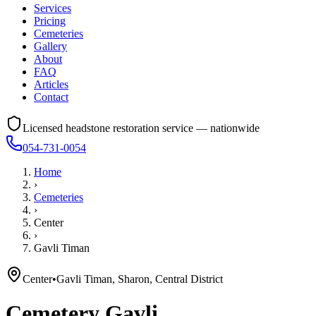
Services
Pricing
Cemeteries
Gallery
About
FAQ
Articles
Contact
Licensed headstone restoration service — nationwide
054-731-0054
Home
›
Cemeteries
›
Center
›
Gavli Timan
Center
•
Gavli Timan, Sharon, Central District
Cemetery
Gavli