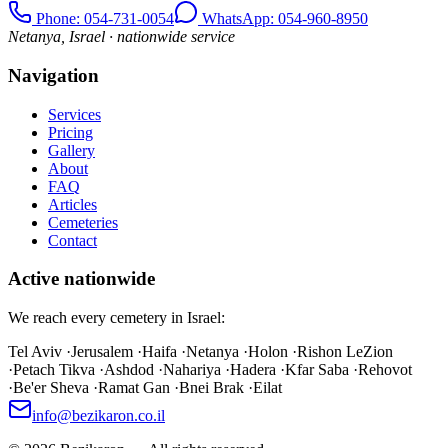
Phone
: 054-731-0054
WhatsApp: 054-960-8950
Netanya, Israel · nationwide service
Navigation
Services
Pricing
Gallery
About
FAQ
Articles
Cemeteries
Contact
Active nationwide
We reach every cemetery in Israel:
Tel Aviv
·
Jerusalem
·
Haifa
·
Netanya
·
Holon
·
Rishon LeZion
·
Petach Tikva
·
Ashdod
·
Nahariya
·
Hadera
·
Kfar Saba
·
Rehovot
·
Be'er Sheva
·
Ramat Gan
·
Bnei Brak
·
Eilat
info@bezikaron.co.il