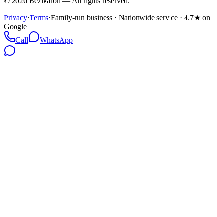
©
2026
Bezikaron
—
All rights reserved.
Privacy
·
Terms
·
Family-run business · Nationwide service · 4.7★ on
Google
Call
WhatsApp