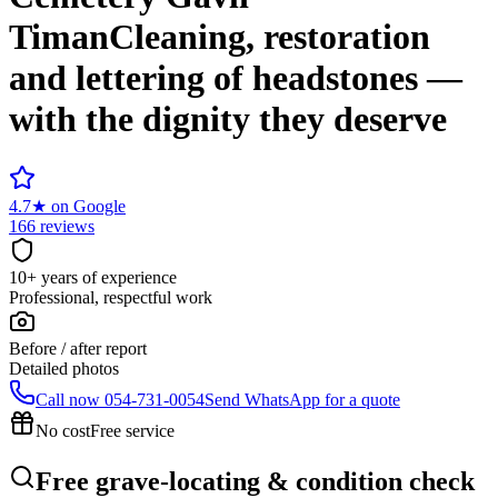
Timan
Cleaning, restoration
and lettering of headstones —
with the dignity they deserve
4.7
★
on Google
166 reviews
10+ years of experience
Professional, respectful work
Before / after report
Detailed photos
Call now
054-731-0054
Send WhatsApp for a quote
No cost
Free service
Free grave-locating & condition check