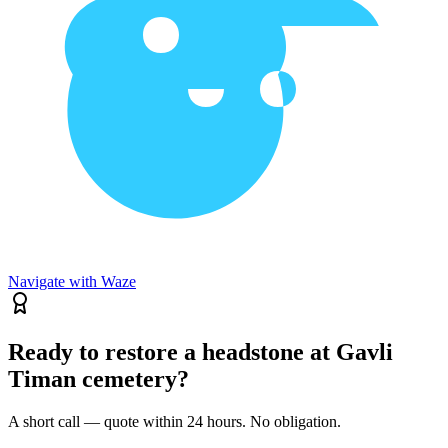
Navigate with Waze
Ready to restore a headstone at Gavli
Timan cemetery?
A short call — quote within 24 hours. No obligation.