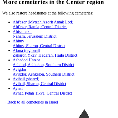
More cemeteries in the Center region
We also restore headstones at the following cemeteries:
Ahi'ezer (Mvtzah Azorit Amak Lod)
Ahi'ezer, Ramla, Central District
Ahisamakh
Naham, Jerusalem District
Ahituv
Ahituv, Sharon, Central District
Alona (regional)
Zakaron Ykav, Hadarah, Haifa District
Ashadod Hatzor
Ashdod, Ashkelon, Southern District
Avigdor
Avigdor, Ashkelon, Southern District
Avihail (shared)
Avihail, Sharon, Central District
Aynat
Aynat, Petah Tikva, Central District
→ Back to all cemeteries in Israel