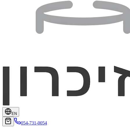
EN
054-731-0054