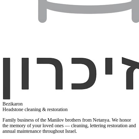
Bezikaron
Headstone cleaning & restoration
Family business of the Manilov brothers from Netanya. We honor
the memory of your loved ones — cleaning, lettering restoration and
annual maintenance throughout Israel.