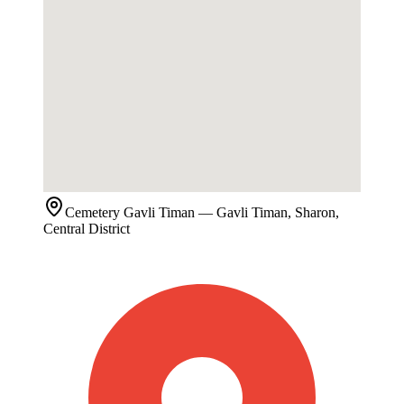
Cemetery
Gavli Timan
— Gavli Timan, Sharon,
Central District