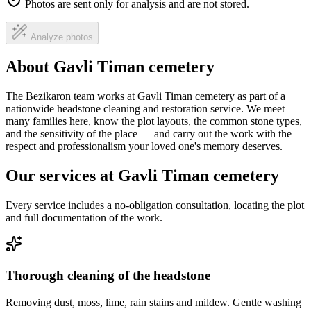
Photos are sent only for analysis and are not stored.
Analyze photos
About Gavli Timan cemetery
The Bezikaron team works at Gavli Timan cemetery as part of a
nationwide headstone cleaning and restoration service. We meet
many families here, know the plot layouts, the common stone types,
and the sensitivity of the place — and carry out the work with the
respect and professionalism your loved one's memory deserves.
Our services at Gavli Timan cemetery
Every service includes a no-obligation consultation, locating the plot
and full documentation of the work.
Thorough cleaning of the headstone
Removing dust, moss, lime, rain stains and mildew. Gentle washing