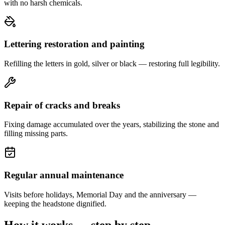
with no harsh chemicals.
Lettering restoration and painting
Refilling the letters in gold, silver or black — restoring full legibility.
Repair of cracks and breaks
Fixing damage accumulated over the years, stabilizing the stone and
filling missing parts.
Regular annual maintenance
Visits before holidays, Memorial Day and the anniversary —
keeping the headstone dignified.
How it works — step by step