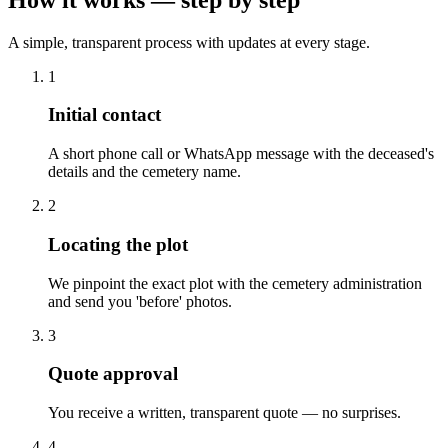
A simple, transparent process with updates at every stage.
1
Initial contact
A short phone call or WhatsApp message with the deceased's
details and the cemetery name.
2
Locating the plot
We pinpoint the exact plot with the cemetery administration
and send you 'before' photos.
3
Quote approval
You receive a written, transparent quote — no surprises.
4