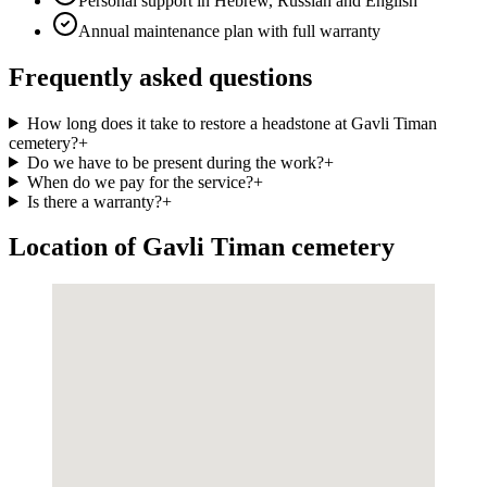
Personal support in Hebrew, Russian and English
Annual maintenance plan with full warranty
Frequently asked questions
How long does it take to restore a headstone at Gavli Timan
cemetery?
+
Do we have to be present during the work?
+
When do we pay for the service?
+
Is there a warranty?
+
Location of Gavli Timan cemetery