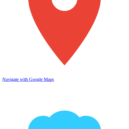
Navigate with Google Maps