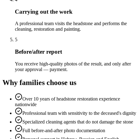
Carrying out the work
A professional team visits the headstone and performs the
cleaning, restoration and painting.
5
Before/after report
You receive high-quality photos of the result, and only after
your approval — payment.
Why families choose us
Over 10 years of headstone restoration experience
nationwide
Professional team with sensitivity to the deceased's dignity
Specialized cleaning agents that do not damage the stone
Full before-and-after photo documentation