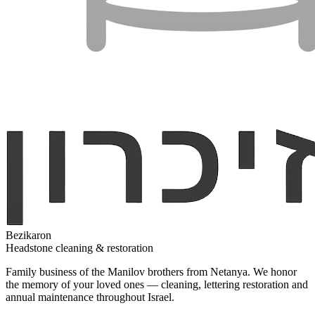
Bezikaron
Headstone cleaning & restoration
Family business of the Manilov brothers from Netanya. We honor
the memory of your loved ones — cleaning, lettering restoration and
annual maintenance throughout Israel.