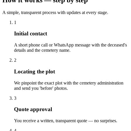
A simple, transparent process with updates at every stage.
1
Initial contact
A short phone call or WhatsApp message with the deceased's
details and the cemetery name.
2
Locating the plot
We pinpoint the exact plot with the cemetery administration
and send you 'before' photos.
3
Quote approval
You receive a written, transparent quote — no surprises.
4