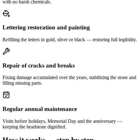
with no harsh chemicals.
Lettering restoration and painting
Refilling the letters in gold, silver or black — restoring full legibility.
Repair of cracks and breaks
Fixing damage accumulated over the years, stabilizing the stone and
filling missing parts.
Regular annual maintenance
Visits before holidays, Memorial Day and the anniversary —
keeping the headstone dignified.
How it works — step by step