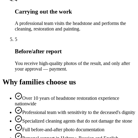
Carrying out the work
A professional team visits the headstone and performs the
cleaning, restoration and painting.
5
Before/after report
You receive high-quality photos of the result, and only after
your approval — payment.
Why families choose us
Over 10 years of headstone restoration experience
nationwide
Professional team with sensitivity to the deceased's dignity
Specialized cleaning agents that do not damage the stone
Full before-and-after photo documentation