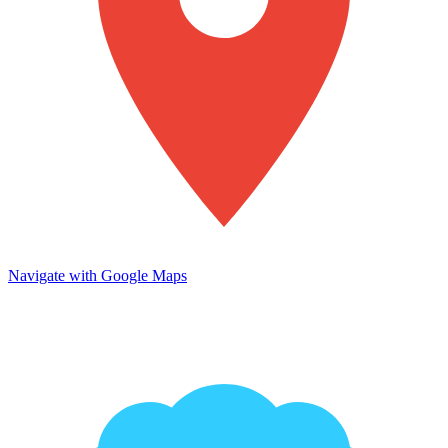
Navigate with Google Maps