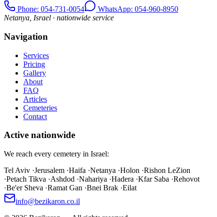
Phone
: 054-731-0054
WhatsApp: 054-960-8950
Netanya, Israel · nationwide service
Navigation
Services
Pricing
Gallery
About
FAQ
Articles
Cemeteries
Contact
Active nationwide
We reach every cemetery in Israel:
Tel Aviv
·
Jerusalem
·
Haifa
·
Netanya
·
Holon
·
Rishon LeZion
·
Petach Tikva
·
Ashdod
·
Nahariya
·
Hadera
·
Kfar Saba
·
Rehovot
·
Be'er Sheva
·
Ramat Gan
·
Bnei Brak
·
Eilat
info@bezikaron.co.il