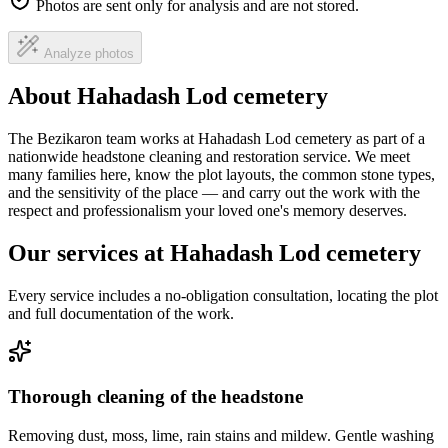
Photos are sent only for analysis and are not stored.
Analyze photos
About Hahadash Lod cemetery
The Bezikaron team works at Hahadash Lod cemetery as part of a
nationwide headstone cleaning and restoration service. We meet
many families here, know the plot layouts, the common stone types,
and the sensitivity of the place — and carry out the work with the
respect and professionalism your loved one's memory deserves.
Our services at Hahadash Lod cemetery
Every service includes a no-obligation consultation, locating the plot
and full documentation of the work.
Thorough cleaning of the headstone
Removing dust, moss, lime, rain stains and mildew. Gentle washing