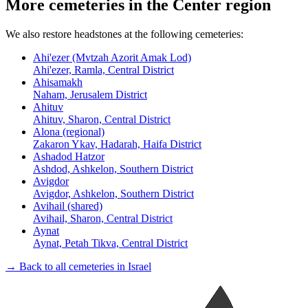
More cemeteries in the Center region
We also restore headstones at the following cemeteries:
Ahi'ezer (Mvtzah Azorit Amak Lod)
Ahi'ezer, Ramla, Central District
Ahisamakh
Naham, Jerusalem District
Ahituv
Ahituv, Sharon, Central District
Alona (regional)
Zakaron Ykav, Hadarah, Haifa District
Ashadod Hatzor
Ashdod, Ashkelon, Southern District
Avigdor
Avigdor, Ashkelon, Southern District
Avihail (shared)
Avihail, Sharon, Central District
Aynat
Aynat, Petah Tikva, Central District
→ Back to all cemeteries in Israel