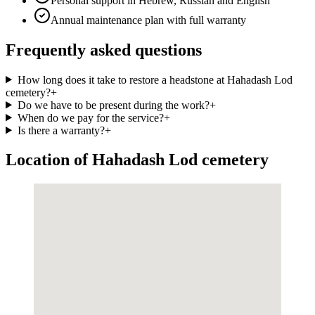
Personal support in Hebrew, Russian and English
Annual maintenance plan with full warranty
Frequently asked questions
How long does it take to restore a headstone at Hahadash Lod
cemetery?
+
Do we have to be present during the work?
+
When do we pay for the service?
+
Is there a warranty?
+
Location of Hahadash Lod cemetery