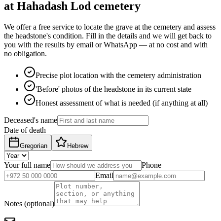
at Hahadash Lod cemetery
We offer a free service to locate the grave at the cemetery and assess
the headstone's condition. Fill in the details and we will get back to
you with the results by email or WhatsApp — at no cost and with
no obligation.
Precise plot location with the cemetery administration
'Before' photos of the headstone in its current state
Honest assessment of what is needed (if anything at all)
Deceased's name
Date of death
Gregorian
Hebrew
Your full name
Phone
Email
Notes (optional)