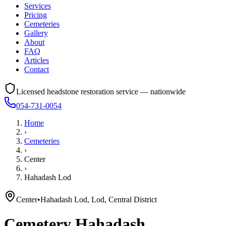
Services
Pricing
Cemeteries
Gallery
About
FAQ
Articles
Contact
Licensed headstone restoration service — nationwide
054-731-0054
Home
›
Cemeteries
›
Center
›
Hahadash Lod
Center
•
Hahadash Lod, Lod, Central District
Cemetery
Hahadash