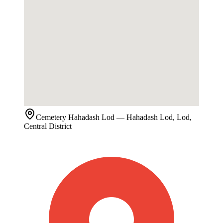
Cemetery
Hahadash Lod
— Hahadash Lod, Lod,
Central District