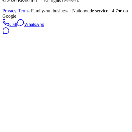
©
2026
Bezikaron
—
All rights reserved.
Privacy
·
Terms
·
Family-run business · Nationwide service · 4.7★ on
Google
Call
WhatsApp