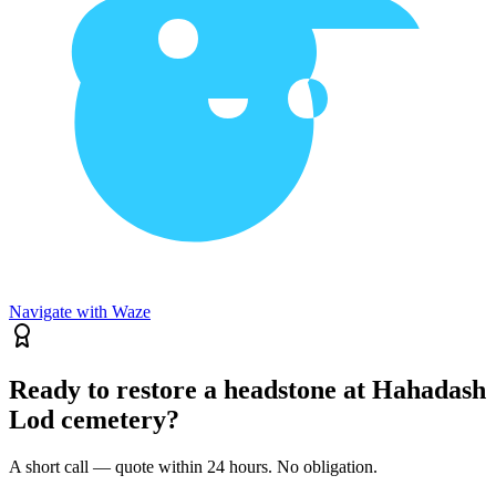
Navigate with Waze
Ready to restore a headstone at Hahadash
Lod cemetery?
A short call — quote within 24 hours. No obligation.