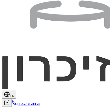
EN
054-731-0054