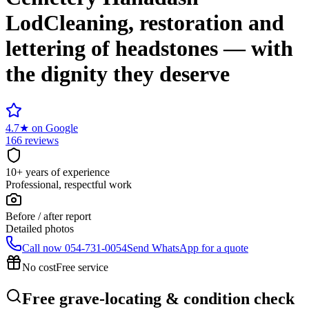
Lod
Cleaning, restoration and
lettering of headstones — with
the dignity they deserve
4.7
★
on Google
166 reviews
10+ years of experience
Professional, respectful work
Before / after report
Detailed photos
Call now
054-731-0054
Send WhatsApp for a quote
No cost
Free service
Free grave-locating & condition check