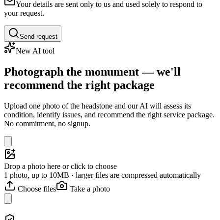
Your details are sent only to us and used solely to respond to
your request.
Send request
New AI tool
Photograph the monument — we'll
recommend the right package
Upload one photo of the headstone and our AI will assess its
condition, identify issues, and recommend the right service package.
No commitment, no signup.
Drop a photo here or click to choose
1 photo, up to 10MB · larger files are compressed automatically
Choose files
Take a photo