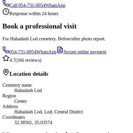
Call
054-731-0054
WhatsApp
Response within 24 hours
Book a professional visit
For Hahadash Lod cemetery. Before/after photo report.
054-731-0054
WhatsApp
Secure online payment
4.7
(
166 reviews
)
Location details
Cemetery name
Hahadash Lod
Region
Center
Address
Hahadash Lod, Lod, Central District
Coordinates
32.38561
,
35.03574