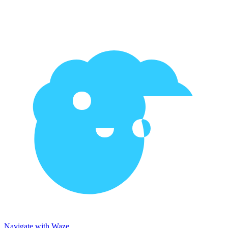
Navigate with Waze