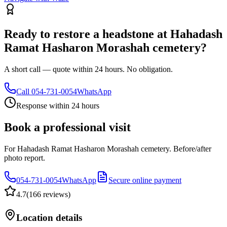
Ready to restore a headstone at Hahadash
Ramat Hasharon Morashah cemetery?
A short call — quote within 24 hours. No obligation.
Call
054-731-0054
WhatsApp
Response within 24 hours
Book a professional visit
For Hahadash Ramat Hasharon Morashah cemetery. Before/after
photo report.
054-731-0054
WhatsApp
Secure online payment
4.7
(
166 reviews
)
Location details