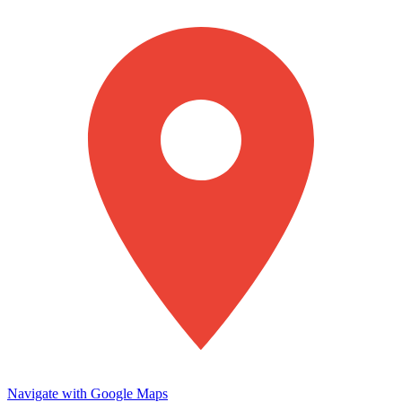
Navigate with Google Maps