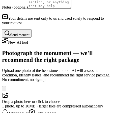
Notes (optional)
Your details are sent only to us and used solely to respond to
your request.
Send request
New AI tool
Photograph the monument — we'll
recommend the right package
Upload one photo of the headstone and our AI will assess its
condition, identify issues, and recommend the right service package.
No commitment, no signup.
Drop a photo here or click to choose
1 photo, up to 10MB · larger files are compressed automatically