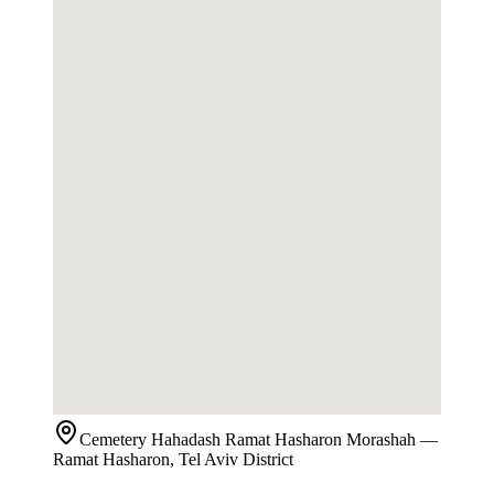
Cemetery
Hahadash Ramat Hasharon Morashah
—
Ramat Hasharon, Tel Aviv District