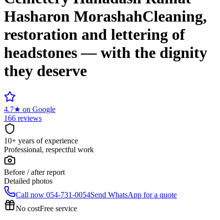
Hasharon Morashah
Cleaning,
restoration and lettering of
headstones — with the dignity
they deserve
4.7
★
on Google
166 reviews
10+ years of experience
Professional, respectful work
Before / after report
Detailed photos
Call now
054-731-0054
Send WhatsApp for a quote
No cost
Free service