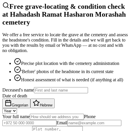
Free grave-locating & condition check
at Hahadash Ramat Hasharon Morashah
cemetery
We offer a free service to locate the grave at the cemetery and assess
the headstone's condition. Fill in the details and we will get back to
you with the results by email or WhatsApp — at no cost and with
no obligation.
Precise plot location with the cemetery administration
'Before' photos of the headstone in its current state
Honest assessment of what is needed (if anything at all)
Deceased's name
Date of death
Gregorian
Hebrew
Your full name
Phone
Email