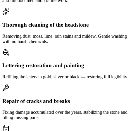
and full documentation of the work.
Thorough cleaning of the headstone
Removing dust, moss, lime, rain stains and mildew. Gentle washing
with no harsh chemicals.
Lettering restoration and painting
Refilling the letters in gold, silver or black — restoring full legibility.
Repair of cracks and breaks
Fixing damage accumulated over the years, stabilizing the stone and
filling missing parts.