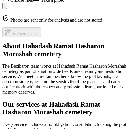
Choose files
Take a photo
Photos are sent only for analysis and are not stored.
Analyze photos
About Hahadash Ramat Hasharon
Morashah cemetery
The Bezikaron team works at Hahadash Ramat Hasharon Morashah
cemetery as part of a nationwide headstone cleaning and restoration
service. We meet many families here, know the plot layouts, the
common stone types, and the sensitivity of the place — and carry
out the work with the respect and professionalism your loved one's
memory deserves.
Our services at Hahadash Ramat
Hasharon Morashah cemetery
Every service includes a no-obligation consultation, locating the plot