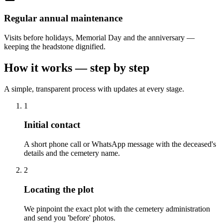
Regular annual maintenance
Visits before holidays, Memorial Day and the anniversary —
keeping the headstone dignified.
How it works — step by step
A simple, transparent process with updates at every stage.
1
Initial contact
A short phone call or WhatsApp message with the deceased's
details and the cemetery name.
2
Locating the plot
We pinpoint the exact plot with the cemetery administration
and send you 'before' photos.