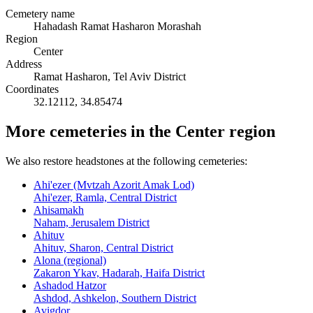
Cemetery name
Hahadash Ramat Hasharon Morashah
Region
Center
Address
Ramat Hasharon, Tel Aviv District
Coordinates
32.12112
,
34.85474
More cemeteries in the Center region
We also restore headstones at the following cemeteries:
Ahi'ezer (Mvtzah Azorit Amak Lod)
Ahi'ezer, Ramla, Central District
Ahisamakh
Naham, Jerusalem District
Ahituv
Ahituv, Sharon, Central District
Alona (regional)
Zakaron Ykav, Hadarah, Haifa District
Ashadod Hatzor
Ashdod, Ashkelon, Southern District
Avigdor