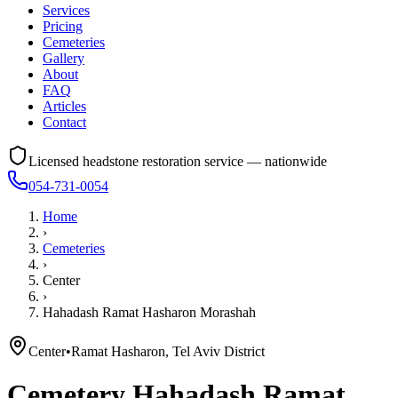
Services
Pricing
Cemeteries
Gallery
About
FAQ
Articles
Contact
Licensed headstone restoration service — nationwide
054-731-0054
Home
›
Cemeteries
›
Center
›
Hahadash Ramat Hasharon Morashah
Center
•
Ramat Hasharon, Tel Aviv District
Cemetery
Hahadash Ramat