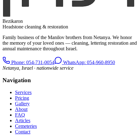
Bezikaron
Headstone cleaning & restoration
Family business of the Manilov brothers from Netanya. We honor
the memory of your loved ones — cleaning, lettering restoration and
annual maintenance throughout Israel.
Phone
: 054-731-0054
WhatsApp: 054-960-8950
Netanya, Israel · nationwide service
Navigation
Services
Pricing
Gallery
About
FAQ
Articles
Cemeteries
Contact