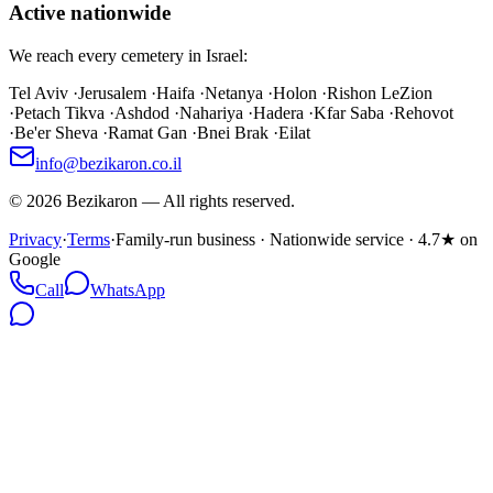
Active nationwide
We reach every cemetery in Israel:
Tel Aviv
·
Jerusalem
·
Haifa
·
Netanya
·
Holon
·
Rishon LeZion
·
Petach Tikva
·
Ashdod
·
Nahariya
·
Hadera
·
Kfar Saba
·
Rehovot
·
Be'er Sheva
·
Ramat Gan
·
Bnei Brak
·
Eilat
info@bezikaron.co.il
©
2026
Bezikaron
—
All rights reserved.
Privacy
·
Terms
·
Family-run business · Nationwide service · 4.7★ on
Google
Call
WhatsApp