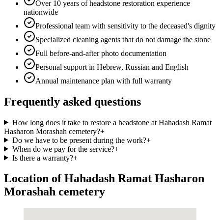
Over 10 years of headstone restoration experience
nationwide
Professional team with sensitivity to the deceased's dignity
Specialized cleaning agents that do not damage the stone
Full before-and-after photo documentation
Personal support in Hebrew, Russian and English
Annual maintenance plan with full warranty
Frequently asked questions
How long does it take to restore a headstone at Hahadash Ramat
Hasharon Morashah cemetery?
+
Do we have to be present during the work?
+
When do we pay for the service?
+
Is there a warranty?
+
Location of Hahadash Ramat Hasharon
Morashah cemetery