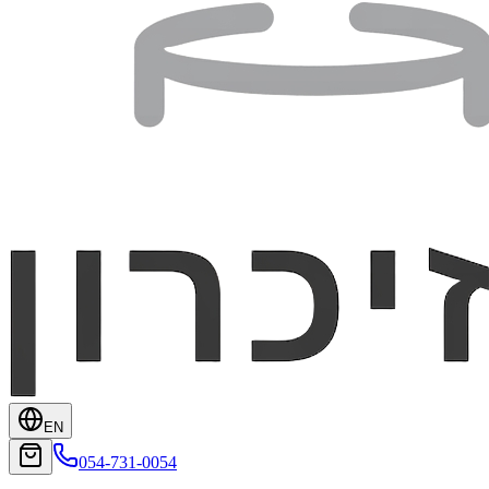
EN
054-731-0054