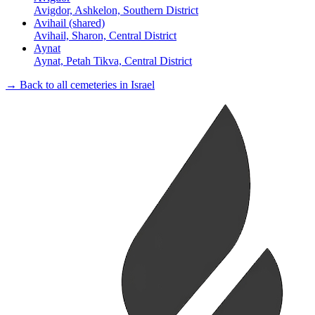
Avigdor, Ashkelon, Southern District
Avihail (shared)
Avihail, Sharon, Central District
Aynat
Aynat, Petah Tikva, Central District
→ Back to all cemeteries in Israel