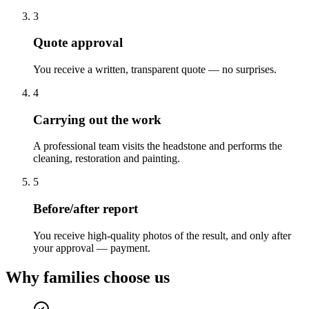
3
Quote approval
You receive a written, transparent quote — no surprises.
4
Carrying out the work
A professional team visits the headstone and performs the
cleaning, restoration and painting.
5
Before/after report
You receive high-quality photos of the result, and only after
your approval — payment.
Why families choose us