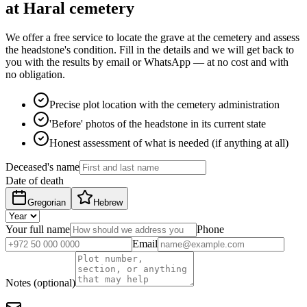
at Haral cemetery
We offer a free service to locate the grave at the cemetery and assess
the headstone's condition. Fill in the details and we will get back to
you with the results by email or WhatsApp — at no cost and with
no obligation.
Precise plot location with the cemetery administration
'Before' photos of the headstone in its current state
Honest assessment of what is needed (if anything at all)
Deceased's name
Date of death
Gregorian
Hebrew
Your full name
Phone
Email
Notes (optional)