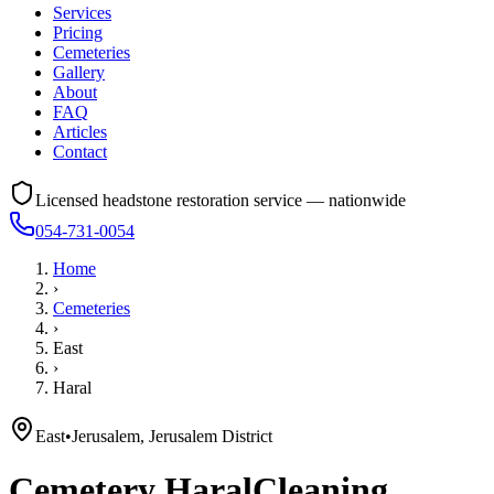
Services
Pricing
Cemeteries
Gallery
About
FAQ
Articles
Contact
Licensed headstone restoration service — nationwide
054-731-0054
Home
›
Cemeteries
›
East
›
Haral
East
•
Jerusalem, Jerusalem District
Cemetery
Haral
Cleaning,