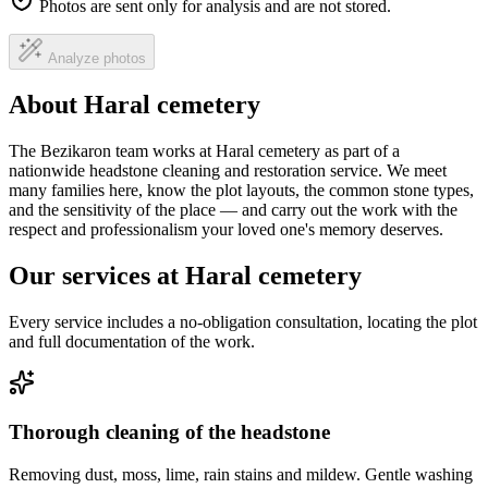
Photos are sent only for analysis and are not stored.
Analyze photos
About Haral cemetery
The Bezikaron team works at Haral cemetery as part of a
nationwide headstone cleaning and restoration service. We meet
many families here, know the plot layouts, the common stone types,
and the sensitivity of the place — and carry out the work with the
respect and professionalism your loved one's memory deserves.
Our services at Haral cemetery
Every service includes a no-obligation consultation, locating the plot
and full documentation of the work.
Thorough cleaning of the headstone
Removing dust, moss, lime, rain stains and mildew. Gentle washing