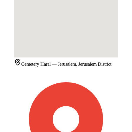
Cemetery
Haral
— Jerusalem, Jerusalem District