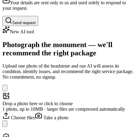
Your details are sent only to us and used solely to respond to
your request.
Send request
New AI tool
Photograph the monument — we'll
recommend the right package
Upload one photo of the headstone and our AI will assess its
condition, identify issues, and recommend the right service package.
No commitment, no signup.
Drop a photo here or click to choose
1 photo, up to 10MB · larger files are compressed automatically
Choose files
Take a photo