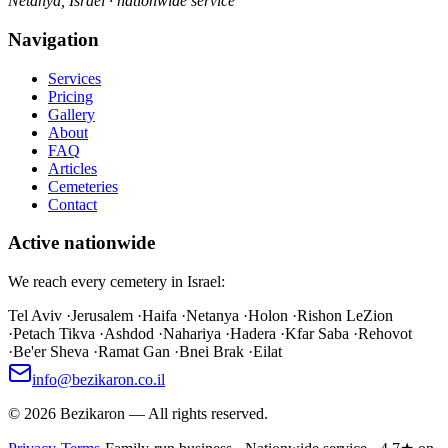
Netanya, Israel · nationwide service
Navigation
Services
Pricing
Gallery
About
FAQ
Articles
Cemeteries
Contact
Active nationwide
We reach every cemetery in Israel:
Tel Aviv
·
Jerusalem
·
Haifa
·
Netanya
·
Holon
·
Rishon LeZion
·
Petach Tikva
·
Ashdod
·
Nahariya
·
Hadera
·
Kfar Saba
·
Rehovot
·
Be'er Sheva
·
Ramat Gan
·
Bnei Brak
·
Eilat
info@bezikaron.co.il
©
2026
Bezikaron
—
All rights reserved.