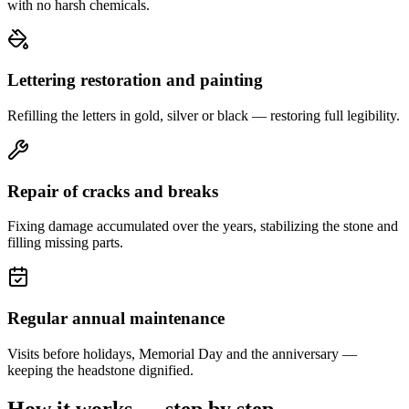
with no harsh chemicals.
Lettering restoration and painting
Refilling the letters in gold, silver or black — restoring full legibility.
Repair of cracks and breaks
Fixing damage accumulated over the years, stabilizing the stone and
filling missing parts.
Regular annual maintenance
Visits before holidays, Memorial Day and the anniversary —
keeping the headstone dignified.
How it works — step by step