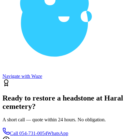
Navigate with Waze
Ready to restore a headstone at Haral
cemetery?
A short call — quote within 24 hours. No obligation.
Call
054-731-0054
WhatsApp