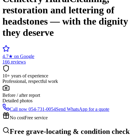
restoration and lettering of
headstones — with the dignity
they deserve
4.7
★
on Google
166 reviews
10+ years of experience
Professional, respectful work
Before / after report
Detailed photos
Call now
054-731-0054
Send WhatsApp for a quote
No cost
Free service
Free grave-locating & condition check