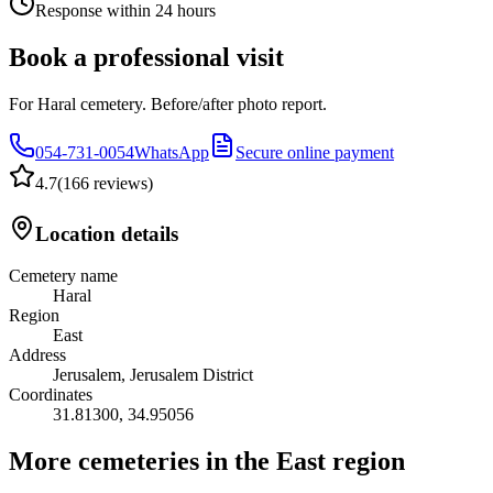
Response within 24 hours
Book a professional visit
For Haral cemetery. Before/after photo report.
054-731-0054
WhatsApp
Secure online payment
4.7
(
166 reviews
)
Location details
Cemetery name
Haral
Region
East
Address
Jerusalem, Jerusalem District
Coordinates
31.81300
,
34.95056
More cemeteries in the East region