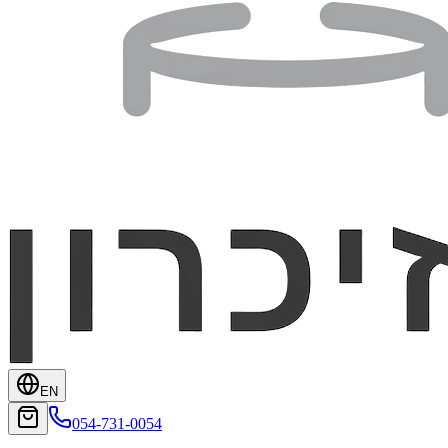
EN
054-731-0054