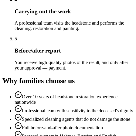
Carrying out the work
A professional team visits the headstone and performs the
cleaning, restoration and painting.
5
Before/after report
You receive high-quality photos of the result, and only after
your approval — payment.
Why families choose us
Over 10 years of headstone restoration experience
nationwide
Professional team with sensitivity to the deceased's dignity
Specialized cleaning agents that do not damage the stone
Full before-and-after photo documentation