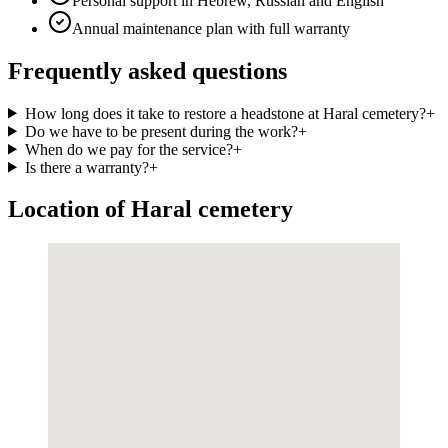
Personal support in Hebrew, Russian and English
Annual maintenance plan with full warranty
Frequently asked questions
How long does it take to restore a headstone at Haral cemetery?
+
Do we have to be present during the work?
+
When do we pay for the service?
+
Is there a warranty?
+
Location of Haral cemetery