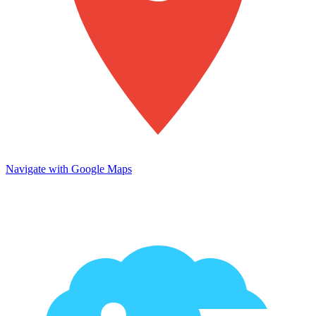
Navigate with Google Maps