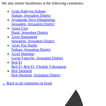
We also restore headstones at the following cemeteries:
Aratz Hahyym Naham
Naham, Jerusalem District
Aysalamik Silvn Hiladarahan
Jerusalem, Jerusalem District
Azori Gizo
Haral, Jerusalem District
Azori Hatanakim
Jerusalem, Jerusalem District
Azori Nas Harim
Naham, Jerusalem District
Azori Sharigim
Gavat Yshayho, Jerusalem District
Beit El
Beit El, Beit El, Yhodah Vshomaron
Beit Shemesh
Beit Shemesh, Jerusalem District
→ Back to all cemeteries in Israel