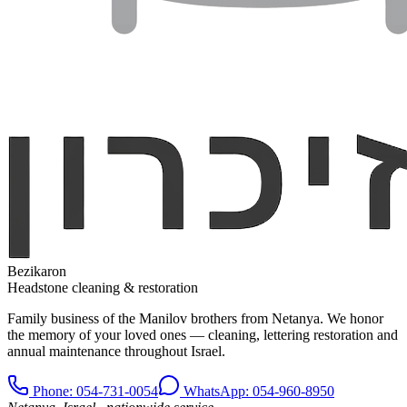
Bezikaron
Headstone cleaning & restoration
Family business of the Manilov brothers from Netanya. We honor
the memory of your loved ones — cleaning, lettering restoration and
annual maintenance throughout Israel.
Phone
: 054-731-0054
WhatsApp: 054-960-8950