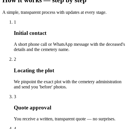
A simple, transparent process with updates at every stage.
1
Initial contact
A short phone call or WhatsApp message with the deceased's
details and the cemetery name.
2
Locating the plot
We pinpoint the exact plot with the cemetery administration
and send you 'before' photos.
3
Quote approval
You receive a written, transparent quote — no surprises.
4