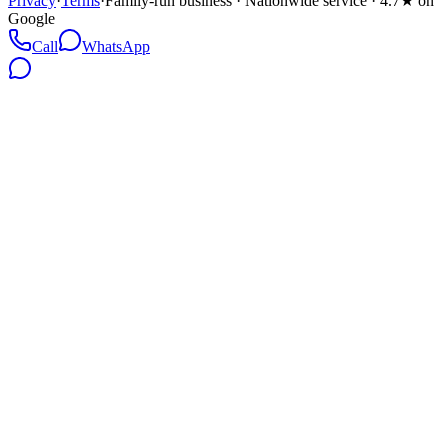
Privacy
·
Terms
·
Family-run business · Nationwide service · 4.7★ on
Google
Call
WhatsApp