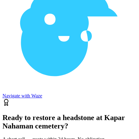
Navigate with Waze
Ready to restore a headstone at Kapar
Nahaman cemetery?