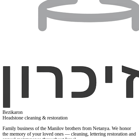
Bezikaron
Headstone cleaning & restoration
Family business of the Manilov brothers from Netanya. We honor
the memory of your loved ones — cleaning, lettering restoration and