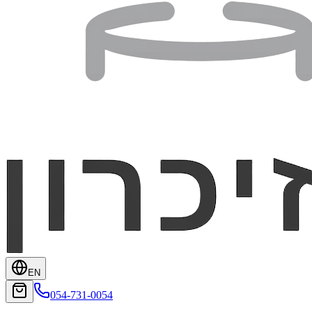
EN
054-731-0054