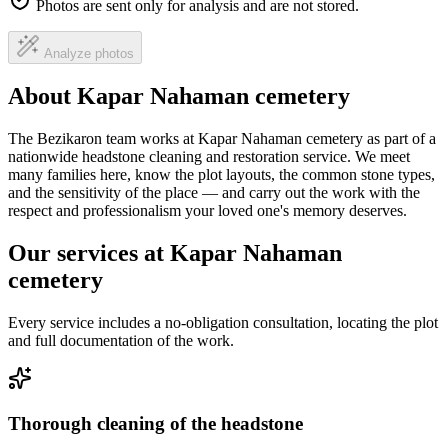
Photos are sent only for analysis and are not stored.
Analyze photos
About Kapar Nahaman cemetery
The Bezikaron team works at Kapar Nahaman cemetery as part of a
nationwide headstone cleaning and restoration service. We meet
many families here, know the plot layouts, the common stone types,
and the sensitivity of the place — and carry out the work with the
respect and professionalism your loved one's memory deserves.
Our services at Kapar Nahaman
cemetery
Every service includes a no-obligation consultation, locating the plot
and full documentation of the work.
Thorough cleaning of the headstone