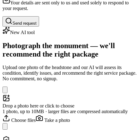
Your details are sent only to us and used solely to respond to
your request.
Send request
New AI tool
Photograph the monument — we'll
recommend the right package
Upload one photo of the headstone and our AI will assess its
condition, identify issues, and recommend the right service package.
No commitment, no signup.
Drop a photo here or click to choose
1 photo, up to 10MB · larger files are compressed automatically
Choose files
Take a photo