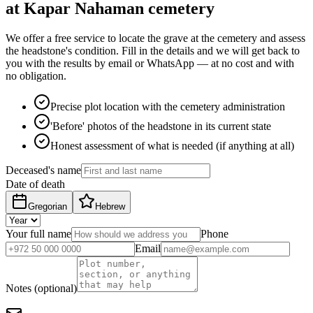
at Kapar Nahaman cemetery
We offer a free service to locate the grave at the cemetery and assess
the headstone's condition. Fill in the details and we will get back to
you with the results by email or WhatsApp — at no cost and with
no obligation.
Precise plot location with the cemetery administration
'Before' photos of the headstone in its current state
Honest assessment of what is needed (if anything at all)
Deceased's name
Date of death
Gregorian
Hebrew
Your full name
Phone
Email
Notes (optional)