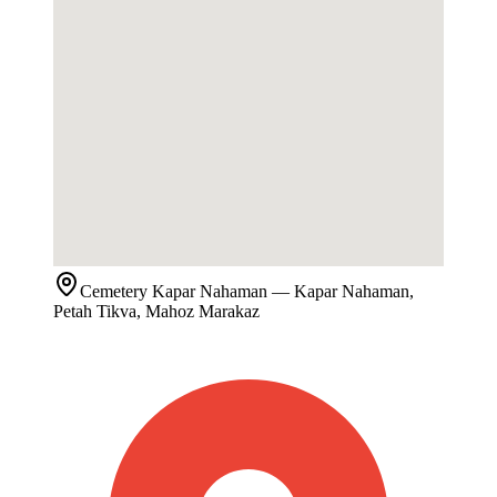
Cemetery
Kapar Nahaman
— Kapar Nahaman,
Petah Tikva, Mahoz Marakaz