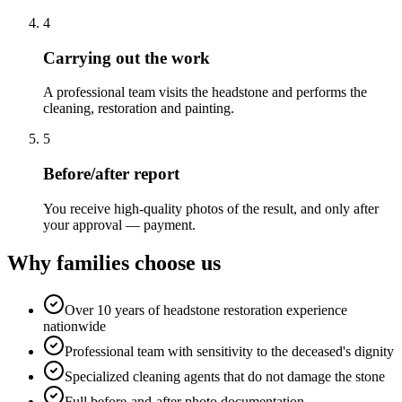
4
Carrying out the work
A professional team visits the headstone and performs the
cleaning, restoration and painting.
5
Before/after report
You receive high-quality photos of the result, and only after
your approval — payment.
Why families choose us
Over 10 years of headstone restoration experience
nationwide
Professional team with sensitivity to the deceased's dignity
Specialized cleaning agents that do not damage the stone
Full before-and-after photo documentation