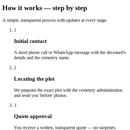
How it works — step by step
A simple, transparent process with updates at every stage.
1
Initial contact
A short phone call or WhatsApp message with the deceased's
details and the cemetery name.
2
Locating the plot
We pinpoint the exact plot with the cemetery administration
and send you 'before' photos.
3
Quote approval
You receive a written, transparent quote — no surprises.