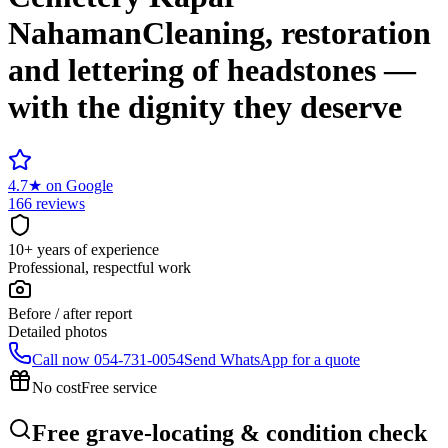
Nahaman
Cleaning, restoration
and lettering of headstones —
with the dignity they deserve
4.7
★
on Google
166 reviews
10+ years of experience
Professional, respectful work
Before / after report
Detailed photos
Call now
054-731-0054
Send WhatsApp for a quote
No cost
Free service
Free grave-locating & condition check