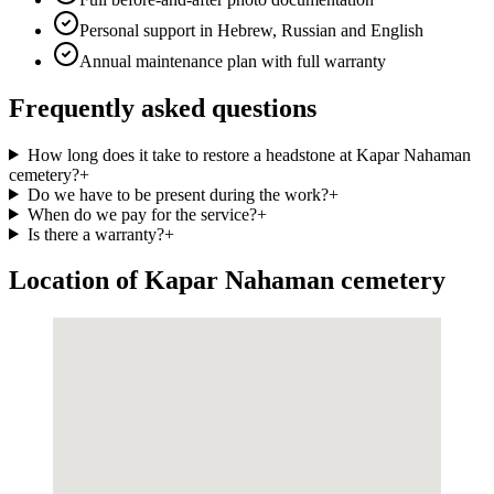
Personal support in Hebrew, Russian and English
Annual maintenance plan with full warranty
Frequently asked questions
How long does it take to restore a headstone at Kapar Nahaman
cemetery?
+
Do we have to be present during the work?
+
When do we pay for the service?
+
Is there a warranty?
+
Location of Kapar Nahaman cemetery