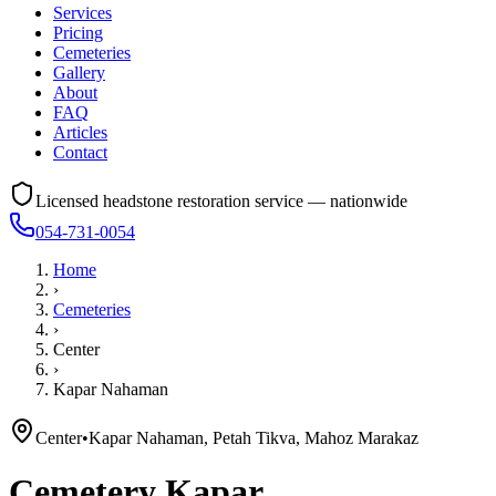
Services
Pricing
Cemeteries
Gallery
About
FAQ
Articles
Contact
Licensed headstone restoration service — nationwide
054-731-0054
Home
›
Cemeteries
›
Center
›
Kapar Nahaman
Center
•
Kapar Nahaman, Petah Tikva, Mahoz Marakaz
Cemetery
Kapar