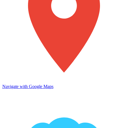
Navigate with Google Maps