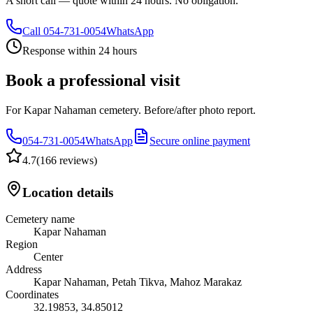
A short call — quote within 24 hours. No obligation.
Call
054-731-0054
WhatsApp
Response within 24 hours
Book a professional visit
For Kapar Nahaman cemetery. Before/after photo report.
054-731-0054
WhatsApp
Secure online payment
4.7
(
166 reviews
)
Location details
Cemetery name
Kapar Nahaman
Region
Center
Address
Kapar Nahaman, Petah Tikva, Mahoz Marakaz
Coordinates
32.19853
,
34.85012