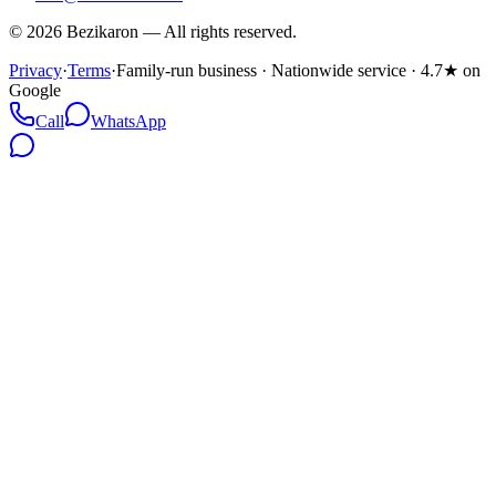
©
2026
Bezikaron
—
All rights reserved.
Privacy
·
Terms
·
Family-run business · Nationwide service · 4.7★ on
Google
Call
WhatsApp