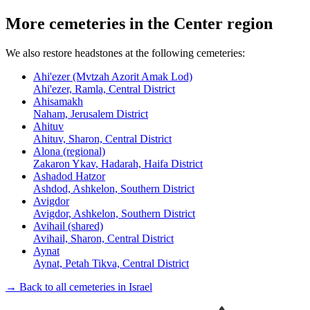
More cemeteries in the Center region
We also restore headstones at the following cemeteries:
Ahi'ezer (Mvtzah Azorit Amak Lod)
Ahi'ezer, Ramla, Central District
Ahisamakh
Naham, Jerusalem District
Ahituv
Ahituv, Sharon, Central District
Alona (regional)
Zakaron Ykav, Hadarah, Haifa District
Ashadod Hatzor
Ashdod, Ashkelon, Southern District
Avigdor
Avigdor, Ashkelon, Southern District
Avihail (shared)
Avihail, Sharon, Central District
Aynat
Aynat, Petah Tikva, Central District
→ Back to all cemeteries in Israel