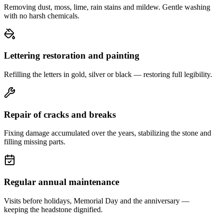
Removing dust, moss, lime, rain stains and mildew. Gentle washing
with no harsh chemicals.
Lettering restoration and painting
Refilling the letters in gold, silver or black — restoring full legibility.
Repair of cracks and breaks
Fixing damage accumulated over the years, stabilizing the stone and
filling missing parts.
Regular annual maintenance
Visits before holidays, Memorial Day and the anniversary —
keeping the headstone dignified.