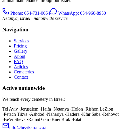
annual maintenance throughout Israel.
Phone
: 054-731-0054
WhatsApp: 054-960-8950
Netanya, Israel · nationwide service
Navigation
Services
Pricing
Gallery
About
FAQ
Articles
Cemeteries
Contact
Active nationwide
We reach every cemetery in Israel:
Tel Aviv
·
Jerusalem
·
Haifa
·
Netanya
·
Holon
·
Rishon LeZion
·
Petach Tikva
·
Ashdod
·
Nahariya
·
Hadera
·
Kfar Saba
·
Rehovot
·
Be'er Sheva
·
Ramat Gan
·
Bnei Brak
·
Eilat
info@bezikaron.co.il