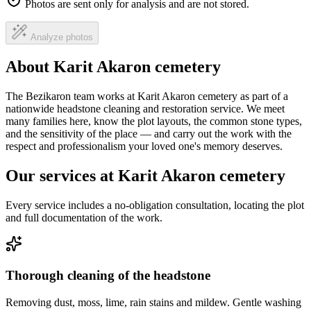
Photos are sent only for analysis and are not stored.
Analyze photos
About Karit Akaron cemetery
The Bezikaron team works at Karit Akaron cemetery as part of a
nationwide headstone cleaning and restoration service. We meet
many families here, know the plot layouts, the common stone types,
and the sensitivity of the place — and carry out the work with the
respect and professionalism your loved one's memory deserves.
Our services at Karit Akaron cemetery
Every service includes a no-obligation consultation, locating the plot
and full documentation of the work.
Thorough cleaning of the headstone
Removing dust, moss, lime, rain stains and mildew. Gentle washing