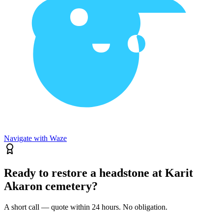
Navigate with Waze
Ready to restore a headstone at Karit
Akaron cemetery?
A short call — quote within 24 hours. No obligation.