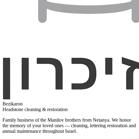
Bezikaron
Headstone cleaning & restoration
Family business of the Manilov brothers from Netanya. We honor
the memory of your loved ones — cleaning, lettering restoration and
annual maintenance throughout Israel.