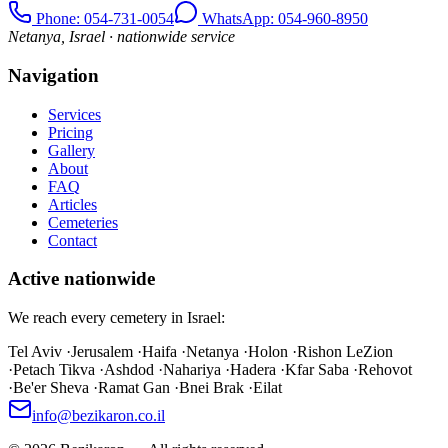
Phone
: 054-731-0054
WhatsApp: 054-960-8950
Netanya, Israel · nationwide service
Navigation
Services
Pricing
Gallery
About
FAQ
Articles
Cemeteries
Contact
Active nationwide
We reach every cemetery in Israel:
Tel Aviv
·
Jerusalem
·
Haifa
·
Netanya
·
Holon
·
Rishon LeZion
·
Petach Tikva
·
Ashdod
·
Nahariya
·
Hadera
·
Kfar Saba
·
Rehovot
·
Be'er Sheva
·
Ramat Gan
·
Bnei Brak
·
Eilat
info@bezikaron.co.il