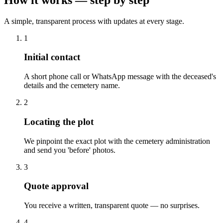
A simple, transparent process with updates at every stage.
1
Initial contact
A short phone call or WhatsApp message with the deceased's
details and the cemetery name.
2
Locating the plot
We pinpoint the exact plot with the cemetery administration
and send you 'before' photos.
3
Quote approval
You receive a written, transparent quote — no surprises.
4