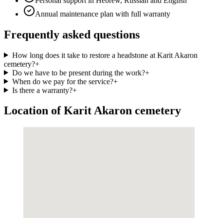
Personal support in Hebrew, Russian and English
Annual maintenance plan with full warranty
Frequently asked questions
How long does it take to restore a headstone at Karit Akaron
cemetery?
+
Do we have to be present during the work?
+
When do we pay for the service?
+
Is there a warranty?
+
Location of Karit Akaron cemetery