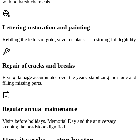
with no harsh chemicals.
Lettering restoration and painting
Refilling the letters in gold, silver or black — restoring full legibility.
Repair of cracks and breaks
Fixing damage accumulated over the years, stabilizing the stone and
filling missing parts.
Regular annual maintenance
Visits before holidays, Memorial Day and the anniversary —
keeping the headstone dignified.
How it works — step by step