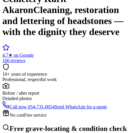
Akaron
Cleaning, restoration
and lettering of headstones —
with the dignity they deserve
4.7
★
on Google
166 reviews
10+ years of experience
Professional, respectful work
Before / after report
Detailed photos
Call now
054-731-0054
Send WhatsApp for a quote
No cost
Free service
Free grave-locating & condition check