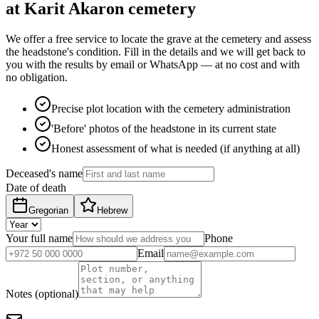
at Karit Akaron cemetery
We offer a free service to locate the grave at the cemetery and assess
the headstone's condition. Fill in the details and we will get back to
you with the results by email or WhatsApp — at no cost and with
no obligation.
Precise plot location with the cemetery administration
'Before' photos of the headstone in its current state
Honest assessment of what is needed (if anything at all)
Deceased's name
Date of death
Gregorian
Hebrew
Your full name
Phone
Email
Notes (optional)