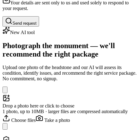
Your details are sent only to us and used solely to respond to
your request.
Send request
New AI tool
Photograph the monument — we'll
recommend the right package
Upload one photo of the headstone and our AI will assess its
condition, identify issues, and recommend the right service package.
No commitment, no signup.
Drop a photo here or click to choose
1 photo, up to 10MB · larger files are compressed automatically
Choose files
Take a photo