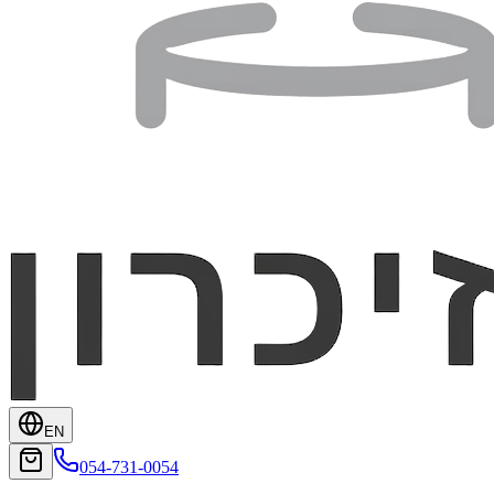
EN
054-731-0054