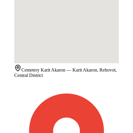
Cemetery
Karit Akaron
— Karit Akaron, Rehovot,
Central District