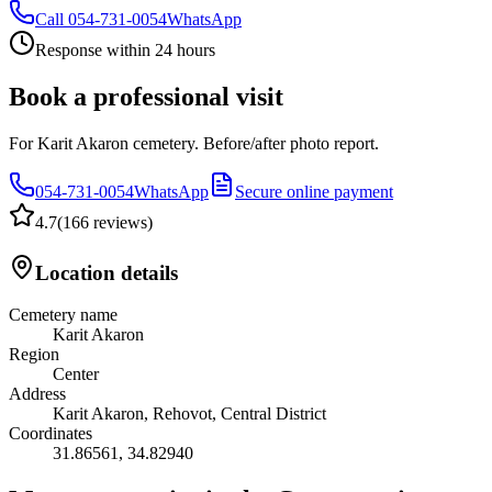
Call
054-731-0054
WhatsApp
Response within 24 hours
Book a professional visit
For Karit Akaron cemetery. Before/after photo report.
054-731-0054
WhatsApp
Secure online payment
4.7
(
166 reviews
)
Location details
Cemetery name
Karit Akaron
Region
Center
Address
Karit Akaron, Rehovot, Central District
Coordinates
31.86561
,
34.82940