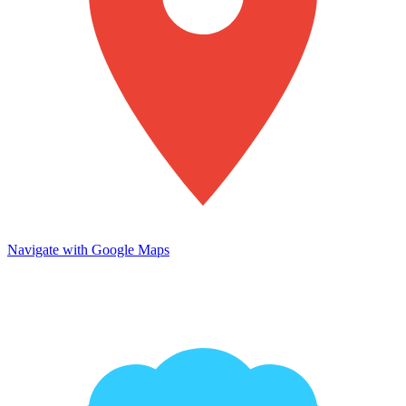
Navigate with Google Maps