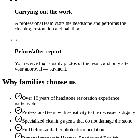
Carrying out the work
A professional team visits the headstone and performs the
cleaning, restoration and painting.
5
Before/after report
You receive high-quality photos of the result, and only after
your approval — payment.
Why families choose us
Over 10 years of headstone restoration experience
nationwide
Professional team with sensitivity to the deceased's dignity
Specialized cleaning agents that do not damage the stone
Full before-and-after photo documentation