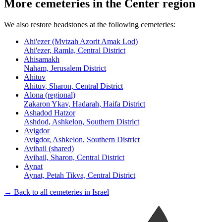
More cemeteries in the Center region
We also restore headstones at the following cemeteries:
Ahi'ezer (Mvtzah Azorit Amak Lod)
Ahi'ezer, Ramla, Central District
Ahisamakh
Naham, Jerusalem District
Ahituv
Ahituv, Sharon, Central District
Alona (regional)
Zakaron Ykav, Hadarah, Haifa District
Ashadod Hatzor
Ashdod, Ashkelon, Southern District
Avigdor
Avigdor, Ashkelon, Southern District
Avihail (shared)
Avihail, Sharon, Central District
Aynat
Aynat, Petah Tikva, Central District
→ Back to all cemeteries in Israel