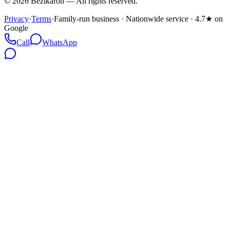
©
2026
Bezikaron
—
All rights reserved.
Privacy
·
Terms
·
Family-run business · Nationwide service · 4.7★ on
Google
Call
WhatsApp