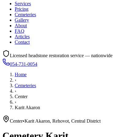
Services
Pricing
Cemeteries
Gallery
About
FAQ
Articles
Contact
Licensed headstone restoration service — nationwide
054-731-0054
Home
›
Cemeteries
›
Center
›
Karit Akaron
Center
•
Karit Akaron, Rehovot, Central District
Cemetery
Karit