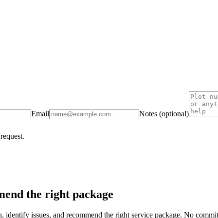
Email
Notes (optional)
 request.
end the right package
on, identify issues, and recommend the right service package. No commi