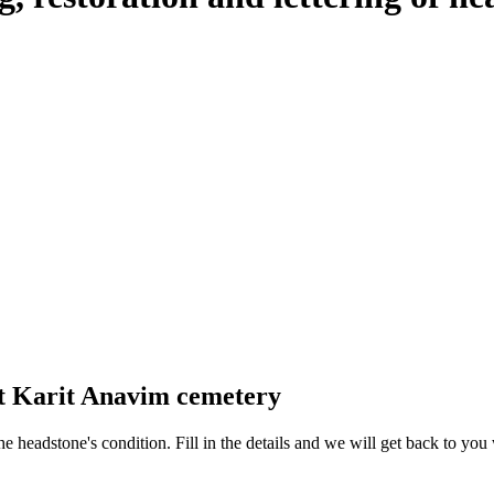
at Karit Anavim cemetery
 the headstone's condition. Fill in the details and we will get back to y