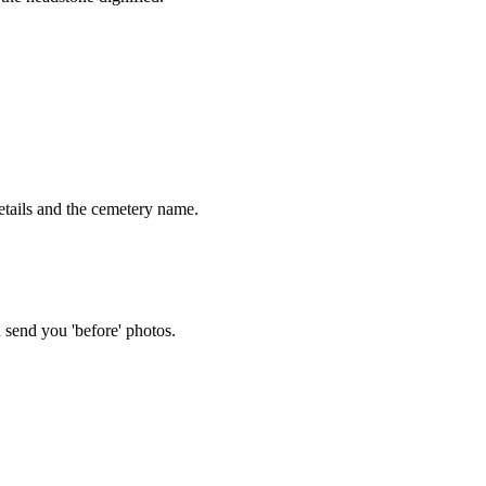
tails and the cemetery name.
 send you 'before' photos.