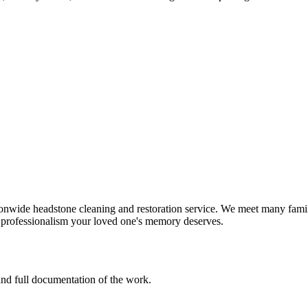
onwide headstone cleaning and restoration service. We meet many famil
d professionalism your loved one's memory deserves.
 and full documentation of the work.