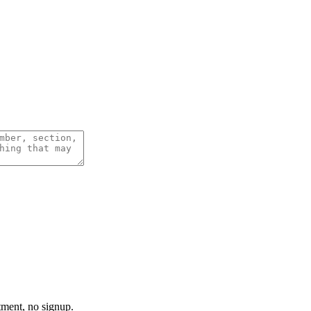
tment, no signup.