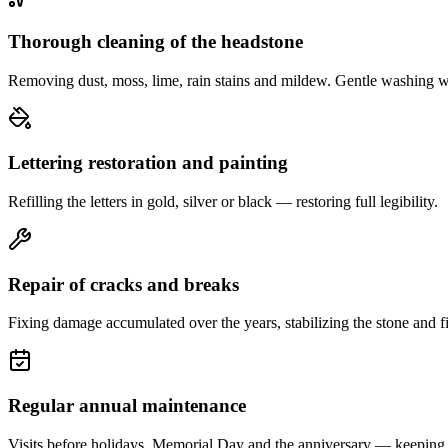
Thorough cleaning of the headstone
Removing dust, moss, lime, rain stains and mildew. Gentle washing w
Lettering restoration and painting
Refilling the letters in gold, silver or black — restoring full legibility.
Repair of cracks and breaks
Fixing damage accumulated over the years, stabilizing the stone and fi
Regular annual maintenance
Visits before holidays, Memorial Day and the anniversary — keeping 