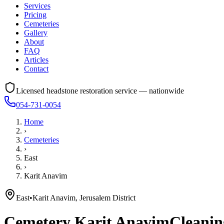
Services
Pricing
Cemeteries
Gallery
About
FAQ
Articles
Contact
Licensed headstone restoration service — nationwide
054-731-0054
Home
›
Cemeteries
›
East
›
Karit Anavim
East
•
Karit Anavim, Jerusalem District
Cemetery
Karit Anavim
Cleanin