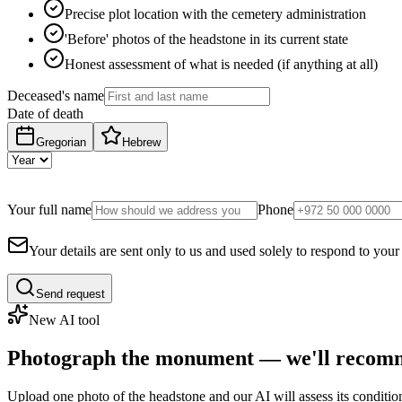
Precise plot location with the cemetery administration
'Before' photos of the headstone in its current state
Honest assessment of what is needed (if anything at all)
Deceased's name
Date of death
Gregorian
Hebrew
Your full name
Phone
Your details are sent only to us and used solely to respond to your
Send request
New AI tool
Photograph the monument — we'll recomm
Upload one photo of the headstone and our AI will assess its conditi