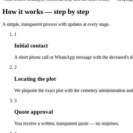
How it works — step by step
A simple, transparent process with updates at every stage.
1
Initial contact
A short phone call or WhatsApp message with the deceased's de
2
Locating the plot
We pinpoint the exact plot with the cemetery administration and
3
Quote approval
You receive a written, transparent quote — no surprises.