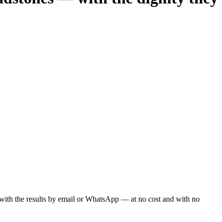
ou with the results by email or WhatsApp — at no cost and with no