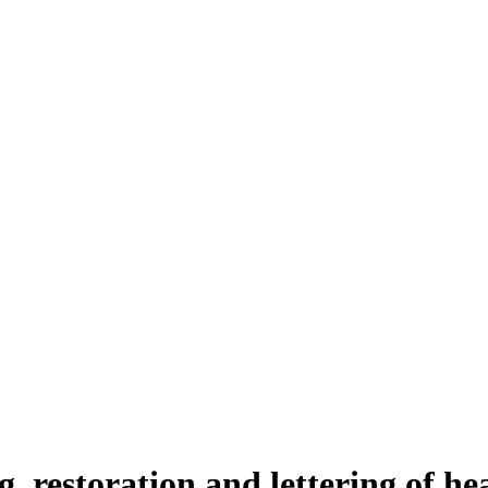
g, restoration and lettering of h