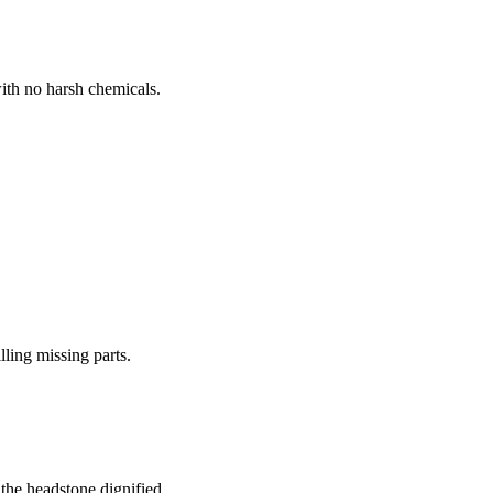
ith no harsh chemicals.
lling missing parts.
the headstone dignified.