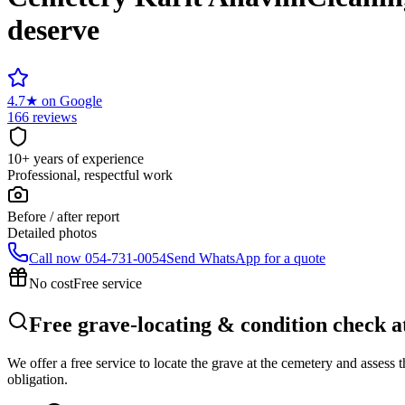
deserve
4.7
★
on Google
166 reviews
10+ years of experience
Professional, respectful work
Before / after report
Detailed photos
Call now
054-731-0054
Send WhatsApp for a quote
No cost
Free service
Free grave-locating & condition check 
We offer a free service to locate the grave at the cemetery and assess
obligation.