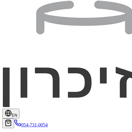
EN
054-731-0054