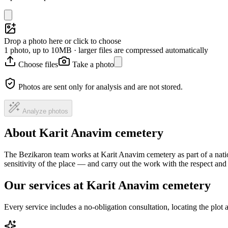
Drop a photo here or click to choose
1 photo, up to 10MB · larger files are compressed automatically
Choose files
Take a photo
Photos are sent only for analysis and are not stored.
Analyze photos
About Karit Anavim cemetery
The Bezikaron team works at Karit Anavim cemetery as part of a nati
sensitivity of the place — and carry out the work with the respect an
Our services at Karit Anavim cemetery
Every service includes a no-obligation consultation, locating the plot