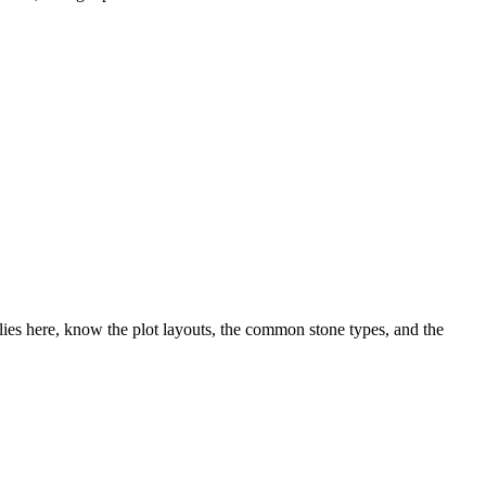
ies here, know the plot layouts, the common stone types, and the