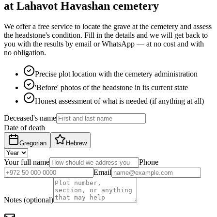
at Lahavot Havashan cemetery
We offer a free service to locate the grave at the cemetery and assess
the headstone's condition. Fill in the details and we will get back to
you with the results by email or WhatsApp — at no cost and with
no obligation.
Precise plot location with the cemetery administration
'Before' photos of the headstone in its current state
Honest assessment of what is needed (if anything at all)
Deceased's name
Date of death
Gregorian
Hebrew
Your full name
Phone
Email
Notes (optional)