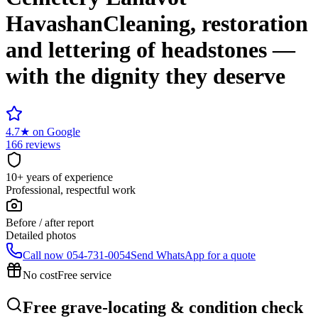
Havashan
Cleaning, restoration
and lettering of headstones —
with the dignity they deserve
4.7
★
on Google
166 reviews
10+ years of experience
Professional, respectful work
Before / after report
Detailed photos
Call now
054-731-0054
Send WhatsApp for a quote
No cost
Free service
Free grave-locating & condition check