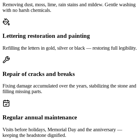
Removing dust, moss, lime, rain stains and mildew. Gentle washing
with no harsh chemicals.
Lettering restoration and painting
Refilling the letters in gold, silver or black — restoring full legibility.
Repair of cracks and breaks
Fixing damage accumulated over the years, stabilizing the stone and
filling missing parts.
Regular annual maintenance
Visits before holidays, Memorial Day and the anniversary —
keeping the headstone dignified.