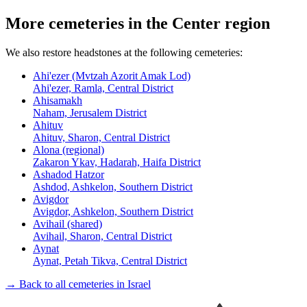
More cemeteries in the Center region
We also restore headstones at the following cemeteries:
Ahi'ezer (Mvtzah Azorit Amak Lod)
Ahi'ezer, Ramla, Central District
Ahisamakh
Naham, Jerusalem District
Ahituv
Ahituv, Sharon, Central District
Alona (regional)
Zakaron Ykav, Hadarah, Haifa District
Ashadod Hatzor
Ashdod, Ashkelon, Southern District
Avigdor
Avigdor, Ashkelon, Southern District
Avihail (shared)
Avihail, Sharon, Central District
Aynat
Aynat, Petah Tikva, Central District
→ Back to all cemeteries in Israel