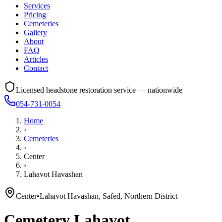
Services
Pricing
Cemeteries
Gallery
About
FAQ
Articles
Contact
Licensed headstone restoration service — nationwide
054-731-0054
Home
›
Cemeteries
›
Center
›
Lahavot Havashan
Center
•
Lahavot Havashan, Safed, Northern District
Cemetery
Lahavot