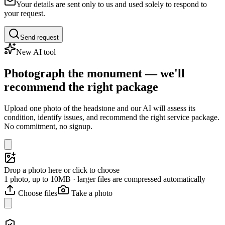
Your details are sent only to us and used solely to respond to
your request.
Send request
New AI tool
Photograph the monument — we'll
recommend the right package
Upload one photo of the headstone and our AI will assess its
condition, identify issues, and recommend the right service package.
No commitment, no signup.
Drop a photo here or click to choose
1 photo, up to 10MB · larger files are compressed automatically
Choose files
Take a photo