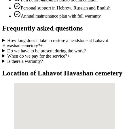
Personal support in Hebrew, Russian and English
Annual maintenance plan with full warranty
Frequently asked questions
How long does it take to restore a headstone at Lahavot
Havashan cemetery?
+
Do we have to be present during the work?
+
When do we pay for the service?
+
Is there a warranty?
+
Location of Lahavot Havashan cemetery