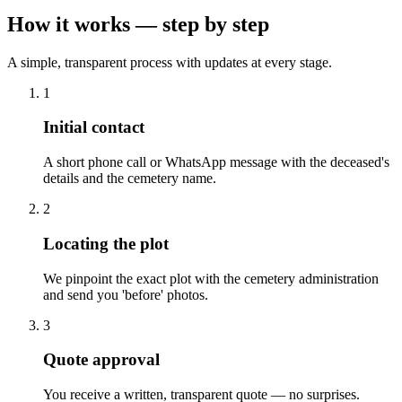
How it works — step by step
A simple, transparent process with updates at every stage.
1
Initial contact
A short phone call or WhatsApp message with the deceased's
details and the cemetery name.
2
Locating the plot
We pinpoint the exact plot with the cemetery administration
and send you 'before' photos.
3
Quote approval
You receive a written, transparent quote — no surprises.