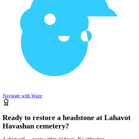
Navigate with Waze
Ready to restore a headstone at Lahavot
Havashan cemetery?