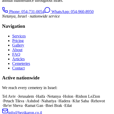
annual maintenance throughout Israel.
Phone
: 054-731-0054
WhatsApp: 054-960-8950
Netanya, Israel · nationwide service
Navigation
Services
Pricing
Gallery
About
FAQ
Articles
Cemeteries
Contact
Active nationwide
We reach every cemetery in Israel:
Tel Aviv
·
Jerusalem
·
Haifa
·
Netanya
·
Holon
·
Rishon LeZion
·
Petach Tikva
·
Ashdod
·
Nahariya
·
Hadera
·
Kfar Saba
·
Rehovot
·
Be'er Sheva
·
Ramat Gan
·
Bnei Brak
·
Eilat
info@bezikaron.co.il