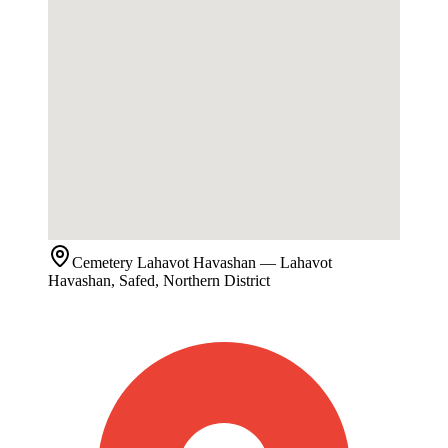
Cemetery
Lahavot Havashan
— Lahavot
Havashan, Safed, Northern District