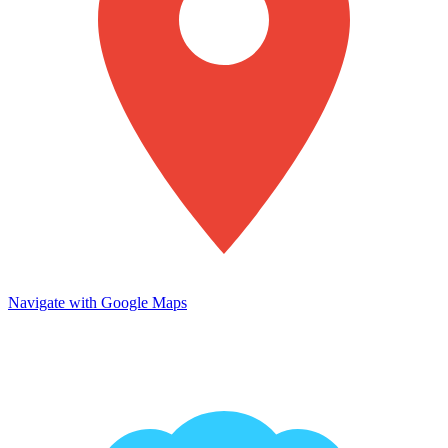
Navigate with Google Maps