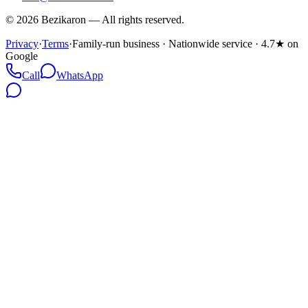
©
2026
Bezikaron
—
All rights reserved.
Privacy
·
Terms
·
Family-run business · Nationwide service · 4.7★ on
Google
Call
WhatsApp