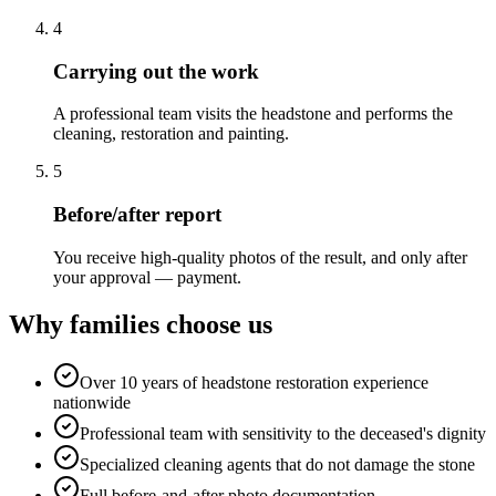
4
Carrying out the work
A professional team visits the headstone and performs the
cleaning, restoration and painting.
5
Before/after report
You receive high-quality photos of the result, and only after
your approval — payment.
Why families choose us
Over 10 years of headstone restoration experience
nationwide
Professional team with sensitivity to the deceased's dignity
Specialized cleaning agents that do not damage the stone
Full before-and-after photo documentation