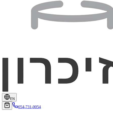
EN
054-731-0054