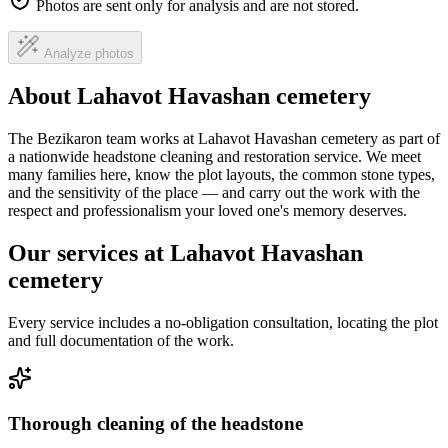
Photos are sent only for analysis and are not stored.
Analyze photos
About Lahavot Havashan cemetery
The Bezikaron team works at Lahavot Havashan cemetery as part of
a nationwide headstone cleaning and restoration service. We meet
many families here, know the plot layouts, the common stone types,
and the sensitivity of the place — and carry out the work with the
respect and professionalism your loved one's memory deserves.
Our services at Lahavot Havashan
cemetery
Every service includes a no-obligation consultation, locating the plot
and full documentation of the work.
Thorough cleaning of the headstone