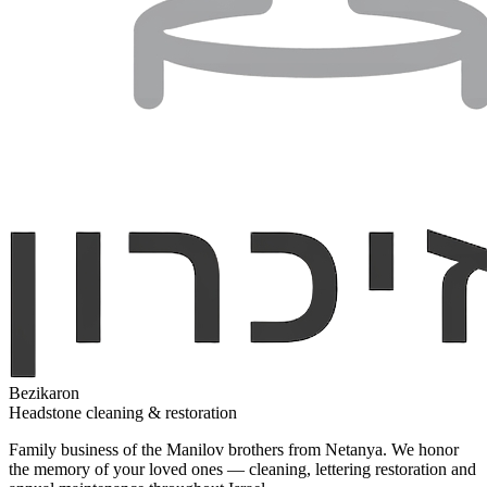
Bezikaron
Headstone cleaning & restoration
Family business of the Manilov brothers from Netanya. We honor
the memory of your loved ones — cleaning, lettering restoration and