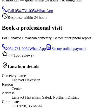
A short call — quote within 24 hours. No obligation.
Call
054-731-0054
WhatsApp
Response within 24 hours
Book a professional visit
For Lahavot Havashan cemetery. Before/after photo report.
054-731-0054
WhatsApp
Secure online payment
4.7
(
166 reviews
)
Location details
Cemetery name
Lahavot Havashan
Region
Center
Address
Lahavot Havashan, Safed, Northern District
Coordinates
33.13658
,
35.64544