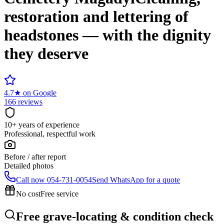
restoration and lettering of
headstones — with the dignity
they deserve
4.7
★
on Google
166 reviews
10+ years of experience
Professional, respectful work
Before / after report
Detailed photos
Call now
054-731-0054
Send WhatsApp for a quote
No cost
Free service
Free grave-locating & condition check