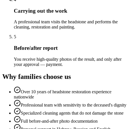
Carrying out the work
A professional team visits the headstone and performs the
cleaning, restoration and painting.
5
Before/after report
You receive high-quality photos of the result, and only after
your approval — payment.
Why families choose us
Over 10 years of headstone restoration experience
nationwide
Professional team with sensitivity to the deceased's dignity
Specialized cleaning agents that do not damage the stone
Full before-and-after photo documentation