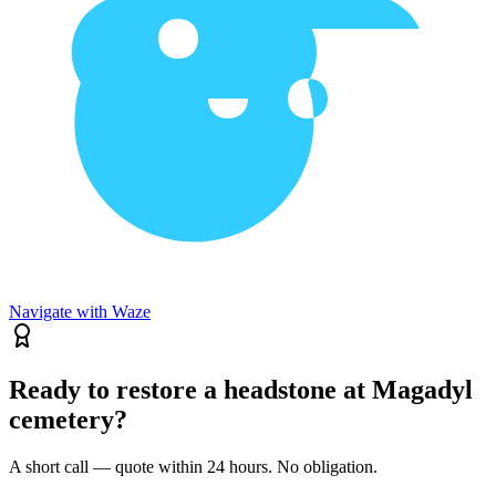
Navigate with Waze
Ready to restore a headstone at Magadyl
cemetery?
A short call — quote within 24 hours. No obligation.