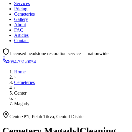
Services
Pricing
Cemeteries
Gallery
About
FAQ
Articles
Contact
Licensed headstone restoration service — nationwide
054-731-0054
Home
›
Cemeteries
›
Center
›
Magadyl
Center
•
P"t, Petah Tikva, Central District
Cemetery
Magadyl
Cleaning,