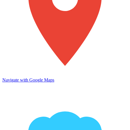
Navigate with Google Maps