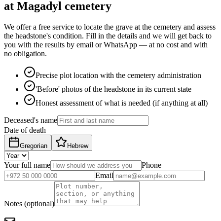
at Magadyl cemetery
We offer a free service to locate the grave at the cemetery and assess
the headstone's condition. Fill in the details and we will get back to
you with the results by email or WhatsApp — at no cost and with
no obligation.
Precise plot location with the cemetery administration
'Before' photos of the headstone in its current state
Honest assessment of what is needed (if anything at all)
Deceased's name
Date of death
Gregorian
Hebrew
Your full name
Phone
Email
Notes (optional)