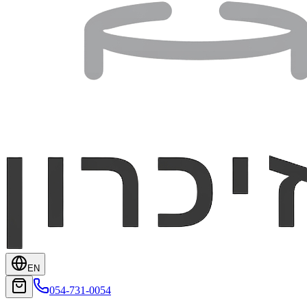
EN
054-731-0054