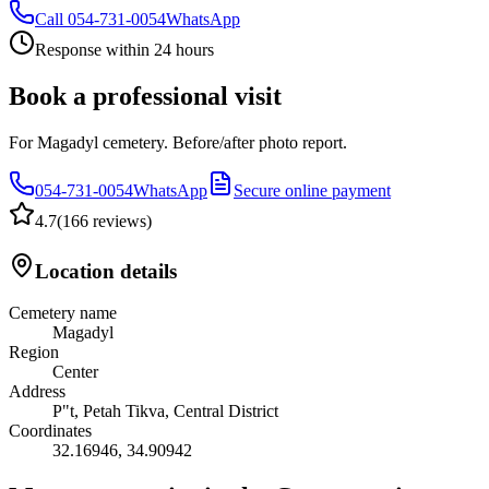
Call
054-731-0054
WhatsApp
Response within 24 hours
Book a professional visit
For Magadyl cemetery. Before/after photo report.
054-731-0054
WhatsApp
Secure online payment
4.7
(
166 reviews
)
Location details
Cemetery name
Magadyl
Region
Center
Address
P"t, Petah Tikva, Central District
Coordinates
32.16946
,
34.90942