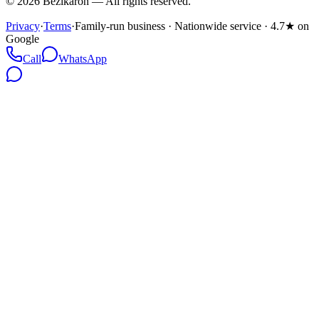
©
2026
Bezikaron
—
All rights reserved.
Privacy
·
Terms
·
Family-run business · Nationwide service · 4.7★ on
Google
Call
WhatsApp