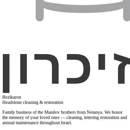
Bezikaron
Headstone cleaning & restoration
Family business of the Manilov brothers from Netanya. We honor
the memory of your loved ones — cleaning, lettering restoration and
annual maintenance throughout Israel.