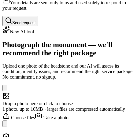
Your details are sent only to us and used solely to respond to
your request.
Send request
New AI tool
Photograph the monument — we'll
recommend the right package
Upload one photo of the headstone and our AI will assess its
condition, identify issues, and recommend the right service package.
No commitment, no signup.
Drop a photo here or click to choose
1 photo, up to 10MB · larger files are compressed automatically
Choose files
Take a photo