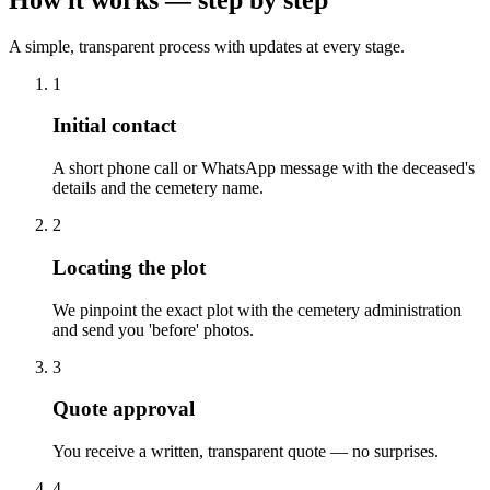
A simple, transparent process with updates at every stage.
1
Initial contact
A short phone call or WhatsApp message with the deceased's
details and the cemetery name.
2
Locating the plot
We pinpoint the exact plot with the cemetery administration
and send you 'before' photos.
3
Quote approval
You receive a written, transparent quote — no surprises.
4