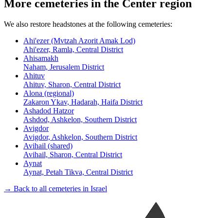
More cemeteries in the Center region
We also restore headstones at the following cemeteries:
Ahi'ezer (Mvtzah Azorit Amak Lod)
Ahi'ezer, Ramla, Central District
Ahisamakh
Naham, Jerusalem District
Ahituv
Ahituv, Sharon, Central District
Alona (regional)
Zakaron Ykav, Hadarah, Haifa District
Ashadod Hatzor
Ashdod, Ashkelon, Southern District
Avigdor
Avigdor, Ashkelon, Southern District
Avihail (shared)
Avihail, Sharon, Central District
Aynat
Aynat, Petah Tikva, Central District
→ Back to all cemeteries in Israel