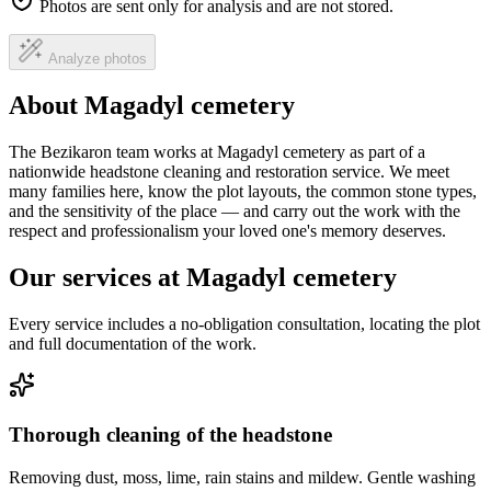
Photos are sent only for analysis and are not stored.
Analyze photos
About Magadyl cemetery
The Bezikaron team works at Magadyl cemetery as part of a
nationwide headstone cleaning and restoration service. We meet
many families here, know the plot layouts, the common stone types,
and the sensitivity of the place — and carry out the work with the
respect and professionalism your loved one's memory deserves.
Our services at Magadyl cemetery
Every service includes a no-obligation consultation, locating the plot
and full documentation of the work.
Thorough cleaning of the headstone
Removing dust, moss, lime, rain stains and mildew. Gentle washing