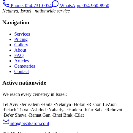
Phone
: 054-731-0054
WhatsApp: 054-960-8950
Netanya, Israel · nationwide service
Navigation
Services
Pricing
Gallery
About
FAQ
Articles
Cemeteries
Contact
Active nationwide
We reach every cemetery in Israel:
Tel Aviv
·
Jerusalem
·
Haifa
·
Netanya
·
Holon
·
Rishon LeZion
·
Petach Tikva
·
Ashdod
·
Nahariya
·
Hadera
·
Kfar Saba
·
Rehovot
·
Be'er Sheva
·
Ramat Gan
·
Bnei Brak
·
Eilat
info@bezikaron.co.il