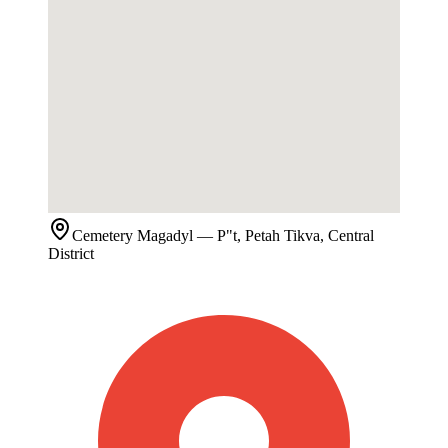
Cemetery
Magadyl
— P"t, Petah Tikva, Central
District