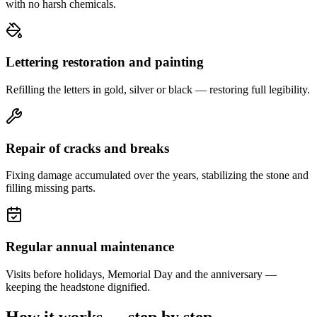
with no harsh chemicals.
Lettering restoration and painting
Refilling the letters in gold, silver or black — restoring full legibility.
Repair of cracks and breaks
Fixing damage accumulated over the years, stabilizing the stone and
filling missing parts.
Regular annual maintenance
Visits before holidays, Memorial Day and the anniversary —
keeping the headstone dignified.
How it works — step by step