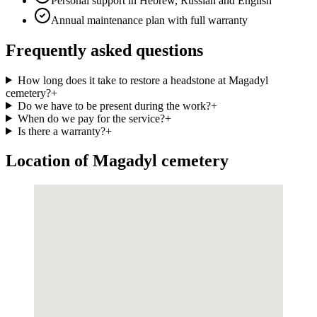
Personal support in Hebrew, Russian and English
Annual maintenance plan with full warranty
Frequently asked questions
How long does it take to restore a headstone at Magadyl
cemetery?
+
Do we have to be present during the work?
+
When do we pay for the service?
+
Is there a warranty?
+
Location of Magadyl cemetery