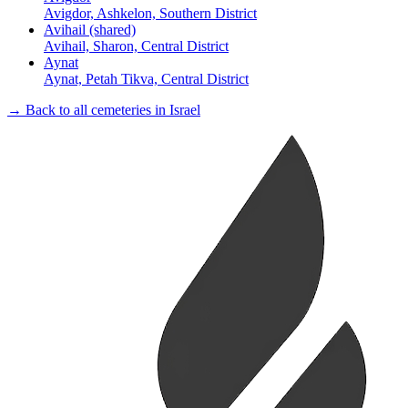
Avigdor, Ashkelon, Southern District
Avihail (shared)
Avihail, Sharon, Central District
Aynat
Aynat, Petah Tikva, Central District
→ Back to all cemeteries in Israel