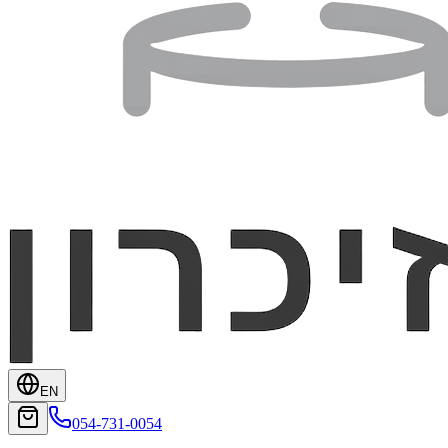
EN
054-731-0054