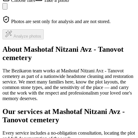
Choose files
Take a photo
Photos are sent only for analysis and are not stored.
Analyze photos
About Mashotaf Nitzani Avz - Tanovot
cemetery
The Bezikaron team works at Mashotaf Nitzani Avz - Tanovot
cemetery as part of a nationwide headstone cleaning and restoration
service. We meet many families here, know the plot layouts, the
common stone types, and the sensitivity of the place — and carry
out the work with the respect and professionalism your loved one's
memory deserves.
Our services at Mashotaf Nitzani Avz -
Tanovot cemetery
Every service includes a no-obligation consultation, locating the plot