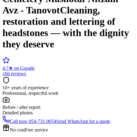
Avz - Tanovot
Cleaning,
restoration and lettering of
headstones — with the dignity
they deserve
4.7
★
on Google
166 reviews
10+ years of experience
Professional, respectful work
Before / after report
Detailed photos
Call now
054-731-0054
Send WhatsApp for a quote
No cost
Free service