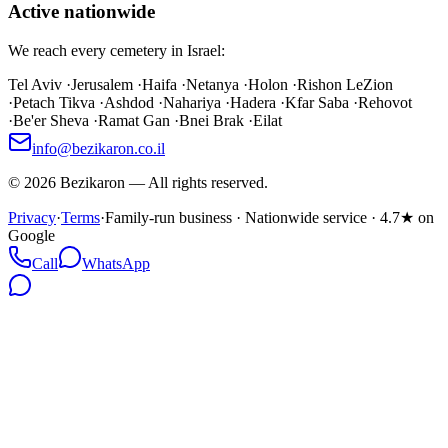
Active nationwide
We reach every cemetery in Israel:
Tel Aviv
·
Jerusalem
·
Haifa
·
Netanya
·
Holon
·
Rishon LeZion
·
Petach Tikva
·
Ashdod
·
Nahariya
·
Hadera
·
Kfar Saba
·
Rehovot
·
Be'er Sheva
·
Ramat Gan
·
Bnei Brak
·
Eilat
info@bezikaron.co.il
©
2026
Bezikaron
—
All rights reserved.
Privacy
·
Terms
·
Family-run business · Nationwide service · 4.7★ on
Google
Call
WhatsApp