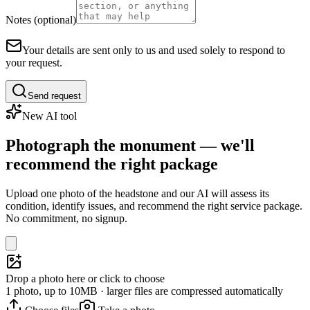
Notes (optional)
Your details are sent only to us and used solely to respond to
your request.
Send request
New AI tool
Photograph the monument — we'll
recommend the right package
Upload one photo of the headstone and our AI will assess its
condition, identify issues, and recommend the right service package.
No commitment, no signup.
Drop a photo here or click to choose
1 photo, up to 10MB · larger files are compressed automatically