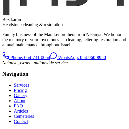
Bezikaron
Headstone cleaning & restoration
Family business of the Manilov brothers from Netanya. We honor
the memory of your loved ones — cleaning, lettering restoration and
annual maintenance throughout Israel.
Phone
: 054-731-0054
WhatsApp: 054-960-8950
Netanya, Israel · nationwide service
Navigation
Services
Pricing
Gallery
About
FAQ
Articles
Cemeteries
Contact