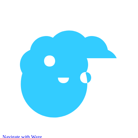
Navigate with Waze