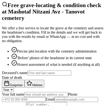
Free grave-locating & condition check
at Mashotaf Nitzani Avz - Tanovot
cemetery
We offer a free service to locate the grave at the cemetery and assess
the headstone's condition. Fill in the details and we will get back to
you with the results by email or WhatsApp — at no cost and with
no obligation.
Precise plot location with the cemetery administration
'Before' photos of the headstone in its current state
Honest assessment of what is needed (if anything at all)
Deceased's name
Date of death
Gregorian
Hebrew
Your full name
Phone
Email