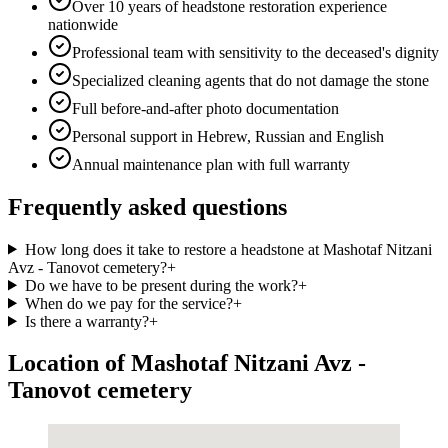
Over 10 years of headstone restoration experience
nationwide
Professional team with sensitivity to the deceased's dignity
Specialized cleaning agents that do not damage the stone
Full before-and-after photo documentation
Personal support in Hebrew, Russian and English
Annual maintenance plan with full warranty
Frequently asked questions
How long does it take to restore a headstone at Mashotaf Nitzani
Avz - Tanovot cemetery?
+
Do we have to be present during the work?
+
When do we pay for the service?
+
Is there a warranty?
+
Location of Mashotaf Nitzani Avz -
Tanovot cemetery