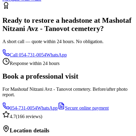
Ready to restore a headstone at Mashotaf
Nitzani Avz - Tanovot cemetery?
A short call — quote within 24 hours. No obligation.
Call
054-731-0054
WhatsApp
Response within 24 hours
Book a professional visit
For Mashotaf Nitzani Avz - Tanovot cemetery. Before/after photo
report.
054-731-0054
WhatsApp
Secure online payment
4.7
(
166 reviews
)
Location details