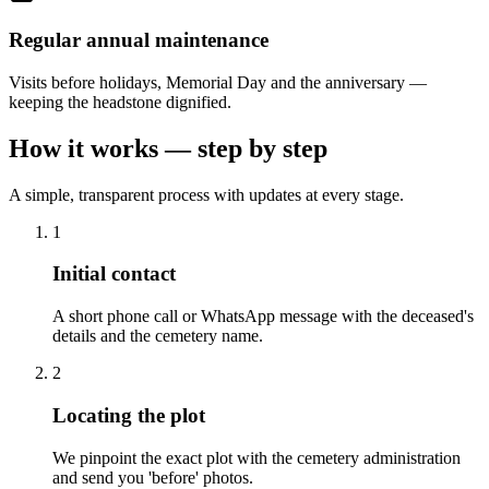
Regular annual maintenance
Visits before holidays, Memorial Day and the anniversary —
keeping the headstone dignified.
How it works — step by step
A simple, transparent process with updates at every stage.
1
Initial contact
A short phone call or WhatsApp message with the deceased's
details and the cemetery name.
2
Locating the plot
We pinpoint the exact plot with the cemetery administration
and send you 'before' photos.