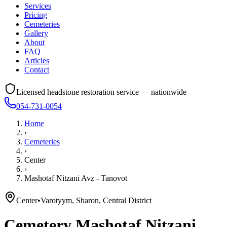
Services
Pricing
Cemeteries
Gallery
About
FAQ
Articles
Contact
Licensed headstone restoration service — nationwide
054-731-0054
Home
›
Cemeteries
›
Center
›
Mashotaf Nitzani Avz - Tanovot
Center
•
Varotyym, Sharon, Central District
Cemetery
Mashotaf Nitzani