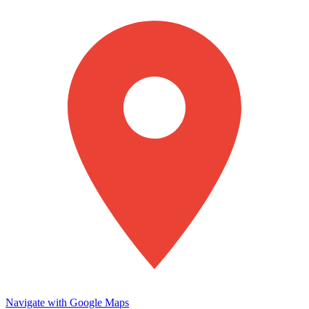
Navigate with Google Maps