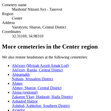
Cemetery name
Mashotaf Nitzani Avz - Tanovot
Region
Center
Address
Varotyym, Sharon, Central District
Coordinates
32.31169
,
34.98310
More cemeteries in the Center region
We also restore headstones at the following cemeteries:
Ahi'ezer (Mvtzah Azorit Amak Lod)
Ahi'ezer, Ramla, Central District
Ahisamakh
Naham, Jerusalem District
Ahituv
Ahituv, Sharon, Central District
Alona (regional)
Zakaron Ykav, Hadarah, Haifa District
Ashadod Hatzor
Ashdod, Ashkelon, Southern District
Avigdor