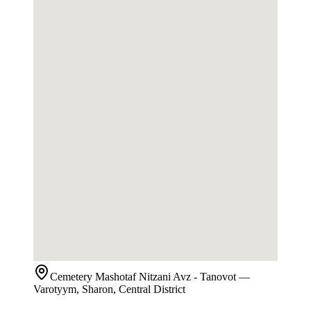
Cemetery
Mashotaf Nitzani Avz - Tanovot
—
Varotyym, Sharon, Central District