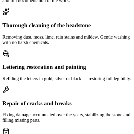
and full documentation of the work.
Thorough cleaning of the headstone
Removing dust, moss, lime, rain stains and mildew. Gentle washing
with no harsh chemicals.
Lettering restoration and painting
Refilling the letters in gold, silver or black — restoring full legibility.
Repair of cracks and breaks
Fixing damage accumulated over the years, stabilizing the stone and
filling missing parts.