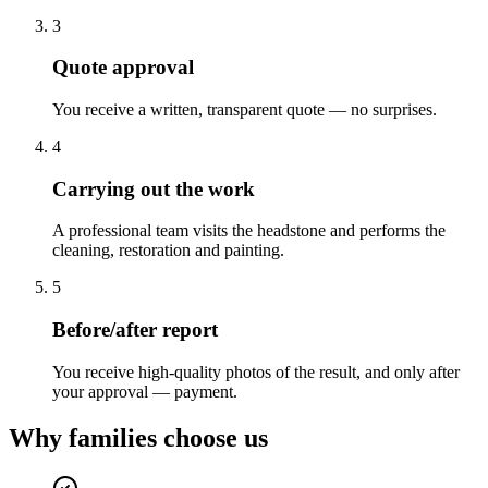
3
Quote approval
You receive a written, transparent quote — no surprises.
4
Carrying out the work
A professional team visits the headstone and performs the
cleaning, restoration and painting.
5
Before/after report
You receive high-quality photos of the result, and only after
your approval — payment.
Why families choose us