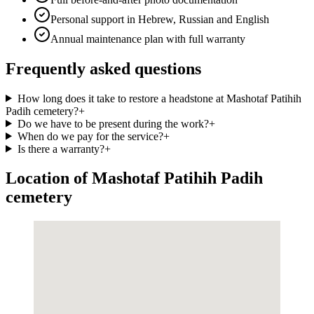
Personal support in Hebrew, Russian and English
Annual maintenance plan with full warranty
Frequently asked questions
How long does it take to restore a headstone at Mashotaf Patihih
Padih cemetery?
+
Do we have to be present during the work?
+
When do we pay for the service?
+
Is there a warranty?
+
Location of Mashotaf Patihih Padih
cemetery