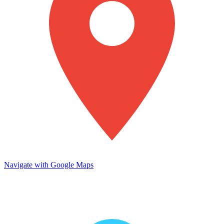
Navigate with Google Maps