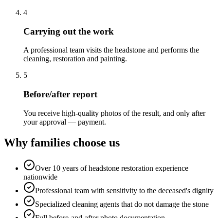
4
Carrying out the work
A professional team visits the headstone and performs the
cleaning, restoration and painting.
5
Before/after report
You receive high-quality photos of the result, and only after
your approval — payment.
Why families choose us
Over 10 years of headstone restoration experience
nationwide
Professional team with sensitivity to the deceased's dignity
Specialized cleaning agents that do not damage the stone
Full before-and-after photo documentation