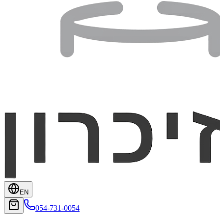
EN
054-731-0054