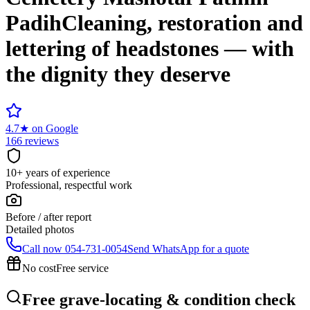
Padih
Cleaning, restoration and
lettering of headstones — with
the dignity they deserve
4.7
★
on Google
166 reviews
10+ years of experience
Professional, respectful work
Before / after report
Detailed photos
Call now
054-731-0054
Send WhatsApp for a quote
No cost
Free service
Free grave-locating & condition check