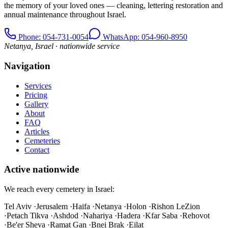
the memory of your loved ones — cleaning, lettering restoration and
annual maintenance throughout Israel.
Phone
: 054-731-0054
WhatsApp: 054-960-8950
Netanya, Israel · nationwide service
Navigation
Services
Pricing
Gallery
About
FAQ
Articles
Cemeteries
Contact
Active nationwide
We reach every cemetery in Israel:
Tel Aviv
·
Jerusalem
·
Haifa
·
Netanya
·
Holon
·
Rishon LeZion
·
Petach Tikva
·
Ashdod
·
Nahariya
·
Hadera
·
Kfar Saba
·
Rehovot
·
Be'er Sheva
·
Ramat Gan
·
Bnei Brak
·
Eilat