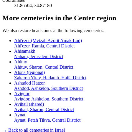
Coordinates
31.86504
,
34.87180
More cemeteries in the Center region
We also restore headstones at the following cemeteries:
Ahi'ezer (Mvtzah Azorit Amak Lod)
Ahi'ezer, Ramla, Central District
Ahisamakh
Naham, Jerusalem District
Ahituv
Ahituv, Sharon, Central District
Alona (regional)
Zakaron Ykav, Hadarah, Haifa District
Ashadod Hatzor
Ashdod, Ashkelon, Southern District
Avigdor
Avigdor, Ashkelon, Southern District
Avihail (shared)
Avihail, Sharon, Central District
Aynat
Aynat, Petah Tikva, Central District
→ Back to all cemeteries in Israel