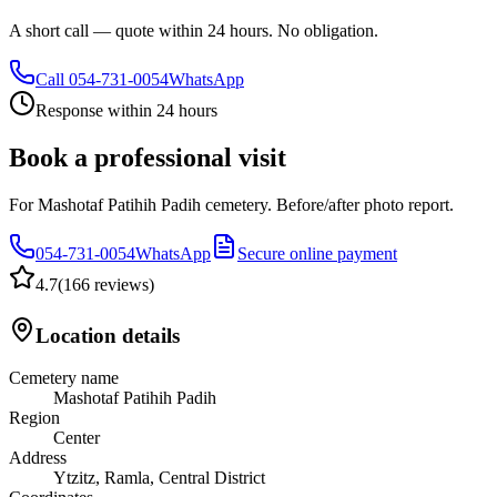
A short call — quote within 24 hours. No obligation.
Call
054-731-0054
WhatsApp
Response within 24 hours
Book a professional visit
For Mashotaf Patihih Padih cemetery. Before/after photo report.
054-731-0054
WhatsApp
Secure online payment
4.7
(
166 reviews
)
Location details
Cemetery name
Mashotaf Patihih Padih
Region
Center
Address
Ytzitz, Ramla, Central District