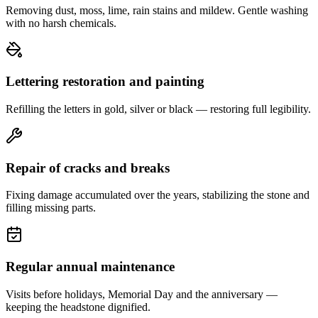
Removing dust, moss, lime, rain stains and mildew. Gentle washing
with no harsh chemicals.
Lettering restoration and painting
Refilling the letters in gold, silver or black — restoring full legibility.
Repair of cracks and breaks
Fixing damage accumulated over the years, stabilizing the stone and
filling missing parts.
Regular annual maintenance
Visits before holidays, Memorial Day and the anniversary —
keeping the headstone dignified.