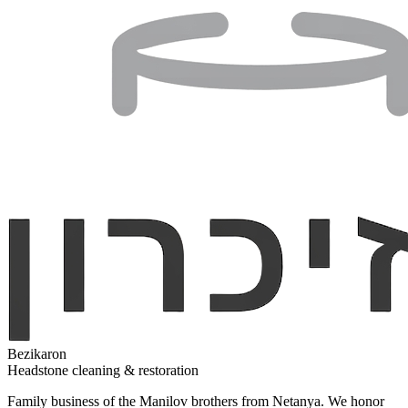
Bezikaron
Headstone cleaning & restoration
Family business of the Manilov brothers from Netanya. We honor