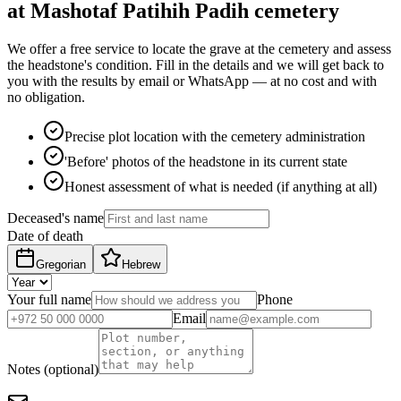
at Mashotaf Patihih Padih cemetery
We offer a free service to locate the grave at the cemetery and assess
the headstone's condition. Fill in the details and we will get back to
you with the results by email or WhatsApp — at no cost and with
no obligation.
Precise plot location with the cemetery administration
'Before' photos of the headstone in its current state
Honest assessment of what is needed (if anything at all)
Deceased's name
Date of death
Gregorian
Hebrew
Your full name
Phone
Email
Notes (optional)