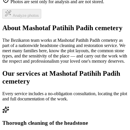
Photos are sent only for analysis and are not stored.
Analyze photos
About Mashotaf Patihih Padih cemetery
The Bezikaron team works at Mashotaf Patihih Padih cemetery as
part of a nationwide headstone cleaning and restoration service. We
meet many families here, know the plot layouts, the common stone
types, and the sensitivity of the place — and carry out the work with
the respect and professionalism your loved one's memory deserves.
Our services at Mashotaf Patihih Padih
cemetery
Every service includes a no-obligation consultation, locating the plot
and full documentation of the work.
Thorough cleaning of the headstone