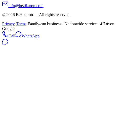
info@bezikaron.co.il
©
2026
Bezikaron
—
All rights reserved.
Privacy
·
Terms
·
Family-run business · Nationwide service · 4.7★ on
Google
Call
WhatsApp