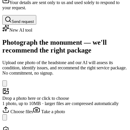
Your details are sent only to us and used solely to respond to
your request.
Send request
New AI tool
Photograph the monument — we'll
recommend the right package
Upload one photo of the headstone and our AI will assess its
condition, identify issues, and recommend the right service package.
No commitment, no signup.
Drop a photo here or click to choose
1 photo, up to 10MB · larger files are compressed automatically
Choose files
Take a photo