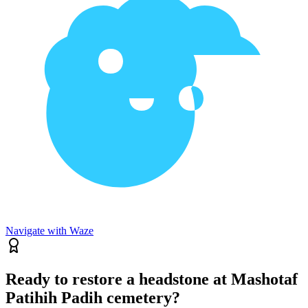
Navigate with Waze
Ready to restore a headstone at Mashotaf
Patihih Padih cemetery?