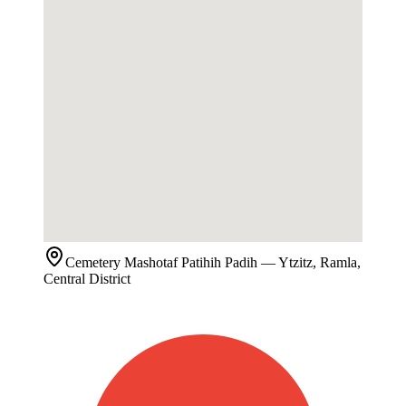
Cemetery
Mashotaf Patihih Padih
— Ytzitz, Ramla,
Central District