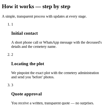
How it works — step by step
A simple, transparent process with updates at every stage.
1
Initial contact
A short phone call or WhatsApp message with the deceased's
details and the cemetery name.
2
Locating the plot
We pinpoint the exact plot with the cemetery administration
and send you 'before' photos.
3
Quote approval
You receive a written, transparent quote — no surprises.