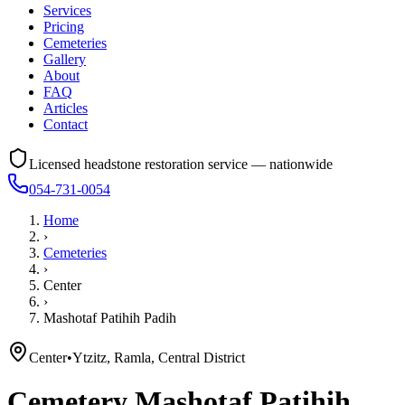
Services
Pricing
Cemeteries
Gallery
About
FAQ
Articles
Contact
Licensed headstone restoration service — nationwide
054-731-0054
Home
›
Cemeteries
›
Center
›
Mashotaf Patihih Padih
Center
•
Ytzitz, Ramla, Central District
Cemetery
Mashotaf Patihih