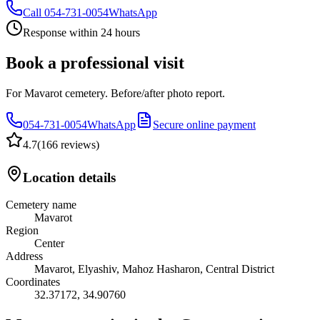
Call
054-731-0054
WhatsApp
Response within 24 hours
Book a professional visit
For Mavarot cemetery. Before/after photo report.
054-731-0054
WhatsApp
Secure online payment
4.7
(
166 reviews
)
Location details
Cemetery name
Mavarot
Region
Center
Address
Mavarot, Elyashiv, Mahoz Hasharon, Central District
Coordinates
32.37172
,
34.90760