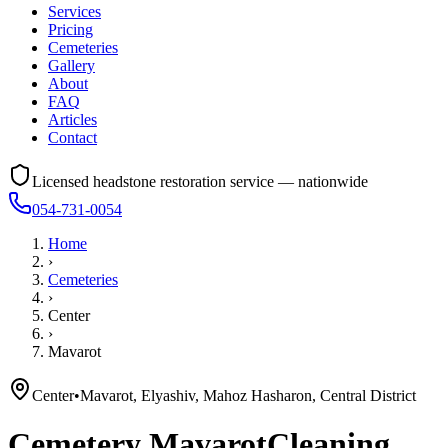
Services
Pricing
Cemeteries
Gallery
About
FAQ
Articles
Contact
Licensed headstone restoration service — nationwide
054-731-0054
Home
›
Cemeteries
›
Center
›
Mavarot
Center
•
Mavarot, Elyashiv, Mahoz Hasharon, Central District
Cemetery
Mavarot
Cleaning,