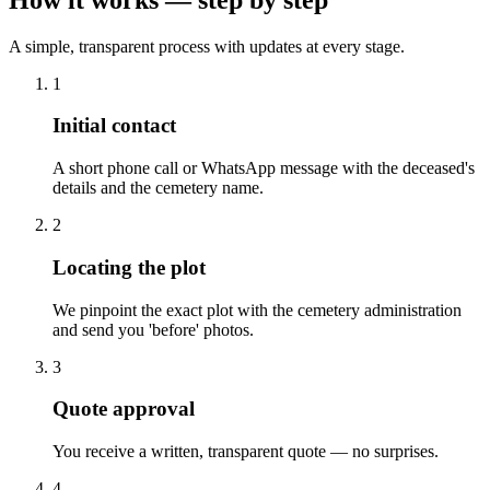
A simple, transparent process with updates at every stage.
1
Initial contact
A short phone call or WhatsApp message with the deceased's
details and the cemetery name.
2
Locating the plot
We pinpoint the exact plot with the cemetery administration
and send you 'before' photos.
3
Quote approval
You receive a written, transparent quote — no surprises.
4