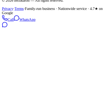
©
2026
Bezikaron
—
All rights reserved.
Privacy
·
Terms
·
Family-run business · Nationwide service · 4.7★ on
Google
Call
WhatsApp