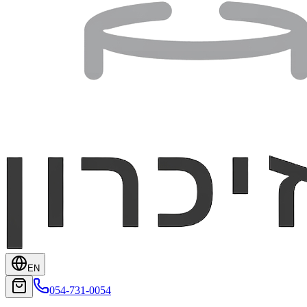
EN
054-731-0054