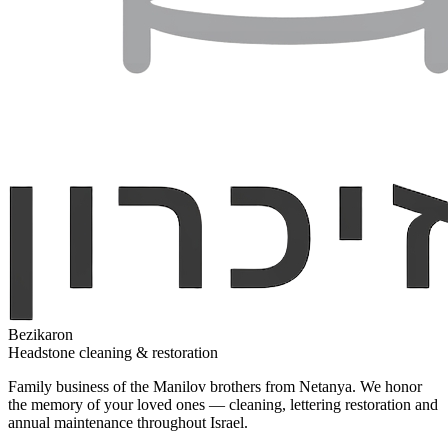
Bezikaron
Headstone cleaning & restoration
Family business of the Manilov brothers from Netanya. We honor
the memory of your loved ones — cleaning, lettering restoration and
annual maintenance throughout Israel.