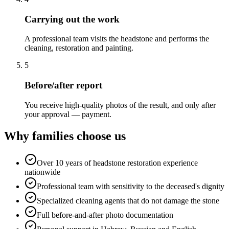
Carrying out the work
A professional team visits the headstone and performs the
cleaning, restoration and painting.
5
Before/after report
You receive high-quality photos of the result, and only after
your approval — payment.
Why families choose us
Over 10 years of headstone restoration experience
nationwide
Professional team with sensitivity to the deceased's dignity
Specialized cleaning agents that do not damage the stone
Full before-and-after photo documentation