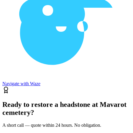
Navigate with Waze
Ready to restore a headstone at Mavarot
cemetery?
A short call — quote within 24 hours. No obligation.