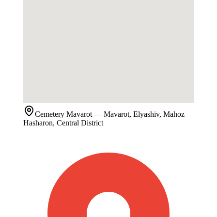
Cemetery
Mavarot
— Mavarot, Elyashiv, Mahoz
Hasharon, Central District