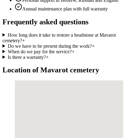
Personal support in Hebrew, Russian and English
Annual maintenance plan with full warranty
Frequently asked questions
How long does it take to restore a headstone at Mavarot
cemetery?
+
Do we have to be present during the work?
+
When do we pay for the service?
+
Is there a warranty?
+
Location of Mavarot cemetery