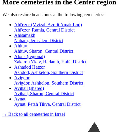
More cemeteries in the Center region
We also restore headstones at the following cemeteries:
Ahi'ezer (Mvtzah Azorit Amak Lod)
Ahi'ezer, Ramla, Central District
Ahisamakh
Naham, Jerusalem District
Ahituv
Ahituv, Sharon, Central District
Alona (regional)
Zakaron Ykav, Hadarah, Haifa District
Ashadod Hatzor
Ashdod, Ashkelon, Southern District
Avigdor
Avigdor, Ashkelon, Southern District
Avihail (shared)
Avihail, Sharon, Central District
Aynat
Aynat, Petah Tikva, Central District
→ Back to all cemeteries in Israel