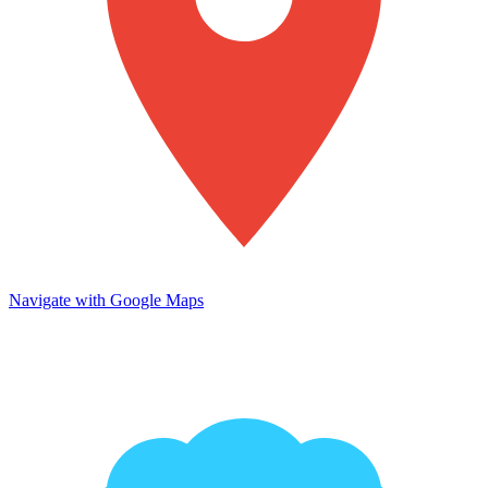
Navigate with Google Maps