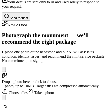
Your details are sent only to us and used solely to respond to
your request.
Send request
New AI tool
Photograph the monument — we'll
recommend the right package
Upload one photo of the headstone and our AI will assess its
condition, identify issues, and recommend the right service package.
No commitment, no signup.
Drop a photo here or click to choose
1 photo, up to 10MB · larger files are compressed automatically
Choose files
Take a photo