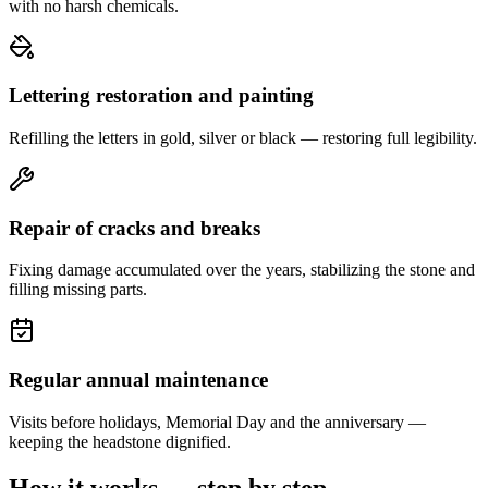
with no harsh chemicals.
Lettering restoration and painting
Refilling the letters in gold, silver or black — restoring full legibility.
Repair of cracks and breaks
Fixing damage accumulated over the years, stabilizing the stone and
filling missing parts.
Regular annual maintenance
Visits before holidays, Memorial Day and the anniversary —
keeping the headstone dignified.
How it works — step by step