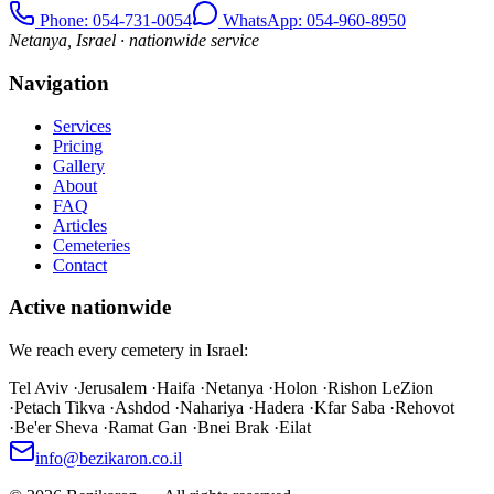
Phone
: 054-731-0054
WhatsApp: 054-960-8950
Netanya, Israel · nationwide service
Navigation
Services
Pricing
Gallery
About
FAQ
Articles
Cemeteries
Contact
Active nationwide
We reach every cemetery in Israel:
Tel Aviv
·
Jerusalem
·
Haifa
·
Netanya
·
Holon
·
Rishon LeZion
·
Petach Tikva
·
Ashdod
·
Nahariya
·
Hadera
·
Kfar Saba
·
Rehovot
·
Be'er Sheva
·
Ramat Gan
·
Bnei Brak
·
Eilat
info@bezikaron.co.il