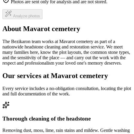
Photos are sent only for analysis and are not stored.
Analyze photos
About Mavarot cemetery
The Bezikaron team works at Mavarot cemetery as part of a
nationwide headstone cleaning and restoration service. We meet
many families here, know the plot layouts, the common stone types,
and the sensitivity of the place — and carry out the work with the
respect and professionalism your loved one's memory deserves.
Our services at Mavarot cemetery
Every service includes a no-obligation consultation, locating the plot
and full documentation of the work.
Thorough cleaning of the headstone
Removing dust, moss, lime, rain stains and mildew. Gentle washing