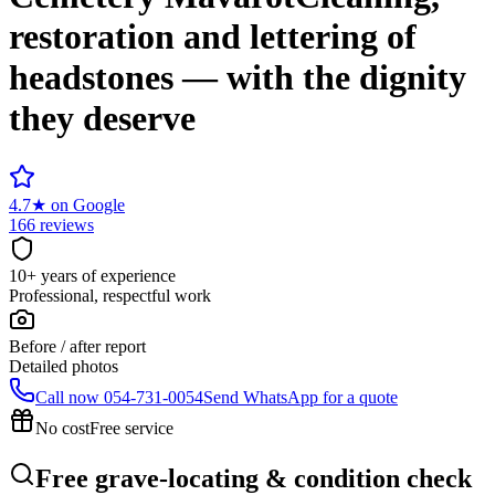
restoration and lettering of
headstones — with the dignity
they deserve
4.7
★
on Google
166 reviews
10+ years of experience
Professional, respectful work
Before / after report
Detailed photos
Call now
054-731-0054
Send WhatsApp for a quote
No cost
Free service
Free grave-locating & condition check