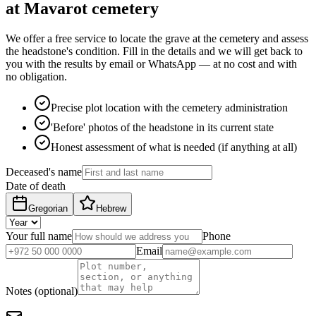
at Mavarot cemetery
We offer a free service to locate the grave at the cemetery and assess
the headstone's condition. Fill in the details and we will get back to
you with the results by email or WhatsApp — at no cost and with
no obligation.
Precise plot location with the cemetery administration
'Before' photos of the headstone in its current state
Honest assessment of what is needed (if anything at all)
Deceased's name
Date of death
Gregorian
Hebrew
Your full name
Phone
Email
Notes (optional)