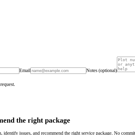
Email
Notes (optional)
 request.
end the right package
on, identify issues, and recommend the right service package. No commi