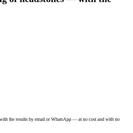
ou with the results by email or WhatsApp — at no cost and with no