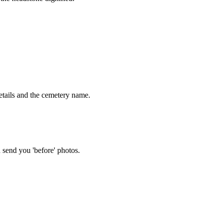
tails and the cemetery name.
 send you 'before' photos.