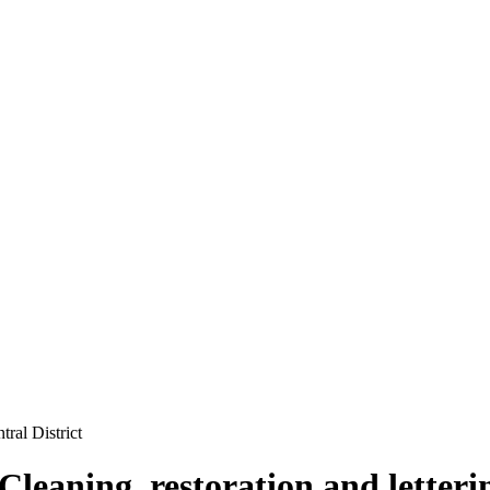
ral District
Cleaning, restoration and letter