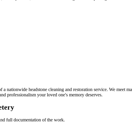
a nationwide headstone cleaning and restoration service. We meet man
t and professionalism your loved one's memory deserves.
etery
 and full documentation of the work.