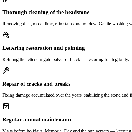
Thorough cleaning of the headstone
Removing dust, moss, lime, rain stains and mildew. Gentle washing w
Lettering restoration and painting
Refilling the letters in gold, silver or black — restoring full legibility.
Repair of cracks and breaks
Fixing damage accumulated over the years, stabilizing the stone and fi
Regular annual maintenance
Visits before holidays, Memorial Day and the anniversary — keeping 