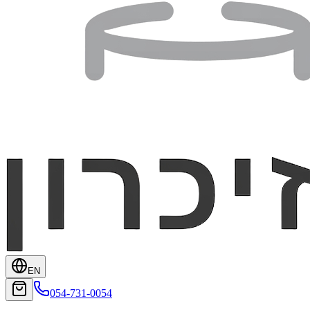
EN
054-731-0054