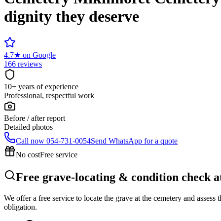
dignity they deserve
4.7
★
on Google
166 reviews
10+ years of experience
Professional, respectful work
Before / after report
Detailed photos
Call now
054-731-0054
Send WhatsApp for a quote
No cost
Free service
Free grave-locating & condition check
We offer a free service to locate the grave at the cemetery and assess
obligation.