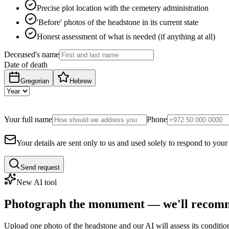
Precise plot location with the cemetery administration
'Before' photos of the headstone in its current state
Honest assessment of what is needed (if anything at all)
Deceased's name
Date of death
Gregorian
Hebrew
Your full name
Phone
Your details are sent only to us and used solely to respond to your
Send request
New AI tool
Photograph the monument — we'll recomm
Upload one photo of the headstone and our AI will assess its conditi