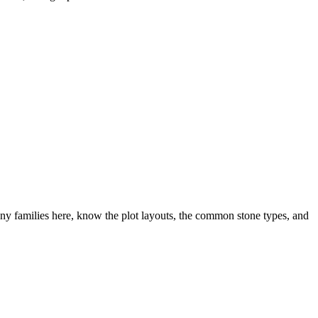
y families here, know the plot layouts, the common stone types, and