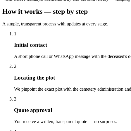
How it works — step by step
A simple, transparent process with updates at every stage.
1
Initial contact
A short phone call or WhatsApp message with the deceased's de
2
Locating the plot
We pinpoint the exact plot with the cemetery administration and
3
Quote approval
You receive a written, transparent quote — no surprises.