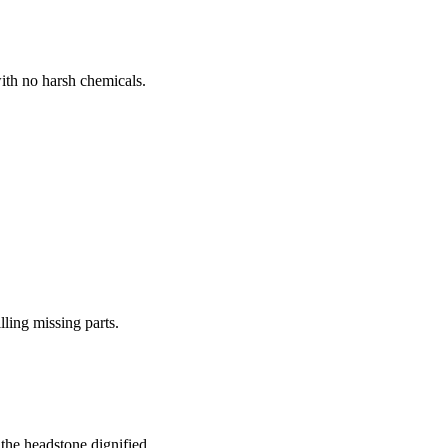
ith no harsh chemicals.
lling missing parts.
the headstone dignified.