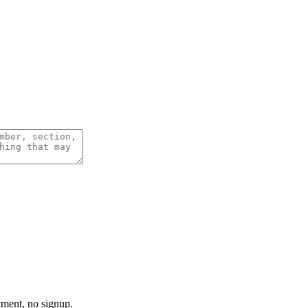
tment, no signup.