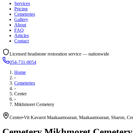
Services
Pricing
Cemeteries
Gallery
About
FAQ
Articles
Contact
Licensed headstone restoration service — nationwide
054-731-0054
Home
›
Cemeteries
›
Center
›
Mikhmoret Cemetery
Center
•
Vit Kavarot Maakaamoaraat, Maakaamoaraat, Sharon, Cent
Cemetery
Mikhmoret Cemetery