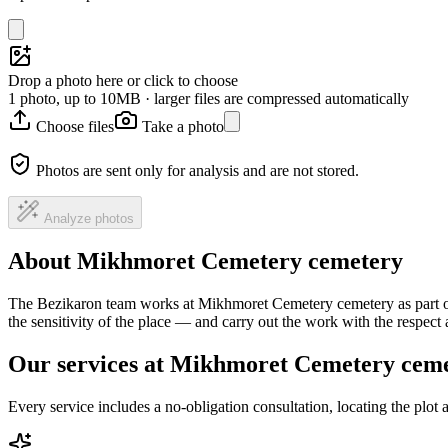
Drop a photo here or click to choose
1 photo, up to 10MB · larger files are compressed automatically
Choose files
Take a photo
Photos are sent only for analysis and are not stored.
Analyze photos
About Mikhmoret Cemetery cemetery
The Bezikaron team works at Mikhmoret Cemetery cemetery as part of 
the sensitivity of the place — and carry out the work with the respec
Our services at Mikhmoret Cemetery cem
Every service includes a no-obligation consultation, locating the plot