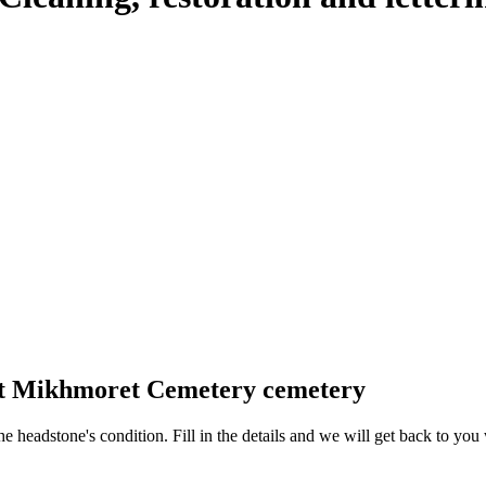
 at Mikhmoret Cemetery cemetery
 the headstone's condition. Fill in the details and we will get back to y