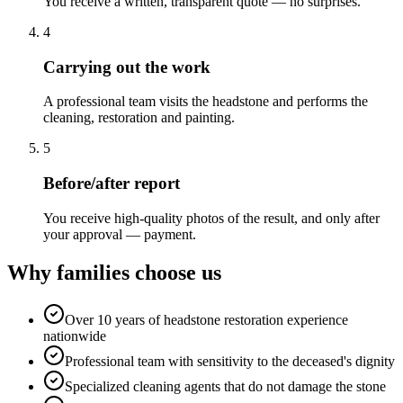
You receive a written, transparent quote — no surprises.
4
Carrying out the work
A professional team visits the headstone and performs the
cleaning, restoration and painting.
5
Before/after report
You receive high-quality photos of the result, and only after
your approval — payment.
Why families choose us
Over 10 years of headstone restoration experience
nationwide
Professional team with sensitivity to the deceased's dignity
Specialized cleaning agents that do not damage the stone