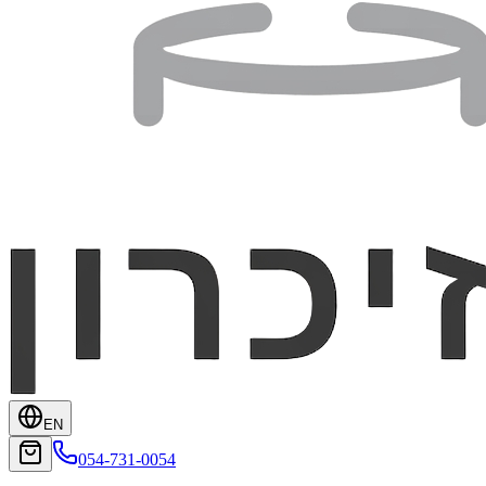
EN
054-731-0054