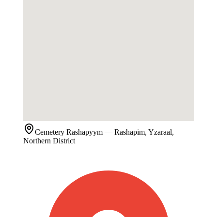
Cemetery
Rashapyym
— Rashapim, Yzaraal,
Northern District