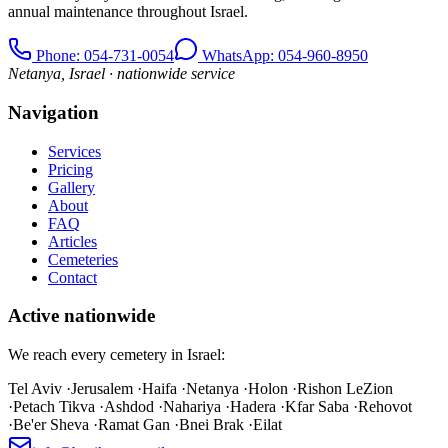
annual maintenance throughout Israel.
Phone
: 054-731-0054
WhatsApp: 054-960-8950
Netanya, Israel · nationwide service
Navigation
Services
Pricing
Gallery
About
FAQ
Articles
Cemeteries
Contact
Active nationwide
We reach every cemetery in Israel:
Tel Aviv
·
Jerusalem
·
Haifa
·
Netanya
·
Holon
·
Rishon LeZion
·
Petach Tikva
·
Ashdod
·
Nahariya
·
Hadera
·
Kfar Saba
·
Rehovot
·
Be'er Sheva
·
Ramat Gan
·
Bnei Brak
·
Eilat