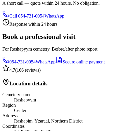
A short call — quote within 24 hours. No obligation.
Call
054-731-0054
WhatsApp
Response within 24 hours
Book a professional visit
For Rashapyym cemetery. Before/after photo report.
054-731-0054
WhatsApp
Secure online payment
4.7
(
166 reviews
)
Location details
Cemetery name
Rashapyym
Region
Center
Address
Rashapim, Yzaraal, Northern District
Coordinates