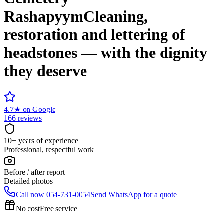
Rashapyym
Cleaning,
restoration and lettering of
headstones — with the dignity
they deserve
4.7
★
on Google
166 reviews
10+ years of experience
Professional, respectful work
Before / after report
Detailed photos
Call now
054-731-0054
Send WhatsApp for a quote
No cost
Free service