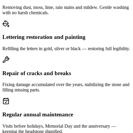
Removing dust, moss, lime, rain stains and mildew. Gentle washing
with no harsh chemicals.
Lettering restoration and painting
Refilling the letters in gold, silver or black — restoring full legibility.
Repair of cracks and breaks
Fixing damage accumulated over the years, stabilizing the stone and
filling missing parts.
Regular annual maintenance
Visits before holidays, Memorial Day and the anniversary —
keeping the headstone dignified.