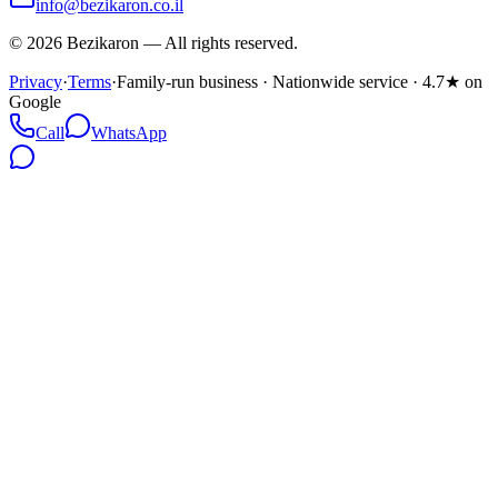
info@bezikaron.co.il
©
2026
Bezikaron
—
All rights reserved.
Privacy
·
Terms
·
Family-run business · Nationwide service · 4.7★ on
Google
Call
WhatsApp