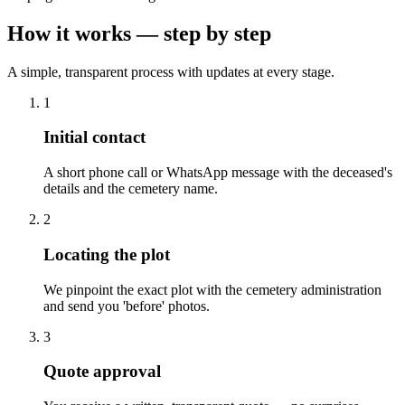
How it works — step by step
A simple, transparent process with updates at every stage.
1
Initial contact
A short phone call or WhatsApp message with the deceased's
details and the cemetery name.
2
Locating the plot
We pinpoint the exact plot with the cemetery administration
and send you 'before' photos.
3
Quote approval