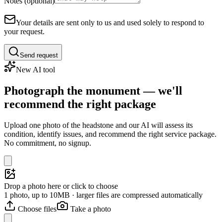
Notes (optional)
Your details are sent only to us and used solely to respond to
your request.
Send request
New AI tool
Photograph the monument — we'll
recommend the right package
Upload one photo of the headstone and our AI will assess its
condition, identify issues, and recommend the right service package.
No commitment, no signup.
Drop a photo here or click to choose
1 photo, up to 10MB · larger files are compressed automatically
Choose files
Take a photo