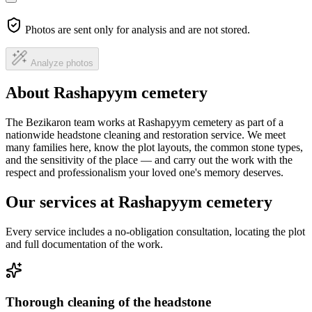
Photos are sent only for analysis and are not stored.
Analyze photos
About Rashapyym cemetery
The Bezikaron team works at Rashapyym cemetery as part of a
nationwide headstone cleaning and restoration service. We meet
many families here, know the plot layouts, the common stone types,
and the sensitivity of the place — and carry out the work with the
respect and professionalism your loved one's memory deserves.
Our services at Rashapyym cemetery
Every service includes a no-obligation consultation, locating the plot
and full documentation of the work.
Thorough cleaning of the headstone