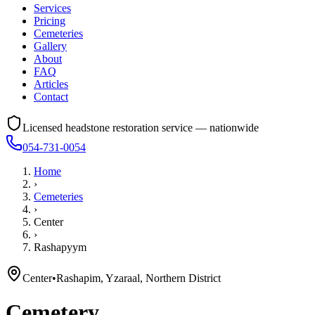
Services
Pricing
Cemeteries
Gallery
About
FAQ
Articles
Contact
Licensed headstone restoration service — nationwide
054-731-0054
Home
›
Cemeteries
›
Center
›
Rashapyym
Center
•
Rashapim, Yzaraal, Northern District
Cemetery