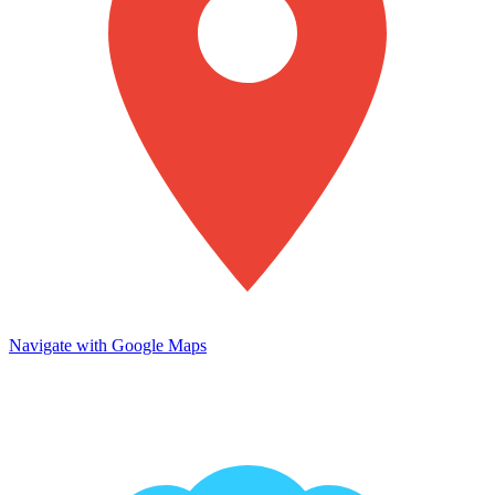
Navigate with Google Maps