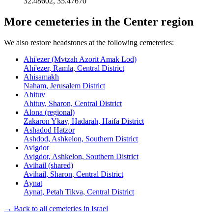
32.48602
,
35.47670
More cemeteries in the Center region
We also restore headstones at the following cemeteries:
Ahi'ezer (Mvtzah Azorit Amak Lod)
Ahi'ezer, Ramla, Central District
Ahisamakh
Naham, Jerusalem District
Ahituv
Ahituv, Sharon, Central District
Alona (regional)
Zakaron Ykav, Hadarah, Haifa District
Ashadod Hatzor
Ashdod, Ashkelon, Southern District
Avigdor
Avigdor, Ashkelon, Southern District
Avihail (shared)
Avihail, Sharon, Central District
Aynat
Aynat, Petah Tikva, Central District
→ Back to all cemeteries in Israel