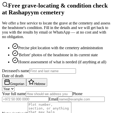
Free grave-locating & condition check
at Rashapyym cemetery
We offer a free service to locate the grave at the cemetery and assess
the headstone's condition. Fill in the details and we will get back to
you with the results by email or WhatsApp — at no cost and with
no obligation.
Precise plot location with the cemetery administration
'Before' photos of the headstone in its current state
Honest assessment of what is needed (if anything at all)
Deceased's name
Date of death
Gregorian
Hebrew
Your full name
Phone
Email