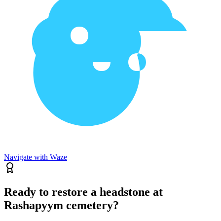
Navigate with Waze
Ready to restore a headstone at
Rashapyym cemetery?