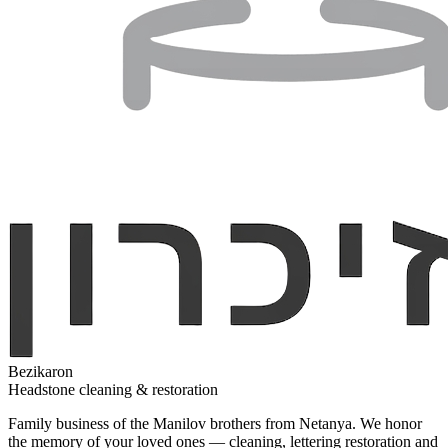
Bezikaron
Headstone cleaning & restoration
Family business of the Manilov brothers from Netanya. We honor
the memory of your loved ones — cleaning, lettering restoration and