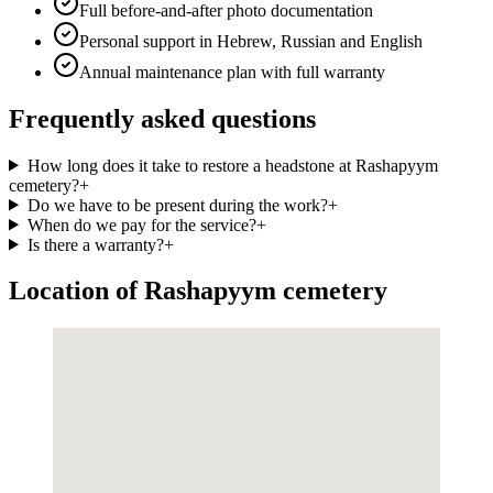
Full before-and-after photo documentation
Personal support in Hebrew, Russian and English
Annual maintenance plan with full warranty
Frequently asked questions
How long does it take to restore a headstone at Rashapyym
cemetery?
+
Do we have to be present during the work?
+
When do we pay for the service?
+
Is there a warranty?
+
Location of Rashapyym cemetery