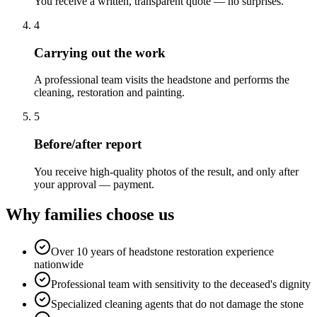
You receive a written, transparent quote — no surprises.
4
Carrying out the work
A professional team visits the headstone and performs the
cleaning, restoration and painting.
5
Before/after report
You receive high-quality photos of the result, and only after
your approval — payment.
Why families choose us
Over 10 years of headstone restoration experience
nationwide
Professional team with sensitivity to the deceased's dignity
Specialized cleaning agents that do not damage the stone