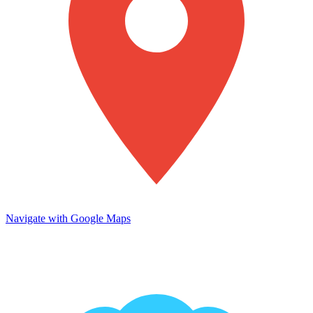
Navigate with Google Maps