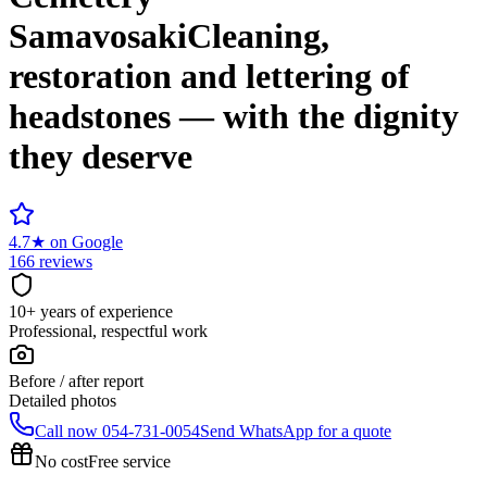
Samavosaki
Cleaning,
restoration and lettering of
headstones — with the dignity
they deserve
4.7
★
on Google
166 reviews
10+ years of experience
Professional, respectful work
Before / after report
Detailed photos
Call now
054-731-0054
Send WhatsApp for a quote
No cost
Free service