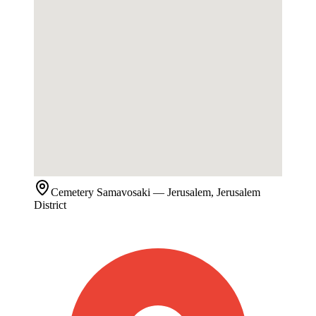
Cemetery
Samavosaki
— Jerusalem, Jerusalem
District