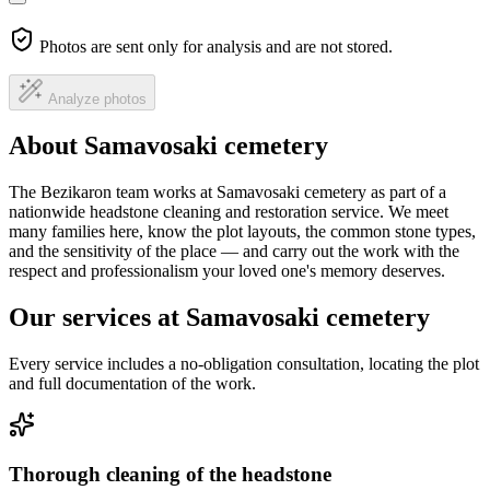
Photos are sent only for analysis and are not stored.
Analyze photos
About Samavosaki cemetery
The Bezikaron team works at Samavosaki cemetery as part of a
nationwide headstone cleaning and restoration service. We meet
many families here, know the plot layouts, the common stone types,
and the sensitivity of the place — and carry out the work with the
respect and professionalism your loved one's memory deserves.
Our services at Samavosaki cemetery
Every service includes a no-obligation consultation, locating the plot
and full documentation of the work.
Thorough cleaning of the headstone