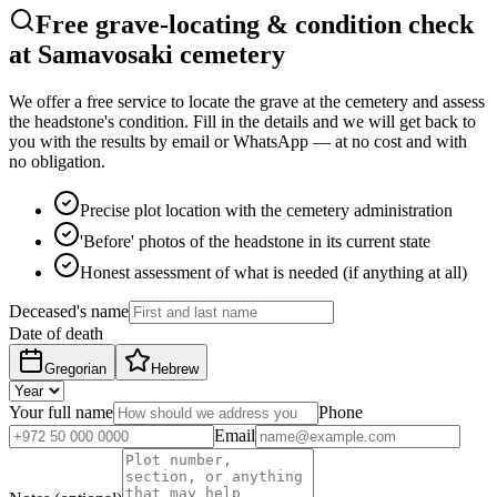
Free grave-locating & condition check
at Samavosaki cemetery
We offer a free service to locate the grave at the cemetery and assess
the headstone's condition. Fill in the details and we will get back to
you with the results by email or WhatsApp — at no cost and with
no obligation.
Precise plot location with the cemetery administration
'Before' photos of the headstone in its current state
Honest assessment of what is needed (if anything at all)
Deceased's name
Date of death
Gregorian
Hebrew
Your full name
Phone
Email