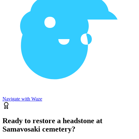
Navigate with Waze
Ready to restore a headstone at
Samavosaki cemetery?