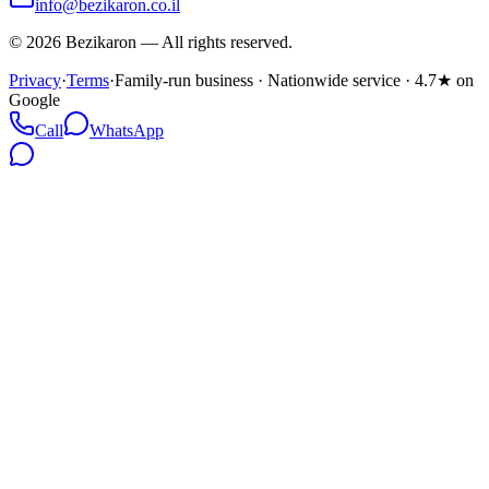
info@bezikaron.co.il
©
2026
Bezikaron
—
All rights reserved.
Privacy
·
Terms
·
Family-run business · Nationwide service · 4.7★ on
Google
Call
WhatsApp