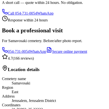
A short call — quote within 24 hours. No obligation.
Call
054-731-0054
WhatsApp
Response within 24 hours
Book a professional visit
For Samavosaki cemetery. Before/after photo report.
054-731-0054
WhatsApp
Secure online payment
4.7
(
166 reviews
)
Location details
Cemetery name
Samavosaki
Region
East
Address
Jerusalem, Jerusalem District
Coordinates