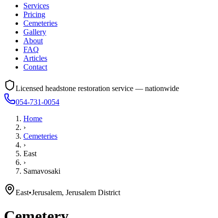
Services
Pricing
Cemeteries
Gallery
About
FAQ
Articles
Contact
Licensed headstone restoration service — nationwide
054-731-0054
Home
›
Cemeteries
›
East
›
Samavosaki
East
•
Jerusalem, Jerusalem District
Cemetery