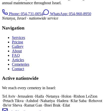
annual maintenance throughout Israel.
Phone
: 054-731-0054
WhatsApp: 054-960-8950
Netanya, Israel · nationwide service
Navigation
Services
Pricing
Gallery
About
FAQ
Articles
Cemeteries
Contact
Active nationwide
We reach every cemetery in Israel:
Tel Aviv
·
Jerusalem
·
Haifa
·
Netanya
·
Holon
·
Rishon LeZion
·
Petach Tikva
·
Ashdod
·
Nahariya
·
Hadera
·
Kfar Saba
·
Rehovot
·
Be'er Sheva
·
Ramat Gan
·
Bnei Brak
·
Eilat