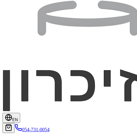
EN
054-731-0054