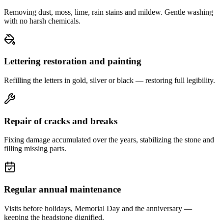
Removing dust, moss, lime, rain stains and mildew. Gentle washing
with no harsh chemicals.
Lettering restoration and painting
Refilling the letters in gold, silver or black — restoring full legibility.
Repair of cracks and breaks
Fixing damage accumulated over the years, stabilizing the stone and
filling missing parts.
Regular annual maintenance
Visits before holidays, Memorial Day and the anniversary —
keeping the headstone dignified.