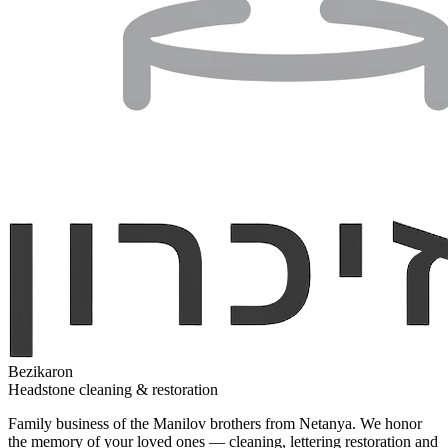
Bezikaron
Headstone cleaning & restoration
Family business of the Manilov brothers from Netanya. We honor
the memory of your loved ones — cleaning, lettering restoration and