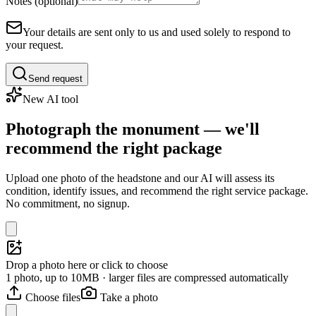
Notes (optional)
Your details are sent only to us and used solely to respond to
your request.
Send request
New AI tool
Photograph the monument — we'll
recommend the right package
Upload one photo of the headstone and our AI will assess its
condition, identify issues, and recommend the right service package.
No commitment, no signup.
Drop a photo here or click to choose
1 photo, up to 10MB · larger files are compressed automatically
Choose files
Take a photo