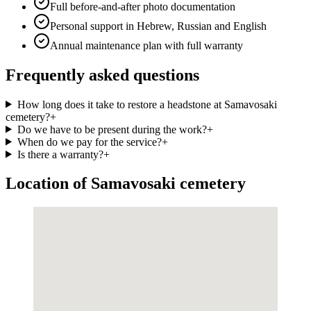
Full before-and-after photo documentation
Personal support in Hebrew, Russian and English
Annual maintenance plan with full warranty
Frequently asked questions
How long does it take to restore a headstone at Samavosaki
cemetery?
+
Do we have to be present during the work?
+
When do we pay for the service?
+
Is there a warranty?
+
Location of Samavosaki cemetery