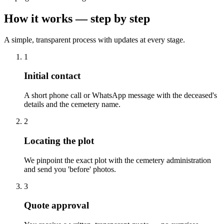
How it works — step by step
A simple, transparent process with updates at every stage.
1
Initial contact
A short phone call or WhatsApp message with the deceased's
details and the cemetery name.
2
Locating the plot
We pinpoint the exact plot with the cemetery administration
and send you 'before' photos.
3
Quote approval