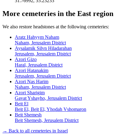
31.76992
,
35.23233
More cemeteries in the East region
We also restore headstones at the following cemeteries:
Aratz Hahyym Naham
Naham, Jerusalem District
Aysalamik Silvn Hiladarahan
Jerusalem, Jerusalem District
Azori Gizo
Haral, Jerusalem District
Azori Hatanakim
Jerusalem, Jerusalem District
Azori Nas Harim
Naham, Jerusalem District
Azori Sharigim
Gavat Yshayho, Jerusalem District
Beit El
Beit El, Beit El, Yhodah Vshomaron
Beit Shemesh
Beit Shemesh, Jerusalem District
→ Back to all cemeteries in Israel