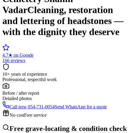
Vadar
Cleaning, restoration
and lettering of headstones —
with the dignity they deserve
4.7
★
on Google
166 reviews
10+ years of experience
Professional, respectful work
Before / after report
Detailed photos
Call now
054-731-0054
Send WhatsApp for a quote
No cost
Free service
Free grave-locating & condition check