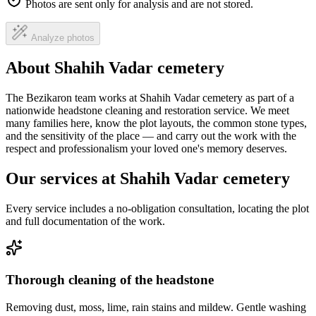
Photos are sent only for analysis and are not stored.
Analyze photos
About Shahih Vadar cemetery
The Bezikaron team works at Shahih Vadar cemetery as part of a
nationwide headstone cleaning and restoration service. We meet
many families here, know the plot layouts, the common stone types,
and the sensitivity of the place — and carry out the work with the
respect and professionalism your loved one's memory deserves.
Our services at Shahih Vadar cemetery
Every service includes a no-obligation consultation, locating the plot
and full documentation of the work.
Thorough cleaning of the headstone
Removing dust, moss, lime, rain stains and mildew. Gentle washing