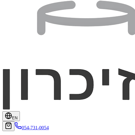
EN
054-731-0054