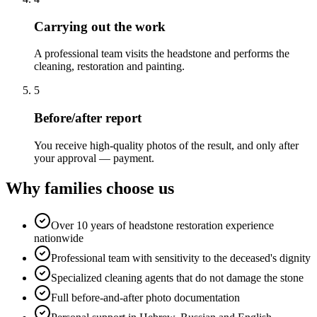
Carrying out the work
A professional team visits the headstone and performs the
cleaning, restoration and painting.
5
Before/after report
You receive high-quality photos of the result, and only after
your approval — payment.
Why families choose us
Over 10 years of headstone restoration experience
nationwide
Professional team with sensitivity to the deceased's dignity
Specialized cleaning agents that do not damage the stone
Full before-and-after photo documentation