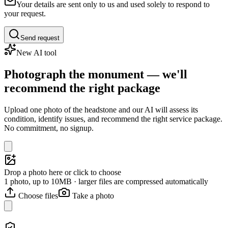
Your details are sent only to us and used solely to respond to
your request.
Send request
New AI tool
Photograph the monument — we'll
recommend the right package
Upload one photo of the headstone and our AI will assess its
condition, identify issues, and recommend the right service package.
No commitment, no signup.
Drop a photo here or click to choose
1 photo, up to 10MB · larger files are compressed automatically
Choose files
Take a photo