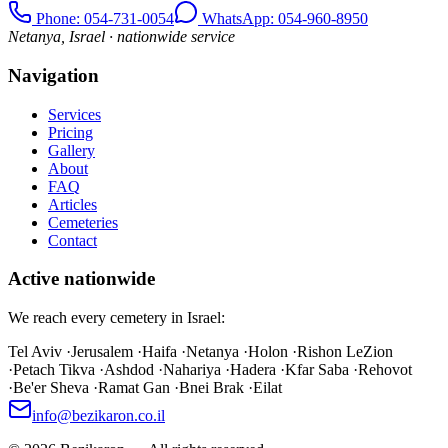
Phone
: 054-731-0054
WhatsApp: 054-960-8950
Netanya, Israel · nationwide service
Navigation
Services
Pricing
Gallery
About
FAQ
Articles
Cemeteries
Contact
Active nationwide
We reach every cemetery in Israel:
Tel Aviv
·
Jerusalem
·
Haifa
·
Netanya
·
Holon
·
Rishon LeZion
·
Petach Tikva
·
Ashdod
·
Nahariya
·
Hadera
·
Kfar Saba
·
Rehovot
·
Be'er Sheva
·
Ramat Gan
·
Bnei Brak
·
Eilat
info@bezikaron.co.il