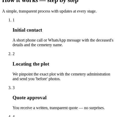
A simple, transparent process with updates at every stage.
1
Initial contact
A short phone call or WhatsApp message with the deceased's
details and the cemetery name.
2
Locating the plot
We pinpoint the exact plot with the cemetery administration
and send you 'before' photos.
3
Quote approval
You receive a written, transparent quote — no surprises.
4