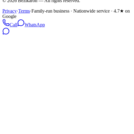
©
2026
Bezikaron
—
All rights reserved.
Privacy
·
Terms
·
Family-run business · Nationwide service · 4.7★ on
Google
Call
WhatsApp