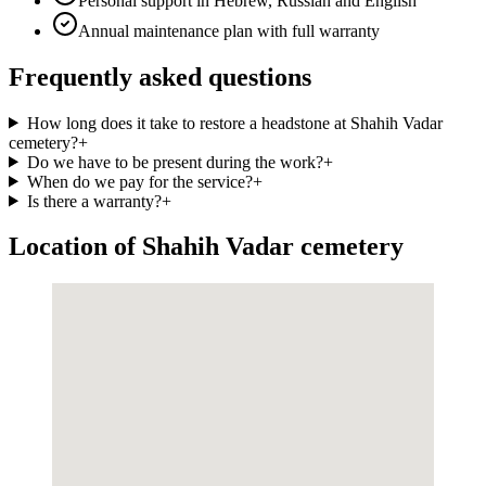
Personal support in Hebrew, Russian and English
Annual maintenance plan with full warranty
Frequently asked questions
How long does it take to restore a headstone at Shahih Vadar
cemetery?
+
Do we have to be present during the work?
+
When do we pay for the service?
+
Is there a warranty?
+
Location of Shahih Vadar cemetery