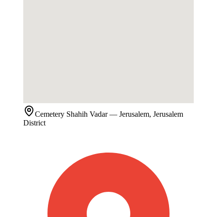
Cemetery
Shahih Vadar
— Jerusalem, Jerusalem
District