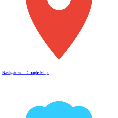
Navigate with Google Maps