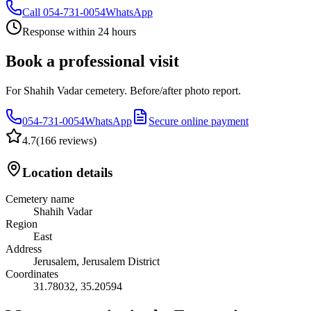
Call
054-731-0054
WhatsApp
Response within 24 hours
Book a professional visit
For Shahih Vadar cemetery. Before/after photo report.
054-731-0054
WhatsApp
Secure online payment
4.7
(
166 reviews
)
Location details
Cemetery name
Shahih Vadar
Region
East
Address
Jerusalem, Jerusalem District
Coordinates
31.78032
,
35.20594