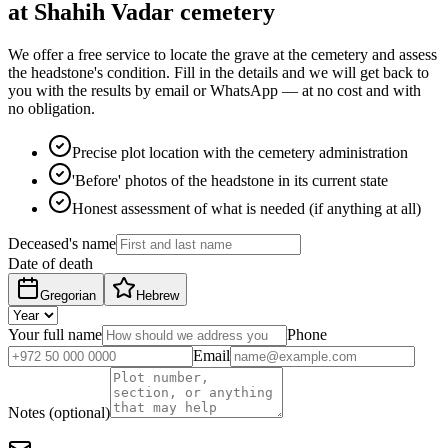
at Shahih Vadar cemetery
We offer a free service to locate the grave at the cemetery and assess
the headstone's condition. Fill in the details and we will get back to
you with the results by email or WhatsApp — at no cost and with
no obligation.
Precise plot location with the cemetery administration
'Before' photos of the headstone in its current state
Honest assessment of what is needed (if anything at all)
Deceased's name
Date of death
Gregorian
Hebrew
Your full name
Phone
Email
Notes (optional)