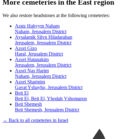
More cemeteries in the East region
We also restore headstones at the following cemeteries:
Aratz Hahyym Naham
Naham, Jerusalem District
Aysalamik Silvn Hiladarahan
Jerusalem, Jerusalem District
Azori Gizo
Haral, Jerusalem District
Azori Hatanakim
Jerusalem, Jerusalem District
Azori Nas Harim
Naham, Jerusalem District
Azori Sharigim
Gavat Yshayho, Jerusalem District
Beit El
Beit El, Beit El, Yhodah Vshomaron
Beit Shemesh
Beit Shemesh, Jerusalem District
→ Back to all cemeteries in Israel