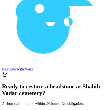
Navigate with Waze
Ready to restore a headstone at Shahih
Vadar cemetery?
A short call — quote within 24 hours. No obligation.