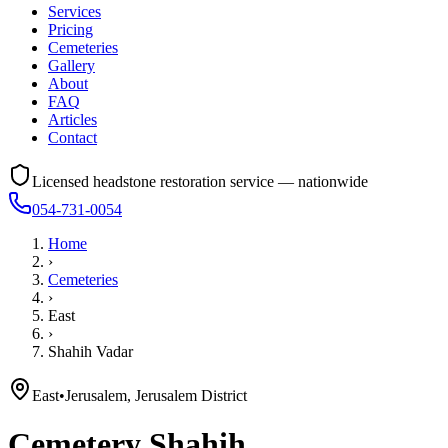
Services
Pricing
Cemeteries
Gallery
About
FAQ
Articles
Contact
Licensed headstone restoration service — nationwide
054-731-0054
Home
›
Cemeteries
›
East
›
Shahih Vadar
East
•
Jerusalem, Jerusalem District
Cemetery
Shahih