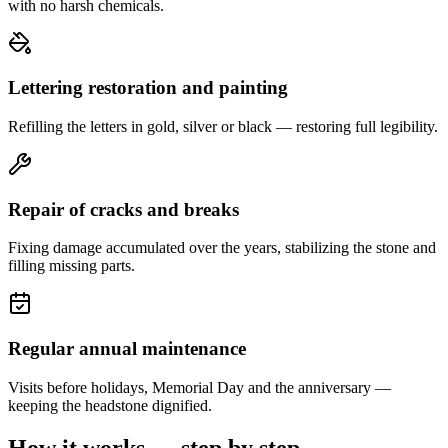
with no harsh chemicals.
Lettering restoration and painting
Refilling the letters in gold, silver or black — restoring full legibility.
Repair of cracks and breaks
Fixing damage accumulated over the years, stabilizing the stone and
filling missing parts.
Regular annual maintenance
Visits before holidays, Memorial Day and the anniversary —
keeping the headstone dignified.
How it works — step by step