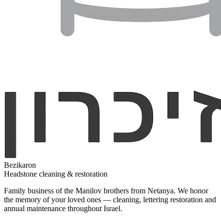
Bezikaron
Headstone cleaning & restoration
Family business of the Manilov brothers from Netanya. We honor
the memory of your loved ones — cleaning, lettering restoration and
annual maintenance throughout Israel.