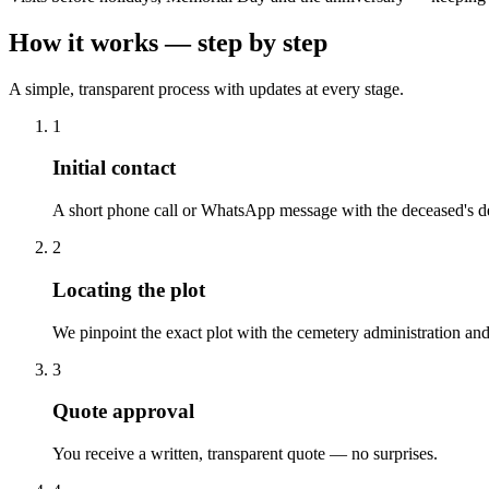
How it works — step by step
A simple, transparent process with updates at every stage.
1
Initial contact
A short phone call or WhatsApp message with the deceased's de
2
Locating the plot
We pinpoint the exact plot with the cemetery administration and
3
Quote approval
You receive a written, transparent quote — no surprises.