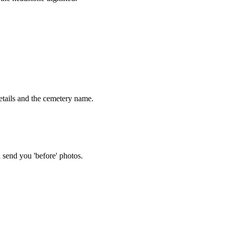
tails and the cemetery name.
 send you 'before' photos.