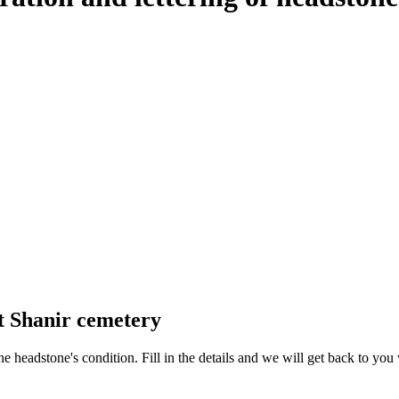
t Shanir cemetery
 the headstone's condition. Fill in the details and we will get back to y