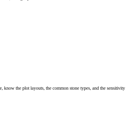
, know the plot layouts, the common stone types, and the sensitivity