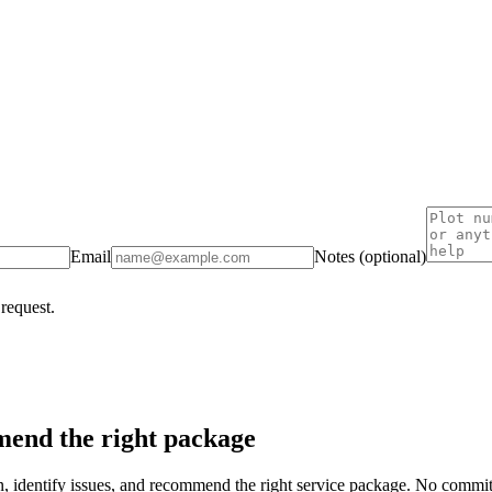
Email
Notes (optional)
 request.
end the right package
on, identify issues, and recommend the right service package. No commi