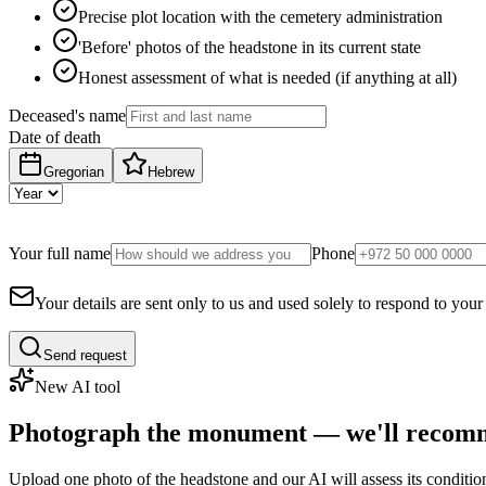
Precise plot location with the cemetery administration
'Before' photos of the headstone in its current state
Honest assessment of what is needed (if anything at all)
Deceased's name
Date of death
Gregorian
Hebrew
Your full name
Phone
Your details are sent only to us and used solely to respond to your
Send request
New AI tool
Photograph the monument — we'll recomm
Upload one photo of the headstone and our AI will assess its conditi