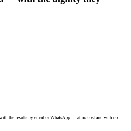
ou with the results by email or WhatsApp — at no cost and with no