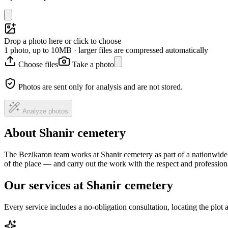
Drop a photo here or click to choose
1 photo, up to 10MB · larger files are compressed automatically
Choose files
Take a photo
Photos are sent only for analysis and are not stored.
Analyze photos
About Shanir cemetery
The Bezikaron team works at Shanir cemetery as part of a nationwide 
of the place — and carry out the work with the respect and professio
Our services at Shanir cemetery
Every service includes a no-obligation consultation, locating the plot