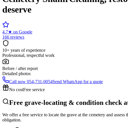
deserve
4.7
★
on Google
166 reviews
10+ years of experience
Professional, respectful work
Before / after report
Detailed photos
Call now
054-731-0054
Send WhatsApp for a quote
No cost
Free service
Free grave-locating & condition check a
We offer a free service to locate the grave at the cemetery and assess
obligation.