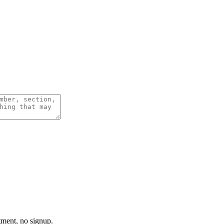
tment, no signup.