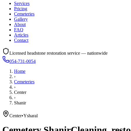
Services
Pricing
Cemeteries
Gallery
About
FAQ
Articles
Contact
Licensed headstone restoration service — nationwide
054-731-0054
Home
›
Cemeteries
›
Center
›
Shanir
Center
•
Ysharal
Cemetery
Shanir
Cleaning, resto