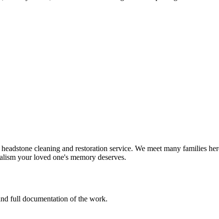
headstone cleaning and restoration service. We meet many families here
nalism your loved one's memory deserves.
 and full documentation of the work.