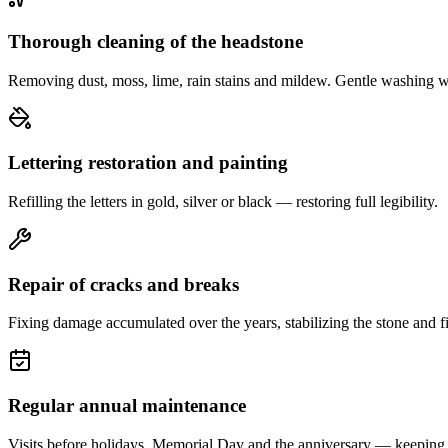
Thorough cleaning of the headstone
Removing dust, moss, lime, rain stains and mildew. Gentle washing w
Lettering restoration and painting
Refilling the letters in gold, silver or black — restoring full legibility.
Repair of cracks and breaks
Fixing damage accumulated over the years, stabilizing the stone and fi
Regular annual maintenance
Visits before holidays, Memorial Day and the anniversary — keeping 