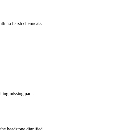
ith no harsh chemicals.
lling missing parts.
the headstone dignified.