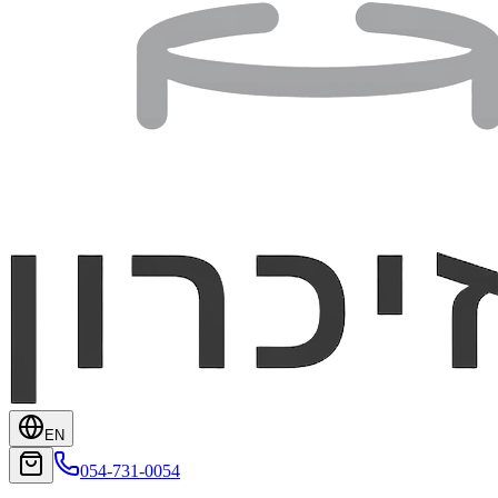
EN
054-731-0054