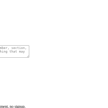
tment, no signup.