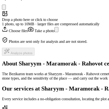
Drop a photo here or click to choose
1 photo, up to 10MB · larger files are compressed automatically
Choose files
Take a photo
Photos are sent only for analysis and are not stored.
Analyze photos
About Sharyym - Maramorak - Rahovot c
The Bezikaron team works at Sharyym - Maramorak - Rahovot cemetery
stone types, and the sensitivity of the place — and carry out the wor
Our services at Sharyym - Maramorak - R
Every service includes a no-obligation consultation, locating the plot