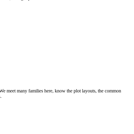
 We meet many families here, know the plot layouts, the common
.