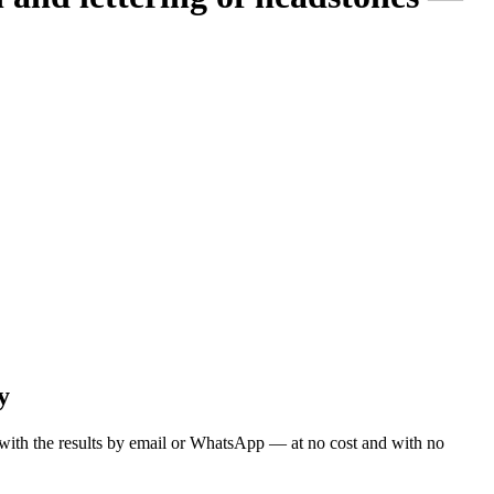
y
ou with the results by email or WhatsApp — at no cost and with no