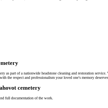
emetery
 as part of a nationwide headstone cleaning and restoration service.
k with the respect and professionalism your loved one's memory deserves
ahovot cemetery
 and full documentation of the work.