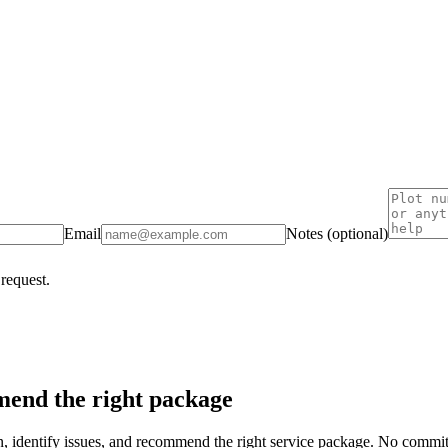
Email
Notes (optional)
 request.
end the right package
on, identify issues, and recommend the right service package. No commi