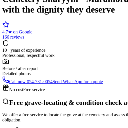
with the dignity they deserve
4.7
★
on Google
166 reviews
10+ years of experience
Professional, respectful work
Before / after report
Detailed photos
Call now
054-731-0054
Send WhatsApp for a quote
No cost
Free service
Free grave-locating & condition check
We offer a free service to locate the grave at the cemetery and assess
obligation.