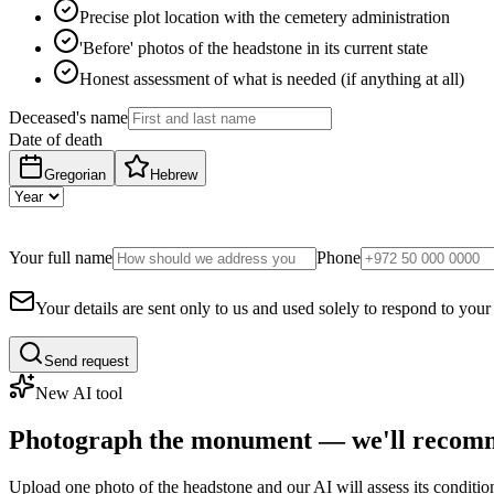
Precise plot location with the cemetery administration
'Before' photos of the headstone in its current state
Honest assessment of what is needed (if anything at all)
Deceased's name
Date of death
Gregorian
Hebrew
Your full name
Phone
Your details are sent only to us and used solely to respond to your
Send request
New AI tool
Photograph the monument — we'll recomm
Upload one photo of the headstone and our AI will assess its conditi