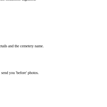
tails and the cemetery name.
 send you 'before' photos.