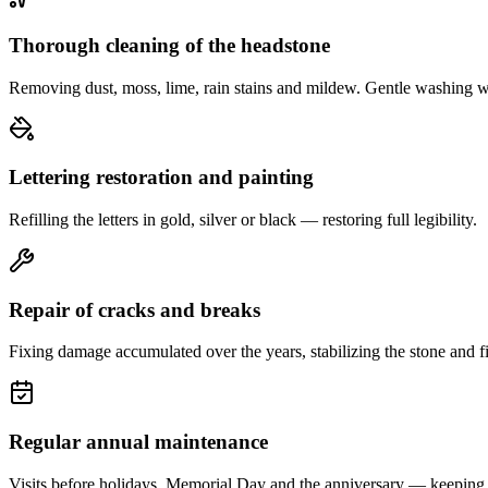
Thorough cleaning of the headstone
Removing dust, moss, lime, rain stains and mildew. Gentle washing w
Lettering restoration and painting
Refilling the letters in gold, silver or black — restoring full legibility.
Repair of cracks and breaks
Fixing damage accumulated over the years, stabilizing the stone and fi
Regular annual maintenance
Visits before holidays, Memorial Day and the anniversary — keeping 