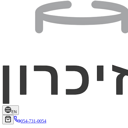
EN
054-731-0054