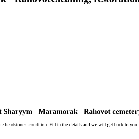
 at Sharyym - Maramorak - Rahovot cemeter
 the headstone's condition. Fill in the details and we will get back to y