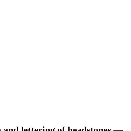
n and lettering of headstones —