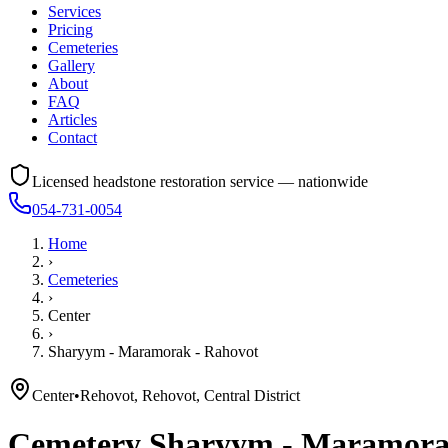
Services
Pricing
Cemeteries
Gallery
About
FAQ
Articles
Contact
Licensed headstone restoration service — nationwide
054-731-0054
Home
›
Cemeteries
›
Center
›
Sharyym - Maramorak - Rahovot
Center
•
Rehovot, Rehovot, Central District
Cemetery
Sharyym - Maramora