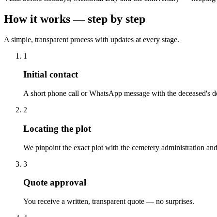
How it works — step by step
A simple, transparent process with updates at every stage.
1
Initial contact
A short phone call or WhatsApp message with the deceased's de
2
Locating the plot
We pinpoint the exact plot with the cemetery administration and
3
Quote approval
You receive a written, transparent quote — no surprises.