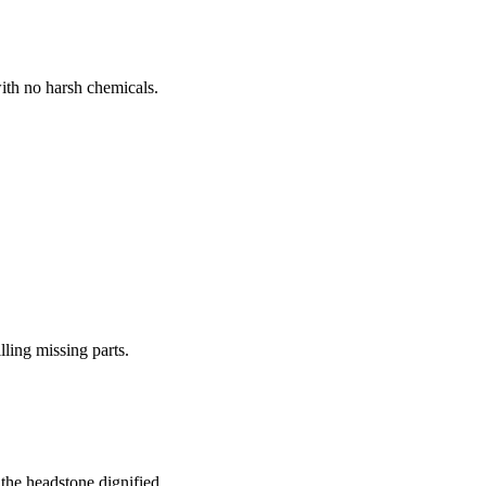
ith no harsh chemicals.
lling missing parts.
the headstone dignified.