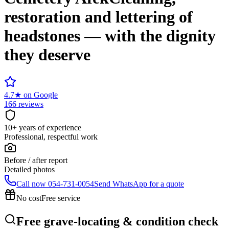
restoration and lettering of
headstones — with the dignity
they deserve
4.7
★
on Google
166 reviews
10+ years of experience
Professional, respectful work
Before / after report
Detailed photos
Call now
054-731-0054
Send WhatsApp for a quote
No cost
Free service
Free grave-locating & condition check