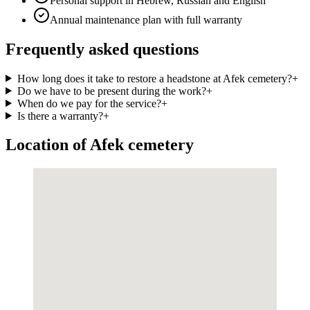
Personal support in Hebrew, Russian and English
Annual maintenance plan with full warranty
Frequently asked questions
How long does it take to restore a headstone at Afek cemetery?
+
Do we have to be present during the work?
+
When do we pay for the service?
+
Is there a warranty?
+
Location of Afek cemetery