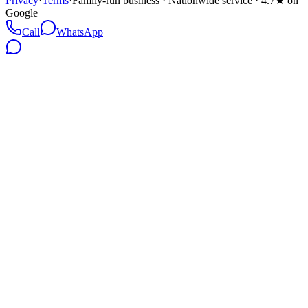
Privacy
·
Terms
·
Family-run business · Nationwide service · 4.7★ on
Google
Call
WhatsApp