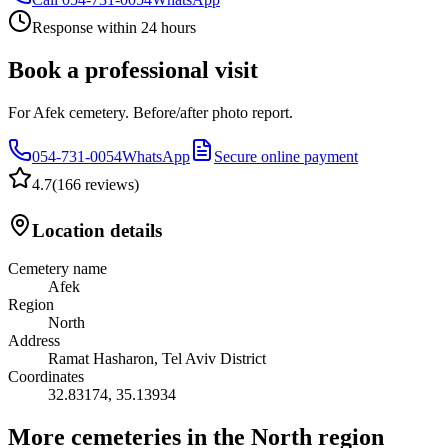
Response within 24 hours
Book a professional visit
For Afek cemetery. Before/after photo report.
054-731-0054
WhatsApp
Secure online payment
4.7
(
166 reviews
)
Location details
Cemetery name
Afek
Region
North
Address
Ramat Hasharon, Tel Aviv District
Coordinates
32.83174
,
35.13934
More cemeteries in the North region