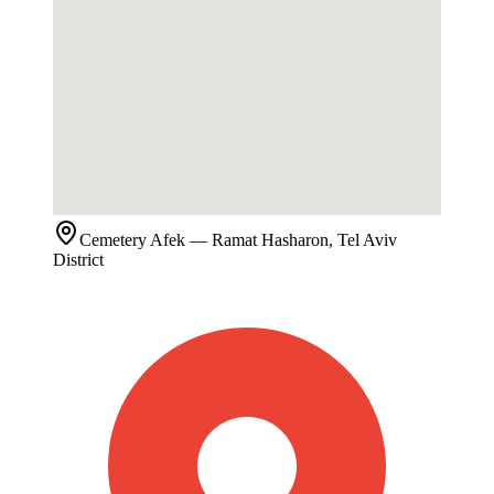
Cemetery
Afek
— Ramat Hasharon, Tel Aviv
District