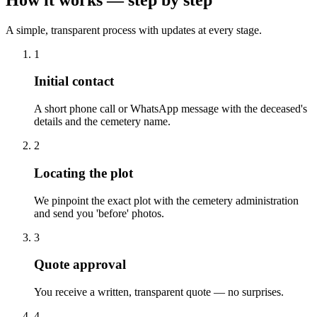
A simple, transparent process with updates at every stage.
1
Initial contact
A short phone call or WhatsApp message with the deceased's
details and the cemetery name.
2
Locating the plot
We pinpoint the exact plot with the cemetery administration
and send you 'before' photos.
3
Quote approval
You receive a written, transparent quote — no surprises.
4