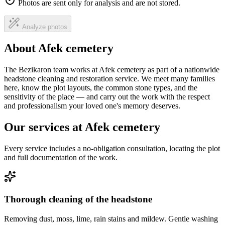
Photos are sent only for analysis and are not stored.
Analyze photos
About Afek cemetery
The Bezikaron team works at Afek cemetery as part of a nationwide
headstone cleaning and restoration service. We meet many families
here, know the plot layouts, the common stone types, and the
sensitivity of the place — and carry out the work with the respect
and professionalism your loved one's memory deserves.
Our services at Afek cemetery
Every service includes a no-obligation consultation, locating the plot
and full documentation of the work.
Thorough cleaning of the headstone
Removing dust, moss, lime, rain stains and mildew. Gentle washing