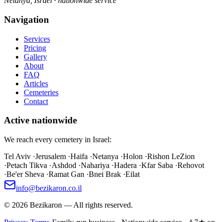
Netanya, Israel · nationwide service
Navigation
Services
Pricing
Gallery
About
FAQ
Articles
Cemeteries
Contact
Active nationwide
We reach every cemetery in Israel:
Tel Aviv
·
Jerusalem
·
Haifa
·
Netanya
·
Holon
·
Rishon LeZion
·
Petach Tikva
·
Ashdod
·
Nahariya
·
Hadera
·
Kfar Saba
·
Rehovot
·
Be'er Sheva
·
Ramat Gan
·
Bnei Brak
·
Eilat
info@bezikaron.co.il
©
2026
Bezikaron
—
All rights reserved.