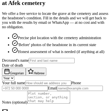
at Afek cemetery
We offer a free service to locate the grave at the cemetery and assess
the headstone's condition. Fill in the details and we will get back to
you with the results by email or WhatsApp — at no cost and with
no obligation.
Precise plot location with the cemetery administration
'Before' photos of the headstone in its current state
Honest assessment of what is needed (if anything at all)
Deceased's name
Date of death
Gregorian
Hebrew
Your full name
Phone
Email
Notes (optional)