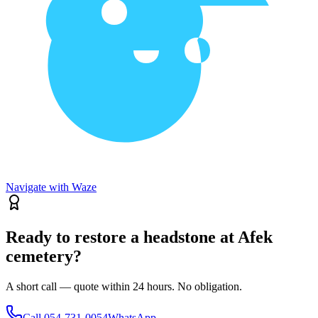
Navigate with Waze
Ready to restore a headstone at Afek
cemetery?
A short call — quote within 24 hours. No obligation.
Call
054-731-0054
WhatsApp