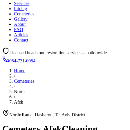
Services
Pricing
Cemeteries
Gallery
About
FAQ
Articles
Contact
Licensed headstone restoration service — nationwide
054-731-0054
Home
›
Cemeteries
›
North
›
Afek
North
•
Ramat Hasharon, Tel Aviv District
Cemetery
Afek
Cleaning,