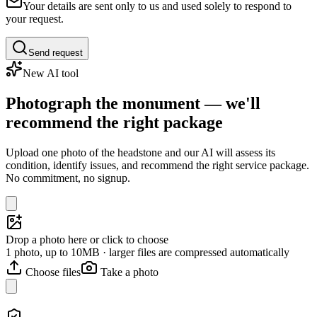
Your details are sent only to us and used solely to respond to
your request.
Send request
New AI tool
Photograph the monument — we'll
recommend the right package
Upload one photo of the headstone and our AI will assess its
condition, identify issues, and recommend the right service package.
No commitment, no signup.
Drop a photo here or click to choose
1 photo, up to 10MB · larger files are compressed automatically
Choose files
Take a photo