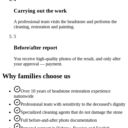
Carrying out the work
A professional team visits the headstone and performs the
cleaning, restoration and painting.
5
Before/after report
You receive high-quality photos of the result, and only after
your approval — payment.
Why families choose us
Over 10 years of headstone restoration experience
nationwide
Professional team with sensitivity to the deceased's dignity
Specialized cleaning agents that do not damage the stone
Full before-and-after photo documentation