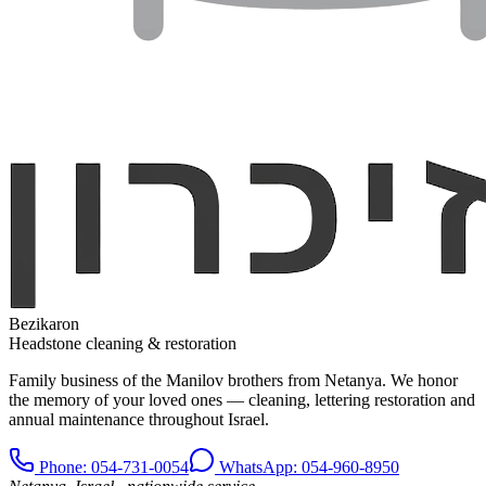
Bezikaron
Headstone cleaning & restoration
Family business of the Manilov brothers from Netanya. We honor
the memory of your loved ones — cleaning, lettering restoration and
annual maintenance throughout Israel.
Phone
: 054-731-0054
WhatsApp: 054-960-8950