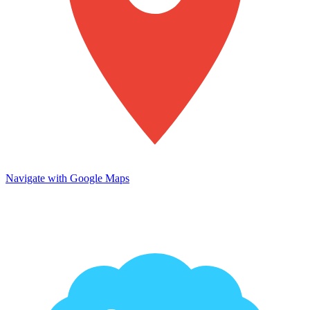
Navigate with Google Maps