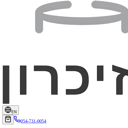
EN
054-731-0054