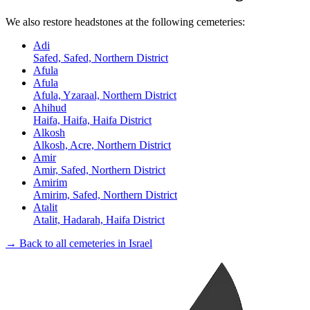
We also restore headstones at the following cemeteries:
Adi
Safed, Safed, Northern District
Afula
Afula
Afula, Yzaraal, Northern District
Ahihud
Haifa, Haifa, Haifa District
Alkosh
Alkosh, Acre, Northern District
Amir
Amir, Safed, Northern District
Amirim
Amirim, Safed, Northern District
Atalit
Atalit, Hadarah, Haifa District
→ Back to all cemeteries in Israel