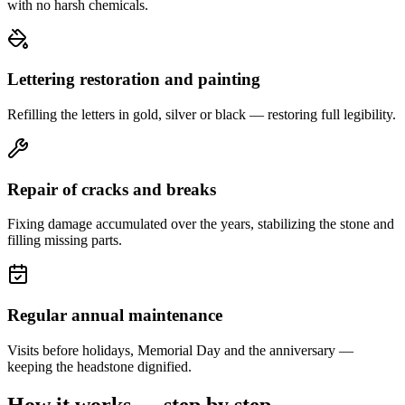
with no harsh chemicals.
Lettering restoration and painting
Refilling the letters in gold, silver or black — restoring full legibility.
Repair of cracks and breaks
Fixing damage accumulated over the years, stabilizing the stone and
filling missing parts.
Regular annual maintenance
Visits before holidays, Memorial Day and the anniversary —
keeping the headstone dignified.
How it works — step by step