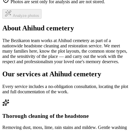
Photos are sent only for analysis and are not stored.
Analyze photos
About Ahihud cemetery
The Bezikaron team works at Ahihud cemetery as part of a
nationwide headstone cleaning and restoration service. We meet
many families here, know the plot layouts, the common stone types,
and the sensitivity of the place — and carry out the work with the
respect and professionalism your loved one's memory deserves.
Our services at Ahihud cemetery
Every service includes a no-obligation consultation, locating the plot
and full documentation of the work.
Thorough cleaning of the headstone
Removing dust, moss, lime, rain stains and mildew. Gentle washing