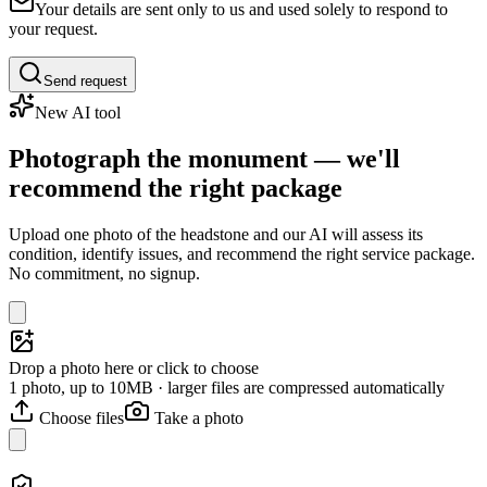
Your details are sent only to us and used solely to respond to
your request.
Send request
New AI tool
Photograph the monument — we'll
recommend the right package
Upload one photo of the headstone and our AI will assess its
condition, identify issues, and recommend the right service package.
No commitment, no signup.
Drop a photo here or click to choose
1 photo, up to 10MB · larger files are compressed automatically
Choose files
Take a photo