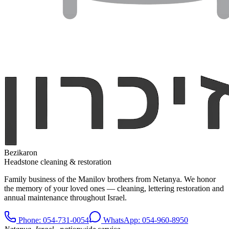
Bezikaron
Headstone cleaning & restoration
Family business of the Manilov brothers from Netanya. We honor
the memory of your loved ones — cleaning, lettering restoration and
annual maintenance throughout Israel.
Phone
: 054-731-0054
WhatsApp: 054-960-8950