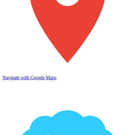
Navigate with Google Maps