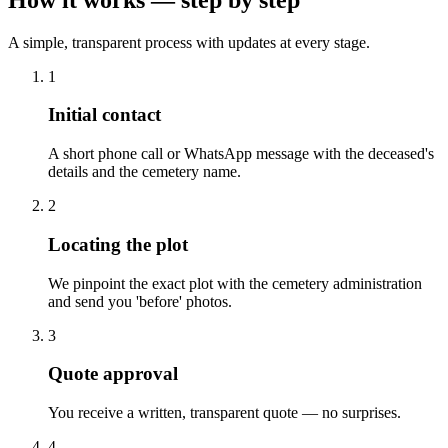
A simple, transparent process with updates at every stage.
1
Initial contact
A short phone call or WhatsApp message with the deceased's
details and the cemetery name.
2
Locating the plot
We pinpoint the exact plot with the cemetery administration
and send you 'before' photos.
3
Quote approval
You receive a written, transparent quote — no surprises.
4