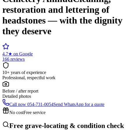
restoration and lettering of
headstones — with the dignity
they deserve
4.7
★
on Google
166 reviews
10+ years of experience
Professional, respectful work
Before / after report
Detailed photos
Call now
054-731-0054
Send WhatsApp for a quote
No cost
Free service
Free grave-locating & condition check