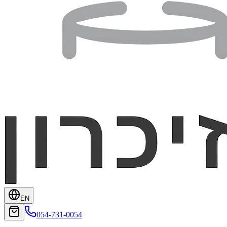
EN
054-731-0054