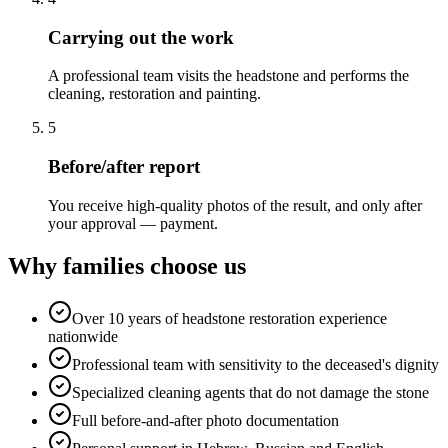
Carrying out the work
A professional team visits the headstone and performs the
cleaning, restoration and painting.
5
Before/after report
You receive high-quality photos of the result, and only after
your approval — payment.
Why families choose us
Over 10 years of headstone restoration experience
nationwide
Professional team with sensitivity to the deceased's dignity
Specialized cleaning agents that do not damage the stone
Full before-and-after photo documentation