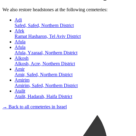
We also restore headstones at the following cemeteries:
Adi
Safed, Safed, Northern District
Afek
Ramat Hasharon, Tel Aviv District
Afula
Afula
Afula, Yzaraal, Northern District
Alkosh
Alkosh, Acre, Northern District
Amir
Amir, Safed, Northern District
Amirim
Amirim, Safed, Northern District
Atalit
Atalit, Hadarah, Haifa District
→ Back to all cemeteries in Israel