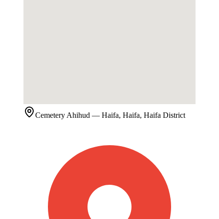
Cemetery
Ahihud
— Haifa, Haifa, Haifa District