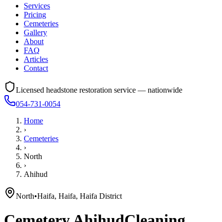
Services
Pricing
Cemeteries
Gallery
About
FAQ
Articles
Contact
Licensed headstone restoration service — nationwide
054-731-0054
Home
›
Cemeteries
›
North
›
Ahihud
North
•
Haifa, Haifa, Haifa District
Cemetery
Ahihud
Cleaning,