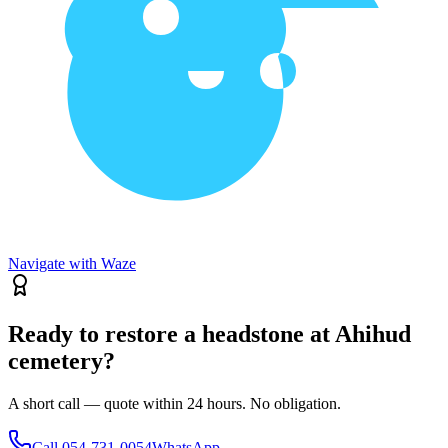
Navigate with Waze
Ready to restore a headstone at Ahihud
cemetery?
A short call — quote within 24 hours. No obligation.
Call
054-731-0054
WhatsApp