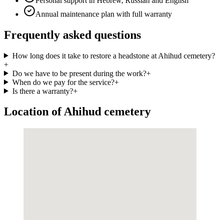
Personal support in Hebrew, Russian and English
Annual maintenance plan with full warranty
Frequently asked questions
How long does it take to restore a headstone at Ahihud cemetery?
+
Do we have to be present during the work?
+
When do we pay for the service?
+
Is there a warranty?
+
Location of Ahihud cemetery