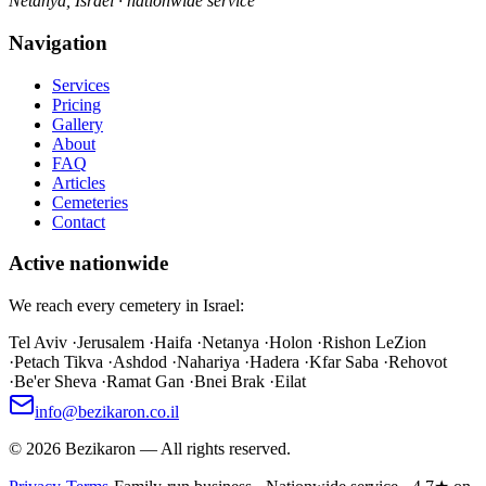
Netanya, Israel · nationwide service
Navigation
Services
Pricing
Gallery
About
FAQ
Articles
Cemeteries
Contact
Active nationwide
We reach every cemetery in Israel:
Tel Aviv
·
Jerusalem
·
Haifa
·
Netanya
·
Holon
·
Rishon LeZion
·
Petach Tikva
·
Ashdod
·
Nahariya
·
Hadera
·
Kfar Saba
·
Rehovot
·
Be'er Sheva
·
Ramat Gan
·
Bnei Brak
·
Eilat
info@bezikaron.co.il
©
2026
Bezikaron
—
All rights reserved.