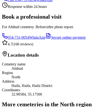
Response within 24 hours
Book a professional visit
For Ahihud cemetery. Before/after photo report.
054-731-0054
WhatsApp
Secure online payment
4.7
(
166 reviews
)
Location details
Cemetery name
Ahihud
Region
North
Address
Haifa, Haifa, Haifa District
Coordinates
32.90584
,
35.17500
More cemeteries in the North region