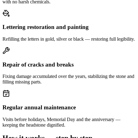
with no harsh chemicals.
Lettering restoration and painting
Refilling the letters in gold, silver or black — restoring full legibility.
Repair of cracks and breaks
Fixing damage accumulated over the years, stabilizing the stone and
filling missing parts.
Regular annual maintenance
Visits before holidays, Memorial Day and the anniversary —
keeping the headstone dignified.
How it works — step by step