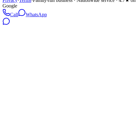
Privacy
·
Terms
·
Family-run business · Nationwide service · 4.7★ on
Google
Call
WhatsApp