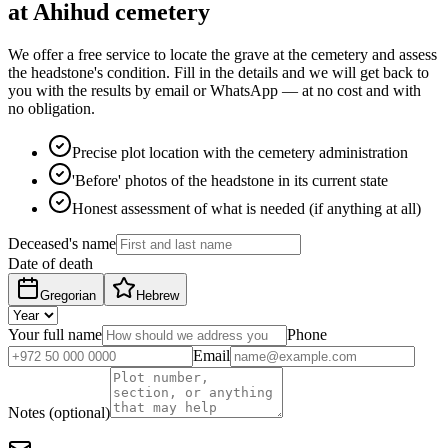
at Ahihud cemetery
We offer a free service to locate the grave at the cemetery and assess
the headstone's condition. Fill in the details and we will get back to
you with the results by email or WhatsApp — at no cost and with
no obligation.
Precise plot location with the cemetery administration
'Before' photos of the headstone in its current state
Honest assessment of what is needed (if anything at all)
Deceased's name
Date of death
Gregorian
Hebrew
Your full name
Phone
Email
Notes (optional)