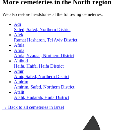
More cemeteries in the North region
We also restore headstones at the following cemeteries:
Adi
Safed, Safed, Northern District
Afek
Ramat Hasharon, Tel Aviv District
Afula
Afula
Afula, Yzaraal, Northern District
Ahihud
Haifa, Haifa, Haifa District
Amir
Amir, Safed, Northern District
Amirim
Amirim, Safed, Northern District
Atalit
Atalit, Hadarah, Haifa District
→ Back to all cemeteries in Israel