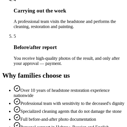
Carrying out the work
A professional team visits the headstone and performs the
cleaning, restoration and painting.
5
Before/after report
You receive high-quality photos of the result, and only after
your approval — payment.
Why families choose us
Over 10 years of headstone restoration experience
nationwide
Professional team with sensitivity to the deceased's dignity
Specialized cleaning agents that do not damage the stone
Full before-and-after photo documentation