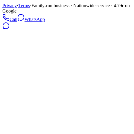
Privacy
·
Terms
·
Family-run business · Nationwide service · 4.7★ on
Google
Call
WhatsApp