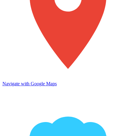
Navigate with Google Maps