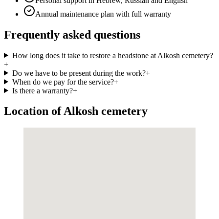
Personal support in Hebrew, Russian and English
Annual maintenance plan with full warranty
Frequently asked questions
How long does it take to restore a headstone at Alkosh cemetery?
+
Do we have to be present during the work?
+
When do we pay for the service?
+
Is there a warranty?
+
Location of Alkosh cemetery