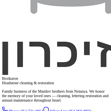
Bezikaron
Headstone cleaning & restoration
Family business of the Manilov brothers from Netanya. We honor
the memory of your loved ones — cleaning, lettering restoration and
annual maintenance throughout Israel.