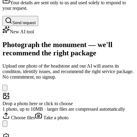
Your details are sent only to us and used solely to respond to
your request.
Send request
New AI tool
Photograph the monument — we'll
recommend the right package
Upload one photo of the headstone and our AI will assess its
condition, identify issues, and recommend the right service package.
No commitment, no signup.
Drop a photo here or click to choose
1 photo, up to 10MB · larger files are compressed automatically
Choose files
Take a photo