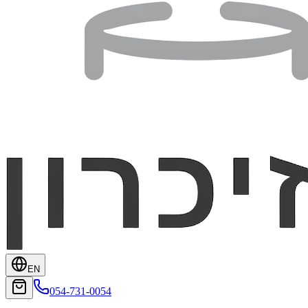
EN
054-731-0054