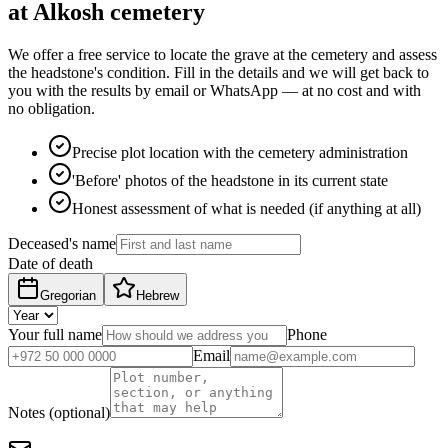
at Alkosh cemetery
We offer a free service to locate the grave at the cemetery and assess
the headstone's condition. Fill in the details and we will get back to
you with the results by email or WhatsApp — at no cost and with
no obligation.
Precise plot location with the cemetery administration
'Before' photos of the headstone in its current state
Honest assessment of what is needed (if anything at all)
Deceased's name
Date of death
Gregorian
Hebrew
Your full name
Phone
Email
Notes (optional)