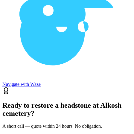
Navigate with Waze
Ready to restore a headstone at Alkosh
cemetery?
A short call — quote within 24 hours. No obligation.