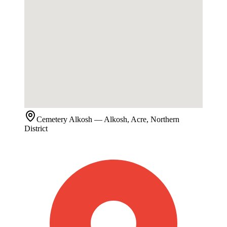
Cemetery
Alkosh
— Alkosh, Acre, Northern
District