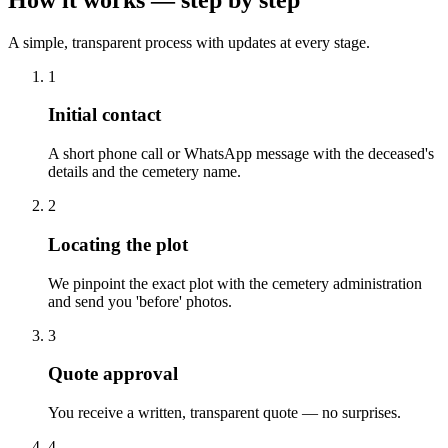
A simple, transparent process with updates at every stage.
1
Initial contact
A short phone call or WhatsApp message with the deceased's
details and the cemetery name.
2
Locating the plot
We pinpoint the exact plot with the cemetery administration
and send you 'before' photos.
3
Quote approval
You receive a written, transparent quote — no surprises.
4