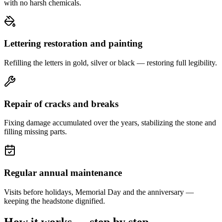
with no harsh chemicals.
Lettering restoration and painting
Refilling the letters in gold, silver or black — restoring full legibility.
Repair of cracks and breaks
Fixing damage accumulated over the years, stabilizing the stone and
filling missing parts.
Regular annual maintenance
Visits before holidays, Memorial Day and the anniversary —
keeping the headstone dignified.
How it works — step by step