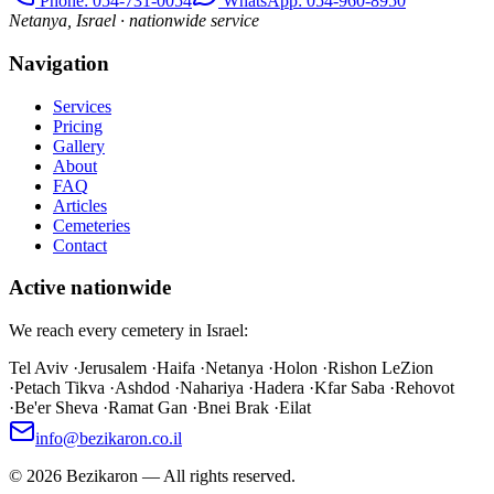
Phone
: 054-731-0054
WhatsApp: 054-960-8950
Netanya, Israel · nationwide service
Navigation
Services
Pricing
Gallery
About
FAQ
Articles
Cemeteries
Contact
Active nationwide
We reach every cemetery in Israel:
Tel Aviv
·
Jerusalem
·
Haifa
·
Netanya
·
Holon
·
Rishon LeZion
·
Petach Tikva
·
Ashdod
·
Nahariya
·
Hadera
·
Kfar Saba
·
Rehovot
·
Be'er Sheva
·
Ramat Gan
·
Bnei Brak
·
Eilat
info@bezikaron.co.il
©
2026
Bezikaron
—
All rights reserved.