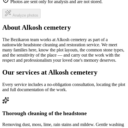
Photos are sent only for analysis and are not stored.
Analyze photos
About Alkosh cemetery
The Bezikaron team works at Alkosh cemetery as part of a
nationwide headstone cleaning and restoration service. We meet
many families here, know the plot layouts, the common stone types,
and the sensitivity of the place — and carry out the work with the
respect and professionalism your loved one's memory deserves.
Our services at Alkosh cemetery
Every service includes a no-obligation consultation, locating the plot
and full documentation of the work.
Thorough cleaning of the headstone
Removing dust, moss, lime, rain stains and mildew. Gentle washing