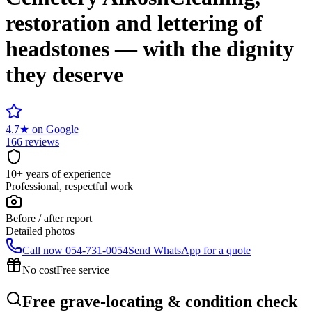
restoration and lettering of
headstones — with the dignity
they deserve
4.7
★
on Google
166 reviews
10+ years of experience
Professional, respectful work
Before / after report
Detailed photos
Call now
054-731-0054
Send WhatsApp for a quote
No cost
Free service
Free grave-locating & condition check