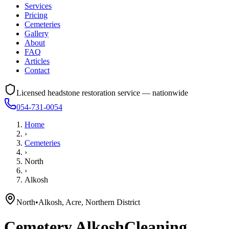
Services
Pricing
Cemeteries
Gallery
About
FAQ
Articles
Contact
Licensed headstone restoration service — nationwide
054-731-0054
Home
›
Cemeteries
›
North
›
Alkosh
North
•
Alkosh, Acre, Northern District
Cemetery
Alkosh
Cleaning,