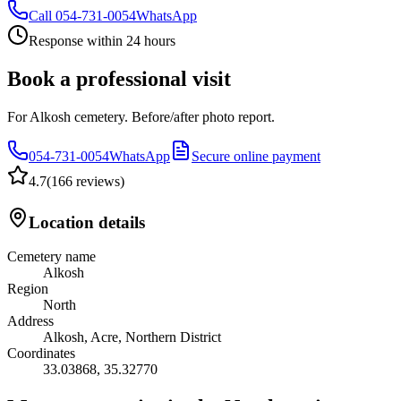
Call
054-731-0054
WhatsApp
Response within 24 hours
Book a professional visit
For Alkosh cemetery. Before/after photo report.
054-731-0054
WhatsApp
Secure online payment
4.7
(
166 reviews
)
Location details
Cemetery name
Alkosh
Region
North
Address
Alkosh, Acre, Northern District
Coordinates
33.03868
,
35.32770