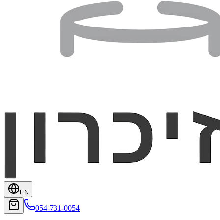
EN
054-731-0054