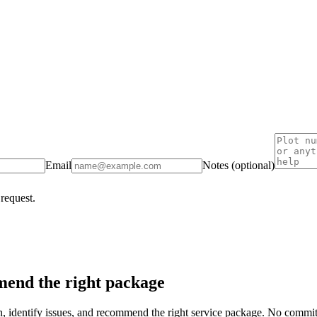
Email
Notes (optional)
 request.
end the right package
on, identify issues, and recommend the right service package. No commi