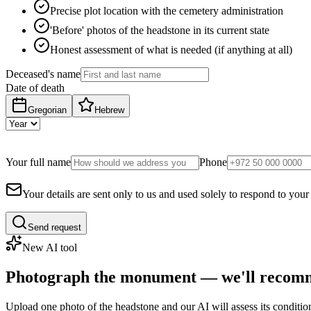
Precise plot location with the cemetery administration
'Before' photos of the headstone in its current state
Honest assessment of what is needed (if anything at all)
Deceased's name
Date of death
Gregorian
Hebrew
Your full name
Phone
Your details are sent only to us and used solely to respond to your
Send request
New AI tool
Photograph the monument — we'll recomm
Upload one photo of the headstone and our AI will assess its conditi