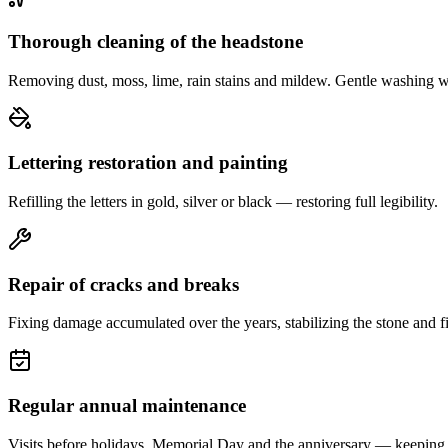
Thorough cleaning of the headstone
Removing dust, moss, lime, rain stains and mildew. Gentle washing w
Lettering restoration and painting
Refilling the letters in gold, silver or black — restoring full legibility.
Repair of cracks and breaks
Fixing damage accumulated over the years, stabilizing the stone and fi
Regular annual maintenance
Visits before holidays, Memorial Day and the anniversary — keeping 