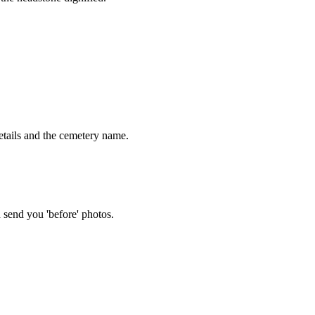
tails and the cemetery name.
 send you 'before' photos.