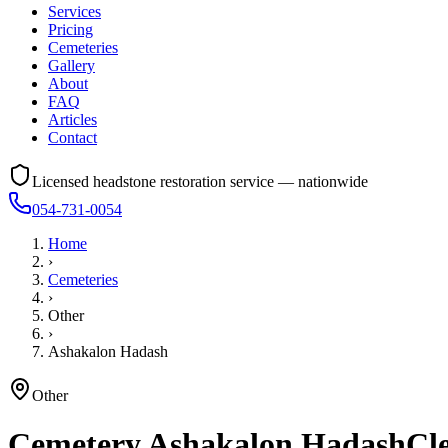
Services
Pricing
Cemeteries
Gallery
About
FAQ
Articles
Contact
Licensed headstone restoration service — nationwide
054-731-0054
Home
›
Cemeteries
›
Other
›
Ashakalon Hadash
Other
Cemetery
Ashakalon Hadash
Cle