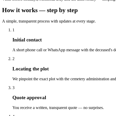
How it works — step by step
A simple, transparent process with updates at every stage.
1
Initial contact
A short phone call or WhatsApp message with the deceased's de
2
Locating the plot
We pinpoint the exact plot with the cemetery administration and
3
Quote approval
You receive a written, transparent quote — no surprises.