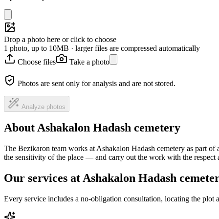
Drop a photo here or click to choose
1 photo, up to 10MB · larger files are compressed automatically
Choose files
Take a photo
Photos are sent only for analysis and are not stored.
Analyze photos
About Ashakalon Hadash cemetery
The Bezikaron team works at Ashakalon Hadash cemetery as part of a 
the sensitivity of the place — and carry out the work with the respec
Our services at Ashakalon Hadash cemete
Every service includes a no-obligation consultation, locating the plot