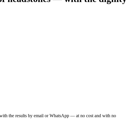
ou with the results by email or WhatsApp — at no cost and with no