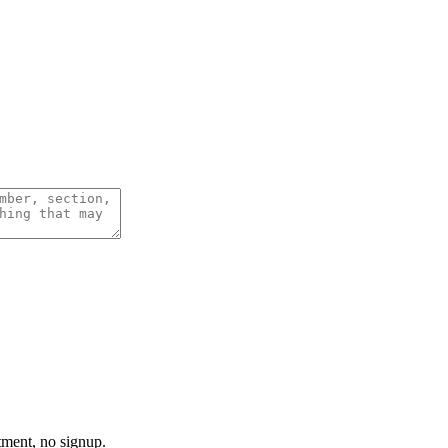
tment, no signup.