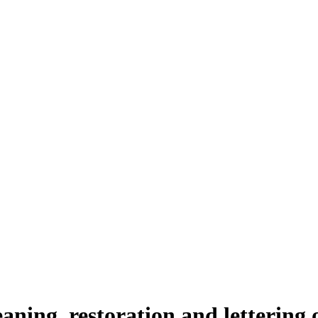
aning, restoration and lettering