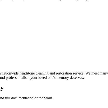
nationwide headstone cleaning and restoration service. We meet many 
t and professionalism your loved one's memory deserves.
ry
 and full documentation of the work.