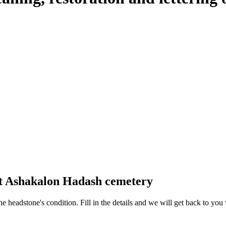
at Ashakalon Hadash cemetery
 the headstone's condition. Fill in the details and we will get back to y