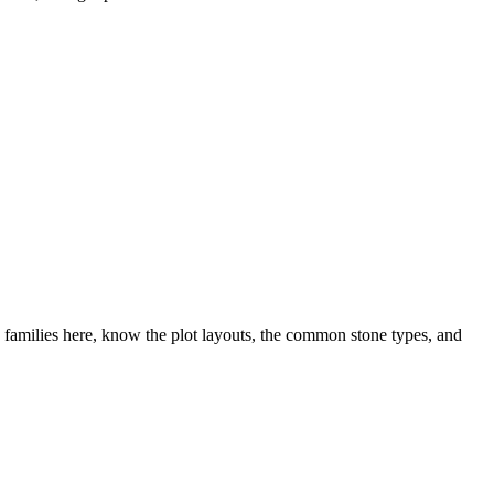
families here, know the plot layouts, the common stone types, and