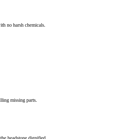
ith no harsh chemicals.
lling missing parts.
the headstone dignified.