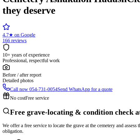
they deserve
4.7
★
on Google
166 reviews
10+ years of experience
Professional, respectful work
Before / after report
Detailed photos
Call now
054-731-0054
Send WhatsApp for a quote
No cost
Free service
Free grave-locating & condition check 
We offer a free service to locate the grave at the cemetery and assess
obligation.