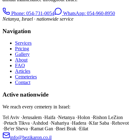
Phone
: 054-731-0054
WhatsApp: 054-960-8950
Netanya, Israel · nationwide service
Navigation
Services
Pricing
Gallery
About
FAQ
Articles
Cemeteries
Contact
Active nationwide
We reach every cemetery in Israel:
Tel Aviv
·
Jerusalem
·
Haifa
·
Netanya
·
Holon
·
Rishon LeZion
·
Petach Tikva
·
Ashdod
·
Nahariya
·
Hadera
·
Kfar Saba
·
Rehovot
·
Be'er Sheva
·
Ramat Gan
·
Bnei Brak
·
Eilat
info@bezikaron.co.il