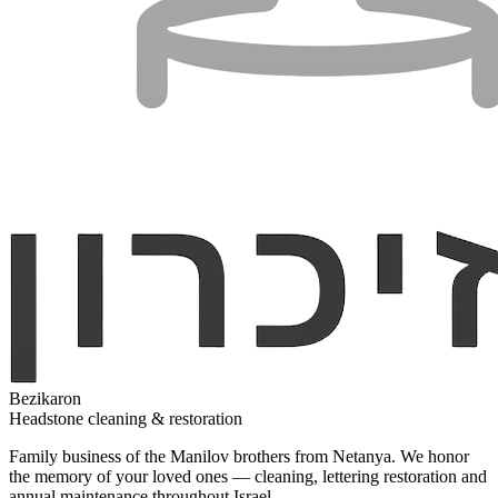
Bezikaron
Headstone cleaning & restoration
Family business of the Manilov brothers from Netanya. We honor
the memory of your loved ones — cleaning, lettering restoration and
annual maintenance throughout Israel.