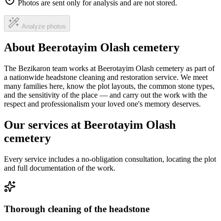
Photos are sent only for analysis and are not stored.
Analyze photos
About Beerotayim Olash cemetery
The Bezikaron team works at Beerotayim Olash cemetery as part of
a nationwide headstone cleaning and restoration service. We meet
many families here, know the plot layouts, the common stone types,
and the sensitivity of the place — and carry out the work with the
respect and professionalism your loved one's memory deserves.
Our services at Beerotayim Olash
cemetery
Every service includes a no-obligation consultation, locating the plot
and full documentation of the work.
Thorough cleaning of the headstone