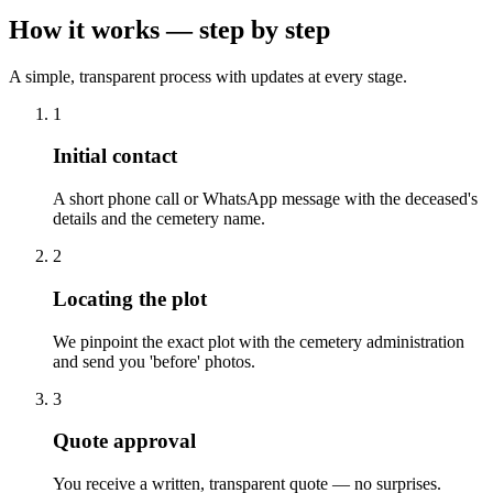
How it works — step by step
A simple, transparent process with updates at every stage.
1
Initial contact
A short phone call or WhatsApp message with the deceased's
details and the cemetery name.
2
Locating the plot
We pinpoint the exact plot with the cemetery administration
and send you 'before' photos.
3
Quote approval
You receive a written, transparent quote — no surprises.