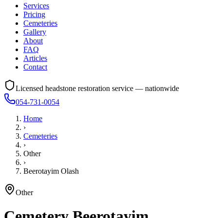
Services
Pricing
Cemeteries
Gallery
About
FAQ
Articles
Contact
Licensed headstone restoration service — nationwide
054-731-0054
Home
›
Cemeteries
›
Other
›
Beerotayim Olash
Other
Cemetery
Beerotayim