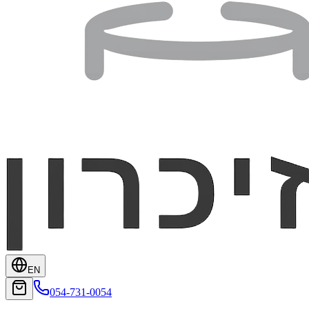
EN
054-731-0054