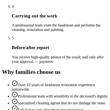
4
Carrying out the work
A professional team visits the headstone and performs the
cleaning, restoration and painting.
5
Before/after report
You receive high-quality photos of the result, and only after
your approval — payment.
Why families choose us
Over 10 years of headstone restoration experience
nationwide
Professional team with sensitivity to the deceased's dignity
Specialized cleaning agents that do not damage the stone
Full before-and-after photo documentation