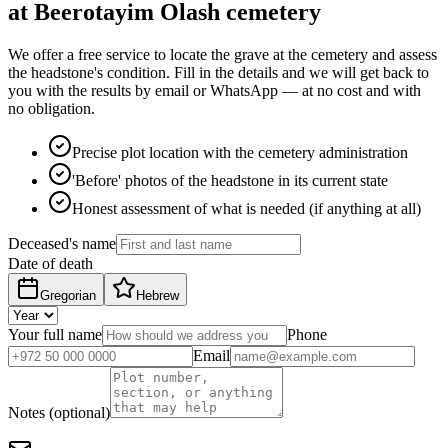
at Beerotayim Olash cemetery
We offer a free service to locate the grave at the cemetery and assess
the headstone's condition. Fill in the details and we will get back to
you with the results by email or WhatsApp — at no cost and with
no obligation.
Precise plot location with the cemetery administration
'Before' photos of the headstone in its current state
Honest assessment of what is needed (if anything at all)
Deceased's name
Date of death
Gregorian
Hebrew
Your full name
Phone
Email
Notes (optional)