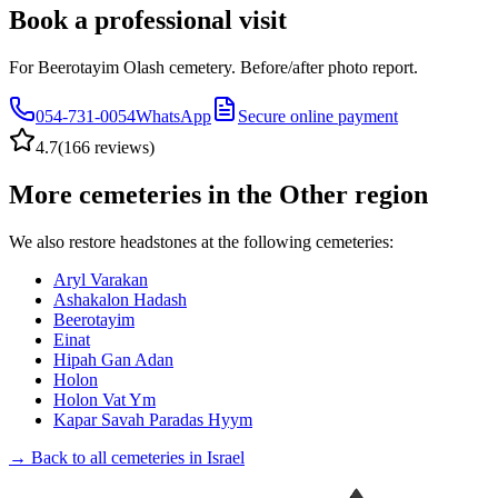
Book a professional visit
For Beerotayim Olash cemetery. Before/after photo report.
054-731-0054
WhatsApp
Secure online payment
4.7
(
166 reviews
)
More cemeteries in the Other region
We also restore headstones at the following cemeteries:
Aryl Varakan
Ashakalon Hadash
Beerotayim
Einat
Hipah Gan Adan
Holon
Holon Vat Ym
Kapar Savah Paradas Hyym
→ Back to all cemeteries in Israel