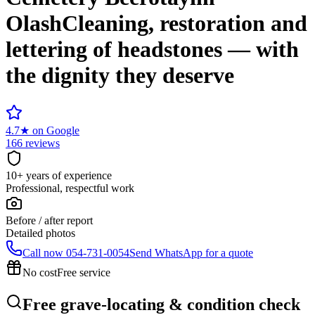
Olash
Cleaning, restoration and
lettering of headstones — with
the dignity they deserve
4.7
★
on Google
166 reviews
10+ years of experience
Professional, respectful work
Before / after report
Detailed photos
Call now
054-731-0054
Send WhatsApp for a quote
No cost
Free service
Free grave-locating & condition check