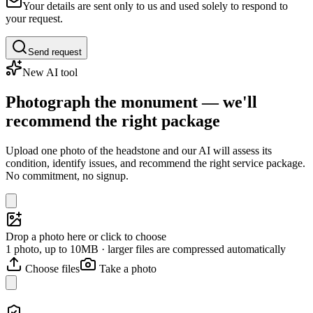
Your details are sent only to us and used solely to respond to
your request.
Send request
New AI tool
Photograph the monument — we'll
recommend the right package
Upload one photo of the headstone and our AI will assess its
condition, identify issues, and recommend the right service package.
No commitment, no signup.
Drop a photo here or click to choose
1 photo, up to 10MB · larger files are compressed automatically
Choose files
Take a photo