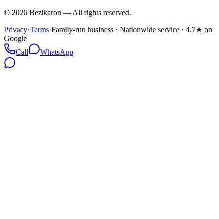
©
2026
Bezikaron
—
All rights reserved.
Privacy
·
Terms
·
Family-run business · Nationwide service · 4.7★ on
Google
Call
WhatsApp