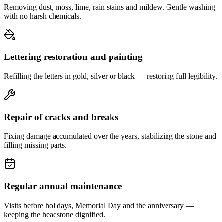
Removing dust, moss, lime, rain stains and mildew. Gentle washing
with no harsh chemicals.
Lettering restoration and painting
Refilling the letters in gold, silver or black — restoring full legibility.
Repair of cracks and breaks
Fixing damage accumulated over the years, stabilizing the stone and
filling missing parts.
Regular annual maintenance
Visits before holidays, Memorial Day and the anniversary —
keeping the headstone dignified.