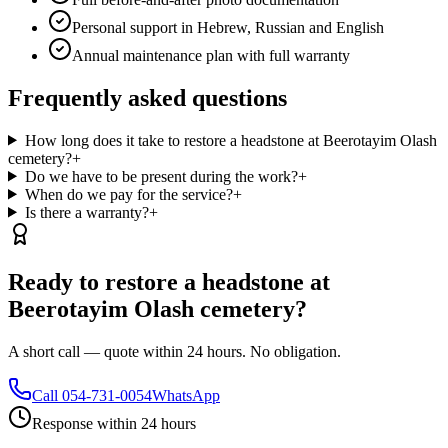
Personal support in Hebrew, Russian and English
Annual maintenance plan with full warranty
Frequently asked questions
How long does it take to restore a headstone at Beerotayim Olash
cemetery?
+
Do we have to be present during the work?
+
When do we pay for the service?
+
Is there a warranty?
+
Ready to restore a headstone at
Beerotayim Olash cemetery?
A short call — quote within 24 hours. No obligation.
Call
054-731-0054
WhatsApp
Response within 24 hours