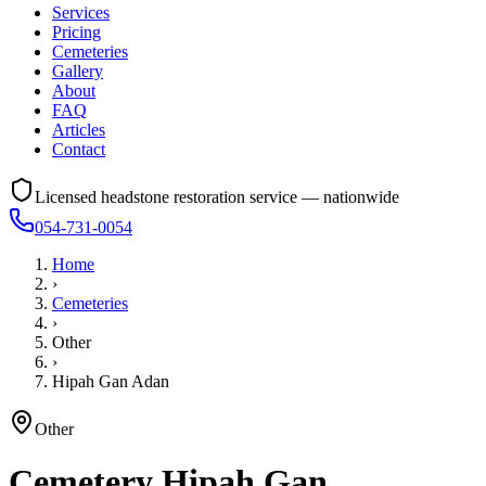
Services
Pricing
Cemeteries
Gallery
About
FAQ
Articles
Contact
Licensed headstone restoration service — nationwide
054-731-0054
Home
›
Cemeteries
›
Other
›
Hipah Gan Adan
Other
Cemetery
Hipah Gan