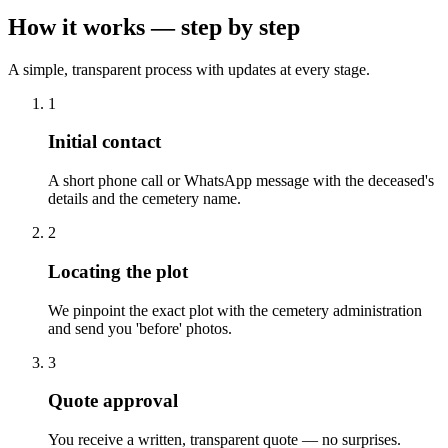
How it works — step by step
A simple, transparent process with updates at every stage.
1
Initial contact
A short phone call or WhatsApp message with the deceased's
details and the cemetery name.
2
Locating the plot
We pinpoint the exact plot with the cemetery administration
and send you 'before' photos.
3
Quote approval
You receive a written, transparent quote — no surprises.