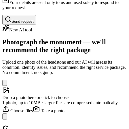
Your details are sent only to us and used solely to respond to
your request.
Send request
New AI tool
Photograph the monument — we'll
recommend the right package
Upload one photo of the headstone and our AI will assess its
condition, identify issues, and recommend the right service package.
No commitment, no signup.
Drop a photo here or click to choose
1 photo, up to 10MB · larger files are compressed automatically
Choose files
Take a photo