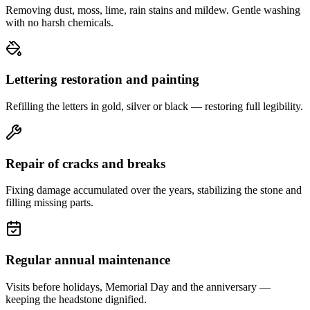
Removing dust, moss, lime, rain stains and mildew. Gentle washing
with no harsh chemicals.
Lettering restoration and painting
Refilling the letters in gold, silver or black — restoring full legibility.
Repair of cracks and breaks
Fixing damage accumulated over the years, stabilizing the stone and
filling missing parts.
Regular annual maintenance
Visits before holidays, Memorial Day and the anniversary —
keeping the headstone dignified.