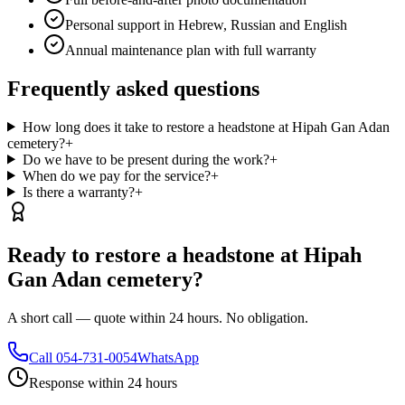
Personal support in Hebrew, Russian and English
Annual maintenance plan with full warranty
Frequently asked questions
How long does it take to restore a headstone at Hipah Gan Adan
cemetery?
+
Do we have to be present during the work?
+
When do we pay for the service?
+
Is there a warranty?
+
Ready to restore a headstone at Hipah
Gan Adan cemetery?
A short call — quote within 24 hours. No obligation.
Call
054-731-0054
WhatsApp
Response within 24 hours