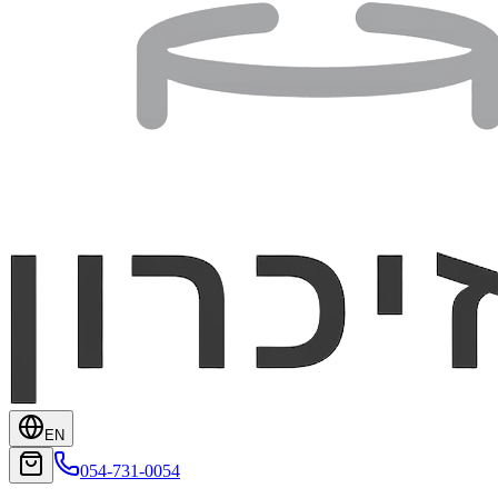
EN
054-731-0054