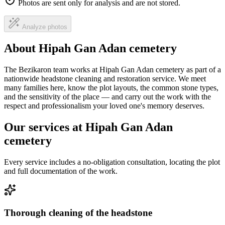
Photos are sent only for analysis and are not stored.
Analyze photos
About Hipah Gan Adan cemetery
The Bezikaron team works at Hipah Gan Adan cemetery as part of a
nationwide headstone cleaning and restoration service. We meet
many families here, know the plot layouts, the common stone types,
and the sensitivity of the place — and carry out the work with the
respect and professionalism your loved one's memory deserves.
Our services at Hipah Gan Adan
cemetery
Every service includes a no-obligation consultation, locating the plot
and full documentation of the work.
Thorough cleaning of the headstone