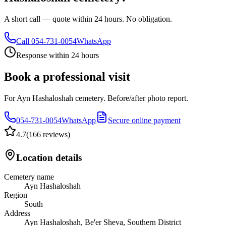
A short call — quote within 24 hours. No obligation.
Call
054-731-0054
WhatsApp
Response within 24 hours
Book a professional visit
For Ayn Hashaloshah cemetery. Before/after photo report.
054-731-0054
WhatsApp
Secure online payment
4.7
(
166 reviews
)
Location details
Cemetery name
Ayn Hashaloshah
Region
South
Address
Ayn Hashaloshah, Be'er Sheva, Southern District