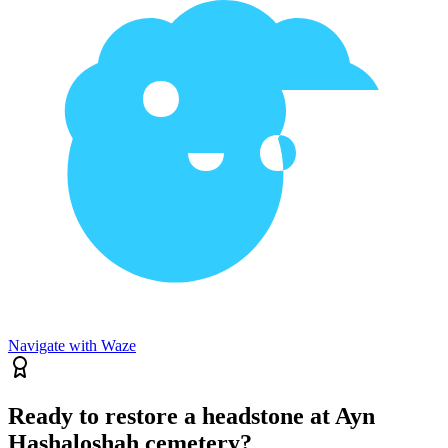
Navigate with Waze
Ready to restore a headstone at Ayn
Hashaloshah cemetery?