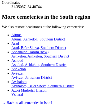
Coordinates
31.35087
,
34.40744
More cemeteries in the South region
We also restore headstones at the following cemeteries:
Aluma
Aluma, Ashkelon, Southern District
Arad
Arad, Be'er Sheva, Southern District
Ashakalon Darom (new)
Ashkelon, Ashkelon, Southern District
Ashdod
Ashdod, Ashkelon, Southern District
Ashkelon
Avi'ezer
Avi'ezer, Jerusalem District
Avshalom
Avshalom, Be'er Sheva, Southern District
Azori Mashotaf Hisapin
Ysharal
→ Back to all cemeteries in Israel