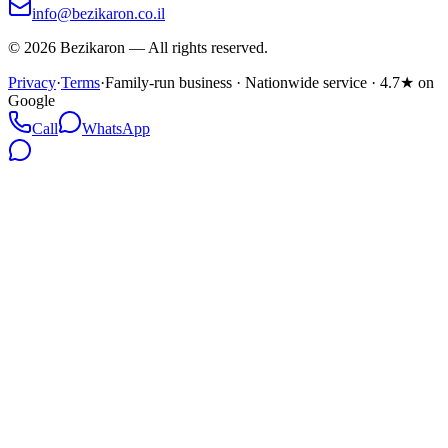
info@bezikaron.co.il
©
2026
Bezikaron
—
All rights reserved.
Privacy
·
Terms
·
Family-run business · Nationwide service · 4.7★ on
Google
Call
WhatsApp