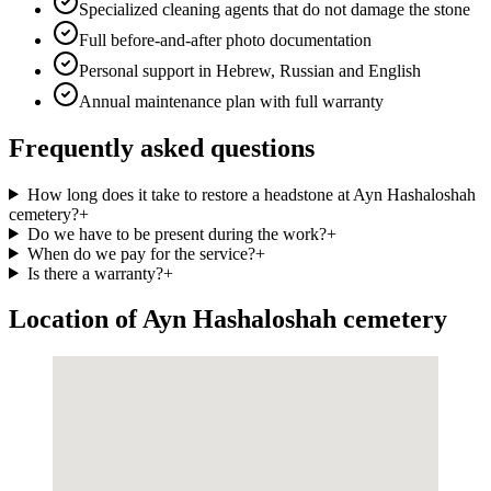
Specialized cleaning agents that do not damage the stone
Full before-and-after photo documentation
Personal support in Hebrew, Russian and English
Annual maintenance plan with full warranty
Frequently asked questions
How long does it take to restore a headstone at Ayn Hashaloshah
cemetery?
+
Do we have to be present during the work?
+
When do we pay for the service?
+
Is there a warranty?
+
Location of Ayn Hashaloshah cemetery