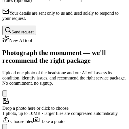
Notes (optional)
Your details are sent only to us and used solely to respond to
your request.
Send request
New AI tool
Photograph the monument — we'll
recommend the right package
Upload one photo of the headstone and our AI will assess its
condition, identify issues, and recommend the right service package.
No commitment, no signup.
Drop a photo here or click to choose
1 photo, up to 10MB · larger files are compressed automatically
Choose files
Take a photo