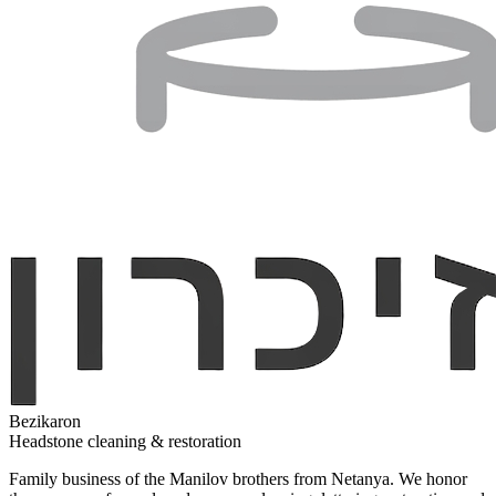
Bezikaron
Headstone cleaning & restoration
Family business of the Manilov brothers from Netanya. We honor