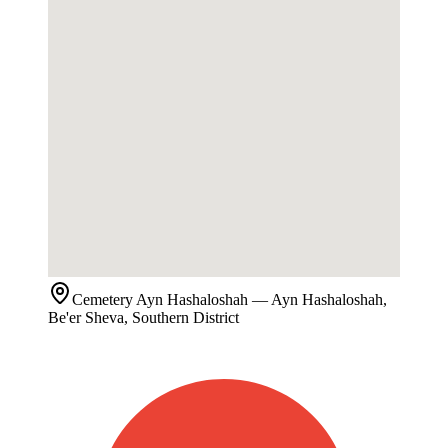
Cemetery
Ayn Hashaloshah
— Ayn Hashaloshah,
Be'er Sheva, Southern District