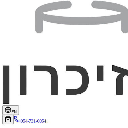
EN
054-731-0054