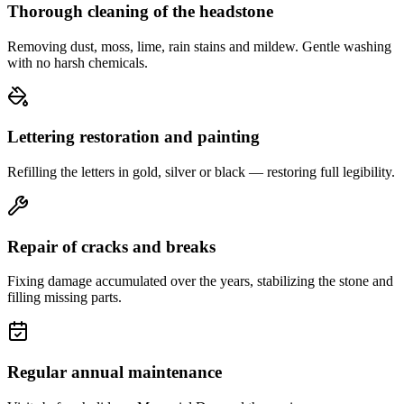
Thorough cleaning of the headstone
Removing dust, moss, lime, rain stains and mildew. Gentle washing
with no harsh chemicals.
Lettering restoration and painting
Refilling the letters in gold, silver or black — restoring full legibility.
Repair of cracks and breaks
Fixing damage accumulated over the years, stabilizing the stone and
filling missing parts.
Regular annual maintenance