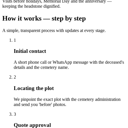
Visits before holidays, Memorial Day and the anniversary —
keeping the headstone dignified.
How it works — step by step
A simple, transparent process with updates at every stage.
1
Initial contact
A short phone call or WhatsApp message with the deceased's
details and the cemetery name.
2
Locating the plot
We pinpoint the exact plot with the cemetery administration
and send you 'before' photos.
3
Quote approval