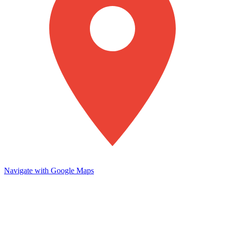
Navigate with Google Maps