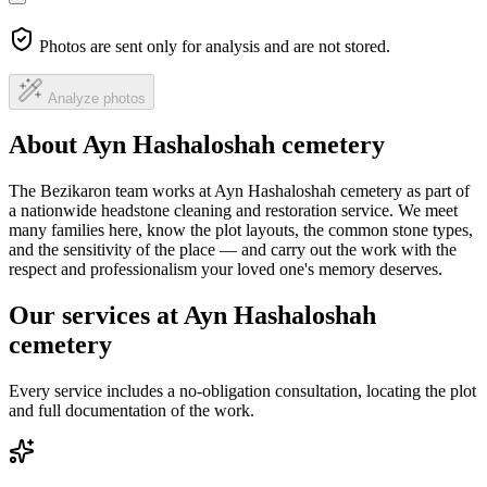
Photos are sent only for analysis and are not stored.
Analyze photos
About Ayn Hashaloshah cemetery
The Bezikaron team works at Ayn Hashaloshah cemetery as part of
a nationwide headstone cleaning and restoration service. We meet
many families here, know the plot layouts, the common stone types,
and the sensitivity of the place — and carry out the work with the
respect and professionalism your loved one's memory deserves.
Our services at Ayn Hashaloshah
cemetery
Every service includes a no-obligation consultation, locating the plot
and full documentation of the work.