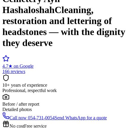
Hashaloshah
Cleaning,
restoration and lettering of
headstones — with the dignity
they deserve
4.7
★
on Google
166 reviews
10+ years of experience
Professional, respectful work
Before / after report
Detailed photos
Call now
054-731-0054
Send WhatsApp for a quote
No cost
Free service