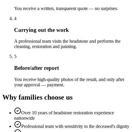
You receive a written, transparent quote — no surprises.
4
Carrying out the work
A professional team visits the headstone and performs the
cleaning, restoration and painting.
5
Before/after report
You receive high-quality photos of the result, and only after
your approval — payment.
Why families choose us
Over 10 years of headstone restoration experience
nationwide
Professional team with sensitivity to the deceased's dignity