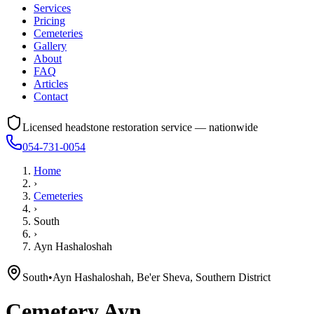
Services
Pricing
Cemeteries
Gallery
About
FAQ
Articles
Contact
Licensed headstone restoration service — nationwide
054-731-0054
Home
›
Cemeteries
›
South
›
Ayn Hashaloshah
South
•
Ayn Hashaloshah, Be'er Sheva, Southern District
Cemetery
Ayn