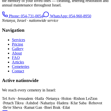
the memory of your loved ones — cleaning, lettering restoration and
annual maintenance throughout Israel.
Phone
: 054-731-0054
WhatsApp: 054-960-8950
Netanya, Israel · nationwide service
Navigation
Services
Pricing
Gallery
About
FAQ
Articles
Cemeteries
Contact
Active nationwide
We reach every cemetery in Israel:
Tel Aviv
·
Jerusalem
·
Haifa
·
Netanya
·
Holon
·
Rishon LeZion
·
Petach Tikva
·
Ashdod
·
Nahariya
·
Hadera
·
Kfar Saba
·
Rehovot
·
Be'er Sheva
·
Ramat Gan
·
Bnei Brak
·
Eilat