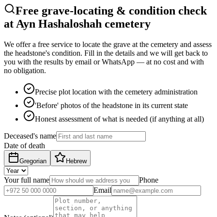
Free grave-locating & condition check
at Ayn Hashaloshah cemetery
We offer a free service to locate the grave at the cemetery and assess
the headstone's condition. Fill in the details and we will get back to
you with the results by email or WhatsApp — at no cost and with
no obligation.
Precise plot location with the cemetery administration
'Before' photos of the headstone in its current state
Honest assessment of what is needed (if anything at all)
Deceased's name
Date of death
Gregorian
Hebrew
Your full name
Phone
Email