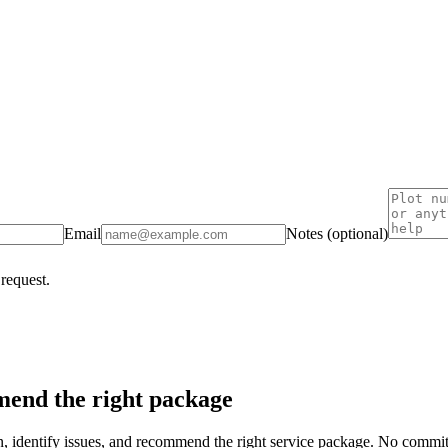
Email
Notes (optional)
 request.
end the right package
on, identify issues, and recommend the right service package. No commi