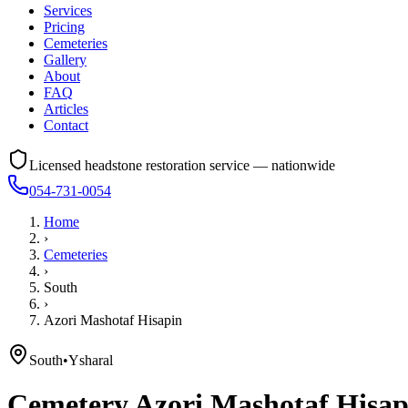
Services
Pricing
Cemeteries
Gallery
About
FAQ
Articles
Contact
Licensed headstone restoration service — nationwide
054-731-0054
Home
›
Cemeteries
›
South
›
Azori Mashotaf Hisapin
South
•
Ysharal
Cemetery
Azori Mashotaf Hisap