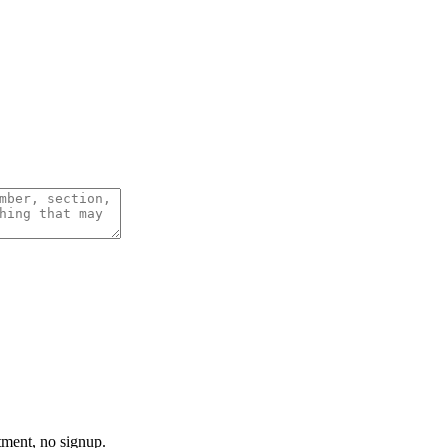
tment, no signup.