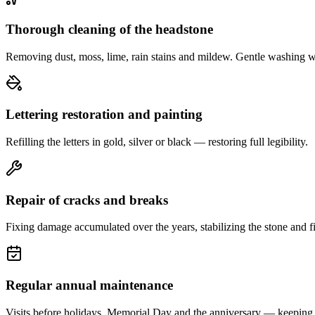
Thorough cleaning of the headstone
Removing dust, moss, lime, rain stains and mildew. Gentle washing w
Lettering restoration and painting
Refilling the letters in gold, silver or black — restoring full legibility.
Repair of cracks and breaks
Fixing damage accumulated over the years, stabilizing the stone and fi
Regular annual maintenance
Visits before holidays, Memorial Day and the anniversary — keeping 