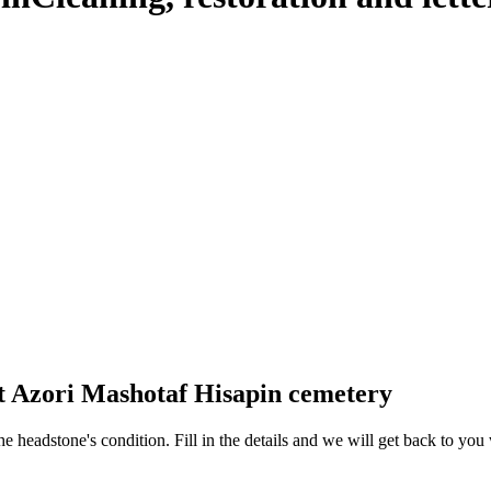
at Azori Mashotaf Hisapin cemetery
 the headstone's condition. Fill in the details and we will get back to y