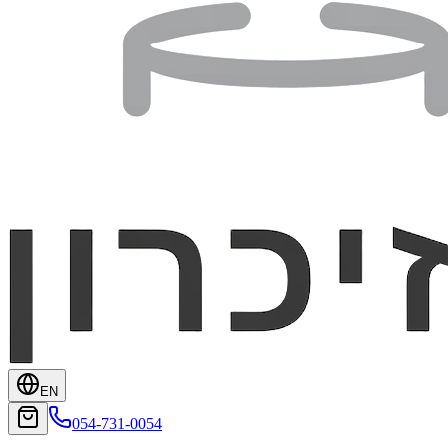
EN
054-731-0054