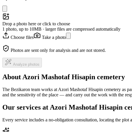
Drop a photo here or click to choose
1 photo, up to 10MB · larger files are compressed automatically
Choose files
Take a photo
Photos are sent only for analysis and are not stored.
Analyze photos
About Azori Mashotaf Hisapin cemetery
The Bezikaron team works at Azori Mashotaf Hisapin cemetery as part
and the sensitivity of the place — and carry out the work with the re
Our services at Azori Mashotaf Hisapin c
Every service includes a no-obligation consultation, locating the plot