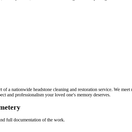
 of a nationwide headstone cleaning and restoration service. We meet 
spect and professionalism your loved one's memory deserves.
emetery
 and full documentation of the work.