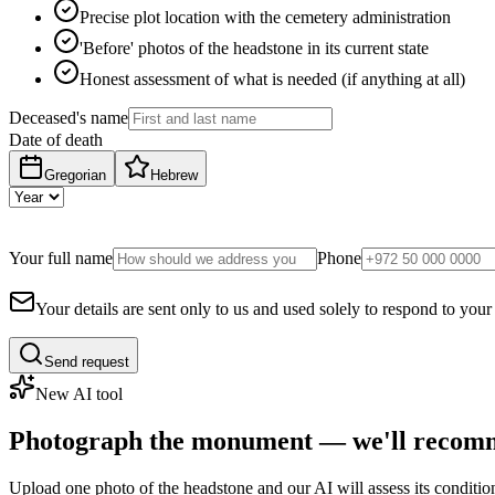
Precise plot location with the cemetery administration
'Before' photos of the headstone in its current state
Honest assessment of what is needed (if anything at all)
Deceased's name
Date of death
Gregorian
Hebrew
Your full name
Phone
Your details are sent only to us and used solely to respond to your
Send request
New AI tool
Photograph the monument — we'll recomm
Upload one photo of the headstone and our AI will assess its conditi