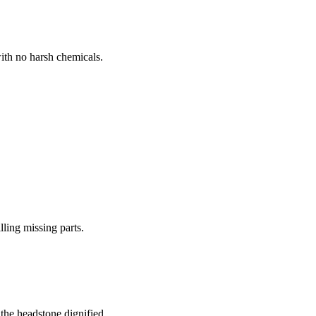
ith no harsh chemicals.
lling missing parts.
the headstone dignified.