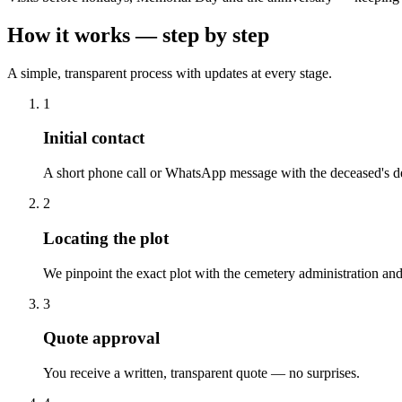
How it works — step by step
A simple, transparent process with updates at every stage.
1
Initial contact
A short phone call or WhatsApp message with the deceased's de
2
Locating the plot
We pinpoint the exact plot with the cemetery administration and
3
Quote approval
You receive a written, transparent quote — no surprises.