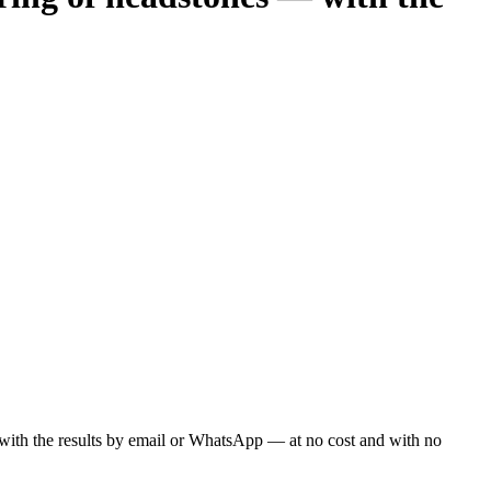
ou with the results by email or WhatsApp — at no cost and with no