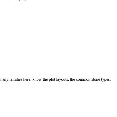
many families here, know the plot layouts, the common stone types,