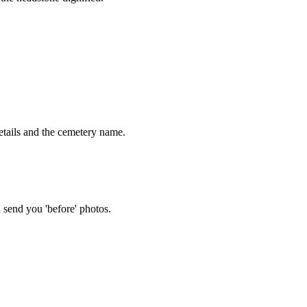
tails and the cemetery name.
 send you 'before' photos.