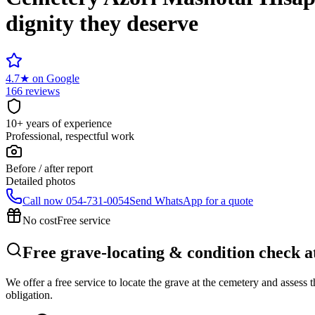
dignity they deserve
4.7
★
on Google
166 reviews
10+ years of experience
Professional, respectful work
Before / after report
Detailed photos
Call now
054-731-0054
Send WhatsApp for a quote
No cost
Free service
Free grave-locating & condition check 
We offer a free service to locate the grave at the cemetery and assess
obligation.