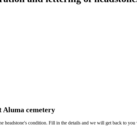
at Aluma cemetery
 the headstone's condition. Fill in the details and we will get back to y