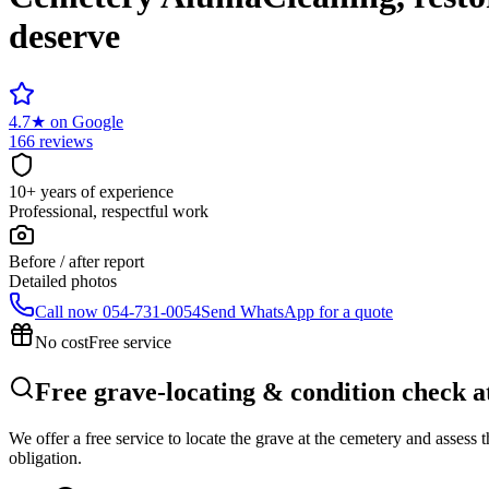
deserve
4.7
★
on Google
166 reviews
10+ years of experience
Professional, respectful work
Before / after report
Detailed photos
Call now
054-731-0054
Send WhatsApp for a quote
No cost
Free service
Free grave-locating & condition check 
We offer a free service to locate the grave at the cemetery and assess
obligation.