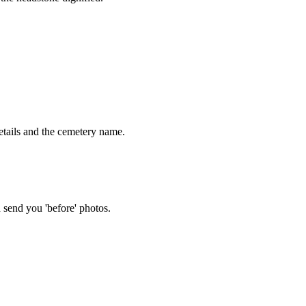
tails and the cemetery name.
 send you 'before' photos.