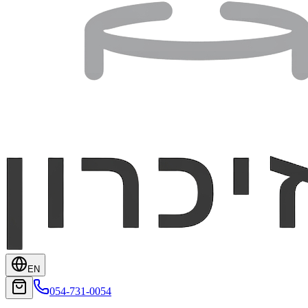
EN
054-731-0054