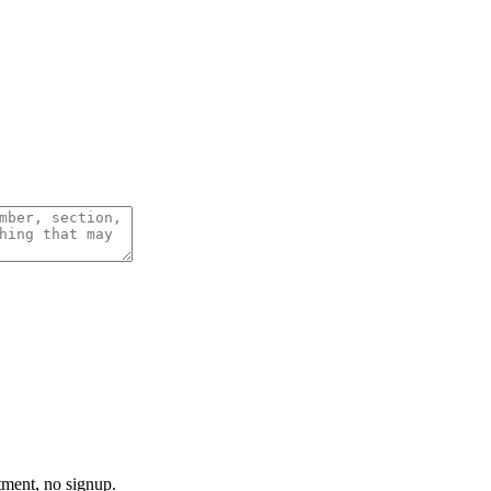
tment, no signup.