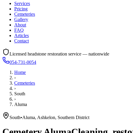
Services
Pricing
Cemeteries
Gallery
About
FAQ
Articles
Contact
Licensed headstone restoration service — nationwide
054-731-0054
Home
›
Cemeteries
›
South
›
Aluma
South
•
Aluma, Ashkelon, Southern District
Cemetery
Aluma
Cleaning, resto