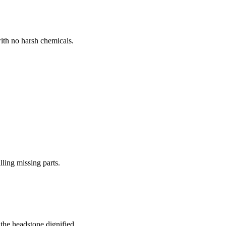
ith no harsh chemicals.
lling missing parts.
the headstone dignified.