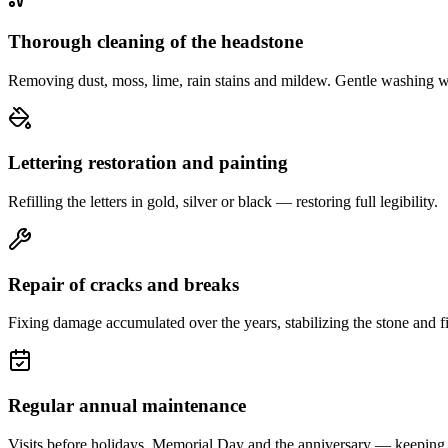
Thorough cleaning of the headstone
Removing dust, moss, lime, rain stains and mildew. Gentle washing w
Lettering restoration and painting
Refilling the letters in gold, silver or black — restoring full legibility.
Repair of cracks and breaks
Fixing damage accumulated over the years, stabilizing the stone and fi
Regular annual maintenance
Visits before holidays, Memorial Day and the anniversary — keeping 