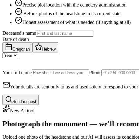
Precise plot location with the cemetery administration
'Before' photos of the headstone in its current state
Honest assessment of what is needed (if anything at all)
Deceased's name
Date of death
Gregorian
Hebrew
Your full name
Phone
Your details are sent only to us and used solely to respond to your
Send request
New AI tool
Photograph the monument — we'll recomm
Upload one photo of the headstone and our AI will assess its conditi