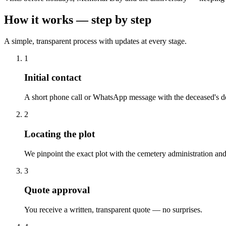
How it works — step by step
A simple, transparent process with updates at every stage.
1
Initial contact
A short phone call or WhatsApp message with the deceased's de
2
Locating the plot
We pinpoint the exact plot with the cemetery administration and
3
Quote approval
You receive a written, transparent quote — no surprises.