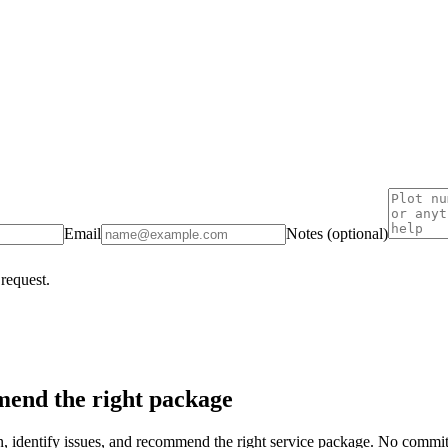
Email
Notes (optional)
 request.
end the right package
on, identify issues, and recommend the right service package. No commi