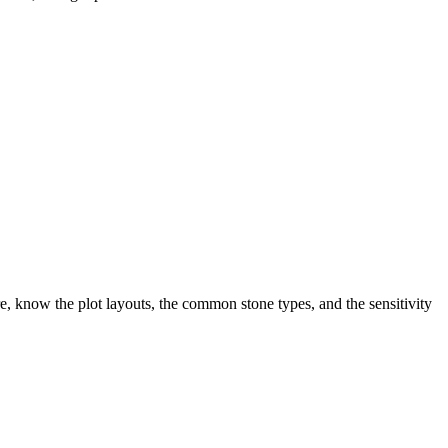
, know the plot layouts, the common stone types, and the sensitivity