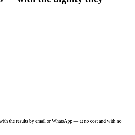
ou with the results by email or WhatsApp — at no cost and with no