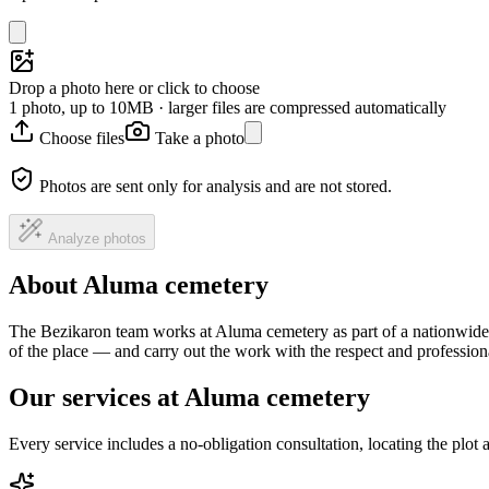
Drop a photo here or click to choose
1 photo, up to 10MB · larger files are compressed automatically
Choose files
Take a photo
Photos are sent only for analysis and are not stored.
Analyze photos
About Aluma cemetery
The Bezikaron team works at Aluma cemetery as part of a nationwide h
of the place — and carry out the work with the respect and professio
Our services at Aluma cemetery
Every service includes a no-obligation consultation, locating the plot