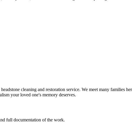
eadstone cleaning and restoration service. We meet many families here
nalism your loved one's memory deserves.
 and full documentation of the work.