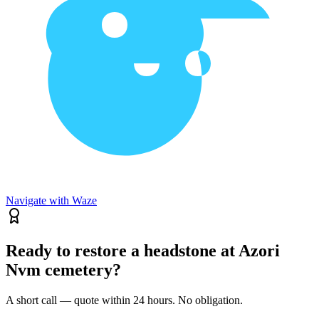
Navigate with Waze
Ready to restore a headstone at Azori
Nvm cemetery?
A short call — quote within 24 hours. No obligation.