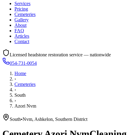
Services
Pricing
Cemeteries
Gallery
About
FAQ
Articles
Contact
Licensed headstone restoration service — nationwide
054-731-0054
Home
›
Cemeteries
›
South
›
Azori Nvm
South
•
Nvm, Ashkelon, Southern District
Cemetery
Azori Nvm
Cleaning,