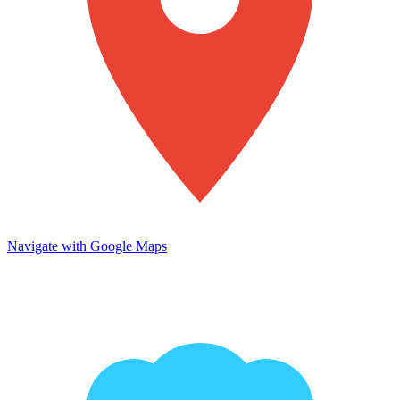
Navigate with Google Maps