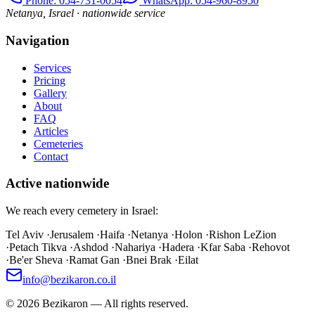
Phone
: 054-731-0054
WhatsApp: 054-960-8950
Netanya, Israel · nationwide service
Navigation
Services
Pricing
Gallery
About
FAQ
Articles
Cemeteries
Contact
Active nationwide
We reach every cemetery in Israel:
Tel Aviv
·
Jerusalem
·
Haifa
·
Netanya
·
Holon
·
Rishon LeZion
·
Petach Tikva
·
Ashdod
·
Nahariya
·
Hadera
·
Kfar Saba
·
Rehovot
·
Be'er Sheva
·
Ramat Gan
·
Bnei Brak
·
Eilat
info@bezikaron.co.il
©
2026
Bezikaron
—
All rights reserved.