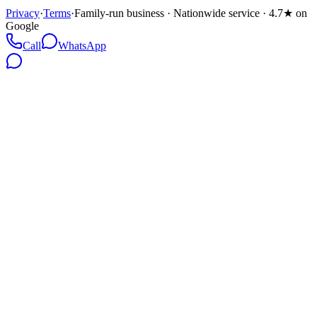
Privacy
·
Terms
·
Family-run business · Nationwide service · 4.7★ on
Google
Call
WhatsApp