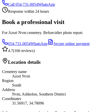
Call
054-731-0054
WhatsApp
Response within 24 hours
Book a professional visit
For Azori Nvm cemetery. Before/after photo report.
054-731-0054
WhatsApp
Secure online payment
4.7
(
166 reviews
)
Location details
Cemetery name
Azori Nvm
Region
South
Address
Nvm, Ashkelon, Southern District
Coordinates
31.56917
,
34.78096