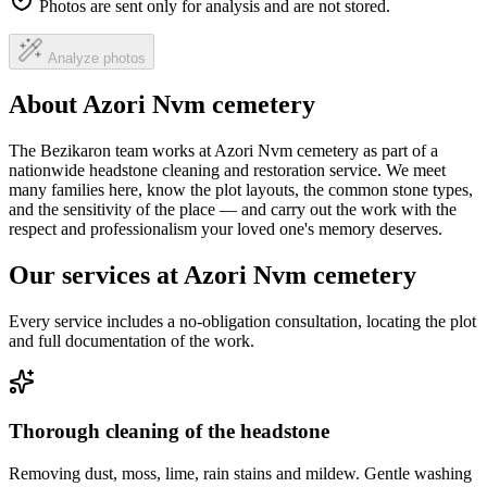
Photos are sent only for analysis and are not stored.
Analyze photos
About Azori Nvm cemetery
The Bezikaron team works at Azori Nvm cemetery as part of a
nationwide headstone cleaning and restoration service. We meet
many families here, know the plot layouts, the common stone types,
and the sensitivity of the place — and carry out the work with the
respect and professionalism your loved one's memory deserves.
Our services at Azori Nvm cemetery
Every service includes a no-obligation consultation, locating the plot
and full documentation of the work.
Thorough cleaning of the headstone
Removing dust, moss, lime, rain stains and mildew. Gentle washing