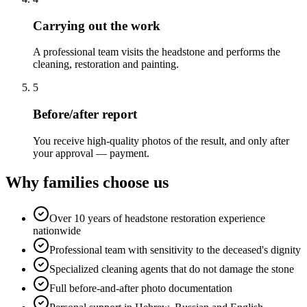
Carrying out the work
A professional team visits the headstone and performs the
cleaning, restoration and painting.
5
Before/after report
You receive high-quality photos of the result, and only after
your approval — payment.
Why families choose us
Over 10 years of headstone restoration experience
nationwide
Professional team with sensitivity to the deceased's dignity
Specialized cleaning agents that do not damage the stone
Full before-and-after photo documentation