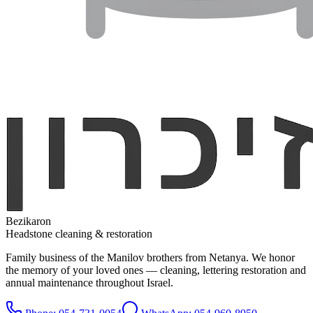
Bezikaron
Headstone cleaning & restoration
Family business of the Manilov brothers from Netanya. We honor
the memory of your loved ones — cleaning, lettering restoration and
annual maintenance throughout Israel.