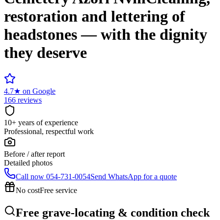
restoration and lettering of
headstones — with the dignity
they deserve
4.7
★
on Google
166 reviews
10+ years of experience
Professional, respectful work
Before / after report
Detailed photos
Call now
054-731-0054
Send WhatsApp for a quote
No cost
Free service
Free grave-locating & condition check