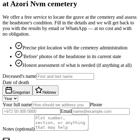
at Azori Nvm cemetery
We offer a free service to locate the grave at the cemetery and assess
the headstone's condition. Fill in the details and we will get back to
you with the results by email or WhatsApp — at no cost and with
no obligation.
Precise plot location with the cemetery administration
'Before' photos of the headstone in its current state
Honest assessment of what is needed (if anything at all)
Deceased's name
Date of death
Gregorian
Hebrew
Your full name
Phone
Email
Notes (optional)