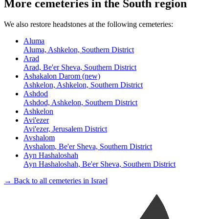
More cemeteries in the South region
We also restore headstones at the following cemeteries:
Aluma
Aluma, Ashkelon, Southern District
Arad
Arad, Be'er Sheva, Southern District
Ashakalon Darom (new)
Ashkelon, Ashkelon, Southern District
Ashdod
Ashdod, Ashkelon, Southern District
Ashkelon
Avi'ezer
Avi'ezer, Jerusalem District
Avshalom
Avshalom, Be'er Sheva, Southern District
Ayn Hashaloshah
Ayn Hashaloshah, Be'er Sheva, Southern District
→ Back to all cemeteries in Israel