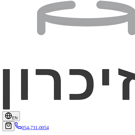
EN
054-731-0054