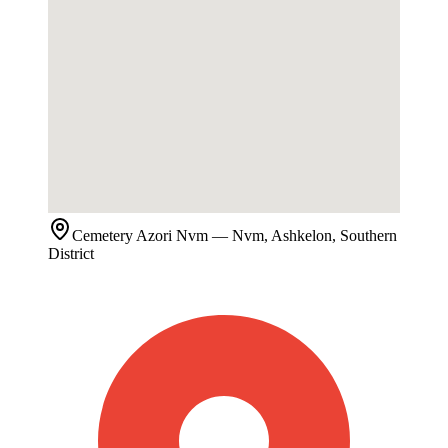
Cemetery
Azori Nvm
— Nvm, Ashkelon, Southern
District