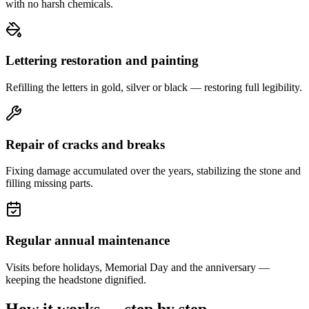
with no harsh chemicals.
Lettering restoration and painting
Refilling the letters in gold, silver or black — restoring full legibility.
Repair of cracks and breaks
Fixing damage accumulated over the years, stabilizing the stone and
filling missing parts.
Regular annual maintenance
Visits before holidays, Memorial Day and the anniversary —
keeping the headstone dignified.
How it works — step by step