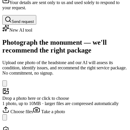
Your details are sent only to us and used solely to respond to
your request.
Send request
New AI tool
Photograph the monument — we'll
recommend the right package
Upload one photo of the headstone and our AI will assess its
condition, identify issues, and recommend the right service package.
No commitment, no signup.
Drop a photo here or click to choose
1 photo, up to 10MB · larger files are compressed automatically
Choose files
Take a photo