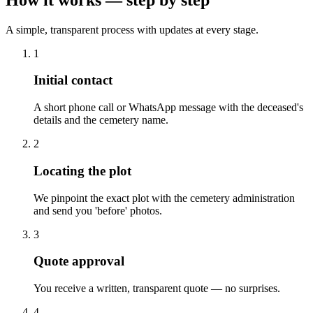
A simple, transparent process with updates at every stage.
1
Initial contact
A short phone call or WhatsApp message with the deceased's
details and the cemetery name.
2
Locating the plot
We pinpoint the exact plot with the cemetery administration
and send you 'before' photos.
3
Quote approval
You receive a written, transparent quote — no surprises.
4