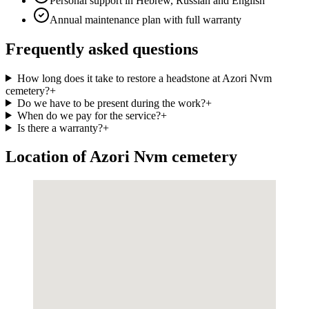
Personal support in Hebrew, Russian and English
Annual maintenance plan with full warranty
Frequently asked questions
How long does it take to restore a headstone at Azori Nvm
cemetery?
+
Do we have to be present during the work?
+
When do we pay for the service?
+
Is there a warranty?
+
Location of Azori Nvm cemetery