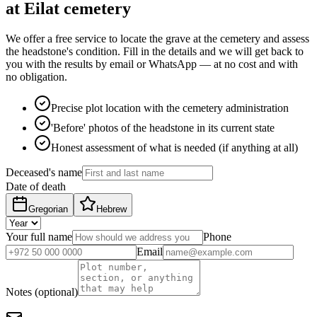
at Eilat cemetery
We offer a free service to locate the grave at the cemetery and assess
the headstone's condition. Fill in the details and we will get back to
you with the results by email or WhatsApp — at no cost and with
no obligation.
Precise plot location with the cemetery administration
'Before' photos of the headstone in its current state
Honest assessment of what is needed (if anything at all)
Deceased's name
Date of death
Gregorian
Hebrew
Your full name
Phone
Email
Notes (optional)