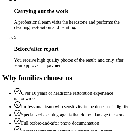
Carrying out the work
A professional team visits the headstone and performs the
cleaning, restoration and painting.
5
Before/after report
You receive high-quality photos of the result, and only after
your approval — payment.
Why families choose us
Over 10 years of headstone restoration experience
nationwide
Professional team with sensitivity to the deceased's dignity
Specialized cleaning agents that do not damage the stone
Full before-and-after photo documentation