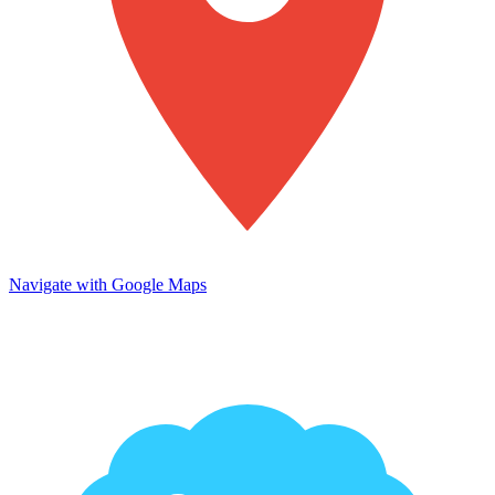
Navigate with Google Maps