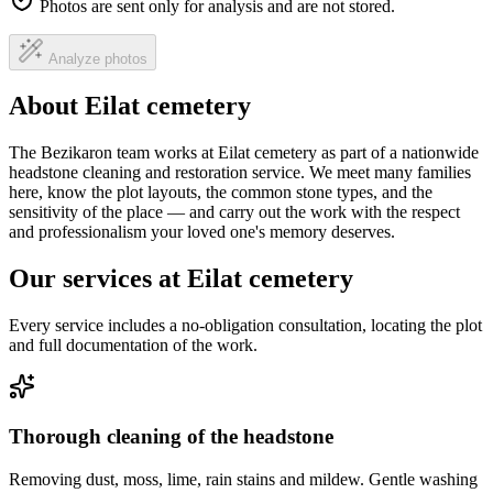
Photos are sent only for analysis and are not stored.
Analyze photos
About Eilat cemetery
The Bezikaron team works at Eilat cemetery as part of a nationwide
headstone cleaning and restoration service. We meet many families
here, know the plot layouts, the common stone types, and the
sensitivity of the place — and carry out the work with the respect
and professionalism your loved one's memory deserves.
Our services at Eilat cemetery
Every service includes a no-obligation consultation, locating the plot
and full documentation of the work.
Thorough cleaning of the headstone
Removing dust, moss, lime, rain stains and mildew. Gentle washing