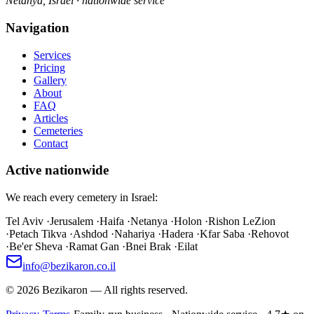
Netanya, Israel · nationwide service
Navigation
Services
Pricing
Gallery
About
FAQ
Articles
Cemeteries
Contact
Active nationwide
We reach every cemetery in Israel:
Tel Aviv
·
Jerusalem
·
Haifa
·
Netanya
·
Holon
·
Rishon LeZion
·
Petach Tikva
·
Ashdod
·
Nahariya
·
Hadera
·
Kfar Saba
·
Rehovot
·
Be'er Sheva
·
Ramat Gan
·
Bnei Brak
·
Eilat
info@bezikaron.co.il
©
2026
Bezikaron
—
All rights reserved.