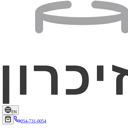
EN
054-731-0054