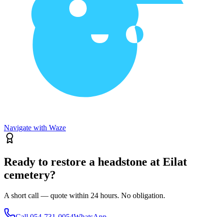
Navigate with Waze
Ready to restore a headstone at Eilat
cemetery?
A short call — quote within 24 hours. No obligation.
Call
054-731-0054
WhatsApp