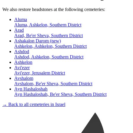
We also restore headstones at the following cemeteries:
Aluma
Aluma, Ashkelon, Southern District
Arad
Arad, Be'er Sheva, Southern District
Ashakalon Darom (new)
Ashkelon, Ashkelon, Southern District
Ashdod
Ashdod, Ashkelon, Southern District
Ashkelon
Avi'ezer
Avi'ezer, Jerusalem District
Avshalom
Avshalom, Be'er Sheva, Southern District
Ayn Hashaloshah
Ayn Hashaloshah, Be'er Sheva, Southern District
→ Back to all cemeteries in Israel