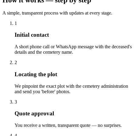
A simple, transparent process with updates at every stage.
1
Initial contact
A short phone call or WhatsApp message with the deceased's
details and the cemetery name.
2
Locating the plot
We pinpoint the exact plot with the cemetery administration
and send you 'before' photos.
3
Quote approval
You receive a written, transparent quote — no surprises.
4