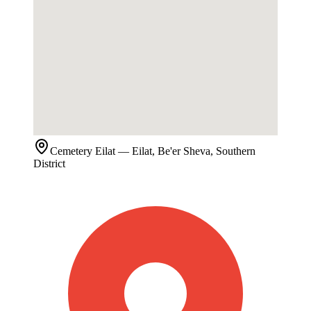
Cemetery
Eilat
— Eilat, Be'er Sheva, Southern
District