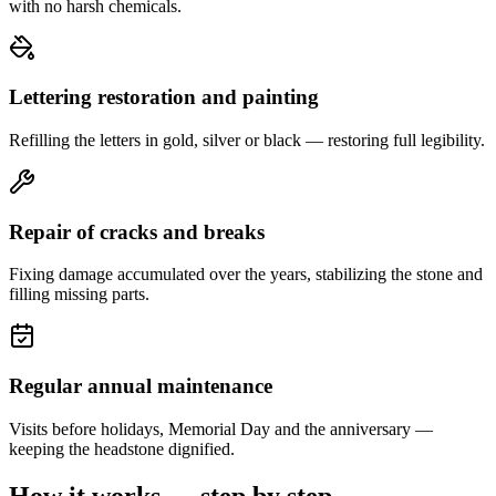
with no harsh chemicals.
Lettering restoration and painting
Refilling the letters in gold, silver or black — restoring full legibility.
Repair of cracks and breaks
Fixing damage accumulated over the years, stabilizing the stone and
filling missing parts.
Regular annual maintenance
Visits before holidays, Memorial Day and the anniversary —
keeping the headstone dignified.
How it works — step by step