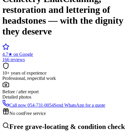
restoration and lettering of
headstones — with the dignity
they deserve
4.7
★
on Google
166 reviews
10+ years of experience
Professional, respectful work
Before / after report
Detailed photos
Call now
054-731-0054
Send WhatsApp for a quote
No cost
Free service
Free grave-locating & condition check