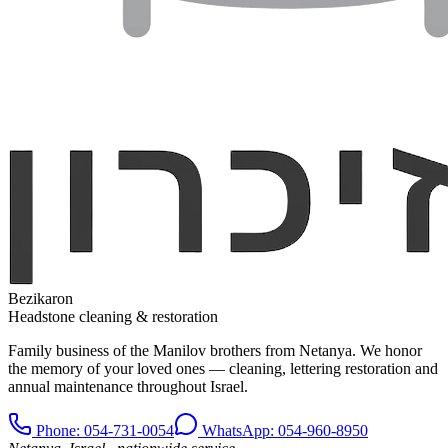
Bezikaron
Headstone cleaning & restoration
Family business of the Manilov brothers from Netanya. We honor
the memory of your loved ones — cleaning, lettering restoration and
annual maintenance throughout Israel.
Phone
: 054-731-0054
WhatsApp: 054-960-8950