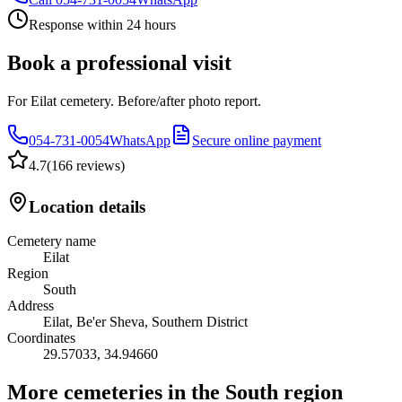
Response within 24 hours
Book a professional visit
For Eilat cemetery. Before/after photo report.
054-731-0054
WhatsApp
Secure online payment
4.7
(
166 reviews
)
Location details
Cemetery name
Eilat
Region
South
Address
Eilat, Be'er Sheva, Southern District
Coordinates
29.57033
,
34.94660
More cemeteries in the South region