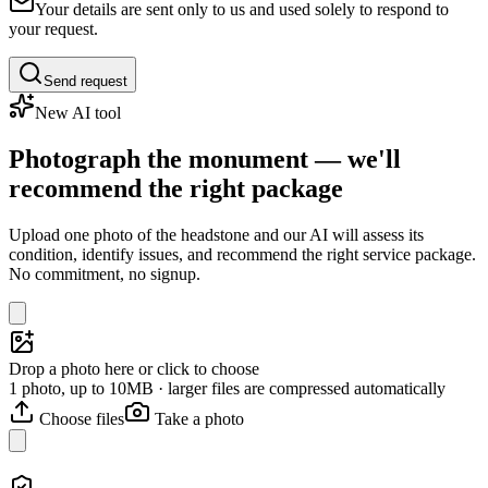
Your details are sent only to us and used solely to respond to
your request.
Send request
New AI tool
Photograph the monument — we'll
recommend the right package
Upload one photo of the headstone and our AI will assess its
condition, identify issues, and recommend the right service package.
No commitment, no signup.
Drop a photo here or click to choose
1 photo, up to 10MB · larger files are compressed automatically
Choose files
Take a photo