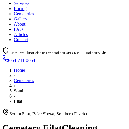
Services
Pricing
Cemeteries
Gallery
About
FAQ
Articles
Contact
Licensed headstone restoration service — nationwide
054-731-0054
Home
›
Cemeteries
›
South
›
Eilat
South
•
Eilat, Be'er Sheva, Southern District
Cemetery
Eilat
Cleaning,