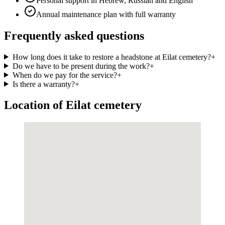
Personal support in Hebrew, Russian and English
Annual maintenance plan with full warranty
Frequently asked questions
How long does it take to restore a headstone at Eilat cemetery?
+
Do we have to be present during the work?
+
When do we pay for the service?
+
Is there a warranty?
+
Location of Eilat cemetery