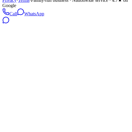
Privacy
·
Terms
·
Family-run business · Nationwide service · 4.7★ on
Google
Call
WhatsApp