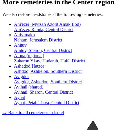
More cemeteries in the Center region
We also restore headstones at the following cemeteries:
Ahi'ezer (Mvtzah Azorit Amak Lod)
Ahi'ezer, Ramla, Central District
Ahisamakh
Naham, Jerusalem District
Ahituv
Ahituv, Sharon, Central District
Alona (regional)
Zakaron Ykav, Hadarah, Haifa District
Ashadod Hatzor
Ashdod, Ashkelon, Southern District
Avigdor
Avigdor, Ashkelon, Southern District
Avihail (shared)
Avihail, Sharon, Central District
Aynat
Aynat, Petah Tikva, Central District
→ Back to all cemeteries in Israel