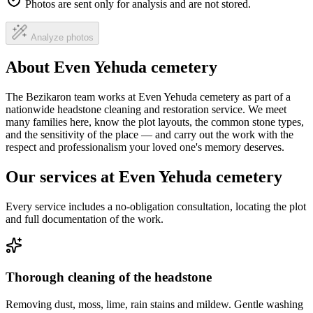
Photos are sent only for analysis and are not stored.
Analyze photos
About Even Yehuda cemetery
The Bezikaron team works at Even Yehuda cemetery as part of a
nationwide headstone cleaning and restoration service. We meet
many families here, know the plot layouts, the common stone types,
and the sensitivity of the place — and carry out the work with the
respect and professionalism your loved one's memory deserves.
Our services at Even Yehuda cemetery
Every service includes a no-obligation consultation, locating the plot
and full documentation of the work.
Thorough cleaning of the headstone
Removing dust, moss, lime, rain stains and mildew. Gentle washing