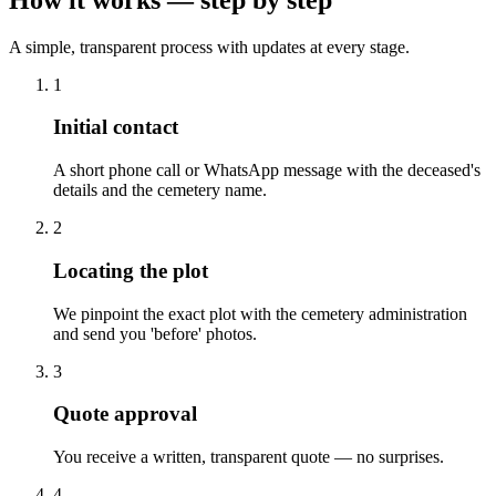
A simple, transparent process with updates at every stage.
1
Initial contact
A short phone call or WhatsApp message with the deceased's
details and the cemetery name.
2
Locating the plot
We pinpoint the exact plot with the cemetery administration
and send you 'before' photos.
3
Quote approval
You receive a written, transparent quote — no surprises.
4