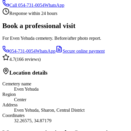
Call
054-731-0054
WhatsApp
Response within 24 hours
Book a professional visit
For Even Yehuda cemetery. Before/after photo report.
054-731-0054
WhatsApp
Secure online payment
4.7
(
166 reviews
)
Location details
Cemetery name
Even Yehuda
Region
Center
Address
Even Yehuda, Sharon, Central District
Coordinates
32.26575
,
34.87179