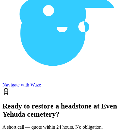
Navigate with Waze
Ready to restore a headstone at Even
Yehuda cemetery?
A short call — quote within 24 hours. No obligation.