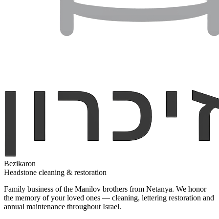
Bezikaron
Headstone cleaning & restoration
Family business of the Manilov brothers from Netanya. We honor
the memory of your loved ones — cleaning, lettering restoration and
annual maintenance throughout Israel.