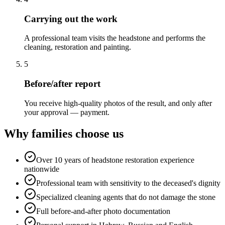
Carrying out the work
A professional team visits the headstone and performs the
cleaning, restoration and painting.
5
Before/after report
You receive high-quality photos of the result, and only after
your approval — payment.
Why families choose us
Over 10 years of headstone restoration experience
nationwide
Professional team with sensitivity to the deceased's dignity
Specialized cleaning agents that do not damage the stone
Full before-and-after photo documentation