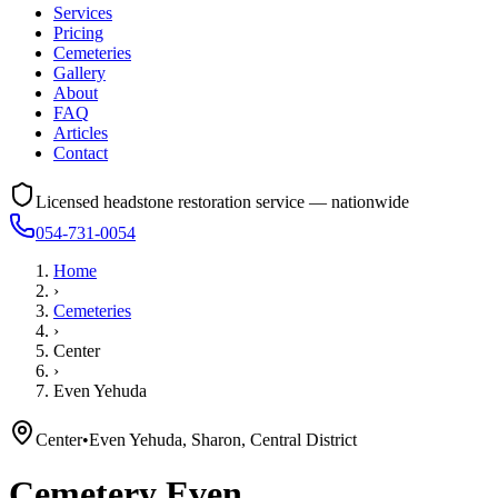
Services
Pricing
Cemeteries
Gallery
About
FAQ
Articles
Contact
Licensed headstone restoration service — nationwide
054-731-0054
Home
›
Cemeteries
›
Center
›
Even Yehuda
Center
•
Even Yehuda, Sharon, Central District
Cemetery
Even