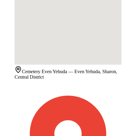
Cemetery
Even Yehuda
— Even Yehuda, Sharon,
Central District