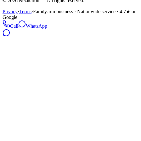
©
2026
Bezikaron
—
All rights reserved.
Privacy
·
Terms
·
Family-run business · Nationwide service · 4.7★ on
Google
Call
WhatsApp