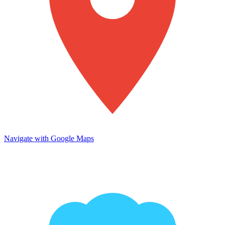
Navigate with Google Maps