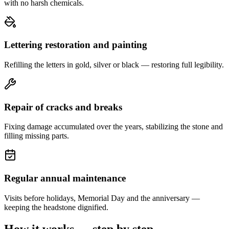
with no harsh chemicals.
Lettering restoration and painting
Refilling the letters in gold, silver or black — restoring full legibility.
Repair of cracks and breaks
Fixing damage accumulated over the years, stabilizing the stone and
filling missing parts.
Regular annual maintenance
Visits before holidays, Memorial Day and the anniversary —
keeping the headstone dignified.
How it works — step by step