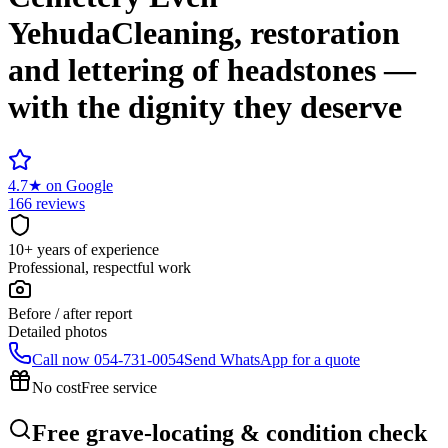
Yehuda
Cleaning, restoration
and lettering of headstones —
with the dignity they deserve
4.7
★
on Google
166 reviews
10+ years of experience
Professional, respectful work
Before / after report
Detailed photos
Call now
054-731-0054
Send WhatsApp for a quote
No cost
Free service
Free grave-locating & condition check