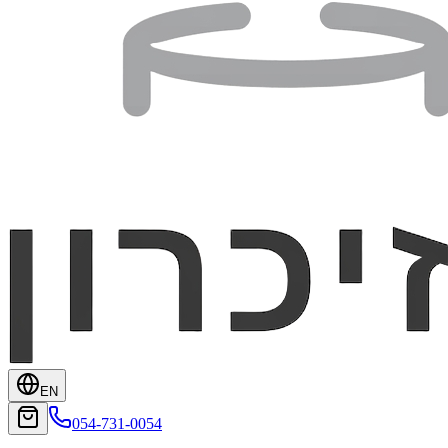
EN
054-731-0054