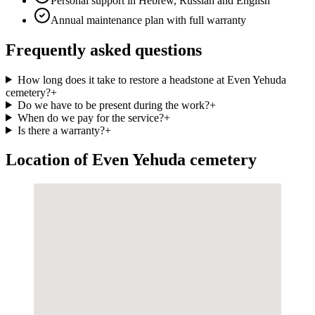
Personal support in Hebrew, Russian and English
Annual maintenance plan with full warranty
Frequently asked questions
How long does it take to restore a headstone at Even Yehuda
cemetery?
+
Do we have to be present during the work?
+
When do we pay for the service?
+
Is there a warranty?
+
Location of Even Yehuda cemetery