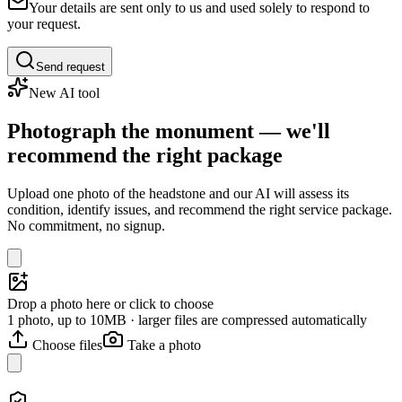
Your details are sent only to us and used solely to respond to
your request.
Send request
New AI tool
Photograph the monument — we'll
recommend the right package
Upload one photo of the headstone and our AI will assess its
condition, identify issues, and recommend the right service package.
No commitment, no signup.
Drop a photo here or click to choose
1 photo, up to 10MB · larger files are compressed automatically
Choose files
Take a photo