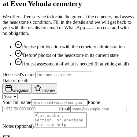
at Even Yehuda cemetery
We offer a free service to locate the grave at the cemetery and assess
the headstone's condition. Fill in the details and we will get back to
you with the results by email or WhatsApp — at no cost and with
no obligation.
Precise plot location with the cemetery administration
'Before' photos of the headstone in its current state
Honest assessment of what is needed (if anything at all)
Deceased's name
Date of death
Gregorian
Hebrew
Your full name
Phone
Email
Notes (optional)