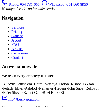
Phone
: 054-731-0054
WhatsApp: 054-960-8950
Netanya, Israel · nationwide service
Navigation
Services
Pricing
Gallery
About
FAQ
Articles
Cemeteries
Contact
Active nationwide
We reach every cemetery in Israel:
Tel Aviv
·
Jerusalem
·
Haifa
·
Netanya
·
Holon
·
Rishon LeZion
·
Petach Tikva
·
Ashdod
·
Nahariya
·
Hadera
·
Kfar Saba
·
Rehovot
·
Be'er Sheva
·
Ramat Gan
·
Bnei Brak
·
Eilat
info@bezikaron.co.il