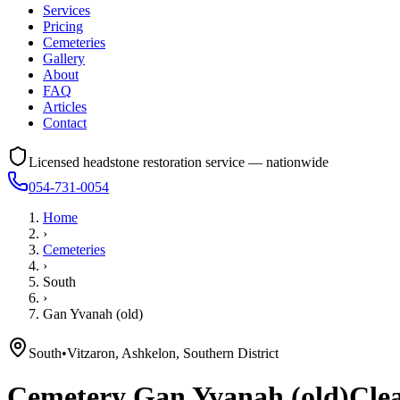
Services
Pricing
Cemeteries
Gallery
About
FAQ
Articles
Contact
Licensed headstone restoration service — nationwide
054-731-0054
Home
›
Cemeteries
›
South
›
Gan Yvanah (old)
South
•
Vitzaron, Ashkelon, Southern District
Cemetery
Gan Yvanah (old)
Clea