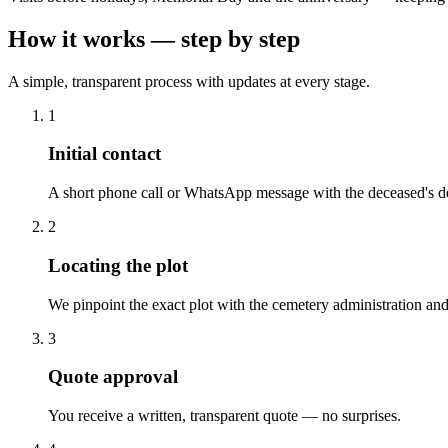
How it works — step by step
A simple, transparent process with updates at every stage.
1
Initial contact
A short phone call or WhatsApp message with the deceased's de
2
Locating the plot
We pinpoint the exact plot with the cemetery administration and
3
Quote approval
You receive a written, transparent quote — no surprises.