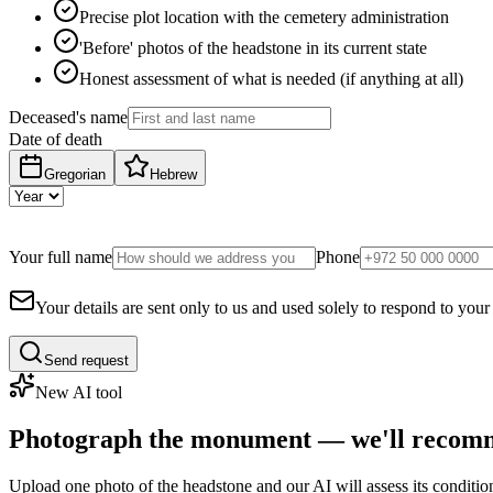
Precise plot location with the cemetery administration
'Before' photos of the headstone in its current state
Honest assessment of what is needed (if anything at all)
Deceased's name
Date of death
Gregorian
Hebrew
Your full name
Phone
Your details are sent only to us and used solely to respond to your
Send request
New AI tool
Photograph the monument — we'll recomm
Upload one photo of the headstone and our AI will assess its conditi