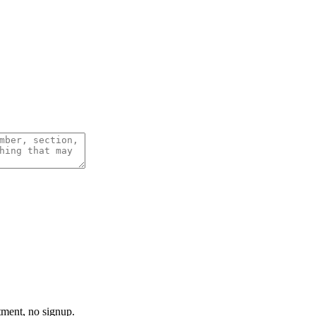
tment, no signup.