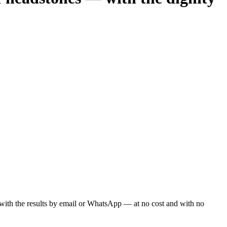
ou with the results by email or WhatsApp — at no cost and with no