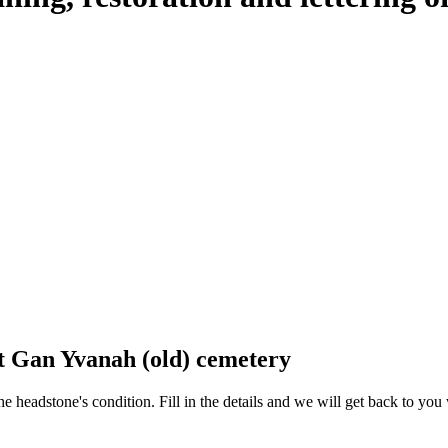
at Gan Yvanah (old) cemetery
 the headstone's condition. Fill in the details and we will get back to y