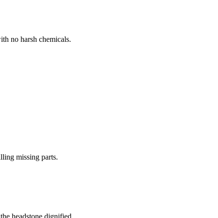
ith no harsh chemicals.
lling missing parts.
the headstone dignified.