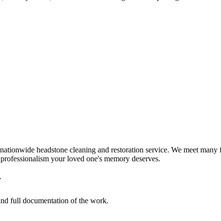
nationwide headstone cleaning and restoration service. We meet many f
d professionalism your loved one's memory deserves.
y
 and full documentation of the work.