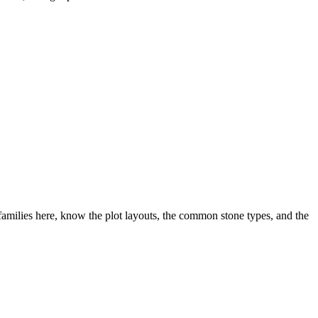
amilies here, know the plot layouts, the common stone types, and the