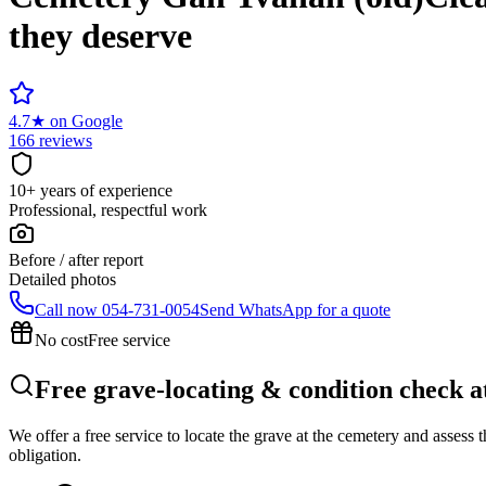
they deserve
4.7
★
on Google
166 reviews
10+ years of experience
Professional, respectful work
Before / after report
Detailed photos
Call now
054-731-0054
Send WhatsApp for a quote
No cost
Free service
Free grave-locating & condition check 
We offer a free service to locate the grave at the cemetery and assess
obligation.