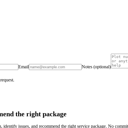
Email
Notes (optional)
 request.
end the right package
on, identify issues, and recommend the right service package. No commi