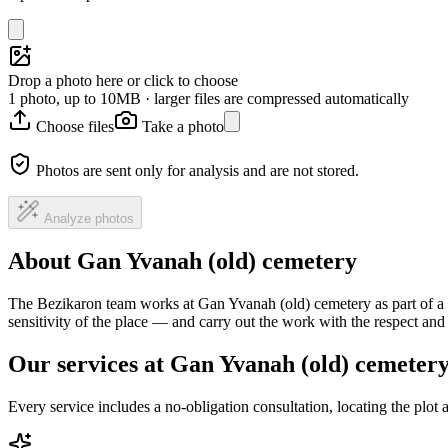
Drop a photo here or click to choose
1 photo, up to 10MB · larger files are compressed automatically
Choose files
Take a photo
Photos are sent only for analysis and are not stored.
Analyze photos
About Gan Yvanah (old) cemetery
The Bezikaron team works at Gan Yvanah (old) cemetery as part of a 
sensitivity of the place — and carry out the work with the respect an
Our services at Gan Yvanah (old) cemeter
Every service includes a no-obligation consultation, locating the plot