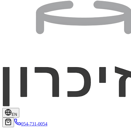
EN
054-731-0054