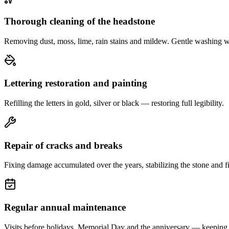
Thorough cleaning of the headstone
Removing dust, moss, lime, rain stains and mildew. Gentle washing w
Lettering restoration and painting
Refilling the letters in gold, silver or black — restoring full legibility.
Repair of cracks and breaks
Fixing damage accumulated over the years, stabilizing the stone and fi
Regular annual maintenance
Visits before holidays, Memorial Day and the anniversary — keeping 