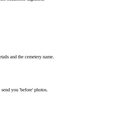
tails and the cemetery name.
 send you 'before' photos.